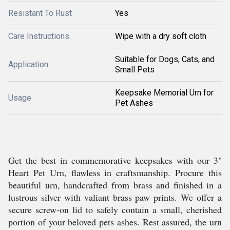
Resistant To Rust
Yes
Care Instructions
Wipe with a dry soft cloth
Suitable for Dogs, Cats, and
Application
Small Pets
Keepsake Memorial Urn for
Usage
Pet Ashes
Get the best in commemorative keepsakes with our 3"
Heart Pet Urn, flawless in craftsmanship. Procure this
beautiful urn, handcrafted from brass and finished in a
lustrous silver with valiant brass paw prints. We offer a
secure screw-on lid to safely contain a small, cherished
portion of your beloved pets ashes. Rest assured, the urn