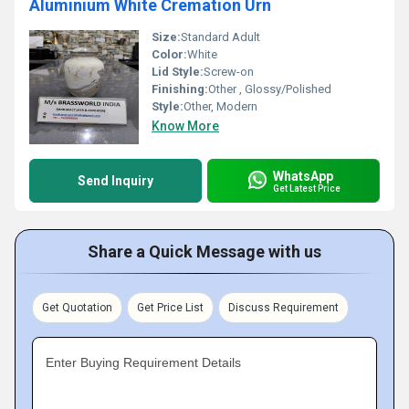
Aluminium White Cremation Urn
Size:
Standard Adult
Color:
White
Lid Style:
Screw-on
Finishing:
Other , Glossy/Polished
Style:
Other, Modern
Know More
WhatsApp
Send Inquiry
Get Latest Price
Share a Quick Message with us
Get Quotation
Get Price List
Discuss Requirement
Enter Buying Requirement Details