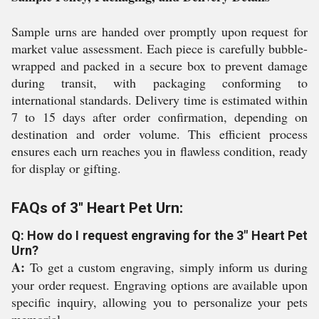
Sample urns are handed over promptly upon request for
market value assessment. Each piece is carefully bubble-
wrapped and packed in a secure box to prevent damage
during transit, with packaging conforming to
international standards. Delivery time is estimated within
7 to 15 days after order confirmation, depending on
destination and order volume. This efficient process
ensures each urn reaches you in flawless condition, ready
for display or gifting.
FAQs of 3" Heart Pet Urn:
Q: How do I request engraving for the 3" Heart Pet
Urn?
A:
To get a custom engraving, simply inform us during
your order request. Engraving options are available upon
specific inquiry, allowing you to personalize your pets