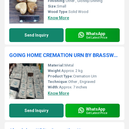
Finishing:
Other , Glossy/Shining
Size:
Small
Wood Type:
Solid Wood
Know More
WhatsApp
Send Inquiry
Get Latest Price
GOING HOME CREMATION URN BY BRASSWORLD INDIA
Material:
Metal
Weight:
Approx. 2 kg
Product Type:
Cremation Urn
Technique:
Other , Engraved
Width:
Approx. 7 inches
Know More
WhatsApp
Send Inquiry
Get Latest Price