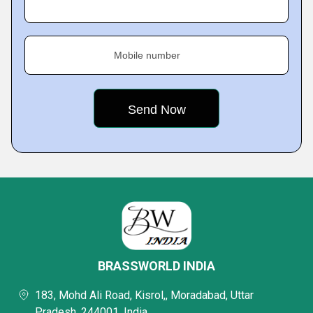
Mobile number
BRASSWORLD INDIA
183, Mohd Ali Road, Kisrol,, Moradabad, Uttar
Pradesh, 244001, India