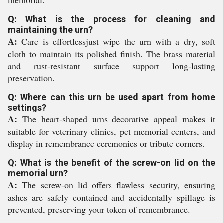
memorial.
Q: What is the process for cleaning and
maintaining the urn?
A:
Care is effortlessjust wipe the urn with a dry, soft
cloth to maintain its polished finish. The brass material
and rust-resistant surface support long-lasting
preservation.
Q: Where can this urn be used apart from home
settings?
A:
The heart-shaped urns decorative appeal makes it
suitable for veterinary clinics, pet memorial centers, and
display in remembrance ceremonies or tribute corners.
Q: What is the benefit of the screw-on lid on the
memorial urn?
A:
The screw-on lid offers flawless security, ensuring
ashes are safely contained and accidentally spillage is
prevented, preserving your token of remembrance.