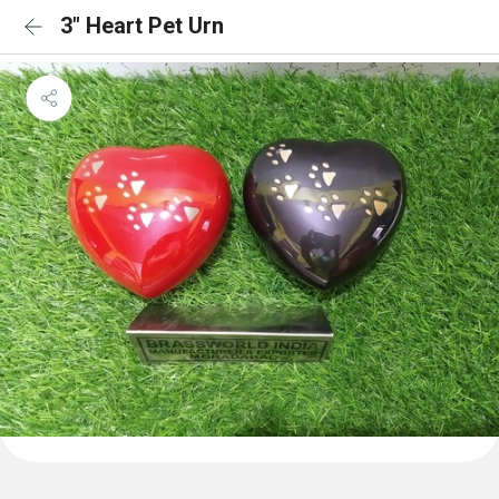
3" Heart Pet Urn