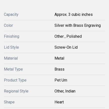
Capacity
Approx. 3 cubic inches
Color
Silver with Brass Engraving
Finishing
Other , Polished
Lid Style
Screw-On Lid
Material
Metal
Metal Type
Brass
Product Type
Pet Urn
Regional Style
Other, Indian
Shape
Heart