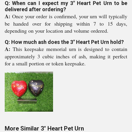
Q: When can I expect my 3" Heart Pet Urn to be
delivered after ordering?
A:
Once your order is confirmed, your urn will typically
be handed over for shipping within 7 to 15 days,
depending on your location and volume ordered.
Q: How much ash does the 3" Heart Pet Urn hold?
A:
This keepsake memorial urn is designed to contain
approximately 3 cubic inches of ash, making it perfect
for a small portion or token keepsake.
More Similar 3" Heart Pet Urn