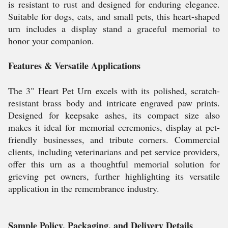
is resistant to rust and designed for enduring elegance.
Suitable for dogs, cats, and small pets, this heart-shaped
urn includes a display stand a graceful memorial to
honor your companion.
Features & Versatile Applications
The 3" Heart Pet Urn excels with its polished, scratch-
resistant brass body and intricate engraved paw prints.
Designed for keepsake ashes, its compact size also
makes it ideal for memorial ceremonies, display at pet-
friendly businesses, and tribute corners. Commercial
clients, including veterinarians and pet service providers,
offer this urn as a thoughtful memorial solution for
grieving pet owners, further highlighting its versatile
application in the remembrance industry.
Sample Policy, Packaging, and Delivery Details