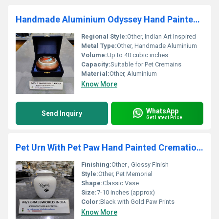
Handmade Aluminium Odyssey Hand Painted Pet Cremation Urn
Regional Style:
Other, Indian Art Inspired
Metal Type:
Other, Handmade Aluminium
Volume:
Up to 40 cubic inches
Capacity:
Suitable for Pet Cremains
Material:
Other, Aluminium
Know More
WhatsApp
Send Inquiry
Get Latest Price
Pet Urn With Pet Paw Hand Painted Cremation Urn
Finishing:
Other , Glossy Finish
Style:
Other, Pet Memorial
Shape:
Classic Vase
Size:
7-10 inches (approx)
Color:
Black with Gold Paw Prints
Know More