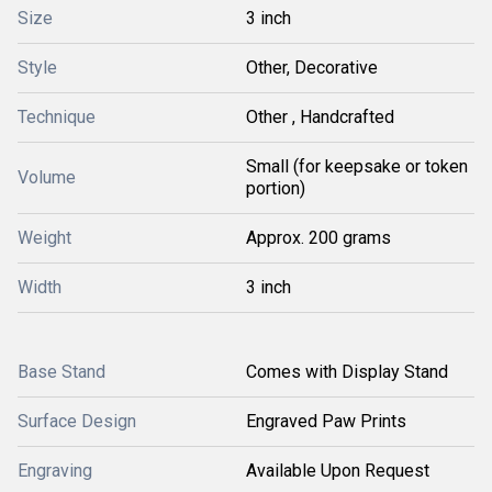
Size
3 inch
Style
Other, Decorative
Technique
Other , Handcrafted
Small (for keepsake or token
Volume
portion)
Weight
Approx. 200 grams
Width
3 inch
Base Stand
Comes with Display Stand
Surface Design
Engraved Paw Prints
Engraving
Available Upon Request