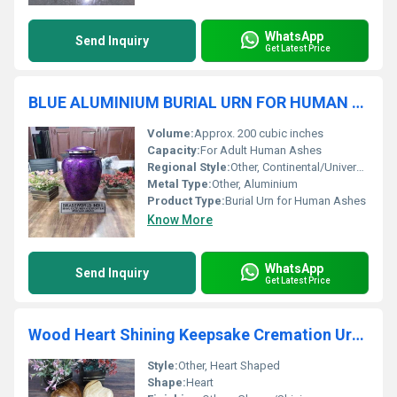
WhatsApp
Send Inquiry
Get Latest Price
BLUE ALUMINIUM BURIAL URN FOR HUMAN ASHES FUNERAL SUPPLIES
Volume:
Approx. 200 cubic inches
Capacity:
For Adult Human Ashes
Regional Style:
Other, Continental/Universal
Metal Type:
Other, Aluminium
Product Type:
Burial Urn for Human Ashes
Know More
WhatsApp
Send Inquiry
Get Latest Price
Wood Heart Shining Keepsake Cremation Urn Funeral Supplies
Style:
Other, Heart Shaped
Shape:
Heart