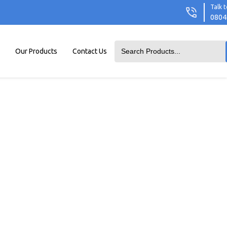
Talk t
0804
Our Products
Contact Us