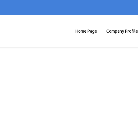
Home Page
Company Profile