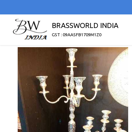
BRASSWORLD INDIA
GST : 09AASFB1709M1Z0