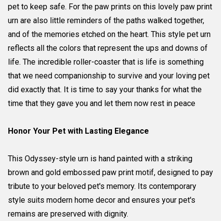
pet to keep safe. For the paw prints on this lovely paw print
urn are also little reminders of the paths walked together,
and of the memories etched on the heart. This style pet urn
reflects all the colors that represent the ups and downs of
life. The incredible roller-coaster that is life is something
that we need companionship to survive and your loving pet
did exactly that. It is time to say your thanks for what the
time that they gave you and let them now rest in peace
Honor Your Pet with Lasting Elegance
This Odyssey-style urn is hand painted with a striking
brown and gold embossed paw print motif, designed to pay
tribute to your beloved pet's memory. Its contemporary
style suits modern home decor and ensures your pet's
remains are preserved with dignity.