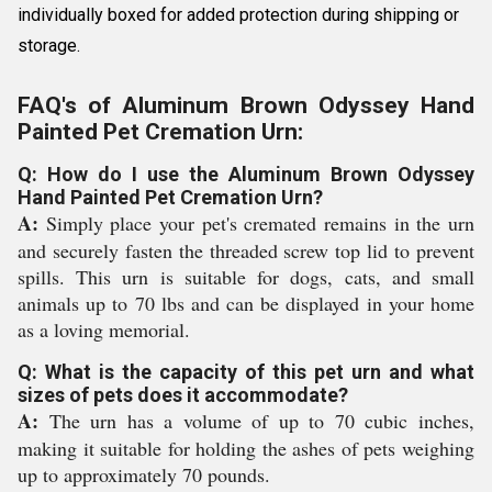
individually boxed for added protection during shipping or
storage.
FAQ's of Aluminum Brown Odyssey Hand
Painted Pet Cremation Urn:
Q: How do I use the Aluminum Brown Odyssey
Hand Painted Pet Cremation Urn?
A:
Simply place your pet's cremated remains in the urn
and securely fasten the threaded screw top lid to prevent
spills. This urn is suitable for dogs, cats, and small
animals up to 70 lbs and can be displayed in your home
as a loving memorial.
Q: What is the capacity of this pet urn and what
sizes of pets does it accommodate?
A:
The urn has a volume of up to 70 cubic inches,
making it suitable for holding the ashes of pets weighing
up to approximately 70 pounds.