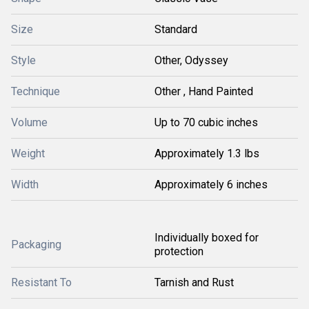
Size
Standard
Style
Other, Odyssey
Technique
Other , Hand Painted
Volume
Up to 70 cubic inches
Weight
Approximately 1.3 lbs
Width
Approximately 6 inches
Individually boxed for
Packaging
protection
Resistant To
Tarnish and Rust