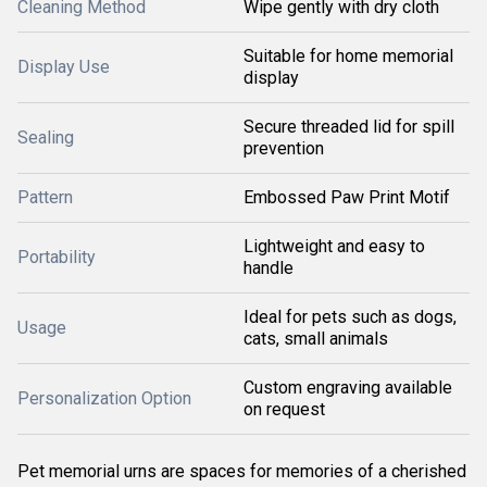
Cleaning Method
Wipe gently with dry cloth
Suitable for home memorial
Display Use
display
Secure threaded lid for spill
Sealing
prevention
Pattern
Embossed Paw Print Motif
Lightweight and easy to
Portability
handle
Ideal for pets such as dogs,
Usage
cats, small animals
Custom engraving available
Personalization Option
on request
Pet memorial urns are spaces for memories of a cherished