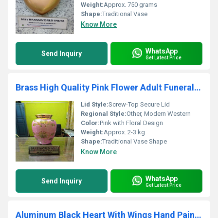
Weight:
Approx. 750 grams
Shape:
Traditional Vase
Know More
WhatsApp
Send Inquiry
Get Latest Price
Brass High Quality Pink Flower Adult Funeral Urn For Human Ashes
Lid Style:
Screw-Top Secure Lid
Regional Style:
Other, Modern Western
Color:
Pink with Floral Design
Weight:
Approx. 2-3 kg
Shape:
Traditional Vase Shape
Know More
WhatsApp
Send Inquiry
Get Latest Price
Aluminum Black Heart With Wings Hand Painted Adult Cremation Urn