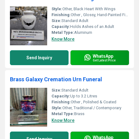
Style:
Other, Black Heart With Wings
Finishing:
Other , Glossy, Hand-Painted Finish
Size:
Standard Adult
Capacity:
Holds Ashes of an Adult
Metal Type:
Aluminum
Know More
WhatsApp
Send Inquiry
Get Latest Price
Brass Galaxy Cremation Urn Funeral
Size:
Standard Adult
Capacity:
Up to 3.2 Litres
Finishing:
Other , Polished & Coated
Style:
Other, Traditional / Contemporary
Metal Type:
Brass
Know More
WhatsApp