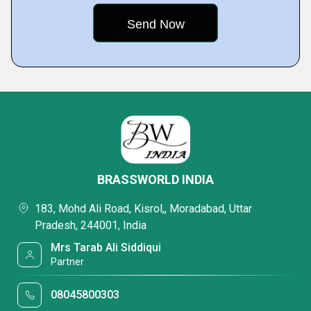
BRASSWORLD INDIA
183, Mohd Ali Road, Kisrol,, Moradabad, Uttar
Pradesh, 244001, India
Mrs Tarab Ali Siddiqui
Partner
08045800303