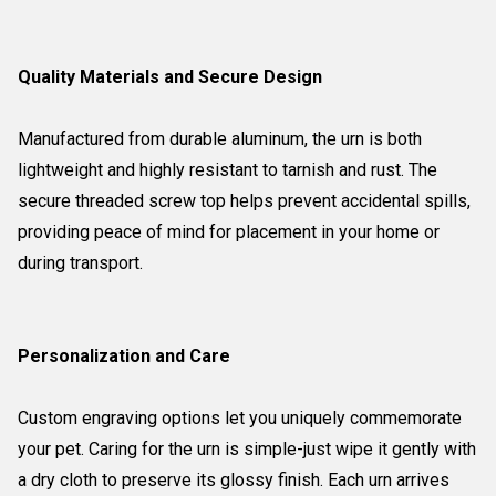
Quality Materials and Secure Design
Manufactured from durable aluminum, the urn is both
lightweight and highly resistant to tarnish and rust. The
secure threaded screw top helps prevent accidental spills,
providing peace of mind for placement in your home or
during transport.
Personalization and Care
Custom engraving options let you uniquely commemorate
your pet. Caring for the urn is simple-just wipe it gently with
a dry cloth to preserve its glossy finish. Each urn arrives