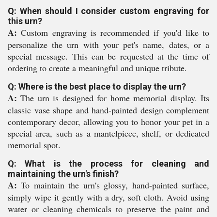
Q: When should I consider custom engraving for
this urn?
A:
Custom engraving is recommended if you'd like to
personalize the urn with your pet's name, dates, or a
special message. This can be requested at the time of
ordering to create a meaningful and unique tribute.
Q: Where is the best place to display the urn?
A:
The urn is designed for home memorial display. Its
classic vase shape and hand-painted design complement
contemporary decor, allowing you to honor your pet in a
special area, such as a mantelpiece, shelf, or dedicated
memorial spot.
Q: What is the process for cleaning and
maintaining the urn's finish?
A:
To maintain the urn's glossy, hand-painted surface,
simply wipe it gently with a dry, soft cloth. Avoid using
water or cleaning chemicals to preserve the paint and