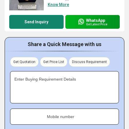
Know More
WhatsApp
Send Inquiry
Get Latest Price
Share a Quick Message with us
Get Quotation
Get Price List
Discuss Requirement
Enter Buying Requirement Details
Mobile number