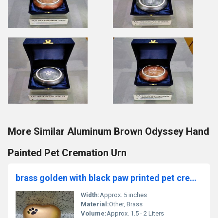
More Similar Aluminum Brown Odyssey Hand
Painted Pet Cremation Urn
brass golden with black paw printed pet cremation urn funeral supplies
Width:
Approx. 5 inches
Material:
Other, Brass
Volume:
Approx. 1.5 - 2 Liters