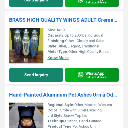
Send Inquiry
Get Latest Price
BRASS HIGH QUALITY WINGS ADULT Cremation URNS FUNERAL SUPPLIES
Size:
Adult
Capacity:
Up to 200 lbs individual
Finishing:
Other , Glossy and Satin
Style:
Other, Elegant, Traditional
Metal Type:
Other, High Quality Brass
Know More
WhatsApp
Send Inquiry
Get Latest Price
Hand-Painted Aluminum Pet Ashes Urn â Odyssey Edition
Regional Style:
Other, Modern Western
Color:
Purple with Silver Detailing
Lid Style:
Screw-Top Lid
Technique:
Other , Hand-Painted
Product Type:
Pet Ashes Urn