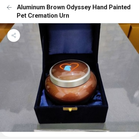
Aluminum Brown Odyssey Hand Painted
Pet Cremation Urn