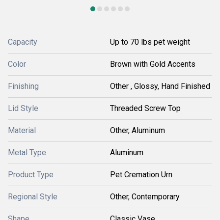
Capacity
Up to 70 lbs pet weight
Color
Brown with Gold Accents
Finishing
Other , Glossy, Hand Finished
Lid Style
Threaded Screw Top
Material
Other, Aluminum
Metal Type
Aluminum
Product Type
Pet Cremation Urn
Regional Style
Other, Contemporary
Shape
Classic Vase