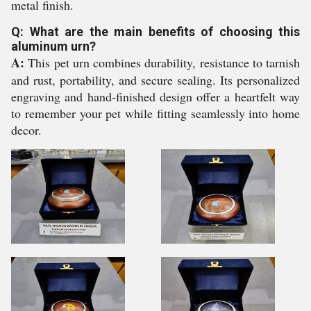
metal finish.
Q: What are the main benefits of choosing this
aluminum urn?
A:
This pet urn combines durability, resistance to tarnish
and rust, portability, and secure sealing. Its personalized
engraving and hand-finished design offer a heartfelt way
to remember your pet while fitting seamlessly into home
decor.