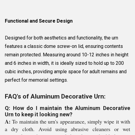
Functional and Secure Design
Designed for both aesthetics and functionality, the urn
features a classic dome screw-on lid, ensuring contents
remain protected. Measuring around 10-12 inches in height
and 6 inches in width, it is ideally sized to hold up to 200
cubic inches, providing ample space for adult remains and
perfect for memorial settings.
FAQ's of Aluminum Decorative Urn:
Q: How do I maintain the Aluminum Decorative
Urn to keep it looking new?
A:
To maintain the urn's appearance, simply wipe it with
a dry cloth. Avoid using abrasive cleaners or wet