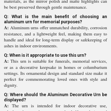
materials, as the mirror polish and matte highlights can
be best preserved through gentle maintenance.
Q: What is the main benefit of choosing an
aluminum urn for memorial purposes?
A:
Aluminum urns offer unmatched durability, corrosion
resistance, and a lightweight feel, making them easy to
handle and ideal for long-term display or safekeeping of
ashes in indoor environments.
Q: When is it appropriate to use this urn?
A:
This urn is suitable for funerals, memorial services,
or as a decorative keepsake in homes or columbarium
settings. Its ornamental design and standard size make it
perfect for commemorating loved ones with style and
dignity.
Q: Where should the Aluminum Decorative Urn be
displayed?
A:
The urn is intended for indoor decorative use,