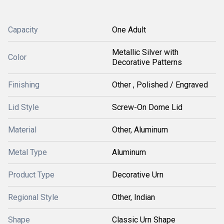
Capacity
One Adult
Metallic Silver with
Color
Decorative Patterns
Finishing
Other , Polished / Engraved
Lid Style
Screw-On Dome Lid
Material
Other, Aluminum
Metal Type
Aluminum
Product Type
Decorative Urn
Regional Style
Other, Indian
Shape
Classic Urn Shape