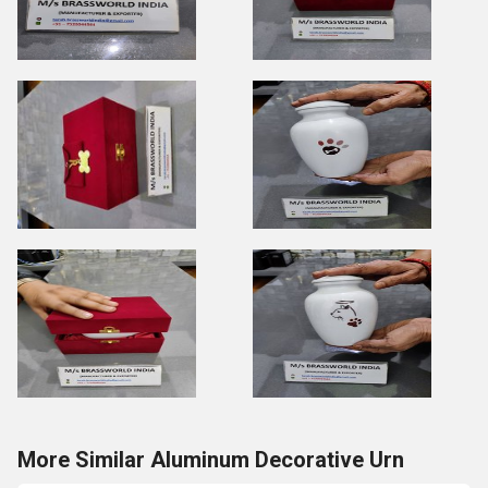
More Similar Aluminum Decorative Urn