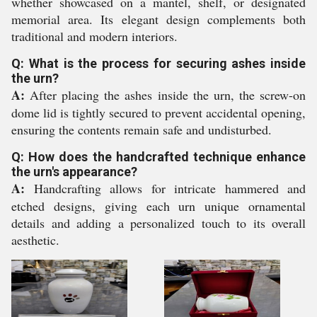
whether showcased on a mantel, shelf, or designated
memorial area. Its elegant design complements both
traditional and modern interiors.
Q: What is the process for securing ashes inside
the urn?
A:
After placing the ashes inside the urn, the screw-on
dome lid is tightly secured to prevent accidental opening,
ensuring the contents remain safe and undisturbed.
Q: How does the handcrafted technique enhance
the urn's appearance?
A:
Handcrafting allows for intricate hammered and
etched designs, giving each urn unique ornamental
details and adding a personalized touch to its overall
aesthetic.