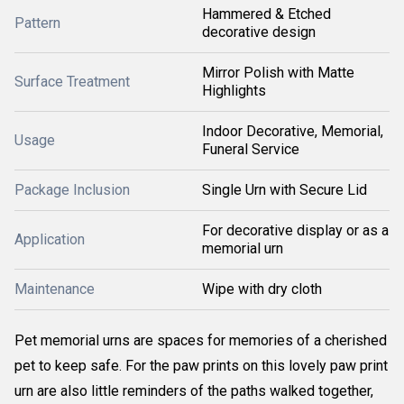
Hammered & Etched
Pattern
decorative design
Mirror Polish with Matte
Surface Treatment
Highlights
Indoor Decorative, Memorial,
Usage
Funeral Service
Package Inclusion
Single Urn with Secure Lid
For decorative display or as a
Application
memorial urn
Maintenance
Wipe with dry cloth
Pet memorial urns are spaces for memories of a cherished
pet to keep safe. For the paw prints on this lovely paw print
urn are also little reminders of the paths walked together,