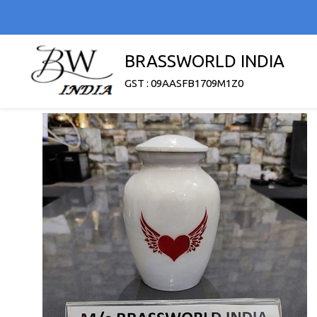
BRASSWORLD INDIA
GST : 09AASFB1709M1Z0