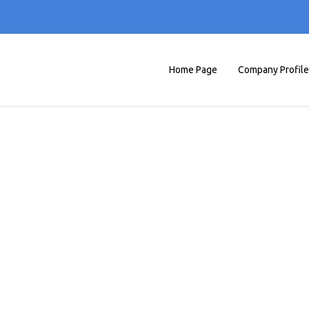
Home Page
Company Profile