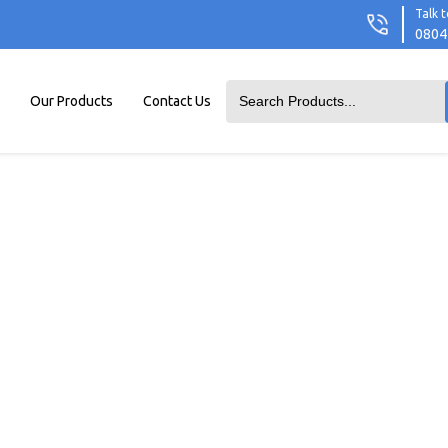
Talk t
0804
Our Products
Contact Us