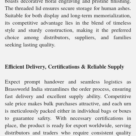
boasts decorative floral engraving and pristine finishing.
The threaded lid ensures secure storage for human ashes.
Suitable for both display and long-term memorialization,
its competitive advantage lies in the blend of timeless
style and sturdy construction, making it the preferred
choice among distributors, suppliers, and families
seeking lasting quality.
Efficient Delivery, Certifications & Reliable Supply
Expect prompt handover and seamless logistics as
Brassworld India streamlines the order process, ensuring
fast delivery and excellent supply ability. Competitive
sale price makes bulk purchases attractive, and each urn
is meticulously packed either in individual bags or boxes
to guarantee safety. With necessary certifications in
place, the product is ready for export worldwide, serving
distributors and traders who require consistent quality