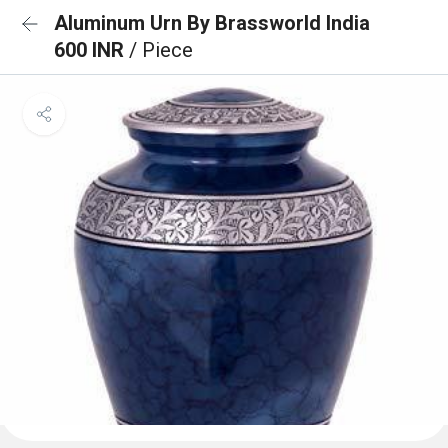
Aluminum Urn By Brassworld India
600 INR
/ Piece