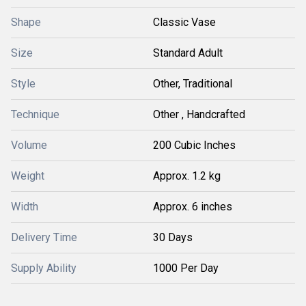
Shape
Classic Vase
Size
Standard Adult
Style
Other, Traditional
Technique
Other , Handcrafted
Volume
200 Cubic Inches
Weight
Approx. 1.2 kg
Width
Approx. 6 inches
Delivery Time
30 Days
Supply Ability
1000 Per Day