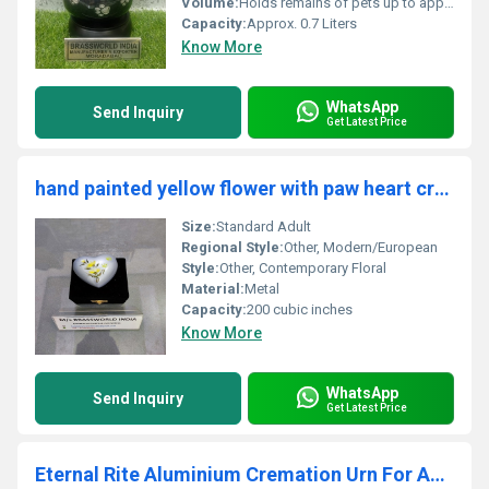
Volume:
Holds remains of pets up to approx. 40 lbs (18 kg)
Capacity:
Approx. 0.7 Liters
Know More
WhatsApp
Send Inquiry
Get Latest Price
hand painted yellow flower with paw heart cremation urn
Size:
Standard Adult
Regional Style:
Other, Modern/European
Style:
Other, Contemporary Floral
Material:
Metal
Capacity:
200 cubic inches
Know More
WhatsApp
Send Inquiry
Get Latest Price
Eternal Rite Aluminium Cremation Urn For Ashes