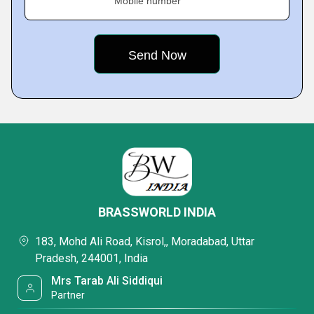
Mobile number
BRASSWORLD INDIA
183, Mohd Ali Road, Kisrol,, Moradabad, Uttar
Pradesh, 244001, India
Mrs Tarab Ali Siddiqui
Partner