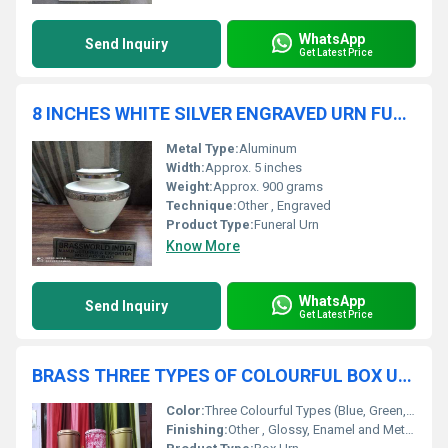
WhatsApp
Send Inquiry
Get Latest Price
8 INCHES WHITE SILVER ENGRAVED URN FUNERAL SUPPLIES
Metal Type:
Aluminum
Width:
Approx. 5 inches
Weight:
Approx. 900 grams
Technique:
Other , Engraved
Product Type:
Funeral Urn
Know More
WhatsApp
Send Inquiry
Get Latest Price
BRASS THREE TYPES OF COLOURFUL BOX URN FUNERAL SUPPLIES
Color:
Three Colourful Types (Blue, Green, Red Finish)
Finishing:
Other , Glossy, Enamel and Metallic Finish