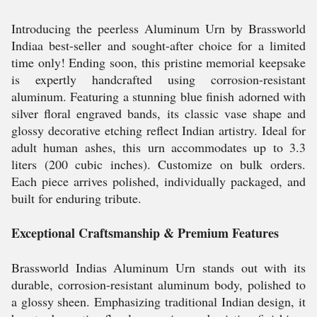
Introducing the peerless Aluminum Urn by Brassworld
Indiaa best-seller and sought-after choice for a limited
time only! Ending soon, this pristine memorial keepsake
is expertly handcrafted using corrosion-resistant
aluminum. Featuring a stunning blue finish adorned with
silver floral engraved bands, its classic vase shape and
glossy decorative etching reflect Indian artistry. Ideal for
adult human ashes, this urn accommodates up to 3.3
liters (200 cubic inches). Customize on bulk orders.
Each piece arrives polished, individually packaged, and
built for enduring tribute.
Exceptional Craftsmanship & Premium Features
Brassworld Indias Aluminum Urn stands out with its
durable, corrosion-resistant aluminum body, polished to
a glossy sheen. Emphasizing traditional Indian design, it