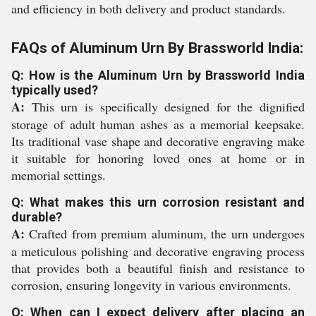
and efficiency in both delivery and product standards.
FAQs of Aluminum Urn By Brassworld India:
Q: How is the Aluminum Urn by Brassworld India
typically used?
A:
This urn is specifically designed for the dignified
storage of adult human ashes as a memorial keepsake.
Its traditional vase shape and decorative engraving make
it suitable for honoring loved ones at home or in
memorial settings.
Q: What makes this urn corrosion resistant and
durable?
A:
Crafted from premium aluminum, the urn undergoes
a meticulous polishing and decorative engraving process
that provides both a beautiful finish and resistance to
corrosion, ensuring longevity in various environments.
Q: When can I expect delivery after placing an