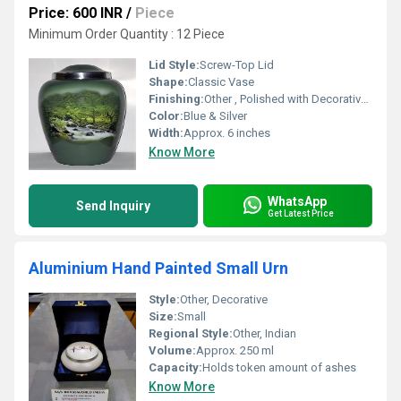
Price: 600 INR
/
Piece
Minimum Order Quantity : 12 Piece
Lid Style:
Screw-Top Lid
Shape:
Classic Vase
Finishing:
Other , Polished with Decorative Finish
Color:
Blue & Silver
Width:
Approx. 6 inches
Know More
WhatsApp
Send Inquiry
Get Latest Price
Aluminium Hand Painted Small Urn
Style:
Other, Decorative
Size:
Small
Regional Style:
Other, Indian
Volume:
Approx. 250 ml
Capacity:
Holds token amount of ashes
Know More