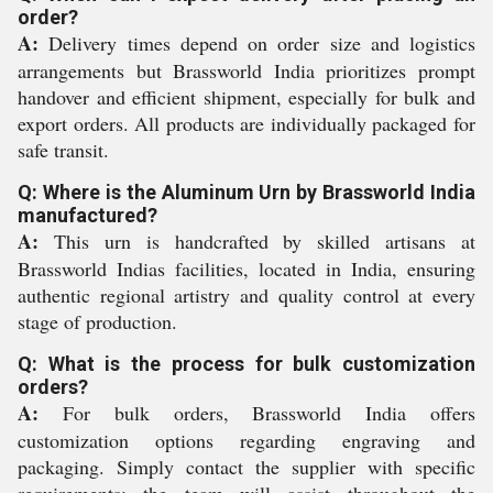
order?
A:
Delivery times depend on order size and logistics
arrangements but Brassworld India prioritizes prompt
handover and efficient shipment, especially for bulk and
export orders. All products are individually packaged for
safe transit.
Q: Where is the Aluminum Urn by Brassworld India
manufactured?
A:
This urn is handcrafted by skilled artisans at
Brassworld Indias facilities, located in India, ensuring
authentic regional artistry and quality control at every
stage of production.
Q: What is the process for bulk customization
orders?
A:
For bulk orders, Brassworld India offers
customization options regarding engraving and
packaging. Simply contact the supplier with specific