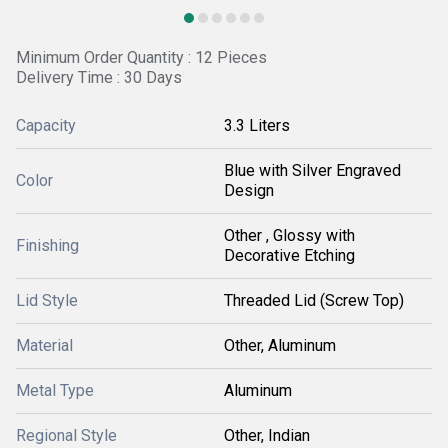
Minimum Order Quantity : 12 Pieces
Delivery Time : 30 Days
Capacity
3.3 Liters
Blue with Silver Engraved
Color
Design
Other , Glossy with
Finishing
Decorative Etching
Lid Style
Threaded Lid (Screw Top)
Material
Other, Aluminum
Metal Type
Aluminum
Regional Style
Other, Indian