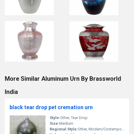
More Similar Aluminum Urn By Brassworld
India
black tear drop pet cremation urn
Style:
Other, Tear Drop
Size:
Medium
Regional Style:
Other, Modern/Contemporary