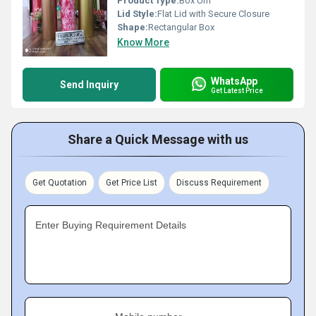
Product Type:
Box Urn
Lid Style:
Flat Lid with Secure Closure
Shape:
Rectangular Box
Know More
WhatsApp
Send Inquiry
Get Latest Price
Share a Quick Message with us
Get Quotation
Get Price List
Discuss Requirement
Enter Buying Requirement Details