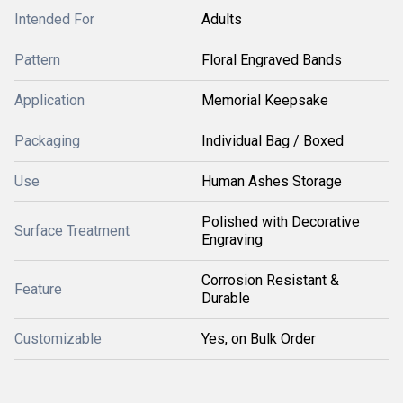
Intended For
Adults
Pattern
Floral Engraved Bands
Application
Memorial Keepsake
Packaging
Individual Bag / Boxed
Use
Human Ashes Storage
Polished with Decorative
Surface Treatment
Engraving
Corrosion Resistant &
Feature
Durable
Customizable
Yes, on Bulk Order