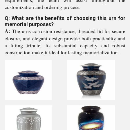
requirements; the team will assist throughout the
customization and ordering process.
Q: What are the benefits of choosing this urn for
memorial purposes?
A:
The urns corrosion resistance, threaded lid for secure
closure, and elegant design provide both practicality and
a fitting tribute. Its substantial capacity and robust
construction make it ideal for lasting memorialization.