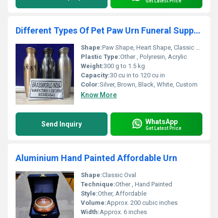
Get Latest Price
Different Types Of Pet Paw Urn Funeral Supplies
Shape:
Paw Shape, Heart Shape, Classic Cylindrical
Plastic Type:
Other , Polyresin, Acrylic
Weight:
300 g to 1.5 kg
Capacity:
30 cu in to 120 cu in
Color:
Silver, Brown, Black, White, Custom
Know More
WhatsApp
Send Inquiry
Get Latest Price
Aluminium Hand Painted Affordable Urn
Shape:
Classic Oval
Technique:
Other , Hand Painted
Style:
Other, Affordable
Volume:
Approx. 200 cubic inches
Width:
Approx. 6 inches