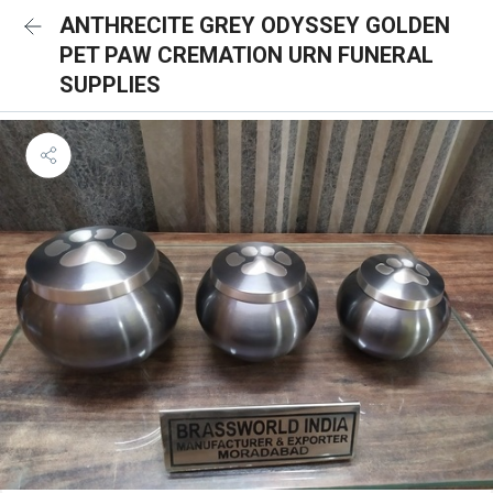
ANTHRECITE GREY ODYSSEY GOLDEN
PET PAW CREMATION URN FUNERAL
SUPPLIES