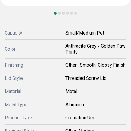
Capacity
Small/Medium Pet
Anthracite Grey / Golden Paw
Color
Prints
Finishing
Other , Smooth, Glossy Finish
Lid Style
Threaded Screw Lid
Material
Metal
Metal Type
Aluminum
Product Type
Cremation Urn
Regional Style
Other, Modern