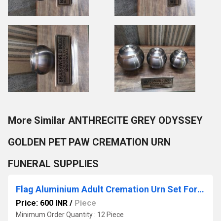
More Similar ANTHRECITE GREY ODYSSEY
GOLDEN PET PAW CREMATION URN
FUNERAL SUPPLIES
Flag Aluminium Adult Cremation Urn Set For Ashes
Price: 600 INR
/
Piece
Minimum Order Quantity : 12 Piece