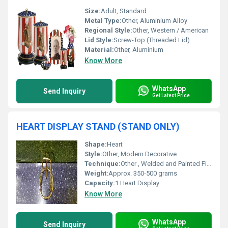
Size:
Adult, Standard
Metal Type:
Other, Aluminium Alloy
Regional Style:
Other, Western / American
Lid Style:
Screw-Top (Threaded Lid)
Material:
Other, Aluminium
Know More
WhatsApp
Send Inquiry
Get Latest Price
HEART DISPLAY STAND (STAND ONLY)
Shape:
Heart
Style:
Other, Modern Decorative
Technique:
Other , Welded and Painted Finish
Weight:
Approx. 350-500 grams
Capacity:
1 Heart Display
Know More
WhatsApp
Send Inquiry