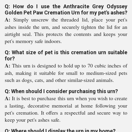
Q: How do I use the Anthracite Grey Odyssey
Golden Pet Paw Cremation Urn for my pet's ashes?
A:
Simply unscrew the threaded lid, place your pet's
ashes inside the urn, and securely tighten the lid for an
airtight seal. This protects the contents and keeps your
pet's memory safe indoors.
Q: What size of pet is this cremation urn suitable
for?
A:
This urn is designed to hold up to 70 cubic inches of
ash, making it suitable for small to medium-sized pets
such as dogs, cats, and other similar-sized animals.
Q: When should I consider purchasing this urn?
A:
It is best to purchase this urn when you wish to create
a lasting, decorative memorial at home following your
pet's cremation. It offers a respectful and secure way to
keep your pet's ashes safe.
Q: Where should I display the urn in my home?