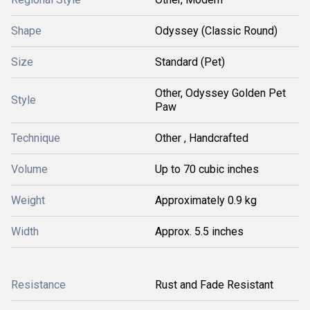
Shape
Odyssey (Classic Round)
Size
Standard (Pet)
Other, Odyssey Golden Pet
Style
Paw
Technique
Other , Handcrafted
Volume
Up to 70 cubic inches
Weight
Approximately 0.9 kg
Width
Approx. 5.5 inches
Resistance
Rust and Fade Resistant