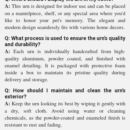
A:
This urn is designed for indoor use and can be placed
on a mantelpiece, shelf, or any special area where you'd
like to honor your pet's memory. The elegant and
modern design seamlessly fits with various home decors.
Q: What process is used to ensure the urn's quality
and durability?
A:
Each urn is individually handcrafted from high-
quality aluminum, powder coated, and finished with
enamel detailing. It is packaged with protective foam
inside a box to maintain its pristine quality during
delivery and storage.
Q: How should I maintain and clean the urn's
exterior?
A:
Keep the urn looking its best by wiping it gently with
a dry, soft cloth. Avoid using water or cleaning
chemicals, as the powder-coated and enameled finish is
resistant to rust and fading.