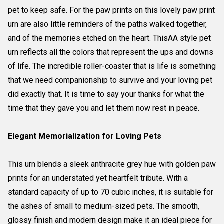
pet to keep safe. For the paw prints on this lovely paw print
urn are also little reminders of the paths walked together,
and of the memories etched on the heart. ThisAA style pet
urn reflects all the colors that represent the ups and downs
of life. The incredible roller-coaster that is life is something
that we need companionship to survive and your loving pet
did exactly that. It is time to say your thanks for what the
time that they gave you and let them now rest in peace.
Elegant Memorialization for Loving Pets
This urn blends a sleek anthracite grey hue with golden paw
prints for an understated yet heartfelt tribute. With a
standard capacity of up to 70 cubic inches, it is suitable for
the ashes of small to medium-sized pets. The smooth,
glossy finish and modern design make it an ideal piece for