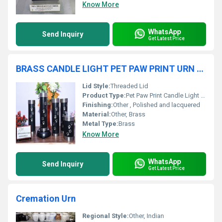
Know More
WhatsApp
Send Inquiry
Get Latest Price
BRASS CANDLE LIGHT PET PAW PRINT URN FUNERAL SUPPLIES
Lid Style:
Threaded Lid
Product Type:
Pet Paw Print Candle Light Urn
Finishing:
Other , Polished and lacquered
Material:
Other, Brass
Metal Type:
Brass
Know More
WhatsApp
Send Inquiry
Get Latest Price
Cremation Urn
Regional Style:
Other, Indian