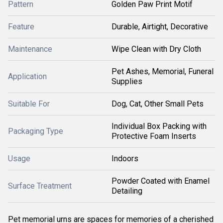
Pattern
Golden Paw Print Motif
Feature
Durable, Airtight, Decorative
Maintenance
Wipe Clean with Dry Cloth
Pet Ashes, Memorial, Funeral
Application
Supplies
Suitable For
Dog, Cat, Other Small Pets
Individual Box Packing with
Packaging Type
Protective Foam Inserts
Usage
Indoors
Powder Coated with Enamel
Surface Treatment
Detailing
Pet memorial urns are spaces for memories of a cherished