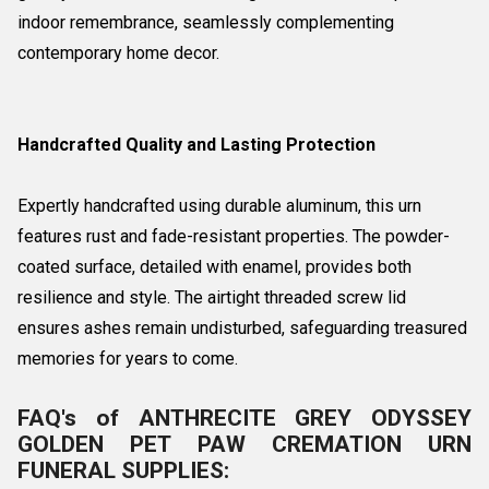
indoor remembrance, seamlessly complementing
contemporary home decor.
Handcrafted Quality and Lasting Protection
Expertly handcrafted using durable aluminum, this urn
features rust and fade-resistant properties. The powder-
coated surface, detailed with enamel, provides both
resilience and style. The airtight threaded screw lid
ensures ashes remain undisturbed, safeguarding treasured
memories for years to come.
FAQ's of ANTHRECITE GREY ODYSSEY
GOLDEN PET PAW CREMATION URN
FUNERAL SUPPLIES: