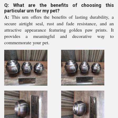
Q: What are the benefits of choosing this
particular urn for my pet?
A:
This urn offers the benefits of lasting durability, a
secure airtight seal, rust and fade resistance, and an
attractive appearance featuring golden paw prints. It
provides a meaningful and decorative way to
commemorate your pet.