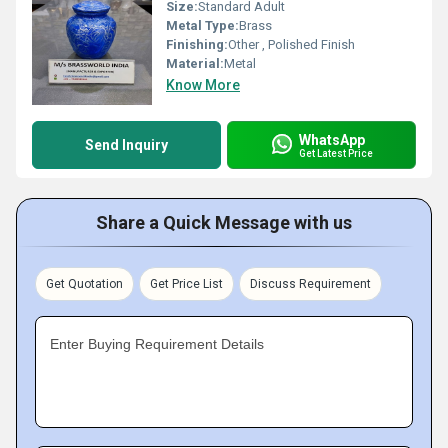
Size:
Standard Adult
Metal Type:
Brass
Finishing:
Other , Polished Finish
Material:
Metal
Know More
WhatsApp
Send Inquiry
Get Latest Price
Share a Quick Message with us
Get Quotation
Get Price List
Discuss Requirement
Enter Buying Requirement Details