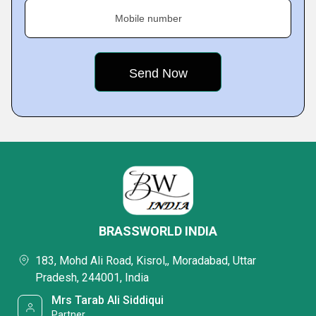
Mobile number
BRASSWORLD INDIA
183, Mohd Ali Road, Kisrol,, Moradabad, Uttar
Pradesh, 244001, India
Mrs Tarab Ali Siddiqui
Partner