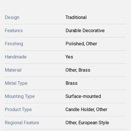
Design
Traditional
Features
Durable Decorative
Finishing
Polished, Other
Handmade
Yes
Material
Other, Brass
Metal Type
Brass
Mounting Type
Surface-mounted
Product Type
Candle Holder, Other
Regional Feature
Other, European Style