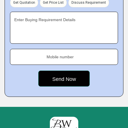
Get Quotation
Get Price List
Discuss Requirement
Enter Buying Requirement Details
Mobile number