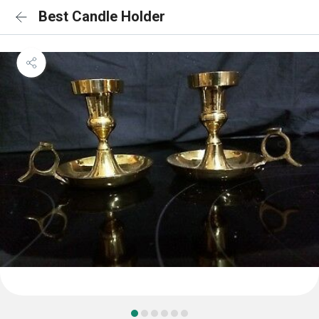
Best Candle Holder