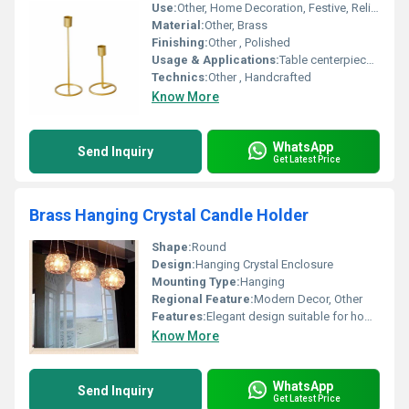
Use:
Other, Home Decoration, Festive, Religious, and Special Occasions
Material:
Other, Brass
Finishing:
Other , Polished
Usage & Applications:
Table centerpiece, altar accessory, living space decor
Technics:
Other , Handcrafted
Know More
WhatsApp
Send Inquiry
Get Latest Price
Brass Hanging Crystal Candle Holder
Shape:
Round
Design:
Hanging Crystal Enclosure
Mounting Type:
Hanging
Regional Feature:
Modern Decor, Other
Features:
Elegant design suitable for home decor or events
Know More
WhatsApp
Send Inquiry
Get Latest Price