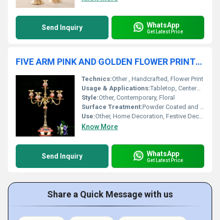
WhatsApp
Send Inquiry
Get Latest Price
FIVE ARM PINK AND GOLDEN FLOWER PRINTED CANDLE HOLDER
Technics:
Other , Handcrafted, Flower Print
Usage & Applications:
Tabletop, Centerpiece, Event Decor, Living Room, Dining Area
Style:
Other, Contemporary, Floral
Surface Treatment:
Powder Coated and Printed
Use:
Other, Home Decoration, Festive Decor, Gift Item
Know More
WhatsApp
Send Inquiry
Get Latest Price
Share a Quick Message with us