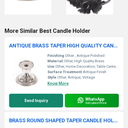
More Similar Best Candle Holder
ANTIQUE BRASS TAPER HIGH QUALITY CANDLE HOLDER
Finishing:
Other , Antique Polished
Material:
Other, High Quality Brass
Use:
Other, Home Decoration, Table Centerpiece, Gift
Surface Treatment:
Antique Finish
Style:
Other, Antique, Vintage
Know More
WhatsApp
Send Inquiry
Get Latest Price
BRASS ROUND SHAPED TAPER CANDLE HOLDER