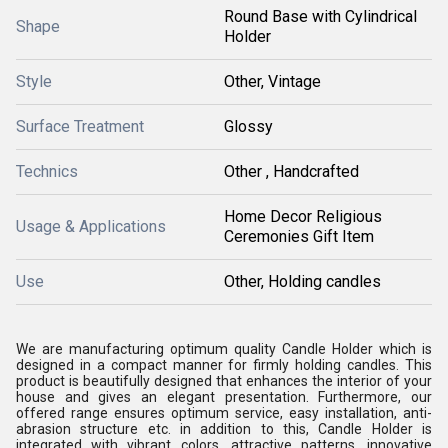
Round Base with Cylindrical
Shape
Holder
Style
Other, Vintage
Surface Treatment
Glossy
Technics
Other , Handcrafted
Home Decor Religious
Usage & Applications
Ceremonies Gift Item
Use
Other, Holding candles
We are manufacturing optimum quality Candle Holder which is
designed in a compact manner for firmly holding candles. This
product is beautifully designed that enhances the interior of your
house and gives an elegant presentation. Furthermore, our
offered range ensures optimum service, easy installation, anti-
abrasion structure etc. in addition to this, Candle Holder is
integrated with vibrant colors, attractive patterns, innovative