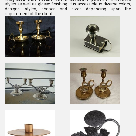
styles as well as glossy finishing. It is accessible in diverse colors,
designs, styles, shapes and sizes depending upon the
requirement of the client