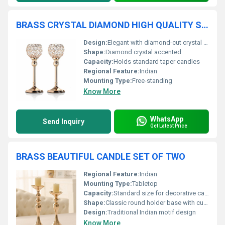
BRASS CRYSTAL DIAMOND HIGH QUALITY SET OF TWO CANDLE HOLDER
Design:
Elegant with diamond-cut crystal inlays
Shape:
Diamond crystal accented
Capacity:
Holds standard taper candles
Regional Feature:
Indian
Mounting Type:
Free-standing
Know More
WhatsApp
Send Inquiry
Get Latest Price
BRASS BEAUTIFUL CANDLE SET OF TWO
Regional Feature:
Indian
Mounting Type:
Tabletop
Capacity:
Standard size for decorative candles
Shape:
Classic round holder base with cup design
Design:
Traditional Indian motif design
Know More