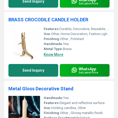
Send Inquiry
Get Latest Price
BRASS CROCODILE CANDLE HOLDER
Features:
Durable, Decorative, Reusable, Unique Design
Use:
Other, Home Decoration, Festive Lighting, Table Centerpiece
Finishing:
Other , Polished
Handmade:
Yes
Metal Type:
Brass
Know More
WhatsApp
Send Inquiry
Get Latest Price
Metal Gloss Decorative Stand
Handmade:
Yes
Features:
Elegant and reflective surface
Use:
Holding candles, Other
Finishing:
Other , Glossy metallic finish
Surface Treatment:
Polished