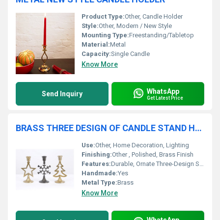
Product Type:
Other, Candle Holder
Style:
Other, Modern / New Style
Mounting Type:
Freestanding/Tabletop
Material:
Metal
Capacity:
Single Candle
Know More
WhatsApp
Send Inquiry
Get Latest Price
BRASS THREE DESIGN OF CANDLE STAND HOLDER
Use:
Other, Home Decoration, Lighting
Finishing:
Other , Polished, Brass Finish
Features:
Durable, Ornate Three-Design Structure, Elegant Look
Handmade:
Yes
Metal Type:
Brass
Know More
WhatsApp