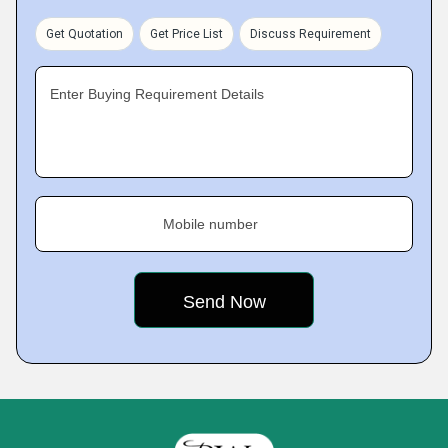
Get Quotation
Get Price List
Discuss Requirement
Enter Buying Requirement Details
Mobile number