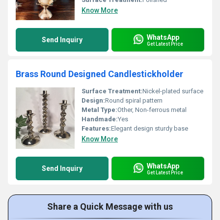
Know More
WhatsApp
Send Inquiry
Get Latest Price
Brass Round Designed Candlestickholder
Surface Treatment:
Nickel-plated surface
Design:
Round spiral pattern
Metal Type:
Other, Non-ferrous metal
Handmade:
Yes
Features:
Elegant design sturdy base
Know More
WhatsApp
Send Inquiry
Get Latest Price
Share a Quick Message with us