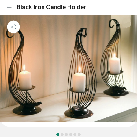
Black Iron Candle Holder