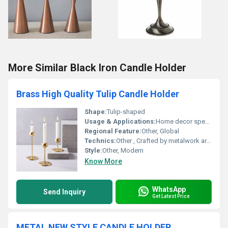
More Similar Black Iron Candle Holder
Brass High Quality Tulip Candle Holder
Shape:
Tulip-shaped
Usage & Applications:
Home decor special events candle lighting
Regional Feature:
Other, Global
Technics:
Other , Crafted by metalwork artisans
Style:
Other, Modern
Know More
WhatsApp
Send Inquiry
Get Latest Price
METAL NEW STYLE CANDLE HOLDER