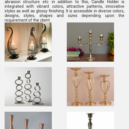
abrasion structure etc. in addition to this, Candle Holder is
integrated with vibrant colors, attractive patterns, innovative
styles as well as glossy finishing. It is accessible in diverse colors,
designs, styles, shapes and sizes depending upon the
requirement of the client