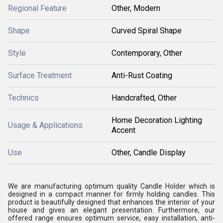
Regional Feature
Other, Modern
Shape
Curved Spiral Shape
Style
Contemporary, Other
Surface Treatment
Anti-Rust Coating
Technics
Handcrafted, Other
Home Decoration Lighting
Usage & Applications
Accent
Use
Other, Candle Display
We are manufacturing optimum quality Candle Holder which is
designed in a compact manner for firmly holding candles. This
product is beautifully designed that enhances the interior of your
house and gives an elegant presentation. Furthermore, our
offered range ensures optimum service, easy installation, anti-