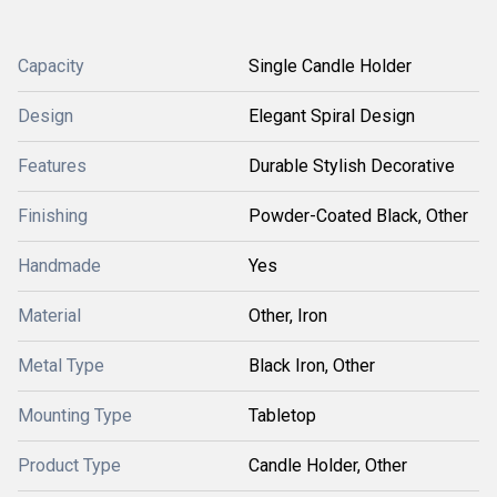
Capacity
Single Candle Holder
Design
Elegant Spiral Design
Features
Durable Stylish Decorative
Finishing
Powder-Coated Black, Other
Handmade
Yes
Material
Other, Iron
Metal Type
Black Iron, Other
Mounting Type
Tabletop
Product Type
Candle Holder, Other