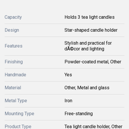
Capacity
Holds 3 tea light candles
Design
Star-shaped candle holder
Stylish and practical for
Features
dÃ©cor and lighting
Finishing
Powder-coated metal, Other
Handmade
Yes
Material
Other, Metal and glass
Metal Type
Iron
Mounting Type
Free-standing
Product Type
Tea light candle holder, Other