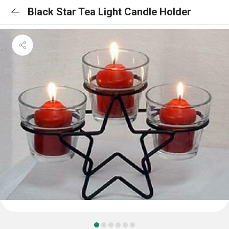
Black Star Tea Light Candle Holder