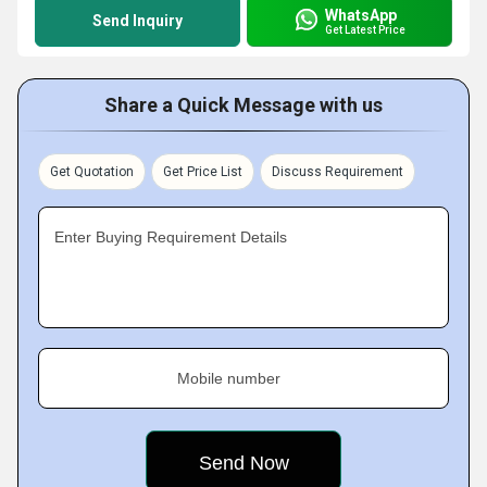
WhatsApp
Send Inquiry
Get Latest Price
Share a Quick Message with us
Get Quotation
Get Price List
Discuss Requirement
Enter Buying Requirement Details
Mobile number