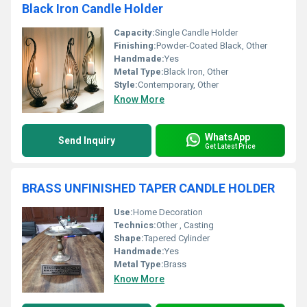
Black Iron Candle Holder
Capacity:
Single Candle Holder
Finishing:
Powder-Coated Black, Other
Handmade:
Yes
Metal Type:
Black Iron, Other
Style:
Contemporary, Other
Know More
WhatsApp
Send Inquiry
Get Latest Price
BRASS UNFINISHED TAPER CANDLE HOLDER
Use:
Home Decoration
Technics:
Other , Casting
Shape:
Tapered Cylinder
Handmade:
Yes
Metal Type:
Brass
Know More