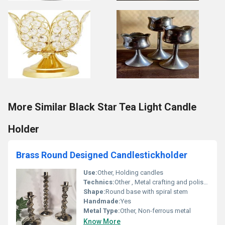
More Similar Black Star Tea Light Candle
Holder
Brass Round Designed Candlestickholder
Use:
Other, Holding candles
Technics:
Other , Metal crafting and polishing
Shape:
Round base with spiral stem
Handmade:
Yes
Metal Type:
Other, Non-ferrous metal
Know More