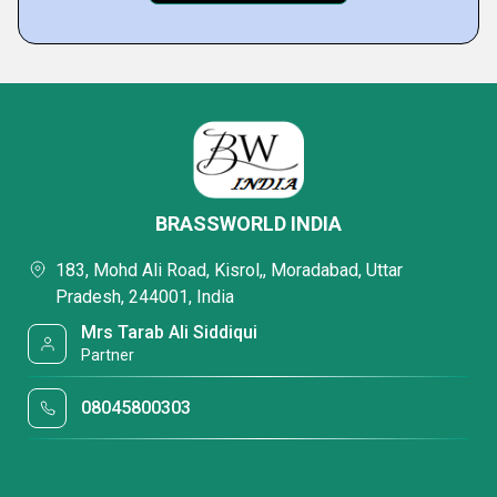
BRASSWORLD INDIA
183, Mohd Ali Road, Kisrol,, Moradabad, Uttar
Pradesh, 244001, India
Mrs Tarab Ali Siddiqui
Partner
08045800303