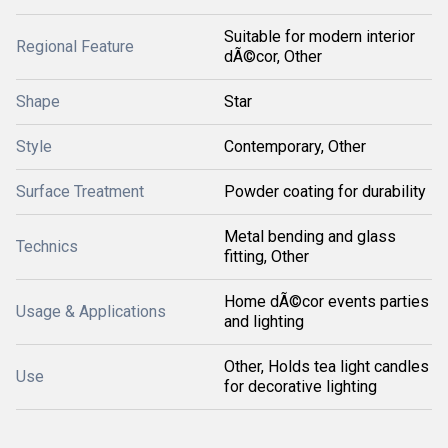
Suitable for modern interior
Regional Feature
dÃ©cor, Other
Shape
Star
Style
Contemporary, Other
Surface Treatment
Powder coating for durability
Metal bending and glass
Technics
fitting, Other
Home dÃ©cor events parties
Usage & Applications
and lighting
Other, Holds tea light candles
Use
for decorative lighting