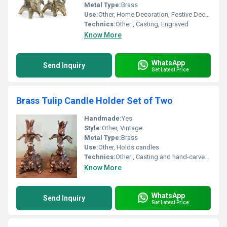
Metal Type:
Brass
Use:
Other, Home Decoration, Festive Decor, Gifts
Technics:
Other , Casting, Engraved
Know More
WhatsApp
Send Inquiry
Get Latest Price
Brass Tulip Candle Holder Set of Two
Handmade:
Yes
Style:
Other, Vintage
Metal Type:
Brass
Use:
Other, Holds candles
Technics:
Other , Casting and hand-carved details
Know More
WhatsApp
Send Inquiry
Get Latest Price