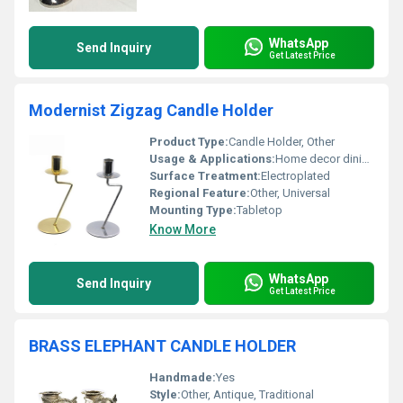
WhatsApp
Send Inquiry
Get Latest Price
Modernist Zigzag Candle Holder
Product Type:
Candle Holder, Other
Usage & Applications:
Home decor dining table centerpiece and events
Surface Treatment:
Electroplated
Regional Feature:
Other, Universal
Mounting Type:
Tabletop
Know More
WhatsApp
Send Inquiry
Get Latest Price
BRASS ELEPHANT CANDLE HOLDER
Handmade:
Yes
Style:
Other, Antique, Traditional