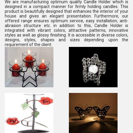
We are manufacturing optimum quality Candle Holder which is
designed in a compact manner for firmly holding candles. This
product is beautifully designed that enhances the interior of your
house and gives an elegant presentation. Furthermore, our
offered range ensures optimum service, easy installation, anti-
abrasion structure etc. in addition to this, Candle Holder is
integrated with vibrant colors, attractive patterns, innovative
styles as well as glossy finishing. It is accessible in diverse colors,
designs, styles, shapes and sizes depending upon the
requirement of the client