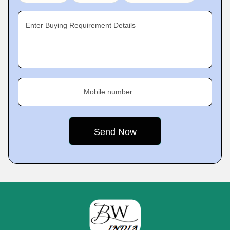
Enter Buying Requirement Details
Mobile number