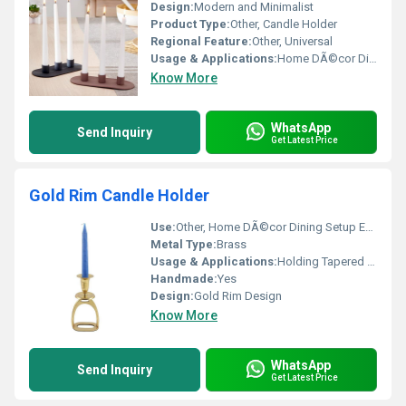
Design:
Modern and Minimalist
Product Type:
Other, Candle Holder
Regional Feature:
Other, Universal
Usage & Applications:
Home DÃ©cor Dining Table Decoration
Know More
WhatsApp
Send Inquiry
Get Latest Price
Gold Rim Candle Holder
Use:
Other, Home DÃ©cor Dining Setup Events
Metal Type:
Brass
Usage & Applications:
Holding Tapered Candles
Handmade:
Yes
Design:
Gold Rim Design
Know More
WhatsApp
Send Inquiry
Get Latest Price