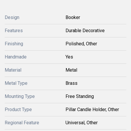
Design
Booker
Features
Durable Decorative
Finishing
Polished, Other
Handmade
Yes
Material
Metal
Metal Type
Brass
Mounting Type
Free Standing
Product Type
Pillar Candle Holder, Other
Regional Feature
Universal, Other