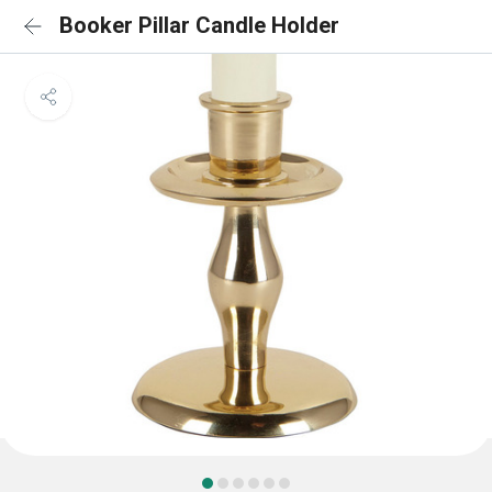
Booker Pillar Candle Holder