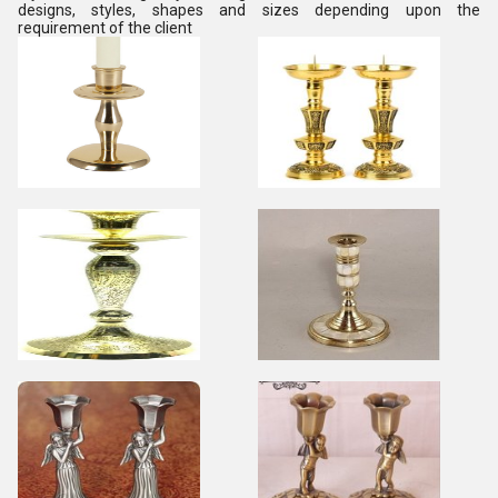
designs, styles, shapes and sizes depending upon the
requirement of the client