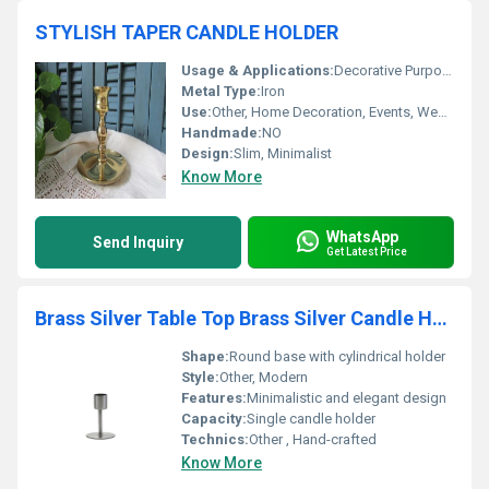
STYLISH TAPER CANDLE HOLDER
Usage & Applications:
Decorative Purpose, Candle Lighting
Metal Type:
Iron
Use:
Other, Home Decoration, Events, Weddings, Dining Table, Parties
Handmade:
NO
Design:
Slim, Minimalist
Know More
WhatsApp
Send Inquiry
Get Latest Price
Brass Silver Table Top Brass Silver Candle Holder
Shape:
Round base with cylindrical holder
Style:
Other, Modern
Features:
Minimalistic and elegant design
Capacity:
Single candle holder
Technics:
Other , Hand-crafted
Know More