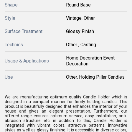
Shape
Round Base
Style
Vintage, Other
Surface Treatment
Glossy Finish
Technics
Other , Casting
Home Decoration Event
Usage & Applications
Decoration
Use
Other, Holding Pillar Candles
We are manufacturing optimum quality Candle Holder which is
designed in a compact manner for firmly holding candles. This
product is beautifully designed that enhances the interior of your
house and gives an elegant presentation. Furthermore, our
offered range ensures optimum service, easy installation, anti-
abrasion structure etc. in addition to this, Candle Holder is
integrated with vibrant colors, attractive patterns, innovative
styles as well as glossy finishing. It is accessible in diverse colors,