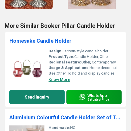
More Similar Booker Pillar Candle Holder
Homesake Candle Holder
Design:
Lantern-style candle holder
Product Type:
Candle Holder, Other
Regional Feature:
Other, Contemporary
Usage & Applications:
Home decor outdoor lighting festive decorations
Use:
Other, To hold and display candles
Know More
WhatsApp
Send Inquiry
Get Latest Price
Aluminium Colourful Candle Holder Set of Three
Handmade:
NO