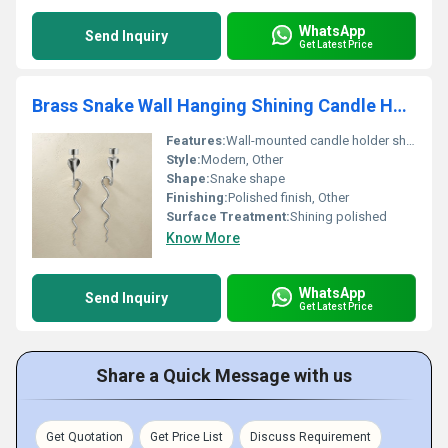
WhatsApp
Send Inquiry
Get Latest Price
Brass Snake Wall Hanging Shining Candle Holder
Features:
Wall-mounted candle holder shining appearance
Style:
Modern, Other
Shape:
Snake shape
Finishing:
Polished finish, Other
Surface Treatment:
Shining polished
Know More
WhatsApp
Send Inquiry
Get Latest Price
Share a Quick Message with us
Get Quotation
Get Price List
Discuss Requirement