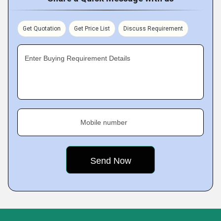
Get Quotation
Get Price List
Discuss Requirement
Enter Buying Requirement Details
Mobile number