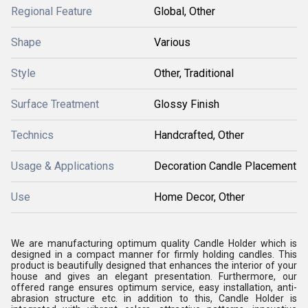
Regional Feature
Global, Other
Shape
Various
Style
Other, Traditional
Surface Treatment
Glossy Finish
Technics
Handcrafted, Other
Usage & Applications
Decoration Candle Placement
Use
Home Decor, Other
We are manufacturing optimum quality Candle Holder which is
designed in a compact manner for firmly holding candles. This
product is beautifully designed that enhances the interior of your
house and gives an elegant presentation. Furthermore, our
offered range ensures optimum service, easy installation, anti-
abrasion structure etc. in addition to this, Candle Holder is