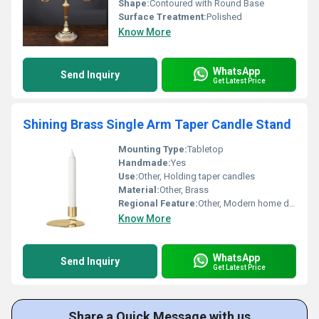
Shape:
Contoured with Round Base
Surface Treatment:
Polished
Know More
WhatsApp
Send Inquiry
Get Latest Price
Shining Brass Single Arm Taper Candle Stand
Mounting Type:
Tabletop
Handmade:
Yes
Use:
Other, Holding taper candles
Material:
Other, Brass
Regional Feature:
Other, Modern home decor
Know More
WhatsApp
Send Inquiry
Get Latest Price
Share a Quick Message with us