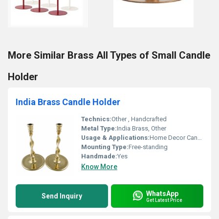
More Similar Brass All Types of Small Candle
Holder
India Brass Candle Holder
Technics:
Other , Handcrafted
Metal Type:
India Brass, Other
Usage & Applications:
Home Decor Candle Holding
Mounting Type:
Free-standing
Handmade:
Yes
Know More
WhatsApp
Send Inquiry
Get Latest Price