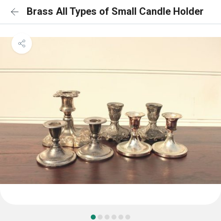
Brass All Types of Small Candle Holder