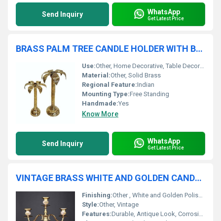
WhatsApp
Send Inquiry
Get Latest Price
BRASS PALM TREE CANDLE HOLDER WITH BASE
Use:
Other, Home Decorative, Table Decoration
Material:
Other, Solid Brass
Regional Feature:
Indian
Mounting Type:
Free Standing
Handmade:
Yes
Know More
WhatsApp
Send Inquiry
Get Latest Price
VINTAGE BRASS WHITE AND GOLDEN CANDLE HOLDER
Finishing:
Other , White and Golden Polished
Style:
Other, Vintage
Features:
Durable, Antique Look, Corrosion Resistant