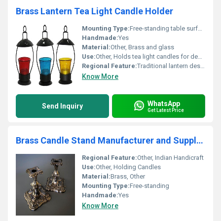
Brass Lantern Tea Light Candle Holder
Mounting Type:
Free-standing table surface placement
Handmade:
Yes
Material:
Other, Brass and glass
Use:
Other, Holds tea light candles for decorative lighting
Regional Feature:
Traditional lantern design, Other
Know More
WhatsApp
Send Inquiry
Get Latest Price
Brass Candle Stand Manufacturer and Supplier
Regional Feature:
Other, Indian Handicraft
Use:
Other, Holding Candles
Material:
Brass, Other
Mounting Type:
Free-standing
Handmade:
Yes
Know More