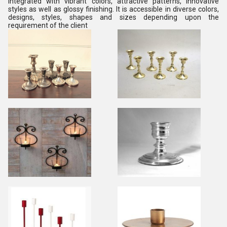
integrated with vibrant colors, attractive patterns, innovative
styles as well as glossy finishing. It is accessible in diverse colors,
designs, styles, shapes and sizes depending upon the
requirement of the client