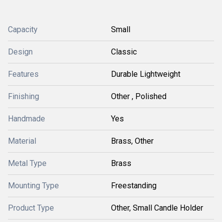
Capacity
Small
Design
Classic
Features
Durable Lightweight
Finishing
Other , Polished
Handmade
Yes
Material
Brass, Other
Metal Type
Brass
Mounting Type
Freestanding
Product Type
Other, Small Candle Holder