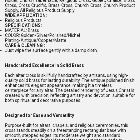
Holder, Church Tabernacle, Religious Cross, Goblet, Chalice, Brass
Cross, Cross Crucifix, Brass Cross, Church Cross, Church Product
Supply, All Religious Product Supply.
WIDE APPLICATION:
Religious Products
SPECIFICATIONS:
MATERIAL: Brass
COLOR: Golden/Silver/Polished/Nichel
Plating/Antique/Copper/Matte
CARE & CLEANING :
Just wipe the surface gently with a damp cloth.
Handcrafted Excellence in Solid Brass
Each altar cross is skillfully handcrafted by artisans, using high-
quality solid brass for lasting durability. The antique polished finish
enhances its elegant appearance, making it a timeless
centerpiece for any altar. The detailed rendering of Jesus Christ is
created with precision, reflecting artistry and devotion, suitable for
both spiritual and decorative purposes.
Designed for Ease and Versatility
Purpose-built for altars, chapels, and religious ceremonies, this
cross stands steadily on a freestanding rectangular base with
smooth, stepped edges. Its moderate weight and standard