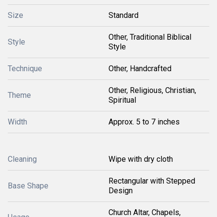
Size
Standard
Other, Traditional Biblical
Style
Style
Technique
Other, Handcrafted
Other, Religious, Christian,
Theme
Spiritual
Width
Approx. 5 to 7 inches
Cleaning
Wipe with dry cloth
Rectangular with Stepped
Base Shape
Design
Church Altar, Chapels,