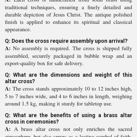
traditional techniques, ensuring a finely detailed and
durable depiction of Jesus Christ. The antique polished
finish is applied to enhance its spiritual and classical
appearance.
Q: Does the cross require assembly upon arrival?
A:
No assembly is required. The cross is shipped fully
assembled, securely packaged in bubble wrap and an
export-quality box for safe delivery.
Q: What are the dimensions and weight of this
altar cross?
A:
The cross stands approximately 10 to 12 inches high,
5 to 7 inches wide, and 4 to 6 inches in length, weighing
around 1.5 kg, making it sturdy for tabletop use.
Q: What are the benefits of using a brass altar
cross in ceremonies?
A:
A brass altar cross not only enriches the sacred
atmosphere, but also serves as a lasting symbol of faith.