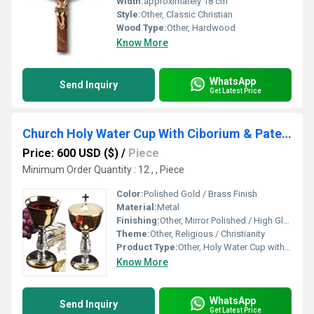
Width:
approximately 18 cm
Style:
Other, Classic Christian
Wood Type:
Other, Hardwood
Know More
WhatsApp
Send Inquiry
Get Latest Price
Church Holy Water Cup With Ciborium & Paten By Brassworld India
Price: 600 USD ($)
/
Piece
Minimum Order Quantity : 12 , , Piece
Color:
Polished Gold / Brass Finish
Material:
Metal
Finishing:
Other, Mirror Polished / High Gloss
Theme:
Other, Religious / Christianity
Product Type:
Other, Holy Water Cup with Ciborium & Paten
Know More
WhatsApp
Send Inquiry
Get Latest Price