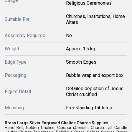
Usage
Religious Ceremonies
Churches, Institutions, Home
Suitable For
Altars
Assembly Required
No
Weight
Approx. 1.5 kg
Edge Type
Smooth Edges
Packaging
Bubble wrap and export box
Detailed depiction of Jesus
Figure Detail
Christ crucified
Mounting
Freestanding Tabletop
Brass Large Silver Engraved Chalice Church Supplies
Hand Bell, Golden Chalice, Ciborium,Censer, Church Tall Candle