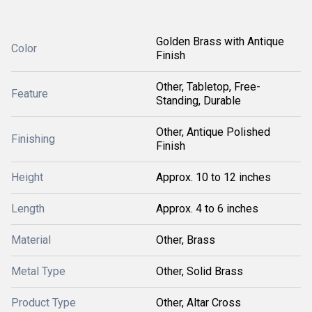
Golden Brass with Antique
Color
Finish
Other, Tabletop, Free-
Feature
Standing, Durable
Other, Antique Polished
Finishing
Finish
Height
Approx. 10 to 12 inches
Length
Approx. 4 to 6 inches
Material
Other, Brass
Metal Type
Other, Solid Brass
Product Type
Other, Altar Cross