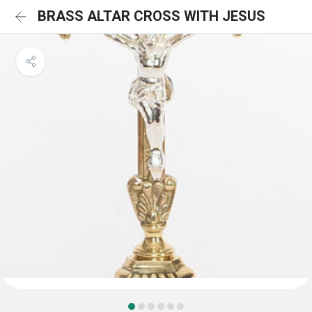
BRASS ALTAR CROSS WITH JESUS