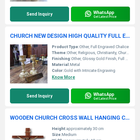
WhatsApp
Send Inquiry
Get Latest Price
CHURCH NEW DESIGN HIGH QUALITY FULL ENGRAVED CHALICE CHURCH SUPPLIES
Product Type:
Other, Full Engraved Chalice
Theme:
Other, Religious, Christianity, Church Sacrament
Finishing:
Other, Glossy Gold Finish, Full Surface Engraving
Material:
Metal
Color:
Gold with Intricate Engraving
Know More
WhatsApp
Send Inquiry
Get Latest Price
WOODEN CHURCH CROSS WALL HANGING CHURCH SUPPLIES
Height:
approximately 30 cm
Size:
Medium