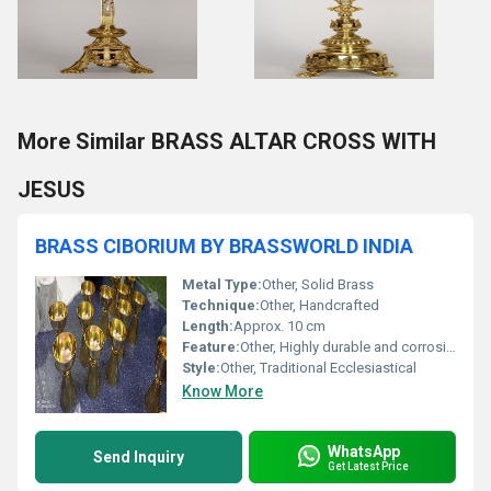
More Similar BRASS ALTAR CROSS WITH
JESUS
BRASS CIBORIUM BY BRASSWORLD INDIA
Metal Type:
Other, Solid Brass
Technique:
Other, Handcrafted
Length:
Approx. 10 cm
Feature:
Other, Highly durable and corrosion resistant
Style:
Other, Traditional Ecclesiastical
Know More
WhatsApp
Send Inquiry
Get Latest Price