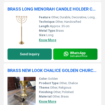
BRASS LONG MENORAH CANDLE HOLDER CHURCH SUPPLIES
Feature:
Other, Durable, Decorative, Long-lasting
Technique:
Other, Handcrafted
Length:
Approx. 35 cm
Metal Type:
Brass
Size:
Long
Know More
WhatsApp
Send Inquiry
Get Latest Price
BRASS NEW LOOK CHALICE GOLDEN CHURCH SUPPLIES
Color:
Golden
Product Type:
Other, Chalice
Theme:
Other, Religious
Finishing:
Other, Polished
Material:
Other, Brass
Know More