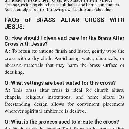
dimensions make it ideal for tabletop placements in various
settings, including churches, institutions, and home sanctuaries.
No assembly is required, allowing swift setup and relocation.
FAQs of BRASS ALTAR CROSS WITH
JESUS:
Q: How should I clean and care for the Brass Altar
Cross with Jesus?
A:
To retain its antique finish and luster, gently wipe the
cross with a dry cloth. Avoid using water, chemicals, or
abrasive materials that may harm the brass surface or
detailing.
Q: What settings are best suited for this cross?
A:
This brass altar cross is ideal for church altars,
chapels, religious institutions, and home altars. Its
freestanding design allows for convenient placement
wherever spiritual ambience is desired.
Q: What is the process used to create the cross?
A:
Each cross is handcrafted from solid brass using