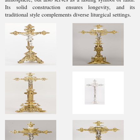
Its solid construction ensures longevity, and its
traditional style complements diverse liturgical settings.