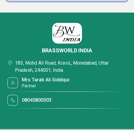
BRASSWORLD INDIA
183, Mohd Ali Road, Kisrol,, Moradabad, Uttar
Pradesh, 244001, India
Mrs Tarab Ali Siddiqui
Partner
08045800303