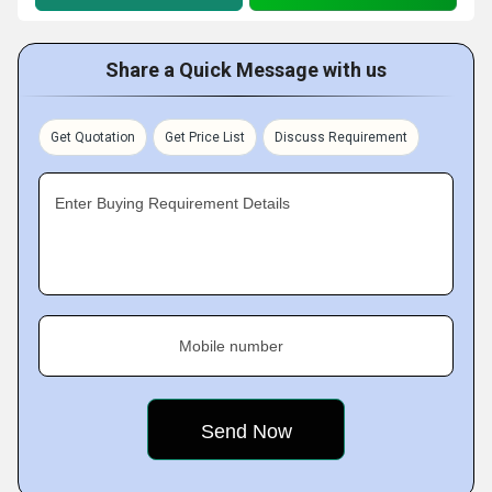
Share a Quick Message with us
Get Quotation
Get Price List
Discuss Requirement
Enter Buying Requirement Details
Mobile number