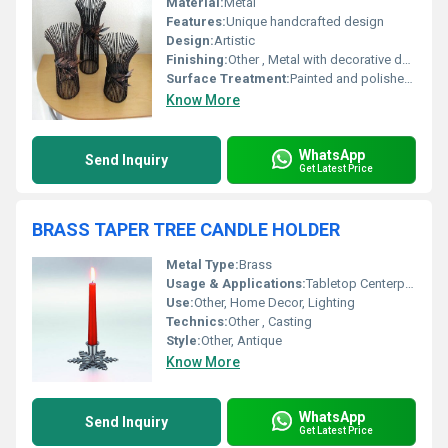
Material:
Metal
Features:
Unique handcrafted design
Design:
Artistic
Finishing:
Other , Metal with decorative detailing
Surface Treatment:
Painted and polished metal
Know More
WhatsApp
Send Inquiry
Get Latest Price
BRASS TAPER TREE CANDLE HOLDER
Metal Type:
Brass
Usage & Applications:
Tabletop Centerpiece, Candlestick Lighting, Festive Decor
Use:
Other, Home Decor, Lighting
Technics:
Other , Casting
Style:
Other, Antique
Know More
WhatsApp
Send Inquiry
Get Latest Price