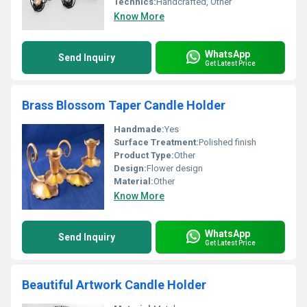
Technics:
Handcrafted, Other
Know More
WhatsApp
Send Inquiry
Get Latest Price
Brass Blossom Taper Candle Holder
Handmade:
Yes
Surface Treatment:
Polished finish
Product Type:
Other
Design:
Flower design
Material:
Other
Know More
WhatsApp
Send Inquiry
Get Latest Price
Beautiful Artwork Candle Holder