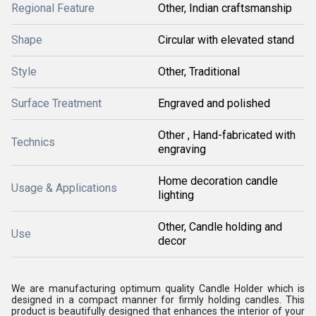
Regional Feature
Other, Indian craftsmanship
Shape
Circular with elevated stand
Style
Other, Traditional
Surface Treatment
Engraved and polished
Other , Hand-fabricated with
Technics
engraving
Home decoration candle
Usage & Applications
lighting
Other, Candle holding and
Use
decor
We are manufacturing optimum quality Candle Holder which is
designed in a compact manner for firmly holding candles. This
product is beautifully designed that enhances the interior of your