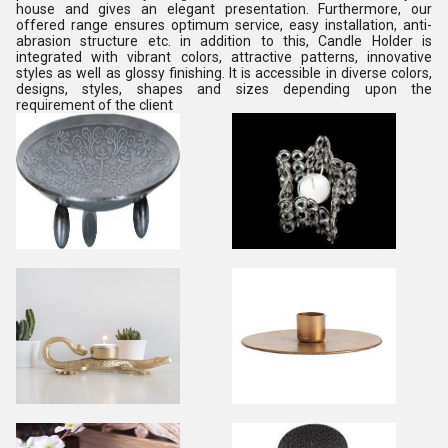
house and gives an elegant presentation. Furthermore, our
offered range ensures optimum service, easy installation, anti-
abrasion structure etc. in addition to this, Candle Holder is
integrated with vibrant colors, attractive patterns, innovative
styles as well as glossy finishing. It is accessible in diverse colors,
designs, styles, shapes and sizes depending upon the
requirement of the client