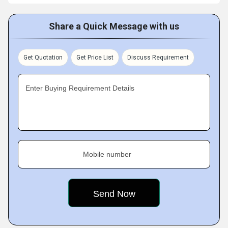
Share a Quick Message with us
Get Quotation
Get Price List
Discuss Requirement
Enter Buying Requirement Details
Mobile number