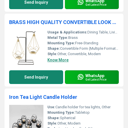
WhatsApp
Send Inquiry
Get Latest Price
BRASS HIGH QUALITY CONVERTIBLE LOOK CANDLE HOLDER
Usage & Applications:
Dining Table, Living Room, Mantelpiece, Special Occasions
Metal Type:
Brass
Mounting Type:
Free-Standing
Shape:
Convertible Form (Multiple Formations)
Style:
Other, Convertible, Modern
Know More
WhatsApp
Send Inquiry
Get Latest Price
Iron Tea Light Candle Holder
Use:
Candle holder for tea lights, Other
Mounting Type:
Tabletop
Shape:
Spherical
Style:
Other, Modern