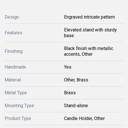
Design
Engraved intricate pattern
Elevated stand with sturdy
Features
base
Black finish with metallic
Finishing
accents, Other
Handmade
Yes
Material
Other, Brass
Metal Type
Brass
Mounting Type
Stand-alone
Product Type
Candle Holder, Other