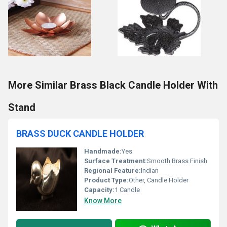
More Similar Brass Black Candle Holder With
Stand
BRASS DUCK CANDLE HOLDER
Handmade:
Yes
Surface Treatment:
Smooth Brass Finish
Regional Feature:
Indian
Product Type:
Other, Candle Holder
Capacity:
1 Candle
Know More