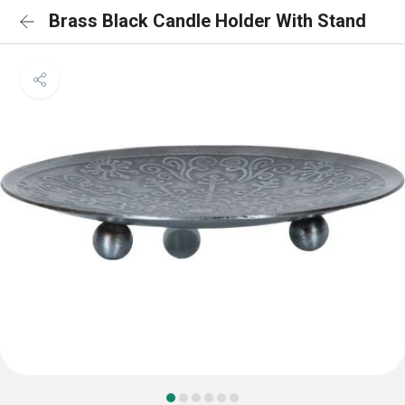
Brass Black Candle Holder With Stand