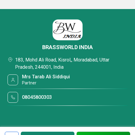
BRASSWORLD INDIA
183, Mohd Ali Road, Kisrol,, Moradabad, Uttar
Pradesh, 244001, India
Mrs Tarab Ali Siddiqui
Partner
08045800303