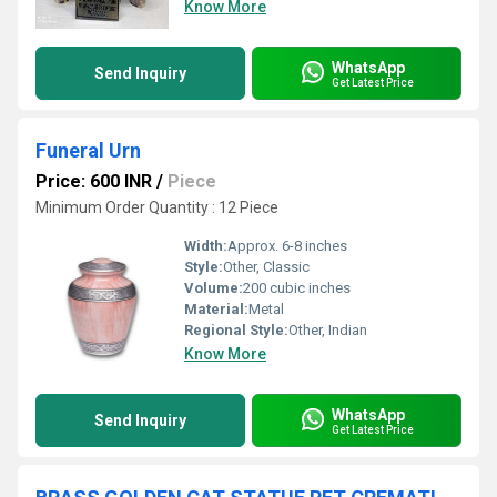
Know More
WhatsApp
Send Inquiry
Get Latest Price
Funeral Urn
Price: 600 INR
/
Piece
Minimum Order Quantity : 12 Piece
Width:
Approx. 6-8 inches
Style:
Other, Classic
Volume:
200 cubic inches
Material:
Metal
Regional Style:
Other, Indian
Know More
WhatsApp
Send Inquiry
Get Latest Price