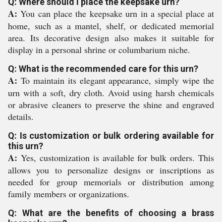
Q: Where should I place the keepsake urn?
A:
You can place the keepsake urn in a special place at
home, such as a mantel, shelf, or dedicated memorial
area. Its decorative design also makes it suitable for
display in a personal shrine or columbarium niche.
Q: What is the recommended care for this urn?
A:
To maintain its elegant appearance, simply wipe the
urn with a soft, dry cloth. Avoid using harsh chemicals
or abrasive cleaners to preserve the shine and engraved
details.
Q: Is customization or bulk ordering available for
this urn?
A:
Yes, customization is available for bulk orders. This
allows you to personalize designs or inscriptions as
needed for group memorials or distribution among
family members or organizations.
Q: What are the benefits of choosing a brass