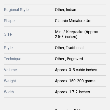
Regional Style
Other, Indian
Shape
Classic Miniature Urn
Mini / Keepsake (Approx.
Size
2.5-3 inches)
Style
Other, Traditional
Technique
Other , Engraved
Volume
Approx. 3-5 cubic inches
Weight
Approx. 150-200 grams
Width
Approx. 1.7-2 inches