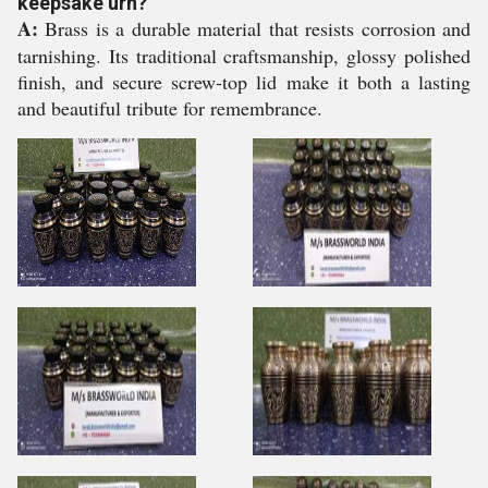
keepsake urn?
A:
Brass is a durable material that resists corrosion and
tarnishing. Its traditional craftsmanship, glossy polished
finish, and secure screw-top lid make it both a lasting
and beautiful tribute for remembrance.