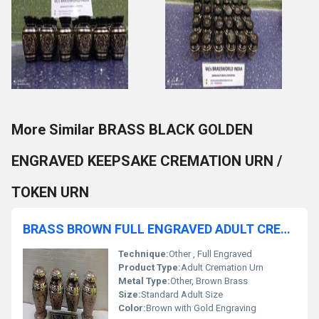
More Similar BRASS BLACK GOLDEN
ENGRAVED KEEPSAKE CREMATION URN /
TOKEN URN
BRASS BROWN FULL ENGRAVED ADULT CREMATION URN FUNERAL SUPPLIES
Technique:
Other , Full Engraved
Product Type:
Adult Cremation Urn
Metal Type:
Other, Brown Brass
Size:
Standard Adult Size
Color:
Brown with Gold Engraving