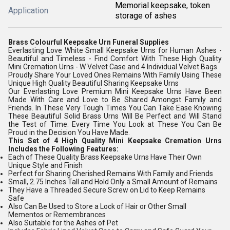
Memorial keepsake, token
Application
storage of ashes
Brass Colourful Keepsake Urn Funeral Supplies
Everlasting Love White Small Keepsake Urns for Human Ashes -
Beautiful and Timeless - Find Comfort With These High Quality
Mini Cremation Urns - W Velvet Case and 4 Individual Velvet Bags
Proudly Share Your Loved Ones Remains With Family Using These
Unique High Quality Beautiful Sharing Keepsake Urns
Our Everlasting Love Premium Mini Keepsake Urns Have Been
Made With Care and Love to Be Shared Amongst Family and
Friends. In These Very Tough Times You Can Take Ease Knowing
These Beautiful Solid Brass Urns Will Be Perfect and Will Stand
the Test of Time. Every Time You Look at These You Can Be
Proud in the Decision You Have Made.
This Set of 4 High Quality Mini Keepsake Cremation Urns
Includes the Following Features:
Each of These Quality Brass Keepsake Urns Have Their Own
Unique Style and Finish
Perfect for Sharing Cherished Remains With Family and Friends
Small, 2.75 Inches Tall and Hold Only a Small Amount of Remains
They Have a Threaded Secure Screw on Lid to Keep Remains
Safe
Also Can Be Used to Store a Lock of Hair or Other Small
Mementos or Remembrances
Also Suitable for the Ashes of Pet