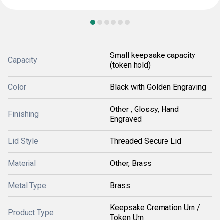
Small keepsake capacity
Capacity
(token hold)
Color
Black with Golden Engraving
Other , Glossy, Hand
Finishing
Engraved
Lid Style
Threaded Secure Lid
Material
Other, Brass
Metal Type
Brass
Keepsake Cremation Urn /
Product Type
Token Urn