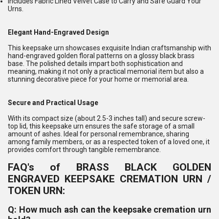
Includes Fabric Lined Velvet Case to Carry and Safe Guard Your
Urns.
Elegant Hand-Engraved Design
This keepsake urn showcases exquisite Indian craftsmanship with
hand-engraved golden floral patterns on a glossy black brass
base. The polished details impart both sophistication and
meaning, making it not only a practical memorial item but also a
stunning decorative piece for your home or memorial area.
Secure and Practical Usage
With its compact size (about 2.5-3 inches tall) and secure screw-
top lid, this keepsake urn ensures the safe storage of a small
amount of ashes. Ideal for personal remembrance, sharing
among family members, or as a respected token of a loved one, it
provides comfort through tangible remembrance.
FAQ's of BRASS BLACK GOLDEN
ENGRAVED KEEPSAKE CREMATION URN /
TOKEN URN:
Q: How much ash can the keepsake cremation urn