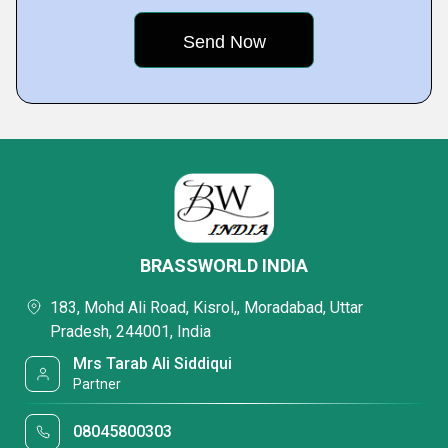
BRASSWORLD INDIA
183, Mohd Ali Road, Kisrol,, Moradabad, Uttar
Pradesh, 244001, India
Mrs Tarab Ali Siddiqui
Partner
08045800303