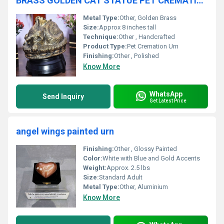
BRASS GOLDEN CAT STATUE PET CREMATION URN FUNERAL SUPPLIES
Metal Type:
Other, Golden Brass
Size:
Approx 8 inches tall
Technique:
Other , Handcrafted
Product Type:
Pet Cremation Urn
Finishing:
Other , Polished
Know More
WhatsApp
Send Inquiry
Get Latest Price
angel wings painted urn
Finishing:
Other , Glossy Painted
Color:
White with Blue and Gold Accents
Weight:
Approx. 2.5 lbs
Size:
Standard Adult
Metal Type:
Other, Aluminium
Know More