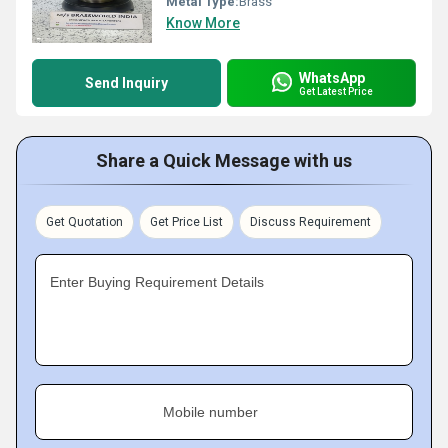
Metal Type:
Brass
Know More
WhatsApp
Send Inquiry
Get Latest Price
Share a Quick Message with us
Get Quotation
Get Price List
Discuss Requirement
Enter Buying Requirement Details
Mobile number