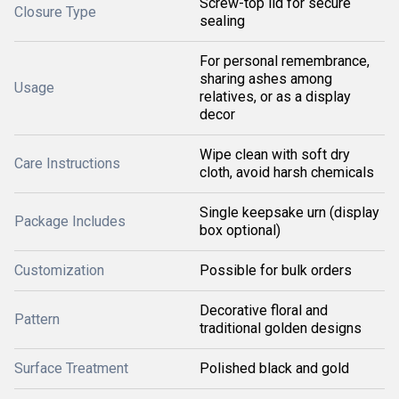
Screw-top lid for secure
Closure Type
sealing
For personal remembrance,
sharing ashes among
Usage
relatives, or as a display
decor
Wipe clean with soft dry
Care Instructions
cloth, avoid harsh chemicals
Single keepsake urn (display
Package Includes
box optional)
Customization
Possible for bulk orders
Decorative floral and
Pattern
traditional golden designs
Surface Treatment
Polished black and gold