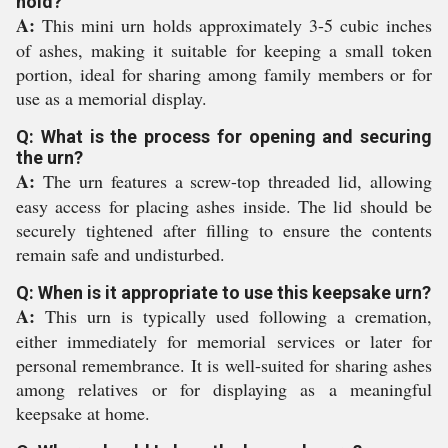
hold?
A:
This mini urn holds approximately 3-5 cubic inches
of ashes, making it suitable for keeping a small token
portion, ideal for sharing among family members or for
use as a memorial display.
Q: What is the process for opening and securing
the urn?
A:
The urn features a screw-top threaded lid, allowing
easy access for placing ashes inside. The lid should be
securely tightened after filling to ensure the contents
remain safe and undisturbed.
Q: When is it appropriate to use this keepsake urn?
A:
This urn is typically used following a cremation,
either immediately for memorial services or later for
personal remembrance. It is well-suited for sharing ashes
among relatives or for displaying as a meaningful
keepsake at home.