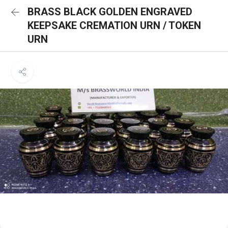
BRASS BLACK GOLDEN ENGRAVED
KEEPSAKE CREMATION URN / TOKEN
URN