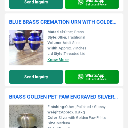
WhatsApp
Send Inquiry
Get Latest Price
BLUE BRASS CREMATION URN WITH GOLDEN ENGRAVED
Material:
Other, Brass
Style:
Other, Traditional
Volume:
Adult Size
Width:
Approx. 7 inches
Lid Style:
Threaded Lid
Know More
WhatsApp
Send Inquiry
Get Latest Price
BRASS GOLDEN PET PAW ENGRAVED SILVER CREMATION URN FUNERAL SUPPLIES
Finishing:
Other , Polished / Glossy
Weight:
Approx. 0.8 kg
Color:
Silver with Golden Paw Prints
Size:
Medium