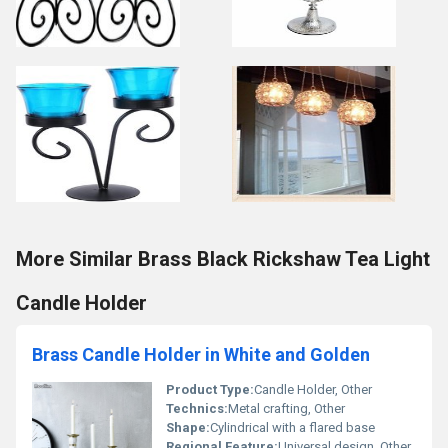
More Similar Brass Black Rickshaw Tea Light
Candle Holder
Brass Candle Holder in White and Golden
Product Type:
Candle Holder, Other
Technics:
Metal crafting, Other
Shape:
Cylindrical with a flared base
Regional Feature:
Universal design, Other