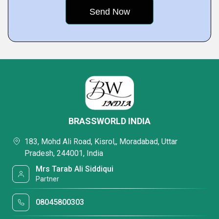
BRASSWORLD INDIA
183, Mohd Ali Road, Kisrol,, Moradabad, Uttar
Pradesh, 244001, India
Mrs Tarab Ali Siddiqui
Partner
08045800303