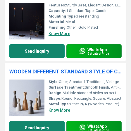
Features:
Sturdy Base, Elegant Design, Lightweight, Durable
Capacity:
1 Standard Taper Candle
Mounting Type:
Freestanding
Material:
Metal
Finishing:
Other , Gold Plated
Know More
WhatsApp
Send Inquiry
Get Latest Price
WOODEN DIFFERENT STANDARD STYLE OF CANDLE HOLDER
Style:
Other, Standard, Traditional, Vintage, Modern
Surface Treatment:
Smooth Finish, Anti-Termite Coating
Design:
Multiple standard styles as per image
Shape:
Round, Rectangle, Square, Abstract
Metal Type:
Other, N/A (Wooden Product)
Know More
WhatsApp
Send Inquiry
Get Latest Price