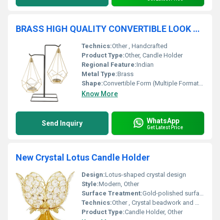
BRASS HIGH QUALITY CONVERTIBLE LOOK CANDLE HOLDER
Technics:
Other , Handcrafted
Product Type:
Other, Candle Holder
Regional Feature:
Indian
Metal Type:
Brass
Shape:
Convertible Form (Multiple Formations)
Know More
WhatsApp
Send Inquiry
Get Latest Price
New Crystal Lotus Candle Holder
Design:
Lotus-shaped crystal design
Style:
Modern, Other
Surface Treatment:
Gold-polished surface
Technics:
Other , Crystal beadwork and metal crafting
Product Type:
Candle Holder, Other