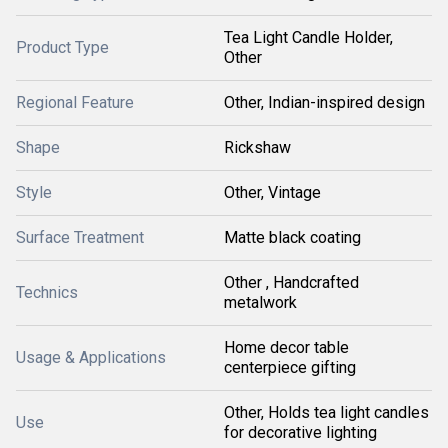
Tea Light Candle Holder,
Product Type
Other
Regional Feature
Other, Indian-inspired design
Shape
Rickshaw
Style
Other, Vintage
Surface Treatment
Matte black coating
Other , Handcrafted
Technics
metalwork
Home decor table
Usage & Applications
centerpiece gifting
Other, Holds tea light candles
Use
for decorative lighting