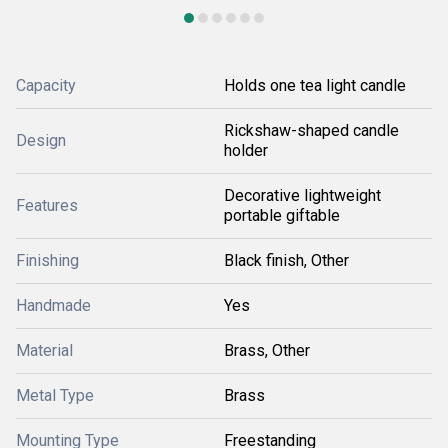
Capacity
Holds one tea light candle
Rickshaw-shaped candle
Design
holder
Decorative lightweight
Features
portable giftable
Finishing
Black finish, Other
Handmade
Yes
Material
Brass, Other
Metal Type
Brass
Mounting Type
Freestanding