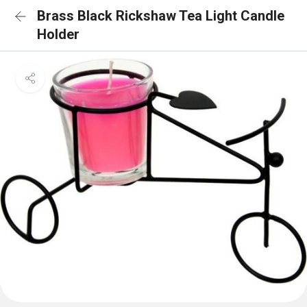
Brass Black Rickshaw Tea Light Candle
Holder