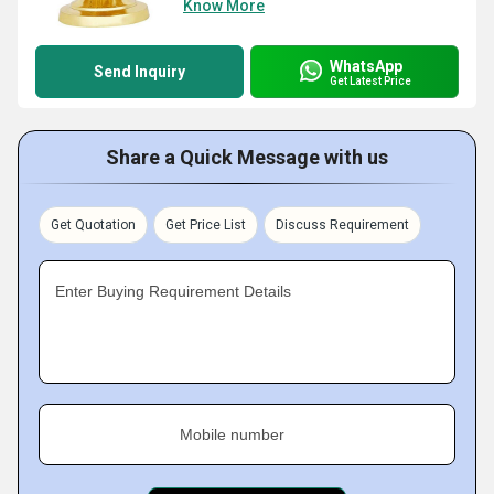
Know More
WhatsApp
Send Inquiry
Get Latest Price
Share a Quick Message with us
Get Quotation
Get Price List
Discuss Requirement
Enter Buying Requirement Details
Mobile number