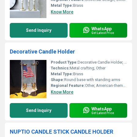
Metal Type:
Brass
Know More
WhatsApp
Send Inquiry
Get Latest Price
Decorative Candle Holder
Product Type:
Decorative Candle Holder, Other
Technics:
Metal crafting, Other
Metal Type:
Brass
Shape:
Round base with standing arms
Regional Feature:
Other, American-themed decoration
Know More
WhatsApp
Send Inquiry
Get Latest Price
NUPTIO CANDLE STICK CANDLE HOLDER