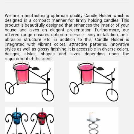
We are manufacturing optimum quality Candle Holder which is
designed in a compact manner for firmly holding candles. This
product is beautifully designed that enhances the interior of your
house and gives an elegant presentation. Furthermore, our
offered range ensures optimum service, easy installation, anti-
abrasion structure etc. in addition to this, Candle Holder is
integrated with vibrant colors, attractive patterns, innovative
styles as well as glossy finishing. It is accessible in diverse colors,
designs, styles, shapes and sizes depending upon the
requirement of the client