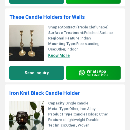
These Candle Holders for Walls
Shape:
Abstract (Treble Clef Shape)
Surface Treatment:
Polished Surface
Regional Feature:
Indian
Mounting Type:
Free-standing
Use:
Other, Indoor
Know More
WhatsApp
Send Inquiry
Get Latest Price
Iron Knit Black Candle Holder
Capacity:
Single candle
Metal Type:
Other, Iron Alloy
Product Type:
Candle Holder, Other
Features:
Lightweight Durable
Technics:
Other , Woven