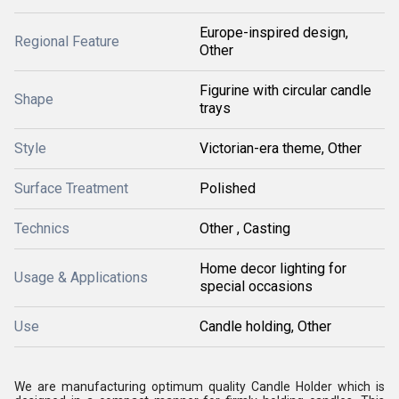
Europe-inspired design,
Regional Feature
Other
Figurine with circular candle
Shape
trays
Style
Victorian-era theme, Other
Surface Treatment
Polished
Technics
Other , Casting
Home decor lighting for
Usage & Applications
special occasions
Use
Candle holding, Other
We are manufacturing optimum quality Candle Holder which is