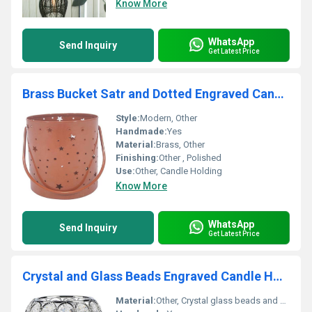
Know More
WhatsApp
Send Inquiry
Get Latest Price
Brass Bucket Satr and Dotted Engraved Candle Holder
Style:
Modern, Other
Handmade:
Yes
Material:
Brass, Other
Finishing:
Other , Polished
Use:
Other, Candle Holding
Know More
WhatsApp
Send Inquiry
Get Latest Price
Crystal and Glass Beads Engraved Candle Holder
Material:
Other, Crystal glass beads and metal