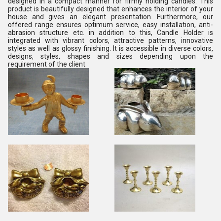
designed in a compact manner for firmly holding candles. This
product is beautifully designed that enhances the interior of your
house and gives an elegant presentation. Furthermore, our
offered range ensures optimum service, easy installation, anti-
abrasion structure etc. in addition to this, Candle Holder is
integrated with vibrant colors, attractive patterns, innovative
styles as well as glossy finishing. It is accessible in diverse colors,
designs, styles, shapes and sizes depending upon the
requirement of the client