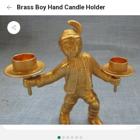
Brass Boy Hand Candle Holder