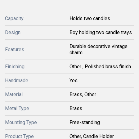
Capacity
Holds two candles
Design
Boy holding two candle trays
Durable decorative vintage
Features
charm
Finishing
Other , Polished brass finish
Handmade
Yes
Material
Brass, Other
Metal Type
Brass
Mounting Type
Free-standing
Product Type
Other, Candle Holder