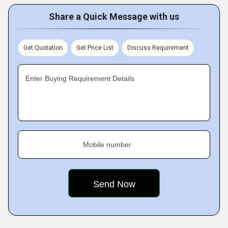
Share a Quick Message with us
Get Quotation
Get Price List
Discuss Requirement
Enter Buying Requirement Details
Mobile number