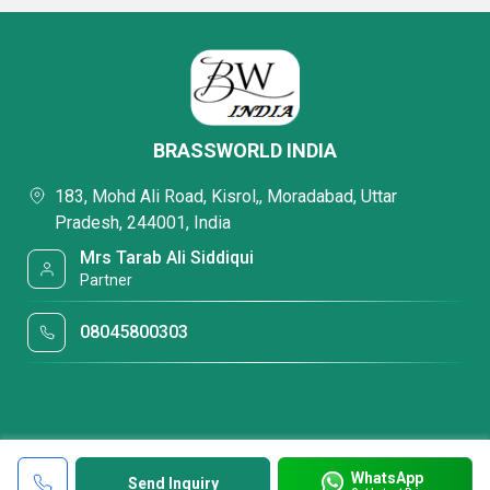
BRASSWORLD INDIA
183, Mohd Ali Road, Kisrol,, Moradabad, Uttar
Pradesh, 244001, India
Mrs Tarab Ali Siddiqui
Partner
08045800303
WhatsApp
Send Inquiry