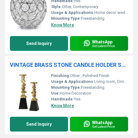
Handmade:
Yes
Style:
Other, Contemporary
Usage & Applications:
Home decor wedding centerpiece gifting
Mounting Type:
Freestanding
Know More
WhatsApp
Send Inquiry
Get Latest Price
VINTAGE BRASS STONE CANDLE HOLDER SET OF TWO
Finishing:
Other , Polished Finish
Usage & Applications:
Living room, Dining table, Bedroom, Restaurant dÃ©cor, Gifts
Mounting Type:
Freestanding
Use:
Home Decoration
Handmade:
Yes
Know More
WhatsApp
Send Inquiry
Get Latest Price