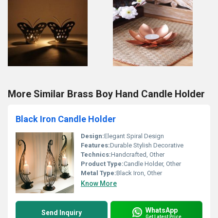
More Similar Brass Boy Hand Candle Holder
Black Iron Candle Holder
Design:
Elegant Spiral Design
Features:
Durable Stylish Decorative
Technics:
Handcrafted, Other
Product Type:
Candle Holder, Other
Metal Type:
Black Iron, Other
Know More
WhatsApp
Send Inquiry
Get Latest Price