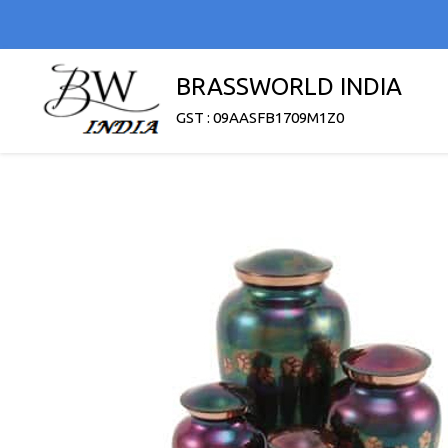
BRASSWORLD INDIA
GST : 09AASFB1709M1Z0