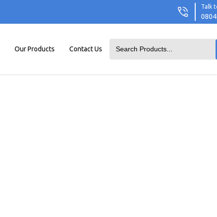
Talk t
0804
Our Products
Contact Us