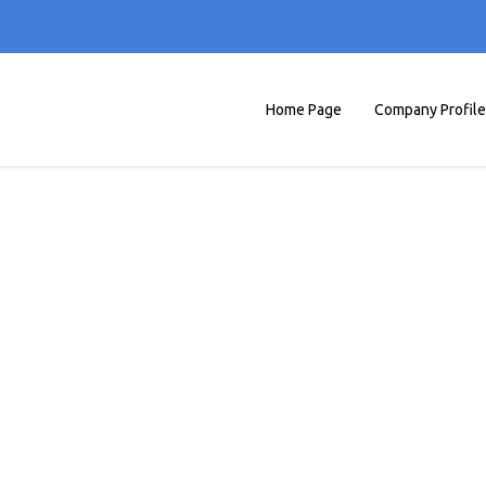
Home Page
Company Profile