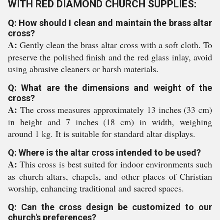
WITH RED DIAMOND CHURCH SUPPLIES:
Q: How should I clean and maintain the brass altar
cross?
A:
Gently clean the brass altar cross with a soft cloth. To
preserve the polished finish and the red glass inlay, avoid
using abrasive cleaners or harsh materials.
Q: What are the dimensions and weight of the
cross?
A:
The cross measures approximately 13 inches (33 cm)
in height and 7 inches (18 cm) in width, weighing
around 1 kg. It is suitable for standard altar displays.
Q: Where is the altar cross intended to be used?
A:
This cross is best suited for indoor environments such
as church altars, chapels, and other places of Christian
worship, enhancing traditional and sacred spaces.
Q: Can the cross design be customized to our
church's preferences?