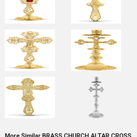
More Similar BRASS CHURCH ALTAR CROSS