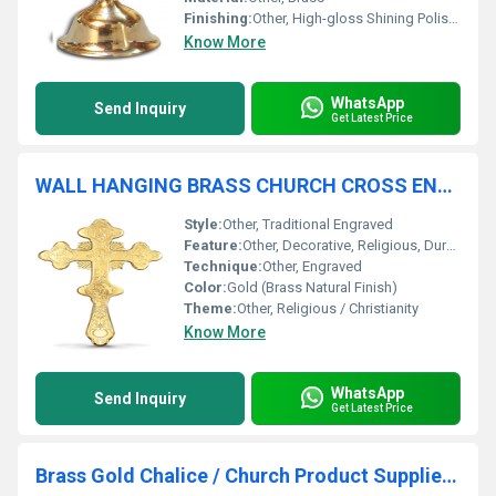
Finishing:
Other, High-gloss Shining Polished
Know More
WhatsApp
Send Inquiry
Get Latest Price
WALL HANGING BRASS CHURCH CROSS ENGRAVED CHURCH SUPPLIES
Style:
Other, Traditional Engraved
Feature:
Other, Decorative, Religious, Durable, Wall Mountable
Technique:
Other, Engraved
Color:
Gold (Brass Natural Finish)
Theme:
Other, Religious / Christianity
Know More
WhatsApp
Send Inquiry
Get Latest Price
Brass Gold Chalice / Church Product Supplier By Brassworld India