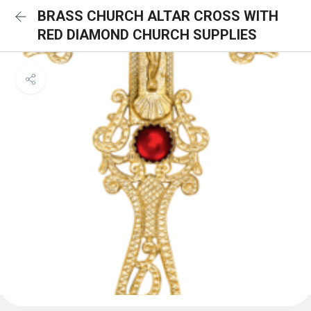
BRASS CHURCH ALTAR CROSS WITH
RED DIAMOND CHURCH SUPPLIES