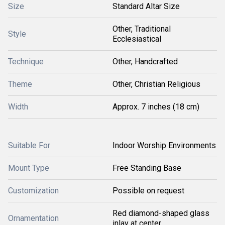
Size
Standard Altar Size
Other, Traditional
Style
Ecclesiastical
Technique
Other, Handcrafted
Theme
Other, Christian Religious
Width
Approx. 7 inches (18 cm)
Suitable For
Indoor Worship Environments
Mount Type
Free Standing Base
Customization
Possible on request
Red diamond-shaped glass
Ornamentation
inlay at center