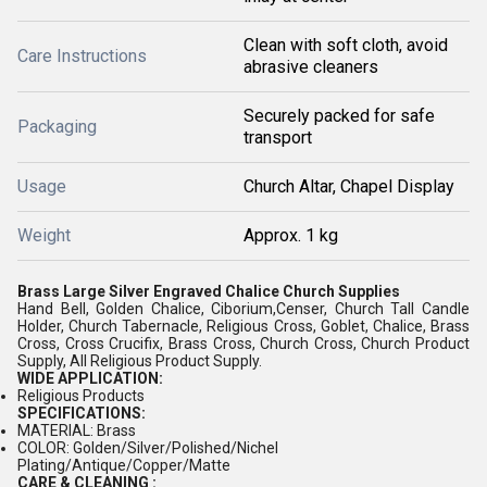
Clean with soft cloth, avoid
Care Instructions
abrasive cleaners
Securely packed for safe
Packaging
transport
Usage
Church Altar, Chapel Display
Weight
Approx. 1 kg
Brass Large Silver Engraved Chalice Church Supplies
Hand Bell, Golden Chalice, Ciborium,Censer, Church Tall Candle
Holder, Church Tabernacle, Religious Cross, Goblet, Chalice, Brass
Cross, Cross Crucifix, Brass Cross, Church Cross, Church Product
Supply, All Religious Product Supply.
WIDE APPLICATION:
Religious Products
SPECIFICATIONS:
MATERIAL: Brass
COLOR: Golden/Silver/Polished/Nichel
Plating/Antique/Copper/Matte
CARE & CLEANING :