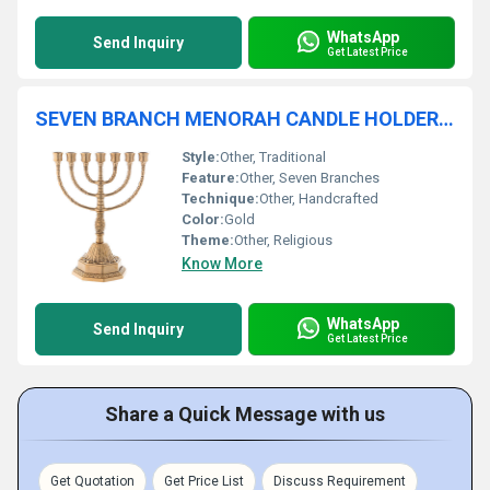
WhatsApp
Send Inquiry
Get Latest Price
SEVEN BRANCH MENORAH CANDLE HOLDER FOR CHURCH SUPPLIES
Style:
Other, Traditional
Feature:
Other, Seven Branches
Technique:
Other, Handcrafted
Color:
Gold
Theme:
Other, Religious
Know More
WhatsApp
Send Inquiry
Get Latest Price
Share a Quick Message with us
Get Quotation
Get Price List
Discuss Requirement