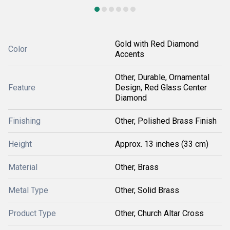
Gold with Red Diamond
Color
Accents
Other, Durable, Ornamental
Feature
Design, Red Glass Center
Diamond
Finishing
Other, Polished Brass Finish
Height
Approx. 13 inches (33 cm)
Material
Other, Brass
Metal Type
Other, Solid Brass
Product Type
Other, Church Altar Cross