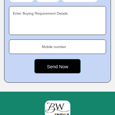
Enter Buying Requirement Details
Mobile number