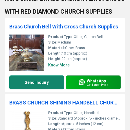
WITH RED DIAMOND CHURCH SUPPLIES
Brass Church Bell With Cross Church Supplies
Product Type:
Other, Church Bell
Size:
Medium
Material:
Other, Brass
Length:
10 cm (approx)
Height:
22 cm (approx)
Know More
WhatsApp
Send Inquiry
Get Latest Price
BRASS CHURCH SHINING HANDBELL CHURCH SUPPLIES
Product Type:
Other, Handbell
Size:
Standard (Approx. 5-7 inches diameter)
Length:
Approx. 5 inches (12 cm)
Material:
Other, Brass