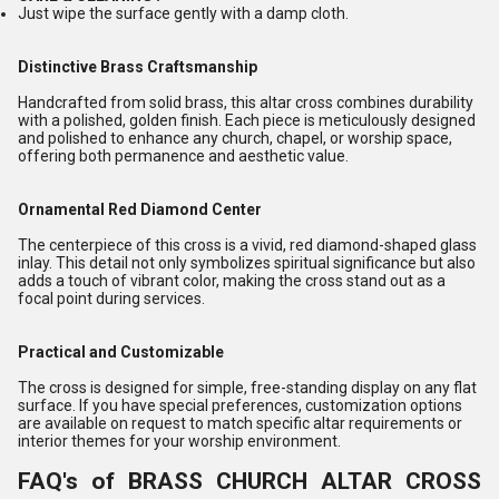
Just wipe the surface gently with a damp cloth.
Distinctive Brass Craftsmanship
Handcrafted from solid brass, this altar cross combines durability
with a polished, golden finish. Each piece is meticulously designed
and polished to enhance any church, chapel, or worship space,
offering both permanence and aesthetic value.
Ornamental Red Diamond Center
The centerpiece of this cross is a vivid, red diamond-shaped glass
inlay. This detail not only symbolizes spiritual significance but also
adds a touch of vibrant color, making the cross stand out as a
focal point during services.
Practical and Customizable
The cross is designed for simple, free-standing display on any flat
surface. If you have special preferences, customization options
are available on request to match specific altar requirements or
interior themes for your worship environment.
FAQ's of BRASS CHURCH ALTAR CROSS