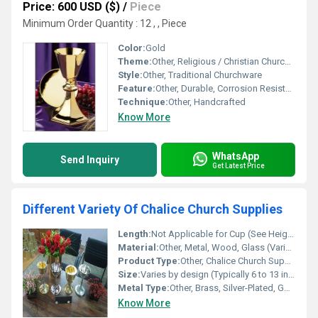
Price: 600 USD ($)
/
Piece
Minimum Order Quantity : 12 , , Piece
Color:
Gold
Theme:
Other, Religious / Christian Churchware
Style:
Other, Traditional Churchware
Feature:
Other, Durable, Corrosion Resistant, Religious Use
Technique:
Other, Handcrafted
Know More
WhatsApp
Send Inquiry
Get Latest Price
Different Variety Of Chalice Church Supplies
Length:
Not Applicable for Cup (See Height/Width)
Material:
Other, Metal, Wood, Glass (Varieties Available)
Product Type:
Other, Chalice Church Supplies
Size:
Varies by design (Typically 6 to 13 inches in height)
Metal Type:
Other, Brass, Silver-Plated, Gold-Plated, Stainless Steel
Know More