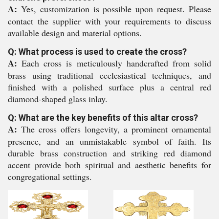
A:
Yes, customization is possible upon request. Please
contact the supplier with your requirements to discuss
available design and material options.
Q: What process is used to create the cross?
A:
Each cross is meticulously handcrafted from solid
brass using traditional ecclesiastical techniques, and
finished with a polished surface plus a central red
diamond-shaped glass inlay.
Q: What are the key benefits of this altar cross?
A:
The cross offers longevity, a prominent ornamental
presence, and an unmistakable symbol of faith. Its
durable brass construction and striking red diamond
accent provide both spiritual and aesthetic benefits for
congregational settings.