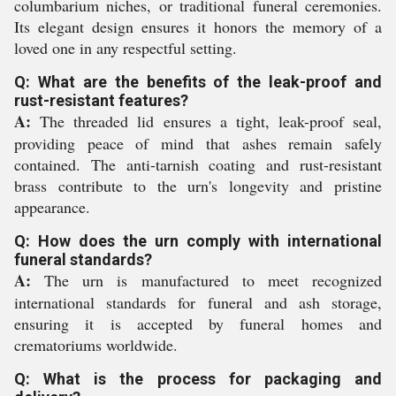
columbarium niches, or traditional funeral ceremonies.
Its elegant design ensures it honors the memory of a
loved one in any respectful setting.
Q: What are the benefits of the leak-proof and
rust-resistant features?
A:
The threaded lid ensures a tight, leak-proof seal,
providing peace of mind that ashes remain safely
contained. The anti-tarnish coating and rust-resistant
brass contribute to the urn's longevity and pristine
appearance.
Q: How does the urn comply with international
funeral standards?
A:
The urn is manufactured to meet recognized
international standards for funeral and ash storage,
ensuring it is accepted by funeral homes and
crematoriums worldwide.
Q: What is the process for packaging and