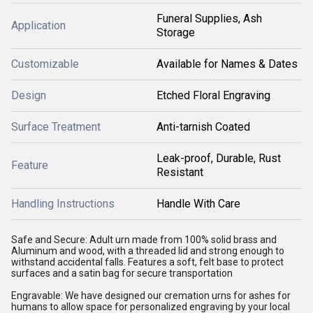
Funeral Supplies, Ash
Application
Storage
Customizable
Available for Names & Dates
Design
Etched Floral Engraving
Surface Treatment
Anti-tarnish Coated
Leak-proof, Durable, Rust
Feature
Resistant
Handling Instructions
Handle With Care
Safe and Secure: Adult urn made from 100% solid brass and
Aluminum and wood, with a threaded lid and strong enough to
withstand accidental falls. Features a soft, felt base to protect
surfaces and a satin bag for secure transportation
Engravable: We have designed our cremation urns for ashes for
humans to allow space for personalized engraving by your local