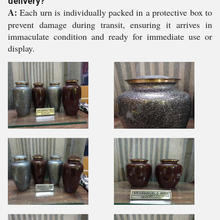
delivery?
A:
Each urn is individually packed in a protective box to
prevent damage during transit, ensuring it arrives in
immaculate condition and ready for immediate use or
display.