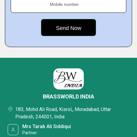
Mobile number
BRASSWORLD INDIA
183, Mohd Ali Road, Kisrol,, Moradabad, Uttar
Pradesh, 244001, India
Mrs Tarab Ali Siddiqui
Partner