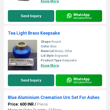
Know More
WhatsApp
Send Inquiry
Get Latest Price
Tea Light Brass Keepsake
Shape:
Round
Color:
Blue
Material:
Brass, Other
Lid Style:
Engraved
Product Type:
Keepsake
Know More
WhatsApp
Send Inquiry
Get Latest Price
Blue Aluminium Cremation Urn Set For Ashes
Price: 600 INR
/
Piece