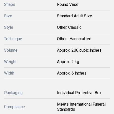
Shape
Round Vase
Size
Standard Adult Size
Style
Other, Classic
Technique
Other , Handcrafted
Volume
Approx. 200 cubic inches
Weight
Approx. 2 kg
Width
Approx. 6 inches
Packaging
Individual Protective Box
Meets International Funeral
Compliance
Standards