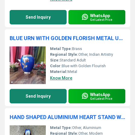
WhatsApp
Send Inquiry
Get Latest Price
BLUE URN WITH GOLDEN FLORISH METAL URN FOR ASHES FUNERAL SUPPLIES
Metal Type:
Brass
Regional Style:
Other, Indian Artistry
Size:
Standard Adult
Color:
Blue with Golden Flourish
Material:
Metal
Know More
WhatsApp
Send Inquiry
Get Latest Price
HAND SHAPED ALUMINIUM HEART STAND WITH ALUMINIUM HEART FUNERAL SUPPLIES
Metal Type:
Other, Aluminium
Regional Style:
Other, Modern