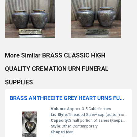
More Similar BRASS CLASSIC HIGH
QUALITY CREMATION URN FUNERAL
SUPPLIES
BRASS ANTHRECITE GREY HEART URNS FUNERAL SUPLLIES
Volume:
Approx. 3-5 Cubic Inches
Lid Style:
Threaded Screw cap (bottom or back)
Capacity:
Small portion of ashes (Keepsake)
Style:
Other, Contemporary
Shape:
Heart