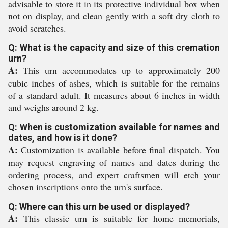
advisable to store it in its protective individual box when
not on display, and clean gently with a soft dry cloth to
avoid scratches.
Q: What is the capacity and size of this cremation
urn?
A:
This urn accommodates up to approximately 200
cubic inches of ashes, which is suitable for the remains
of a standard adult. It measures about 6 inches in width
and weighs around 2 kg.
Q: When is customization available for names and
dates, and how is it done?
A:
Customization is available before final dispatch. You
may request engraving of names and dates during the
ordering process, and expert craftsmen will etch your
chosen inscriptions onto the urn's surface.
Q: Where can this urn be used or displayed?
A:
This classic urn is suitable for home memorials,