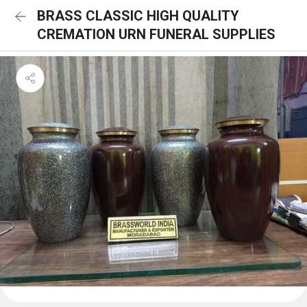
BRASS CLASSIC HIGH QUALITY
CREMATION URN FUNERAL SUPPLIES