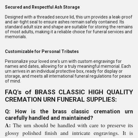
Secured and Respectful Ash Storage
Designed with a threaded secure lid, this urn provides a leak-proof
and air-tight seal to ensure ashes remain safely contained. Its
standard adult size and shape are suitable for storing the remains
of most adults, making it a reliable choice for funeral services and
memorials.
Customizable for Personal Tributes
Personalize your loved one's urn with custom engravings for
names and dates, allowing for a truly meaningful memorial. Each
urn arrives in an individual protective box, ready for display or
storage, and meets all international funeral regulations for peace
of mind.
FAQ's of BRASS CLASSIC HIGH QUALITY
CREMATION URN FUNERAL SUPPLIES:
Q: How is the brass classic cremation urn
carefully handled and maintained?
A:
The urn should be handled with care to preserve its
glossy polished finish and intricate engravings. It is