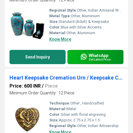
Minimum Order Quantity : 12 Piece
Regional Style:
Other, Indian Artisanal Work
Metal Type:
Other, Aluminium
Size:
Standard (Adult) & Keepsake
Color:
Blue with Silver Accents
Material:
Other, Aluminium
Know More
WhatsApp
Send Inquiry
Get Latest Price
Heart Keepsake Cremation Urn / Keepsake Cremation Urn
Price: 600 INR
/
Piece
Minimum Order Quantity : 12 Piece
Technique:
Other , Handcrafted
Material:
Metal
Color:
Silver with floral engraving
Size:
Approx. 2.75 x 2.75 x 1.5
Regional Style:
Other, Indian Artisanship
Know More