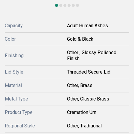
Capacity
Adult Human Ashes
Color
Gold & Black
Other , Glossy Polished
Finishing
Finish
Lid Style
Threaded Secure Lid
Material
Other, Brass
Metal Type
Other, Classic Brass
Product Type
Cremation Urn
Regional Style
Other, Traditional