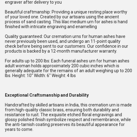
engraver after delivery to you
Beautiful craftmanship: Providing a unique resting place worthy
of your loved one. Created by our artisans using the ancient
process of sand casting. This lilac medium urn for ashes is hand
finished with intricate engraving and enamelling
Quality guaranteed: Our cremation urns for human ashes have
never previously been used, and undergo an 11-point quality
check before being sent to our customers. Our confidence in our
products is backed by a 12-month manufacturer warranty.
For adults up to 200 lbs: Each funeral ashes urn for human ashes
adult woman holds approximately 200 cubic inches which is
generally adequate for the remains of an adult weighing up to 200
lbs. Height: 10" Width: 6" Weight: 4 lbs
Exceptional Craftsmanship and Durability
Handcrafted by skilled artisans in India, this cremation urn is made
from high-quality classic brass, ensuring both durability and
resistance to rust. The exquisite etched floral engravings and
glossy polished finish symbolize respect and remembrance, while
the anti-tarnish coating preserves its beautiful appearance for
years to come.