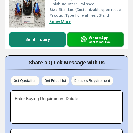
Finishing:
Other , Polished
Size:
Standard (Customizable upon request)
Product Type:
Funeral Heart Stand
Know More
WhatsApp
Send Inquiry
Get Latest Price
Share a Quick Message with us
Get Quotation
Get Price List
Discuss Requirement
Enter Buying Requirement Details