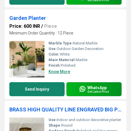
Get Latest Price
Garden Planter
Price: 600 INR
/
Piece
Minimum Order Quantity : 12 Piece
Marble Type:
Natural Marble
Use:
Outdoor Garden Decoration
Color:
White
Main Material:
Marble
Finish:
Polished
Know More
WhatsApp
Send Inquiry
Get Latest Price
BRASS HIGH QUALITY LINE ENGRAVED BIG PLANTER
Use:
Indoor and outdoor decorative planter
Shape:
Round
Surface Finish:
Polished and line engraved