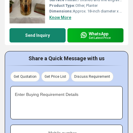
Product Type:
Other, Planter
Dimensions:
Approx. 18-inch diameter x 20-inch height
Know More
WhatsApp
Send Inquiry
Get Latest Price
Share a Quick Message with us
Get Quotation
Get Price List
Discuss Requirement
Enter Buying Requirement Details