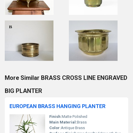
More Similar BRASS CROSS LINE ENGRAVED
BIG PLANTER
EUROPEAN BRASS HANGING PLANTER
Finish:
Matte Polished
Main Material:
Brass
Color:
Antique Brass