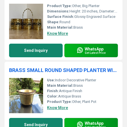
Product Type:
Other, Big Planter
Dimensions:
Height: 20 inches, Diameter: 22 inches (approx.)
Surface Finish:
Glossy Engraved Surface
Shape:
Round
Main Material:
Brass
Know More
WhatsApp
Send Inquiry
Get Latest Price
BRASS SMALL ROUND SHAPED PLANTER WITH HANDLE
Use:
Indoor Decorative Planter
Main Material:
Brass
Finish:
Antique Finish
Color:
Antique Brass
Product Type:
Other, Plant Pot
Know More
WhatsApp
Send Inquiry