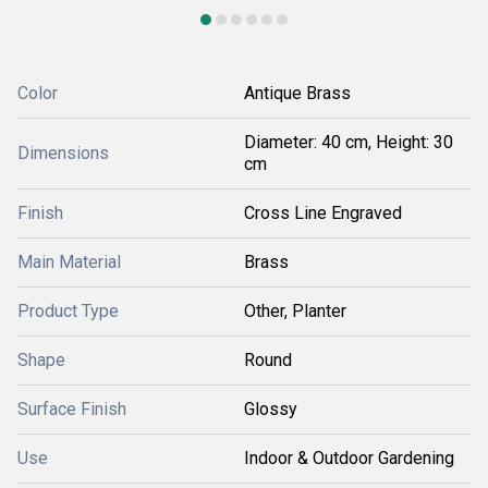
Color
Antique Brass
Diameter: 40 cm, Height: 30
Dimensions
cm
Finish
Cross Line Engraved
Main Material
Brass
Product Type
Other, Planter
Shape
Round
Surface Finish
Glossy
Use
Indoor & Outdoor Gardening