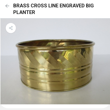
BRASS CROSS LINE ENGRAVED BIG
PLANTER