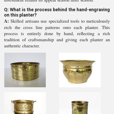
Q: What is the process behind the hand-engraving
on this planter?
A:
Skilled artisans use specialized tools to meticulously
etch the cross line patterns onto each planter. This
process is entirely done by hand, reflecting a rich
tradition of craftsmanship and giving each planter an
authentic character.