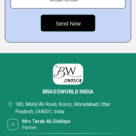
Mobile number
BRASSWORLD INDIA
183, Mohd Ali Road, Kisrol,, Moradabad, Uttar
Pradesh, 244001, India
Mrs Tarab Ali Siddiqui
Partner