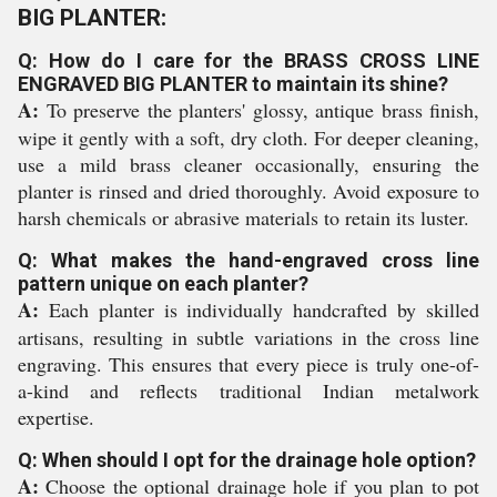
BIG PLANTER:
Q: How do I care for the BRASS CROSS LINE
ENGRAVED BIG PLANTER to maintain its shine?
A:
To preserve the planters' glossy, antique brass finish,
wipe it gently with a soft, dry cloth. For deeper cleaning,
use a mild brass cleaner occasionally, ensuring the
planter is rinsed and dried thoroughly. Avoid exposure to
harsh chemicals or abrasive materials to retain its luster.
Q: What makes the hand-engraved cross line
pattern unique on each planter?
A:
Each planter is individually handcrafted by skilled
artisans, resulting in subtle variations in the cross line
engraving. This ensures that every piece is truly one-of-
a-kind and reflects traditional Indian metalwork
expertise.
Q: When should I opt for the drainage hole option?
A:
Choose the optional drainage hole if you plan to pot