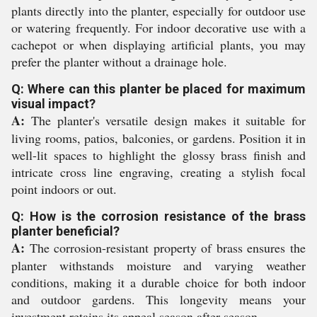
plants directly into the planter, especially for outdoor use
or watering frequently. For indoor decorative use with a
cachepot or when displaying artificial plants, you may
prefer the planter without a drainage hole.
Q: Where can this planter be placed for maximum
visual impact?
A:
The planter's versatile design makes it suitable for
living rooms, patios, balconies, or gardens. Position it in
well-lit spaces to highlight the glossy brass finish and
intricate cross line engraving, creating a stylish focal
point indoors or out.
Q: How is the corrosion resistance of the brass
planter beneficial?
A:
The corrosion-resistant property of brass ensures the
planter withstands moisture and varying weather
conditions, making it a durable choice for both indoor
and outdoor gardens. This longevity means your
investment retains its appeal season after season.