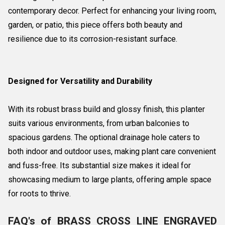
contemporary decor. Perfect for enhancing your living room,
garden, or patio, this piece offers both beauty and
resilience due to its corrosion-resistant surface.
Designed for Versatility and Durability
With its robust brass build and glossy finish, this planter
suits various environments, from urban balconies to
spacious gardens. The optional drainage hole caters to
both indoor and outdoor uses, making plant care convenient
and fuss-free. Its substantial size makes it ideal for
showcasing medium to large plants, offering ample space
for roots to thrive.
FAQ's of BRASS CROSS LINE ENGRAVED