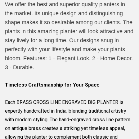
We offer the best and superior quality planters in
the market. Its unique design and distinguishing
shape makes it so desirable among our clients. The
plants in this amazing planter will look attractive and
stay lively for a long time. Our designs snug in
perfectly with your lifestyle and make your plants
bloom. Features: 1 - Elegant Look. 2 - Home Decor.
3 - Durable.
Timeless Craftsmanship for Your Space
Each BRASS CROSS LINE ENGRAVED BIG PLANTER is
expertly handcrafted in India, blending traditional artistry
with modern styling. The hand-engraved cross line pattern
on antique brass creates a striking yet timeless appeal,
allowing the planter to complement both classic and