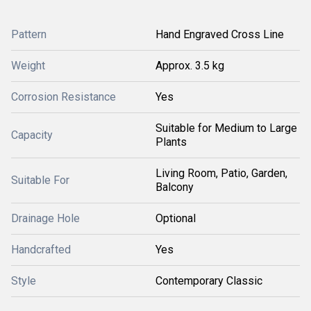
Pattern
Hand Engraved Cross Line
Weight
Approx. 3.5 kg
Corrosion Resistance
Yes
Suitable for Medium to Large
Capacity
Plants
Living Room, Patio, Garden,
Suitable For
Balcony
Drainage Hole
Optional
Handcrafted
Yes
Style
Contemporary Classic