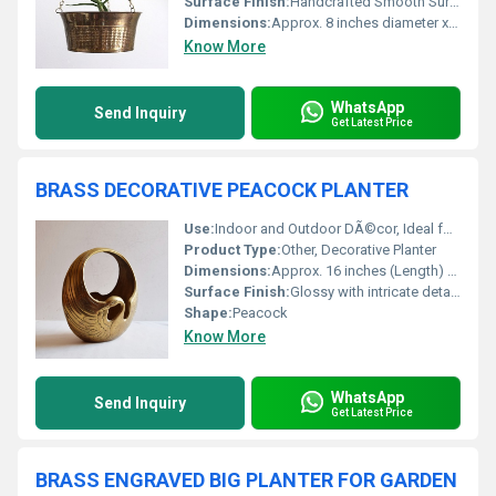
Surface Finish:
Handcrafted Smooth Surface
Dimensions:
Approx. 8 inches diameter x 5 inches height
Know More
WhatsApp
Send Inquiry
Get Latest Price
BRASS DECORATIVE PEACOCK PLANTER
Use:
Indoor and Outdoor DÃ©cor, Ideal for display in living rooms, patios, or entryways
Product Type:
Other, Decorative Planter
Dimensions:
Approx. 16 inches (Length) x 8 inches (Height) x 6 inches (Width)
Surface Finish:
Glossy with intricate detailing
Shape:
Peacock
Know More
WhatsApp
Send Inquiry
Get Latest Price
BRASS ENGRAVED BIG PLANTER FOR GARDEN