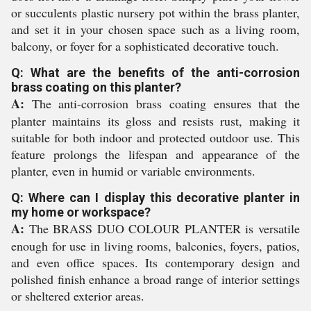
or succulents plastic nursery pot within the brass planter,
and set it in your chosen space such as a living room,
balcony, or foyer for a sophisticated decorative touch.
Q: What are the benefits of the anti-corrosion
brass coating on this planter?
A:
The anti-corrosion brass coating ensures that the
planter maintains its gloss and resists rust, making it
suitable for both indoor and protected outdoor use. This
feature prolongs the lifespan and appearance of the
planter, even in humid or variable environments.
Q: Where can I display this decorative planter in
my home or workspace?
A:
The BRASS DUO COLOUR PLANTER is versatile
enough for use in living rooms, balconies, foyers, patios,
and even office spaces. Its contemporary design and
polished finish enhance a broad range of interior settings
or sheltered exterior areas.