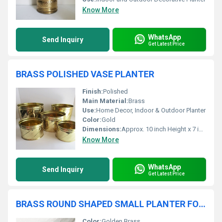
Know More
WhatsApp
Send Inquiry
Get Latest Price
BRASS POLISHED VASE PLANTER
Finish:
Polished
Main Material:
Brass
Use:
Home Decor, Indoor & Outdoor Planter
Color:
Gold
Dimensions:
Approx. 10 inch Height x 7 inch Diameter (may vary)
Know More
WhatsApp
Send Inquiry
Get Latest Price
BRASS ROUND SHAPED SMALL PLANTER FOR TABLE TOP
Color:
Golden Brass