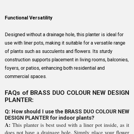
Functional Versatility
Designed without a drainage hole, this planter is ideal for
use with liner pots, making it suitable for a versatile range
of plants such as succulents and flowers. Its sturdy
construction supports placement in living rooms, balconies,
foyers, or patios, enhancing both residential and
commercial spaces.
FAQs of BRASS DUO COLOUR NEW DESIGN
PLANTER:
Q: How should I use the BRASS DUO COLOUR NEW
DESIGN PLANTER for indoor plants?
A:
This planter is best used with a liner pot inside, as it
does not have a drainage hole. Simply place your flower