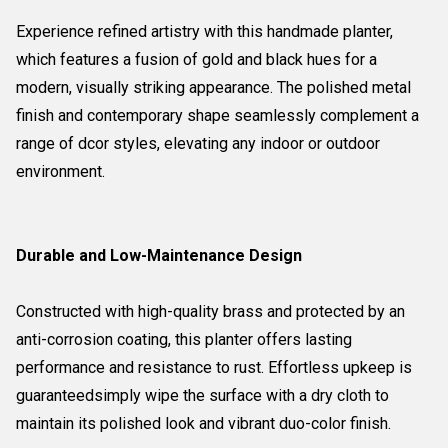
Experience refined artistry with this handmade planter,
which features a fusion of gold and black hues for a
modern, visually striking appearance. The polished metal
finish and contemporary shape seamlessly complement a
range of dcor styles, elevating any indoor or outdoor
environment.
Durable and Low-Maintenance Design
Constructed with high-quality brass and protected by an
anti-corrosion coating, this planter offers lasting
performance and resistance to rust. Effortless upkeep is
guaranteedsimply wipe the surface with a dry cloth to
maintain its polished look and vibrant duo-color finish.