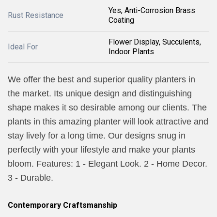
Yes, Anti-Corrosion Brass
Rust Resistance
Coating
Flower Display, Succulents,
Ideal For
Indoor Plants
We offer the best and superior quality planters in
the market. Its unique design and distinguishing
shape makes it so desirable among our clients. The
plants in this amazing planter will look attractive and
stay lively for a long time. Our designs snug in
perfectly with your lifestyle and make your plants
bloom. Features: 1 - Elegant Look. 2 - Home Decor.
3 - Durable.
Contemporary Craftsmanship