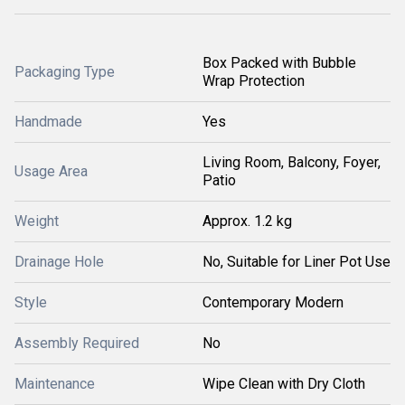
Box Packed with Bubble
Packaging Type
Wrap Protection
Handmade
Yes
Living Room, Balcony, Foyer,
Usage Area
Patio
Weight
Approx. 1.2 kg
Drainage Hole
No, Suitable for Liner Pot Use
Style
Contemporary Modern
Assembly Required
No
Maintenance
Wipe Clean with Dry Cloth