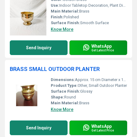
Use:
Indoor Tabletop Decoration, Plant Display
Main Material:
Brass
Finish:
Polished
Surface Finish:
Smooth Surface
Know More
WhatsApp
Send Inquiry
Get Latest Price
BRASS SMALL OUTDOOR PLANTER
Dimensions:
Approx. 15 cm Diameter x 12 cm Height
Product Type:
Other, Small Outdoor Planter
Surface Finish:
Glossy
Shape:
Round
Main Material:
Brass
Know More
WhatsApp
Send Inquiry
Get Latest Price