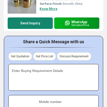
Surface Finish:
Smooth, Shiny
Know More
WhatsApp
Send Inquiry
Get Latest Price
Share a Quick Message with us
Get Quotation
Get Price List
Discuss Requirement
Enter Buying Requirement Details
Mobile number