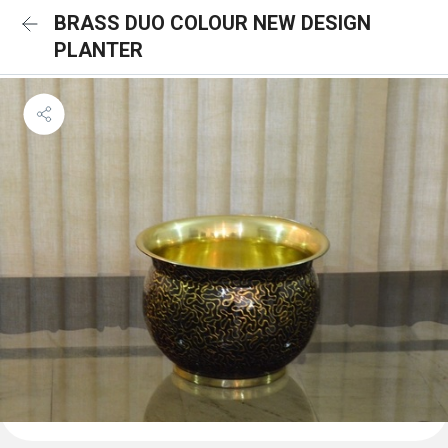
BRASS DUO COLOUR NEW DESIGN
PLANTER