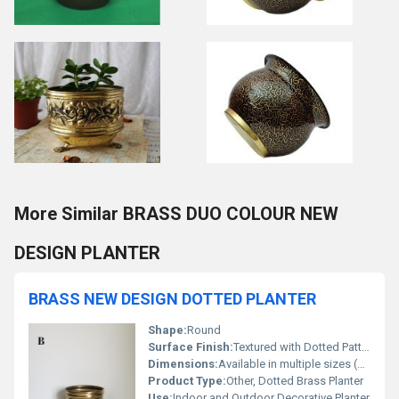
More Similar BRASS DUO COLOUR NEW
DESIGN PLANTER
BRASS NEW DESIGN DOTTED PLANTER
Shape:
Round
Surface Finish:
Textured with Dotted Pattern
Dimensions:
Available in multiple sizes (customizable, e.g. 8 x 8 x 8)
Product Type:
Other, Dotted Brass Planter
Use:
Indoor and Outdoor Decorative Planter