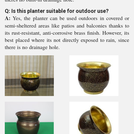
Q: Is this planter suitable for outdoor use?
A:
Yes, the planter can be used outdoors in covered or
semi-sheltered areas like patios and balconies thanks to
its rust-resistant, anti-corrosive brass finish. However, its
best placed where its not directly exposed to rain, since
there is no drainage hole.