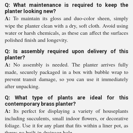
Q: What maintenance is required to keep the
planter looking new?
A:
To maintain its gloss and duo-color sheen, simply
wipe the planter clean with a dry, soft cloth. Avoid using
water or harsh chemicals, as these can affect the surfaces
polished finish and longevity.
Q: Is assembly required upon delivery of this
planter?
A:
No assembly is needed. The planter arrives fully
made, securely packaged in a box with bubble wrap to
prevent transit damage, so you can use it immediately
after unpacking.
Q: What type of plants are ideal for this
contemporary brass planter?
A:
Its perfect for displaying a variety of houseplants
including succulents, small indoor flowers, or decorative
foliage. Use it for any plant that fits within a liner pot, as
theres no built-in drainage hole.