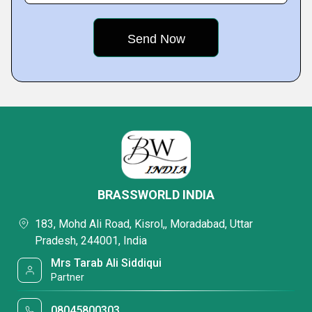
BRASSWORLD INDIA
183, Mohd Ali Road, Kisrol,, Moradabad, Uttar
Pradesh, 244001, India
Mrs Tarab Ali Siddiqui
Partner
08045800303