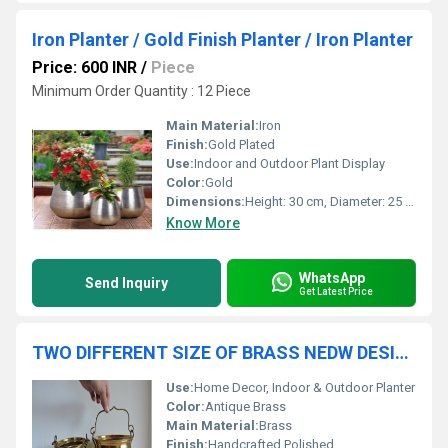
Iron Planter / Gold Finish Planter / Iron Planter
Price: 600 INR
/
Piece
Minimum Order Quantity : 12 Piece
Main Material:
Iron
Finish:
Gold Plated
Use:
Indoor and Outdoor Plant Display
Color:
Gold
Dimensions:
Height: 30 cm, Diameter: 25 cm (Approx.)
Know More
WhatsApp
Send Inquiry
Get Latest Price
TWO DIFFERENT SIZE OF BRASS NEDW DESIGN PLANTER WITH HANDLE
Use:
Home Decor, Indoor & Outdoor Planter
Color:
Antique Brass
Main Material:
Brass
Finish:
Handcrafted Polished