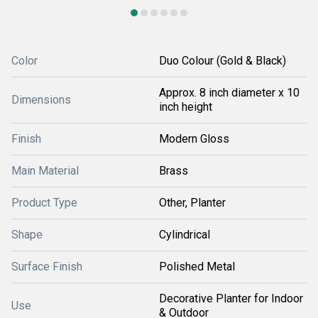
Color
Duo Colour (Gold & Black)
Approx. 8 inch diameter x 10
Dimensions
inch height
Finish
Modern Gloss
Main Material
Brass
Product Type
Other, Planter
Shape
Cylindrical
Surface Finish
Polished Metal
Decorative Planter for Indoor
Use
& Outdoor