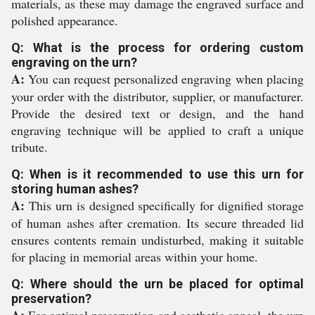
materials, as these may damage the engraved surface and
polished appearance.
Q: What is the process for ordering custom
engraving on the urn?
A:
You can request personalized engraving when placing
your order with the distributor, supplier, or manufacturer.
Provide the desired text or design, and the hand
engraving technique will be applied to craft a unique
tribute.
Q: When is it recommended to use this urn for
storing human ashes?
A:
This urn is designed specifically for dignified storage
of human ashes after cremation. Its secure threaded lid
ensures contents remain undisturbed, making it suitable
for placing in memorial areas within your home.
Q: Where should the urn be placed for optimal
preservation?