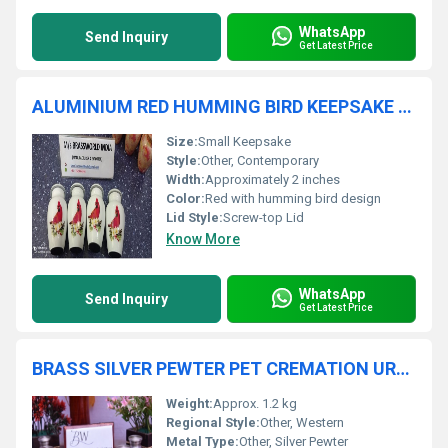
WhatsApp
Send Inquiry
Get Latest Price
ALUMINIUM RED HUMMING BIRD KEEPSAKE CREMATION URN
Size:
Small Keepsake
Style:
Other, Contemporary
Width:
Approximately 2 inches
Color:
Red with humming bird design
Lid Style:
Screw-top Lid
Know More
WhatsApp
Send Inquiry
Get Latest Price
BRASS SILVER PEWTER PET CREMATION URN FUNERAL SUPPLIES
Weight:
Approx. 1.2 kg
Regional Style:
Other, Western
Metal Type:
Other, Silver Pewter