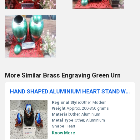
More Similar Brass Engraving Green Urn
HAND SHAPED ALUMINIUM HEART STAND WITH ALUMINIUM HEART FUNERAL SUPPLIES
Regional Style:
Other, Modern
Weight:
Approx. 200-350 grams
Material:
Other, Aluminium
Metal Type:
Other, Aluminium
Shape:
Heart
Know More