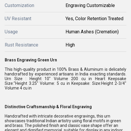
Customization
Engraving Customizable
UV Resistant
Yes, Color Retention Treated
Usage
Human Ashes (Cremation)
Rust Resistance
High
Brass Engraving Green Urn
This high-quality product in 100% Brass & Aluminum is delicately
handcrafted by experienced artisans in India exacting standards.
Urn Size : Height 10" Volume 200 cu in Heart Keepsake
Size:"Height 3.25" Volume: 5 cu in Keepsake: Size:Height 2-3/4"
Volume 4 cu in
Distinctive Craftsmanship & Floral Engraving
Handcrafted with intricate decorative engravings, this urn
showcases traditional Indian artistry using floral motifs in green
and brass. The polished finish and classic vase shape offer an
elegant and dignified memorial, suitable for display in any indoor