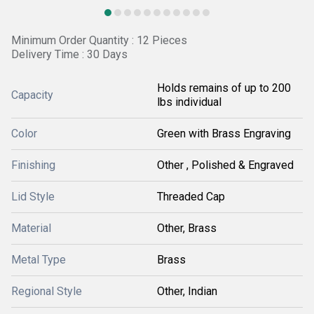
Minimum Order Quantity : 12 Pieces
Delivery Time : 30 Days
Holds remains of up to 200
Capacity
lbs individual
Color
Green with Brass Engraving
Finishing
Other , Polished & Engraved
Lid Style
Threaded Cap
Material
Other, Brass
Metal Type
Brass
Regional Style
Other, Indian