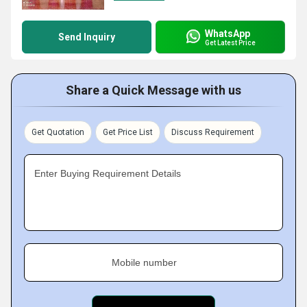
WhatsApp
Send Inquiry
Get Latest Price
Share a Quick Message with us
Get Quotation
Get Price List
Discuss Requirement
Enter Buying Requirement Details
Mobile number