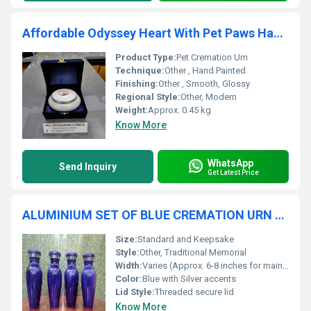
Affordable Odyssey Heart With Pet Paws Hand Painted Pet Cremation Urn
Product Type:
Pet Cremation Urn
Technique:
Other , Hand Painted
Finishing:
Other , Smooth, Glossy
Regional Style:
Other, Modern
Weight:
Approx. 0.45 kg
Know More
WhatsApp
Send Inquiry
Get Latest Price
ALUMINIUM SET OF BLUE CREMATION URN FUNERAL SUPPLIES
Size:
Standard and Keepsake
Style:
Other, Traditional Memorial
Width:
Varies (Approx. 6-8 inches for main urn, 2-3 inches for keepsake)
Color:
Blue with Silver accents
Lid Style:
Threaded secure lid
Know More