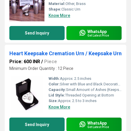
Material:
Other, Brass
Shape:
Classic Urn
Know More
WhatsApp
Send Inquiry
Get Latest Price
Heart Keepsake Cremation Urn / Keepsake Urn
Price: 600 INR
/
Piece
Minimum Order Quantity : 12 Piece
Width:
Approx. 2.5 inches
Color:
Silver with Blue and Black Decorative Finish
Capacity:
Small Amount of Ashes (Keepsake)
Lid Style:
Threaded Opening at Bottom
Size:
Approx. 2.5 to 3 inches
Know More
WhatsApp
Send Inquiry
Get Latest Price