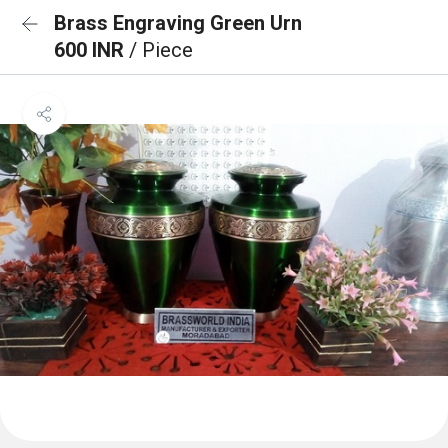
Brass Engraving Green Urn
600 INR
/ Piece