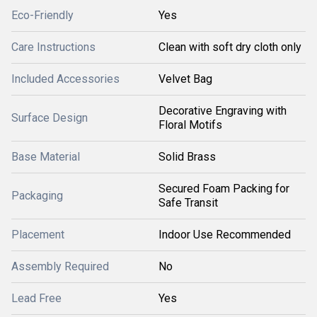
Eco-Friendly
Yes
Care Instructions
Clean with soft dry cloth only
Included Accessories
Velvet Bag
Decorative Engraving with
Surface Design
Floral Motifs
Base Material
Solid Brass
Secured Foam Packing for
Packaging
Safe Transit
Placement
Indoor Use Recommended
Assembly Required
No
Lead Free
Yes