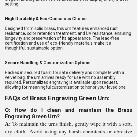
setting.
High Durability & Eco-Conscious Choice
Designed from solid brass, this urn features enhanced rust
resistance, color retention treatment, and UV resistance, ensuring
longevity and preservation of its appearance. The lead-free
certification and use of eco-friendly materials make it a
thoughtful, sustainable option.
Secure Handling & Customization Options
Packed in secured foam for safe delivery and complete with a
velvet bag, the urn arrives ready for use with no assembly
required. Personalized engraving is available upon request,
allowing for meaningful customization to honor your loved one.
FAQs of Brass Engraving Green Urn:
Q: How do I clean and maintain the Brass
Engraving Green Urn?
A:
To maintain the urns finish, gently wipe it with a soft,
dry cloth. Avoid using any harsh chemicals or abrasive