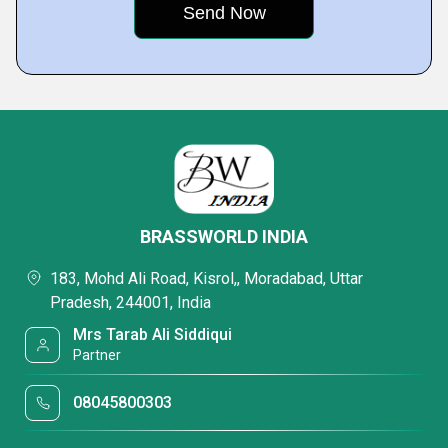
BRASSWORLD INDIA
183, Mohd Ali Road, Kisrol,, Moradabad, Uttar
Pradesh, 244001, India
Mrs Tarab Ali Siddiqui
Partner
08045800303