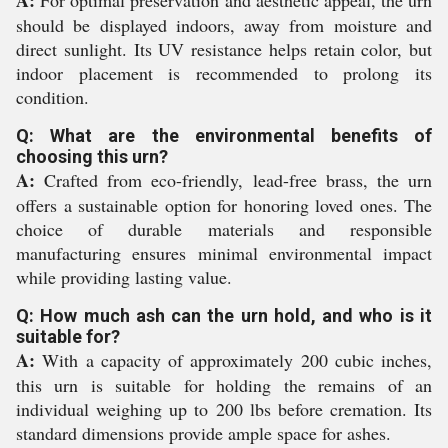
A:
For optimal preservation and aesthetic appeal, the urn
should be displayed indoors, away from moisture and
direct sunlight. Its UV resistance helps retain color, but
indoor placement is recommended to prolong its
condition.
Q: What are the environmental benefits of
choosing this urn?
A:
Crafted from eco-friendly, lead-free brass, the urn
offers a sustainable option for honoring loved ones. The
choice of durable materials and responsible
manufacturing ensures minimal environmental impact
while providing lasting value.
Q: How much ash can the urn hold, and who is it
suitable for?
A:
With a capacity of approximately 200 cubic inches,
this urn is suitable for holding the remains of an
individual weighing up to 200 lbs before cremation. Its
standard dimensions provide ample space for ashes.