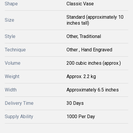
Shape
Classic Vase
Standard (approximately 10
Size
inches tall)
Style
Other, Traditional
Technique
Other , Hand Engraved
Volume
200 cubic inches (approx.)
Weight
Approx. 2.2 kg
Width
Approximately 6.5 inches
Delivery Time
30 Days
Supply Ability
1000 Per Day