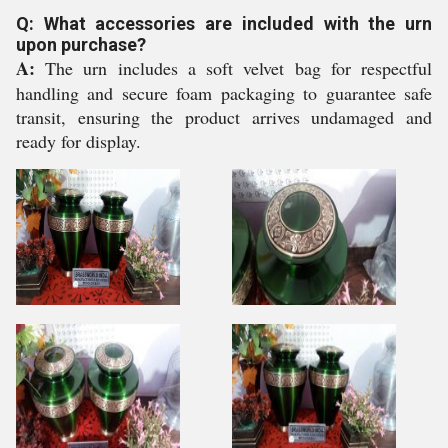
Q: What accessories are included with the urn
upon purchase?
A:
The urn includes a soft velvet bag for respectful
handling and secure foam packaging to guarantee safe
transit, ensuring the product arrives undamaged and
ready for display.