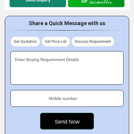
Send Inquiry
Get Latest Price
Share a Quick Message with us
Get Quotation
Get Price List
Discuss Requirement
Enter Buying Requirement Details
Mobile number