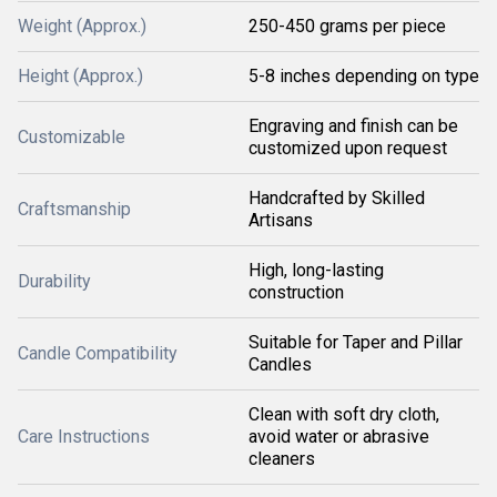
Weight (Approx.)
250-450 grams per piece
Height (Approx.)
5-8 inches depending on type
Engraving and finish can be
Customizable
customized upon request
Handcrafted by Skilled
Craftsmanship
Artisans
High, long-lasting
Durability
construction
Suitable for Taper and Pillar
Candle Compatibility
Candles
Clean with soft dry cloth,
Care Instructions
avoid water or abrasive
cleaners