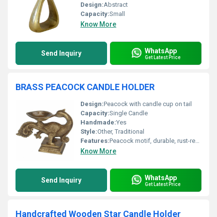
Design:
Abstract
Capacity:
Small
Know More
WhatsApp
Send Inquiry
Get Latest Price
BRASS PEACOCK CANDLE HOLDER
Design:
Peacock with candle cup on tail
Capacity:
Single Candle
Handmade:
Yes
Style:
Other, Traditional
Features:
Peacock motif, durable, rust-resistant, intricately detailed
Know More
WhatsApp
Send Inquiry
Get Latest Price
Handcrafted Wooden Star Candle Holder