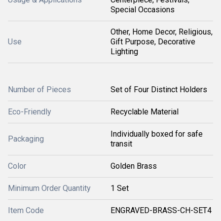
Special Occasions
Other, Home Decor, Religious,
Use
Gift Purpose, Decorative
Lighting
Number of Pieces
Set of Four Distinct Holders
Eco-Friendly
Recyclable Material
Individually boxed for safe
Packaging
transit
Color
Golden Brass
Minimum Order Quantity
1 Set
Item Code
ENGRAVED-BRASS-CH-SET4