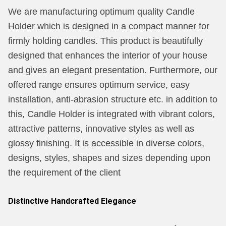
We are manufacturing optimum quality Candle
Holder which is designed in a compact manner for
firmly holding candles. This product is beautifully
designed that enhances the interior of your house
and gives an elegant presentation. Furthermore, our
offered range ensures optimum service, easy
installation, anti-abrasion structure etc. in addition to
this, Candle Holder is integrated with vibrant colors,
attractive patterns, innovative styles as well as
glossy finishing. It is accessible in diverse colors,
designs, styles, shapes and sizes depending upon
the requirement of the client
Distinctive Handcrafted Elegance