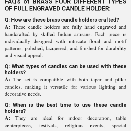
FAQ's of BRASS FOUR DIFFERENT TYPES
OF FULL ENGRAVED CANDLE HOLDER:
Q: How are these brass candle holders crafted?
A:
These candle holders are fully hand engraved and
handcrafted by skilled Indian artisans. Each piece is
individually designed with intricate floral and motif
patterns, polished, lacquered, and finished for durability
and visual appeal.
Q: What types of candles can be used with these
holders?
A:
The set is compatible with both taper and pillar
candles, making it versatile for various lighting and
decorative needs.
Q: When is the best time to use these candle
holders?
A:
They are ideal for indoor decoration, table
centerpieces, festivals, religious events, special