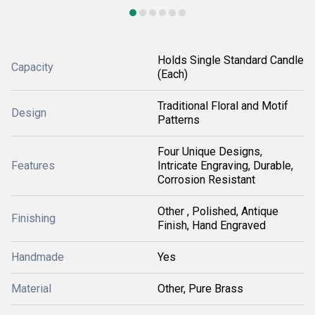
Holds Single Standard Candle
Capacity
(Each)
Traditional Floral and Motif
Design
Patterns
Four Unique Designs,
Features
Intricate Engraving, Durable,
Corrosion Resistant
Other , Polished, Antique
Finishing
Finish, Hand Engraved
Handmade
Yes
Material
Other, Pure Brass