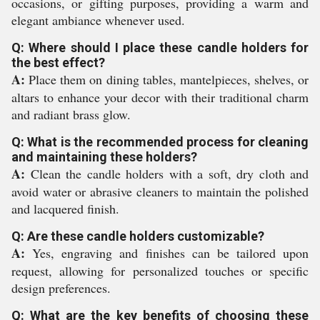
occasions, or gifting purposes, providing a warm and
elegant ambiance whenever used.
Q: Where should I place these candle holders for
the best effect?
A:
Place them on dining tables, mantelpieces, shelves, or
altars to enhance your decor with their traditional charm
and radiant brass glow.
Q: What is the recommended process for cleaning
and maintaining these holders?
A:
Clean the candle holders with a soft, dry cloth and
avoid water or abrasive cleaners to maintain the polished
and lacquered finish.
Q: Are these candle holders customizable?
A:
Yes, engraving and finishes can be tailored upon
request, allowing for personalized touches or specific
design preferences.
Q: What are the key benefits of choosing these