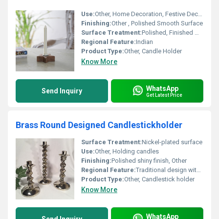
Use:
Other, Home Decoration, Festive Decor
Finishing:
Other , Polished Smooth Surface
Surface Treatment:
Polished, Finished Wood
Regional Feature:
Indian
Product Type:
Other, Candle Holder
Know More
WhatsApp
Send Inquiry
Get Latest Price
Brass Round Designed Candlestickholder
Surface Treatment:
Nickel-plated surface
Use:
Other, Holding candles
Finishing:
Polished shiny finish, Other
Regional Feature:
Traditional design with modern aesthetics, Other
Product Type:
Other, Candlestick holder
Know More
WhatsApp