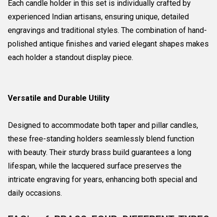
Each candle holder in this set is individually crafted by
experienced Indian artisans, ensuring unique, detailed
engravings and traditional styles. The combination of hand-
polished antique finishes and varied elegant shapes makes
each holder a standout display piece.
Versatile and Durable Utility
Designed to accommodate both taper and pillar candles,
these free-standing holders seamlessly blend function
with beauty. Their sturdy brass build guarantees a long
lifespan, while the lacquered surface preserves the
intricate engraving for years, enhancing both special and
daily occasions.