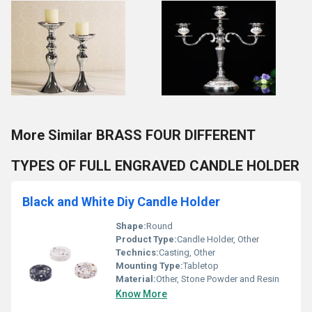
More Similar BRASS FOUR DIFFERENT
TYPES OF FULL ENGRAVED CANDLE HOLDER
Black and White Diy Candle Holder
Shape:
Round
Product Type:
Candle Holder, Other
Technics:
Casting, Other
Mounting Type:
Tabletop
Material:
Other, Stone Powder and Resin
Know More