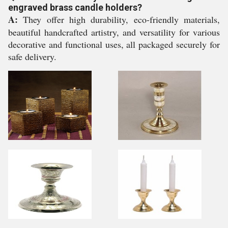
engraved brass candle holders?
A:
They offer high durability, eco-friendly materials,
beautiful handcrafted artistry, and versatility for various
decorative and functional uses, all packaged securely for
safe delivery.