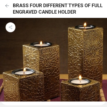
BRASS FOUR DIFFERENT TYPES OF FULL
ENGRAVED CANDLE HOLDER