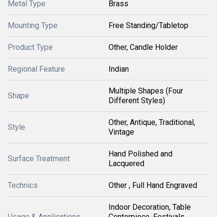
Metal Type
Brass
Mounting Type
Free Standing/Tabletop
Product Type
Other, Candle Holder
Regional Feature
Indian
Multiple Shapes (Four
Shape
Different Styles)
Other, Antique, Traditional,
Style
Vintage
Hand Polished and
Surface Treatment
Lacquered
Technics
Other , Full Hand Engraved
Indoor Decoration, Table
Usage & Applications
Centerpiece, Festivals,