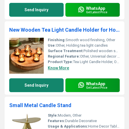
WhatsApp
Send Inquiry
Get Latest Price
New Wooden Tea Light Candle Holder for Home Decor
Finishing:
Smooth wood finishing, Other
Use:
Other, Holding tea light candles
Surface Treatment:
Polished wooden surface
Regional Feature:
Other, Universal decor piece
Product Type:
Tea Light Candle Holder, Other
Know More
WhatsApp
Send Inquiry
Get Latest Price
Small Metal Candle Stand
Style:
Modern, Other
Features:
Durable Decorative
Usage & Applications:
Home Decor Table Decoration