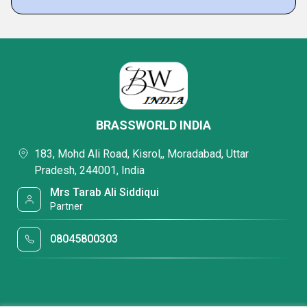
BRASSWORLD INDIA
183, Mohd Ali Road, Kisrol,, Moradabad, Uttar
Pradesh, 244001, India
Mrs Tarab Ali Siddiqui
Partner
08045800303