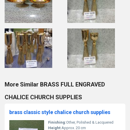
More Similar BRASS FULL ENGRAVED
CHALICE CHURCH SUPPLIES
brass classic style chalice church supplies
Finishing:
Other, Polished & Lacquered
Height:
Approx. 20 cm