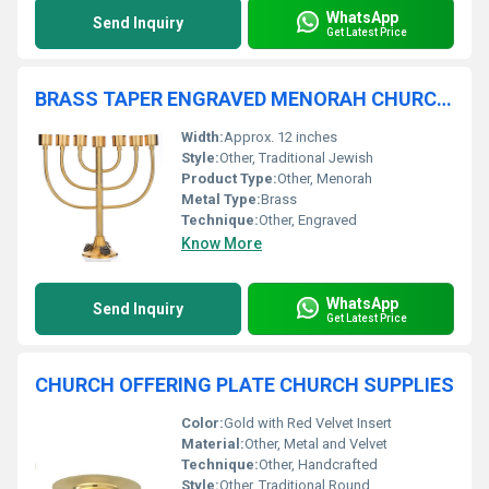
WhatsApp
Send Inquiry
Get Latest Price
BRASS TAPER ENGRAVED MENORAH CHURCH SUPPLIES
Width:
Approx. 12 inches
Style:
Other, Traditional Jewish
Product Type:
Other, Menorah
Metal Type:
Brass
Technique:
Other, Engraved
Know More
WhatsApp
Send Inquiry
Get Latest Price
CHURCH OFFERING PLATE CHURCH SUPPLIES
Color:
Gold with Red Velvet Insert
Material:
Other, Metal and Velvet
Technique:
Other, Handcrafted
Style:
Other, Traditional Round