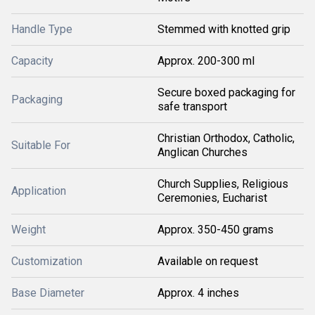
Handle Type
Stemmed with knotted grip
Capacity
Approx. 200-300 ml
Secure boxed packaging for
Packaging
safe transport
Christian Orthodox, Catholic,
Suitable For
Anglican Churches
Church Supplies, Religious
Application
Ceremonies, Eucharist
Weight
Approx. 350-450 grams
Customization
Available on request
Base Diameter
Approx. 4 inches