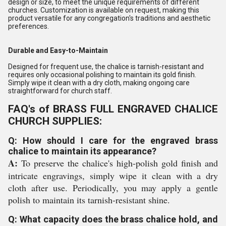
design or size, to meet the unique requirements of different
churches. Customization is available on request, making this
product versatile for any congregation's traditions and aesthetic
preferences.
Durable and Easy-to-Maintain
Designed for frequent use, the chalice is tarnish-resistant and
requires only occasional polishing to maintain its gold finish.
Simply wipe it clean with a dry cloth, making ongoing care
straightforward for church staff.
FAQ's of BRASS FULL ENGRAVED CHALICE
CHURCH SUPPLIES:
Q: How should I care for the engraved brass
chalice to maintain its appearance?
A:
To preserve the chalice's high-polish gold finish and
intricate engravings, simply wipe it clean with a dry
cloth after use. Periodically, you may apply a gentle
polish to maintain its tarnish-resistant shine.
Q: What capacity does the brass chalice hold, and