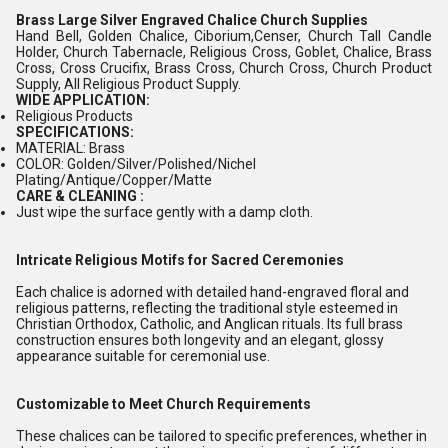
Brass Large Silver Engraved Chalice Church Supplies
Hand Bell, Golden Chalice, Ciborium,Censer, Church Tall Candle
Holder, Church Tabernacle, Religious Cross, Goblet, Chalice, Brass
Cross, Cross Crucifix, Brass Cross, Church Cross, Church Product
Supply, All Religious Product Supply.
WIDE APPLICATION:
Religious Products
SPECIFICATIONS:
MATERIAL: Brass
COLOR: Golden/Silver/Polished/Nichel
Plating/Antique/Copper/Matte
CARE & CLEANING :
Just wipe the surface gently with a damp cloth.
Intricate Religious Motifs for Sacred Ceremonies
Each chalice is adorned with detailed hand-engraved floral and
religious patterns, reflecting the traditional style esteemed in
Christian Orthodox, Catholic, and Anglican rituals. Its full brass
construction ensures both longevity and an elegant, glossy
appearance suitable for ceremonial use.
Customizable to Meet Church Requirements
These chalices can be tailored to specific preferences, whether in