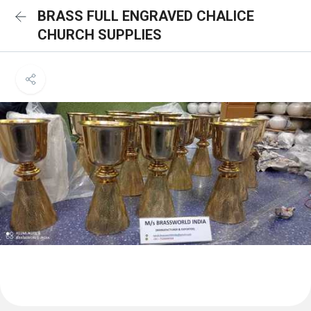
BRASS FULL ENGRAVED CHALICE
CHURCH SUPPLIES