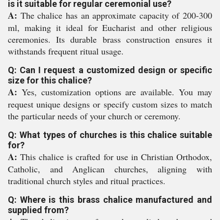
is it suitable for regular ceremonial use?
A:
The chalice has an approximate capacity of 200-300
ml, making it ideal for Eucharist and other religious
ceremonies. Its durable brass construction ensures it
withstands frequent ritual usage.
Q: Can I request a customized design or specific
size for this chalice?
A:
Yes, customization options are available. You may
request unique designs or specify custom sizes to match
the particular needs of your church or ceremony.
Q: What types of churches is this chalice suitable
for?
A:
This chalice is crafted for use in Christian Orthodox,
Catholic, and Anglican churches, aligning with
traditional church styles and ritual practices.
Q: Where is this brass chalice manufactured and
supplied from?