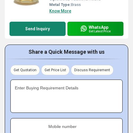
Metal Type:
Brass
Know More
WhatsApp
Send Inquiry
Get Latest Price
Share a Quick Message with us
Get Quotation
Get Price List
Discuss Requirement
Enter Buying Requirement Details
Mobile number