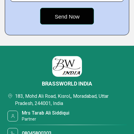
BRASSWORLD INDIA
183, Mohd Ali Road, Kisrol,, Moradabad, Uttar
Pradesh, 244001, India
Mrs Tarab Ali Siddiqui
Partner
08045800303