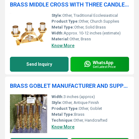
BRASS MIDDLE CROSS WITH THREE CANDLE HOLDER CHURCH SUPPLIES
Style:
Other, Traditional Ecclesiastical
Product Type:
Other, Church Supplies
Metal Type:
Other, Solid Brass
Width:
Approx. 10-12 inches (estimate)
Material:
Other, Brass
Know More
WhatsApp
Send Inquiry
Get Latest Price
BRASS GOBLET MANUFACTURER AND SUPPLIER IN INDIA
Width:
3 inches (approx)
Style:
Other, Antique Finish
Product Type:
Other, Goblet
Metal Type:
Brass
Technique:
Other, Handcrafted
Know More