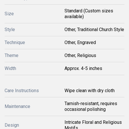
Standard (Custom sizes
Size
available)
Style
Other, Traditional Church Style
Technique
Other, Engraved
Theme
Other, Religious
Width
Approx. 4-5 inches
Care Instructions
Wipe clean with dry cloth
Tarnish-resistant, requires
Maintenance
occasional polishing
Intricate Floral and Religious
Design
Motifs