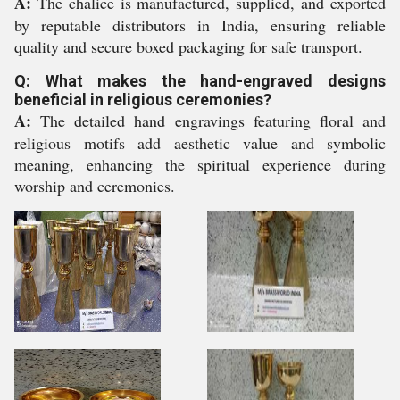
A:
The chalice is manufactured, supplied, and exported
by reputable distributors in India, ensuring reliable
quality and secure boxed packaging for safe transport.
Q: What makes the hand-engraved designs
beneficial in religious ceremonies?
A:
The detailed hand engravings featuring floral and
religious motifs add aesthetic value and symbolic
meaning, enhancing the spiritual experience during
worship and ceremonies.