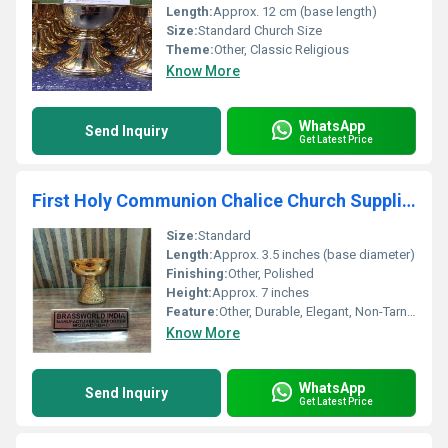
Length:
Approx. 12 cm (base length)
Size:
Standard Church Size
Theme:
Other, Classic Religious
Know More
WhatsApp
Send Inquiry
Get Latest Price
First Holy Communion Chalice Church Supplies
Size:
Standard
Length:
Approx. 3.5 inches (base diameter)
Finishing:
Other, Polished
Height:
Approx. 7 inches
Feature:
Other, Durable, Elegant, Non-Tarnish, Easy to Clean
Know More
WhatsApp
Send Inquiry
Get Latest Price