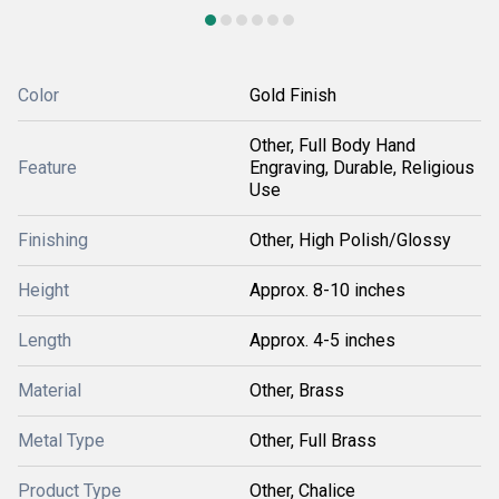
Color
Gold Finish
Other, Full Body Hand
Feature
Engraving, Durable, Religious
Use
Finishing
Other, High Polish/Glossy
Height
Approx. 8-10 inches
Length
Approx. 4-5 inches
Material
Other, Brass
Metal Type
Other, Full Brass
Product Type
Other, Chalice