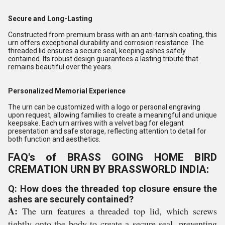
Secure and Long-Lasting
Constructed from premium brass with an anti-tarnish coating, this
urn offers exceptional durability and corrosion resistance. The
threaded lid ensures a secure seal, keeping ashes safely
contained. Its robust design guarantees a lasting tribute that
remains beautiful over the years.
Personalized Memorial Experience
The urn can be customized with a logo or personal engraving
upon request, allowing families to create a meaningful and unique
keepsake. Each urn arrives with a velvet bag for elegant
presentation and safe storage, reflecting attention to detail for
both function and aesthetics.
FAQ's of BRASS GOING HOME BIRD
CREMATION URN BY BRASSWORLD INDIA:
Q: How does the threaded top closure ensure the
ashes are securely contained?
A:
The urn features a threaded top lid, which screws
tightly onto the body to create a secure seal, preventing