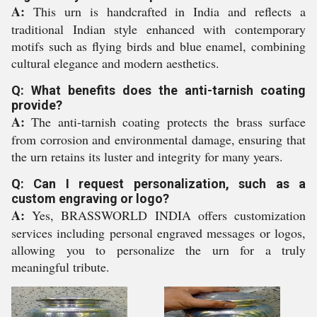
A:
This urn is handcrafted in India and reflects a
traditional Indian style enhanced with contemporary
motifs such as flying birds and blue enamel, combining
cultural elegance and modern aesthetics.
Q: What benefits does the anti-tarnish coating
provide?
A:
The anti-tarnish coating protects the brass surface
from corrosion and environmental damage, ensuring that
the urn retains its luster and integrity for many years.
Q: Can I request personalization, such as a
custom engraving or logo?
A:
Yes, BRASSWORLD INDIA offers customization
services including personal engraved messages or logos,
allowing you to personalize the urn for a truly
meaningful tribute.