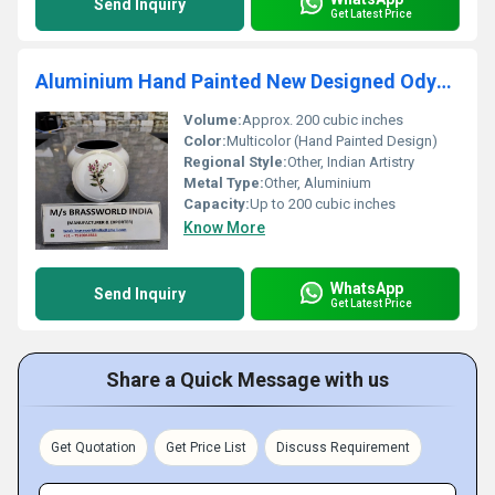
Send Inquiry
Get Latest Price
Aluminium Hand Painted New Designed Odyssey Cremation Urn
Volume:
Approx. 200 cubic inches
Color:
Multicolor (Hand Painted Design)
Regional Style:
Other, Indian Artistry
Metal Type:
Other, Aluminium
Capacity:
Up to 200 cubic inches
Know More
WhatsApp
Send Inquiry
Get Latest Price
Share a Quick Message with us
Get Quotation
Get Price List
Discuss Requirement