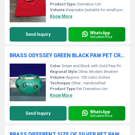
Product Type:
Cremation Urn
Volume:
Keepsake (suitable for small portion of ashes)
Know More
WhatsApp
Send Inquiry
Get Latest Price
BRASS ODYSSEY GREEN BLACK PAW PET CREMATION URN
Color:
Green and Black with Gold Paw Prints
Regional Style:
Other, Modern Western
Volume:
Approx. 100 cubic inches
Technique:
Other , Handcrafted
Product Type:
Pet Cremation Urn
Know More
WhatsApp
Send Inquiry
Get Latest Price
BRASS DIFFERENT SIZE OF SILVER PET PAW ENGRAVED CREMATION URN FUNERAL SUPPLIES