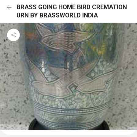
BRASS GOING HOME BIRD CREMATION
URN BY BRASSWORLD INDIA