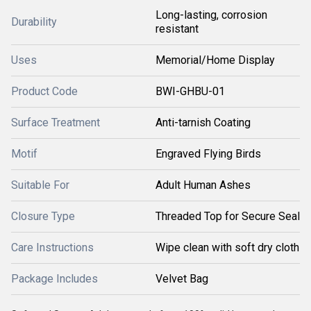
Long-lasting, corrosion
Durability
resistant
Uses
Memorial/Home Display
Product Code
BWI-GHBU-01
Surface Treatment
Anti-tarnish Coating
Motif
Engraved Flying Birds
Suitable For
Adult Human Ashes
Closure Type
Threaded Top for Secure Seal
Care Instructions
Wipe clean with soft dry cloth
Package Includes
Velvet Bag