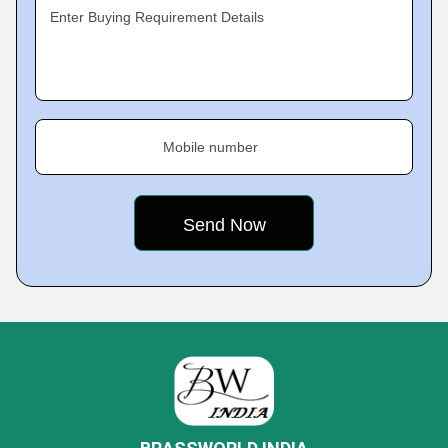
Enter Buying Requirement Details
Mobile number