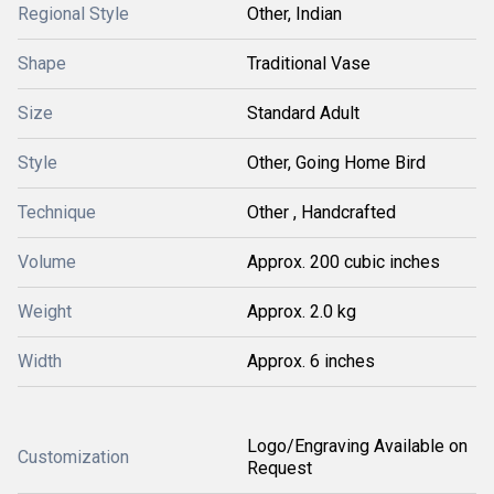
Regional Style
Other, Indian
Shape
Traditional Vase
Size
Standard Adult
Style
Other, Going Home Bird
Technique
Other , Handcrafted
Volume
Approx. 200 cubic inches
Weight
Approx. 2.0 kg
Width
Approx. 6 inches
Logo/Engraving Available on
Customization
Request