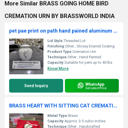
More Similar BRASS GOING HOME BIRD
CREMATION URN BY BRASSWORLD INDIA
pet pae print on path hand pained aluminum cremation urn
Lid Style:
Threaded Lid
Finishing:
Other , Glossy Enamel Coating
Product Type:
Cremation Urn
Technique:
Other , Hand Painted
Capacity:
Suitable for pets up to 40 lbs
Know More
WhatsApp
Send Inquiry
Get Latest Price
BRASS HEART WITH SITTING CAT CREMATION URN FUNERAL SUPPLIES
Metal Type:
Brass
Capacity:
Approx. 3-5 cubic inches
Technique:
Other , Handcrafted