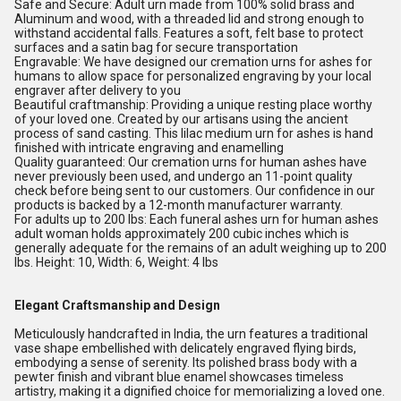
Safe and Secure: Adult urn made from 100% solid brass and
Aluminum and wood, with a threaded lid and strong enough to
withstand accidental falls. Features a soft, felt base to protect
surfaces and a satin bag for secure transportation
Engravable: We have designed our cremation urns for ashes for
humans to allow space for personalized engraving by your local
engraver after delivery to you
Beautiful craftmanship: Providing a unique resting place worthy
of your loved one. Created by our artisans using the ancient
process of sand casting. This lilac medium urn for ashes is hand
finished with intricate engraving and enamelling
Quality guaranteed: Our cremation urns for human ashes have
never previously been used, and undergo an 11-point quality
check before being sent to our customers. Our confidence in our
products is backed by a 12-month manufacturer warranty.
For adults up to 200 lbs: Each funeral ashes urn for human ashes
adult woman holds approximately 200 cubic inches which is
generally adequate for the remains of an adult weighing up to 200
lbs. Height: 10, Width: 6, Weight: 4 lbs
Elegant Craftsmanship and Design
Meticulously handcrafted in India, the urn features a traditional
vase shape embellished with delicately engraved flying birds,
embodying a sense of serenity. Its polished brass body with a
pewter finish and vibrant blue enamel showcases timeless
artistry, making it a dignified choice for memorializing a loved one.