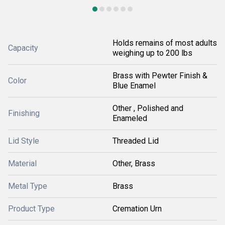
Holds remains of most adults
Capacity
weighing up to 200 lbs
Brass with Pewter Finish &
Color
Blue Enamel
Other , Polished and
Finishing
Enameled
Lid Style
Threaded Lid
Material
Other, Brass
Metal Type
Brass
Product Type
Cremation Urn