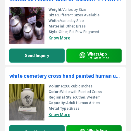
Weight:
Varies by Size
Size:
Different Sizes Available
Width:
Varies by Size
Material:
Other, Brass
Style:
Other, Pet Paw Engraved
Know More
WhatsApp
Send Inquiry
Get Latest Price
white cemetery cross hand painted human urn funeral supplies
Volume:
200 cubic inches
Color:
White with Painted Cross
Regional Style:
Other, Western
Capacity:
Adult Human Ashes
Metal Type:
Brass
Know More
WhatsApp