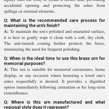
accidental opening and protecting the ashes from
spillage or external elements.
Q: What is the recommended care process for
maintaining the urn's finish?
A:
To maintain the urn's polished and enameled surface,
it is best to gently wipe it clean with a soft, dry cloth.
The anti-tarnish coating further protects the brass,
minimizing the need for frequent polishing.
Q: When is the ideal time to use this brass urn for
memorial purposes?
A:
This urn is suitable for memorial ceremonies, home
display, or any occasion where honoring a loved one's
ashes respectfully is desired. It provides a dignified
option immediately following cremation or for long-term
remembrance.
Q: Where is this urn manufactured and what
regional style does it represent?