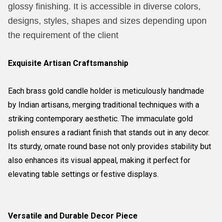
glossy finishing. It is accessible in diverse colors,
designs, styles, shapes and sizes depending upon
the requirement of the client
Exquisite Artisan Craftsmanship
Each brass gold candle holder is meticulously handmade
by Indian artisans, merging traditional techniques with a
striking contemporary aesthetic. The immaculate gold
polish ensures a radiant finish that stands out in any decor.
Its sturdy, ornate round base not only provides stability but
also enhances its visual appeal, making it perfect for
elevating table settings or festive displays.
Versatile and Durable Decor Piece