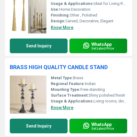
Usage & Applications:
Ideal for Living Rooms, Dining Tables, and Event Decor
Use:
Home Decoration
Finishing:
Other , Polished
Design:
Carved, Decorative, Elegant
Know More
WhatsApp
Send Inquiry
Get Latest Price
BRASS HIGH QUALITY CANDLE STAND
Metal Type:
Brass
Regional Feature:
Indian
Mounting Type:
Free-standing
Surface Treatment:
Shiny polished finish
Usage & Applications:
Living rooms, dining, pooja rooms, weddings, hotels, temples
Know More
WhatsApp
Send Inquiry
Get Latest Price