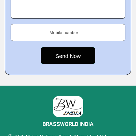
Mobile number
BRASSWORLD INDIA