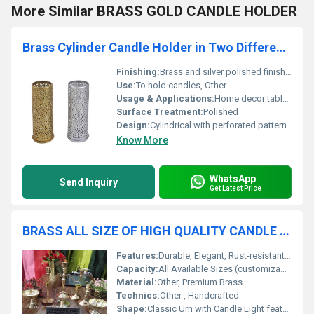
More Similar BRASS GOLD CANDLE HOLDER
Brass Cylinder Candle Holder in Two Different Colour
Finishing:
Brass and silver polished finish, Other
Use:
To hold candles, Other
Usage & Applications:
Home decor table centerpiece
Surface Treatment:
Polished
Design:
Cylindrical with perforated pattern
Know More
WhatsApp
Send Inquiry
Get Latest Price
BRASS ALL SIZE OF HIGH QUALITY CANDLE LIGHT URN FUNERAL SUPPLIES
Features:
Durable, Elegant, Rust-resistant, Candle Holder Top
Capacity:
All Available Sizes (customizable)
Material:
Other, Premium Brass
Technics:
Other , Handcrafted
Shape:
Classic Urn with Candle Light feature