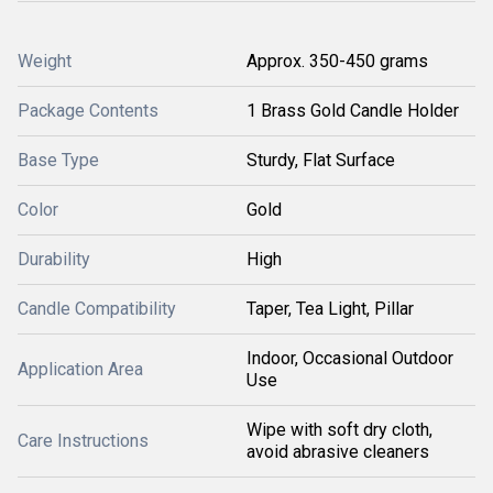
Weight
Approx. 350-450 grams
Package Contents
1 Brass Gold Candle Holder
Base Type
Sturdy, Flat Surface
Color
Gold
Durability
High
Candle Compatibility
Taper, Tea Light, Pillar
Indoor, Occasional Outdoor
Application Area
Use
Wipe with soft dry cloth,
Care Instructions
avoid abrasive cleaners