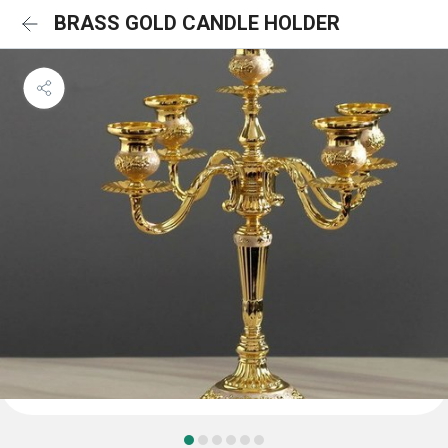
BRASS GOLD CANDLE HOLDER