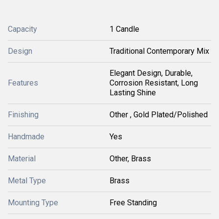
Capacity
1 Candle
Design
Traditional Contemporary Mix
Elegant Design, Durable,
Features
Corrosion Resistant, Long
Lasting Shine
Finishing
Other , Gold Plated/Polished
Handmade
Yes
Material
Other, Brass
Metal Type
Brass
Mounting Type
Free Standing