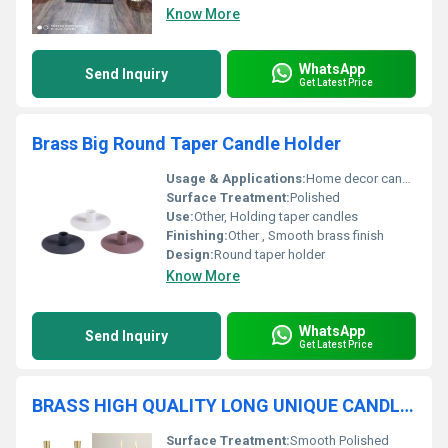
Know More
WhatsApp
Send Inquiry
Get Latest Price
Brass Big Round Taper Candle Holder
Usage & Applications:
Home decor candle holding
Surface Treatment:
Polished
Use:
Other, Holding taper candles
Finishing:
Other , Smooth brass finish
Design:
Round taper holder
Know More
WhatsApp
Send Inquiry
Get Latest Price
BRASS HIGH QUALITY LONG UNIQUE CANDLE HOLDER
Surface Treatment:
Smooth Polished