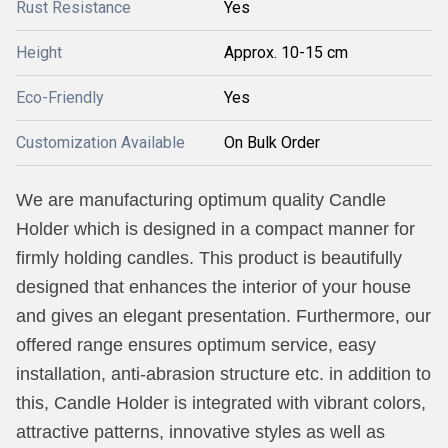
Rust Resistance
Yes
Height
Approx. 10-15 cm
Eco-Friendly
Yes
Customization Available
On Bulk Order
We are manufacturing optimum quality Candle
Holder which is designed in a compact manner for
firmly holding candles. This product is beautifully
designed that enhances the interior of your house
and gives an elegant presentation. Furthermore, our
offered range ensures optimum service, easy
installation, anti-abrasion structure etc. in addition to
this, Candle Holder is integrated with vibrant colors,
attractive patterns, innovative styles as well as