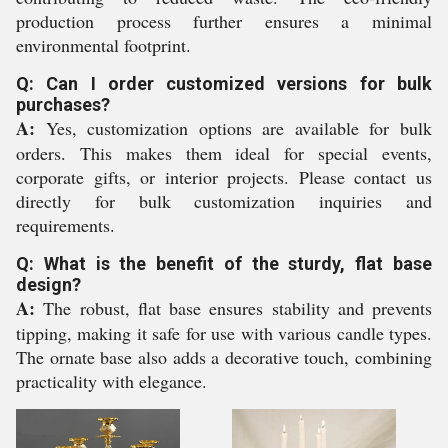
production process further ensures a minimal
environmental footprint.
Q: Can I order customized versions for bulk
purchases?
A:
Yes, customization options are available for bulk
orders. This makes them ideal for special events,
corporate gifts, or interior projects. Please contact us
directly for bulk customization inquiries and
requirements.
Q: What is the benefit of the sturdy, flat base
design?
A:
The robust, flat base ensures stability and prevents
tipping, making it safe for use with various candle types.
The ornate base also adds a decorative touch, combining
practicality with elegance.