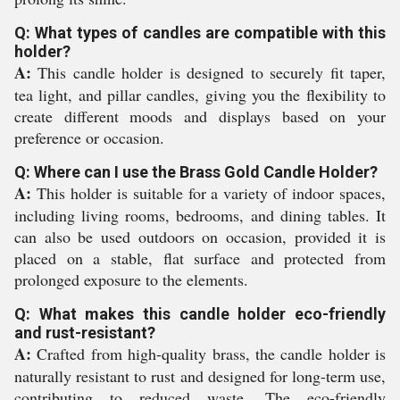
Q: What types of candles are compatible with this
holder?
A:
This candle holder is designed to securely fit taper,
tea light, and pillar candles, giving you the flexibility to
create different moods and displays based on your
preference or occasion.
Q: Where can I use the Brass Gold Candle Holder?
A:
This holder is suitable for a variety of indoor spaces,
including living rooms, bedrooms, and dining tables. It
can also be used outdoors on occasion, provided it is
placed on a stable, flat surface and protected from
prolonged exposure to the elements.
Q: What makes this candle holder eco-friendly
and rust-resistant?
A:
Crafted from high-quality brass, the candle holder is
naturally resistant to rust and designed for long-term use,
contributing to reduced waste. The eco-friendly