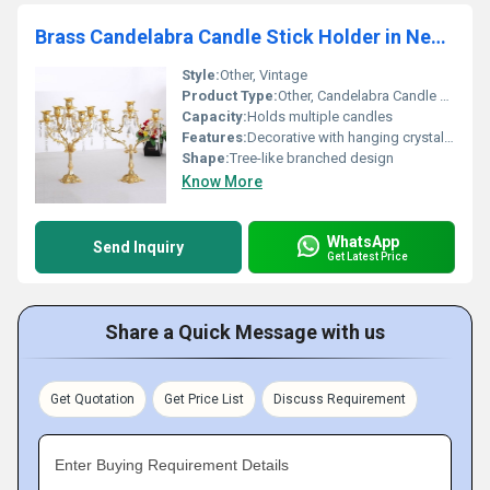
Brass Candelabra Candle Stick Holder in New Designed
Style:
Other, Vintage
Product Type:
Other, Candelabra Candle Stick Holder
Capacity:
Holds multiple candles
Features:
Decorative with hanging crystal accents
Shape:
Tree-like branched design
Know More
WhatsApp
Send Inquiry
Get Latest Price
Share a Quick Message with us
Get Quotation
Get Price List
Discuss Requirement
Enter Buying Requirement Details