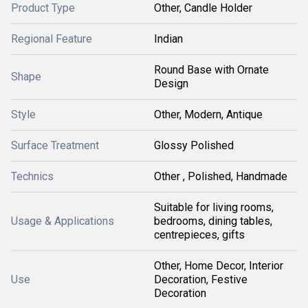
Product Type
Other, Candle Holder
Regional Feature
Indian
Round Base with Ornate
Shape
Design
Style
Other, Modern, Antique
Surface Treatment
Glossy Polished
Technics
Other , Polished, Handmade
Suitable for living rooms,
Usage & Applications
bedrooms, dining tables,
centrepieces, gifts
Other, Home Decor, Interior
Use
Decoration, Festive
Decoration