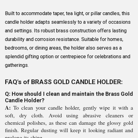
Built to accommodate taper, tea light, or pillar candles, this
candle holder adapts seamlessly to a variety of occasions
and settings. Its robust brass construction offers lasting
durability and corrosion resistance. Suitable for homes,
bedrooms, or dining areas, the holder also serves as a
splendid gifting option or centrepiece for celebrations and
gatherings.
FAQ's of BRASS GOLD CANDLE HOLDER:
Q: How should I clean and maintain the Brass Gold
Candle Holder?
A:
To clean your candle holder, gently wipe it with a
soft, dry cloth. Avoid using abrasive cleaners or
chemical polishes, as these can damage the glossy gold
finish. Regular dusting will keep it looking radiant and
prolong its shine.