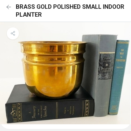
BRASS GOLD POLISHED SMALL INDOOR
PLANTER