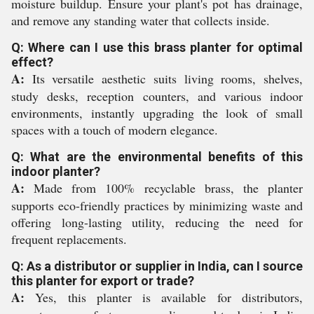
moisture buildup. Ensure your plant's pot has drainage,
and remove any standing water that collects inside.
Q: Where can I use this brass planter for optimal
effect?
A:
Its versatile aesthetic suits living rooms, shelves,
study desks, reception counters, and various indoor
environments, instantly upgrading the look of small
spaces with a touch of modern elegance.
Q: What are the environmental benefits of this
indoor planter?
A:
Made from 100% recyclable brass, the planter
supports eco-friendly practices by minimizing waste and
offering long-lasting utility, reducing the need for
frequent replacements.
Q: As a distributor or supplier in India, can I source
this planter for export or trade?
A:
Yes, this planter is available for distributors,