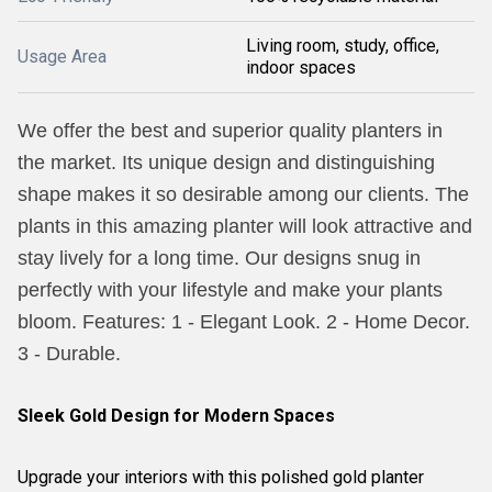
Living room, study, office,
Usage Area
indoor spaces
We offer the best and superior quality planters in
the market. Its unique design and distinguishing
shape makes it so desirable among our clients. The
plants in this amazing planter will look attractive and
stay lively for a long time. Our designs snug in
perfectly with your lifestyle and make your plants
bloom. Features: 1 - Elegant Look. 2 - Home Decor.
3 - Durable.
Sleek Gold Design for Modern Spaces
Upgrade your interiors with this polished gold planter