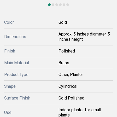
Color
Gold
Approx. 5 inches diameter, 5
Dimensions
inches height
Finish
Polished
Main Material
Brass
Product Type
Other, Planter
Shape
Cylindrical
Surface Finish
Gold Polished
Indoor planter for small
Use
plants