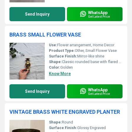
WhatsApp
Send Inquiry
Get Latest Price
BRASS SMALL FLOWER VASE
Use:
Flower arrangement, Home Decor
Product Type:
Other, Small Flower Vase
Surface Finish:
Mirror-like shine
Shape:
Classic rounded base with flared mouth
Color:
Golden
Know More
WhatsApp
Send Inquiry
Get Latest Price
VINTAGE BRASS WHITE ENGRAVED PLANTER
Shape:
Round
Surface Finish:
Glossy Engraved