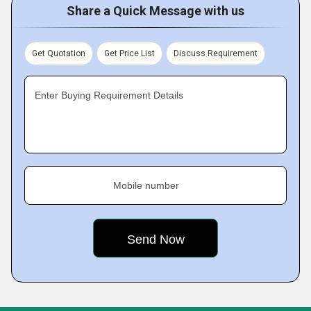
Share a Quick Message with us
Get Quotation
Get Price List
Discuss Requirement
Enter Buying Requirement Details
Mobile number