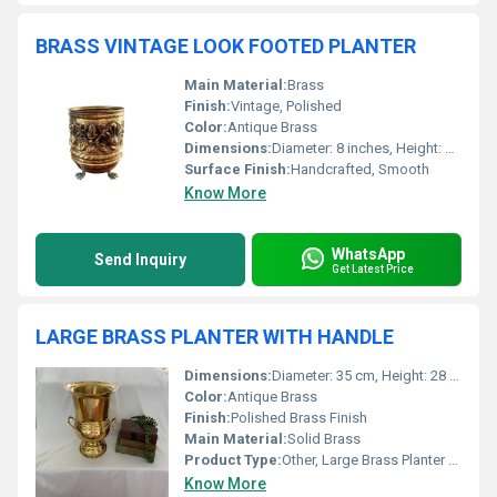
BRASS VINTAGE LOOK FOOTED PLANTER
Main Material:
Brass
Finish:
Vintage, Polished
Color:
Antique Brass
Dimensions:
Diameter: 8 inches, Height: 10 inches (including feet)
Surface Finish:
Handcrafted, Smooth
Know More
WhatsApp
Send Inquiry
Get Latest Price
LARGE BRASS PLANTER WITH HANDLE
Dimensions:
Diameter: 35 cm, Height: 28 cm (excluding handle)
Color:
Antique Brass
Finish:
Polished Brass Finish
Main Material:
Solid Brass
Product Type:
Other, Large Brass Planter with Handle
Know More