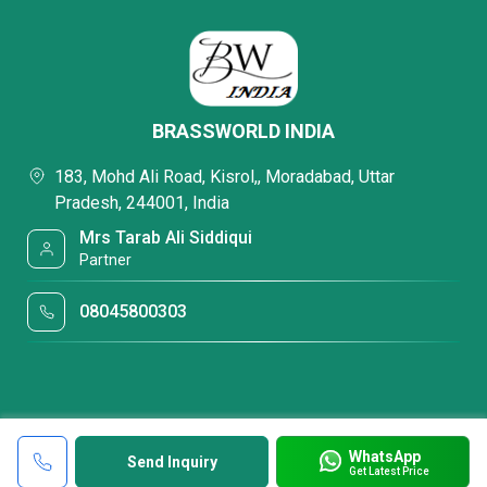
BRASSWORLD INDIA
183, Mohd Ali Road, Kisrol,, Moradabad, Uttar
Pradesh, 244001, India
Mrs Tarab Ali Siddiqui
Partner
08045800303
WhatsApp
Send Inquiry
Get Latest Price