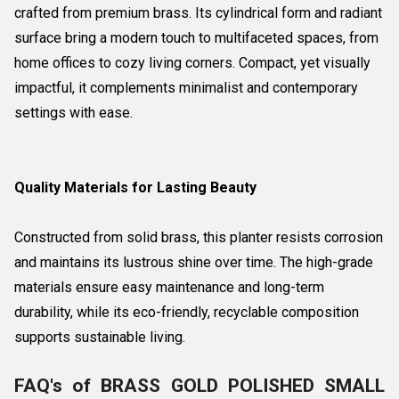
crafted from premium brass. Its cylindrical form and radiant
surface bring a modern touch to multifaceted spaces, from
home offices to cozy living corners. Compact, yet visually
impactful, it complements minimalist and contemporary
settings with ease.
Quality Materials for Lasting Beauty
Constructed from solid brass, this planter resists corrosion
and maintains its lustrous shine over time. The high-grade
materials ensure easy maintenance and long-term
durability, while its eco-friendly, recyclable composition
supports sustainable living.
FAQ's of BRASS GOLD POLISHED SMALL