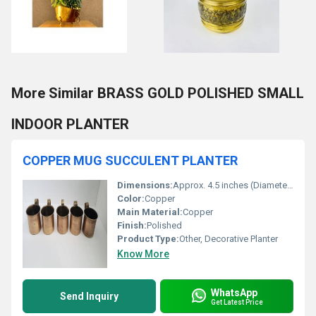
More Similar BRASS GOLD POLISHED SMALL
INDOOR PLANTER
COPPER MUG SUCCULENT PLANTER
Dimensions:
Approx. 4.5 inches (Diameter) x 4 inches (Height), including handle
Color:
Copper
Main Material:
Copper
Finish:
Polished
Product Type:
Other, Decorative Planter
Know More
WhatsApp
Send Inquiry
Get Latest Price