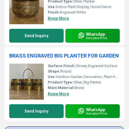
Product Type:
Other, Planter
Use:
Indoor Plant Display, Home Decor
Finish:
Engraved White
Know More
WhatsApp
Send Inquiry
Get Latest Price
BRASS ENGRAVED BIG PLANTER FOR GARDEN
Surface Finish:
Glossy Engraved Surface
Shape:
Round
Use:
Outdoor Garden Decoration, Plant Holder
Product Type:
Other, Big Planter
Main Material:
Brass
Know More
WhatsApp
Send Inquiry
Get Latest Price