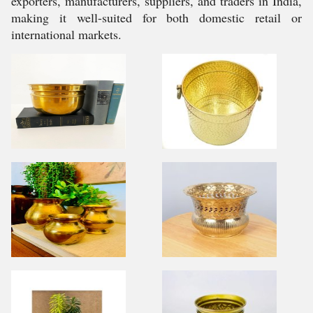
exporters, manufacturers, suppliers, and traders in India,
making it well-suited for both domestic retail or
international markets.