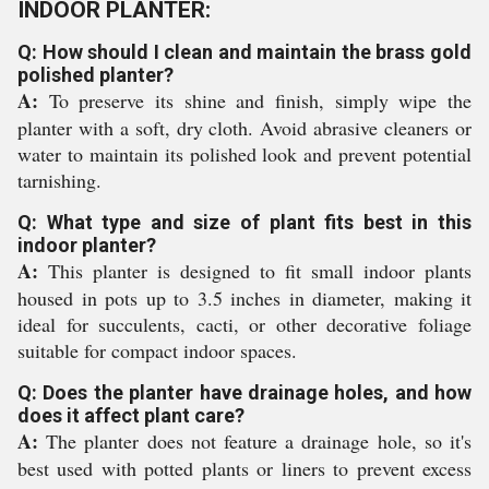
INDOOR PLANTER:
Q: How should I clean and maintain the brass gold
polished planter?
A:
To preserve its shine and finish, simply wipe the
planter with a soft, dry cloth. Avoid abrasive cleaners or
water to maintain its polished look and prevent potential
tarnishing.
Q: What type and size of plant fits best in this
indoor planter?
A:
This planter is designed to fit small indoor plants
housed in pots up to 3.5 inches in diameter, making it
ideal for succulents, cacti, or other decorative foliage
suitable for compact indoor spaces.
Q: Does the planter have drainage holes, and how
does it affect plant care?
A:
The planter does not feature a drainage hole, so it's
best used with potted plants or liners to prevent excess