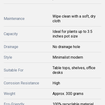
Wipe clean with a soft, dry
Maintenance
cloth
Ideal for plants up to 3.5
Capacity
inches pot size
Drainage
No drainage hole
Style
Minimalist modern
Table tops, shelves, office
Suitable For
desks
Corrosion Resistance
High
Weight
Approx. 300 grams
Eco-Friendly
100% recyclable material