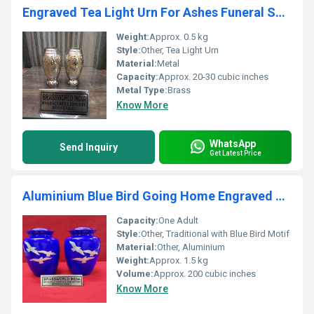
Engraved Tea Light Urn For Ashes Funeral Supplies
Weight:
Approx. 0.5 kg
Style:
Other, Tea Light Urn
Material:
Metal
Capacity:
Approx. 20-30 cubic inches
Metal Type:
Brass
Know More
WhatsApp
Send Inquiry
Get Latest Price
Aluminium Blue Bird Going Home Engraved Urn Funeral Supplies
Capacity:
One Adult
Style:
Other, Traditional with Blue Bird Motif
Material:
Other, Aluminium
Weight:
Approx. 1.5 kg
Volume:
Approx. 200 cubic inches
Know More