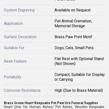
Custom Engraving
Available on Request
Pet Animal Cremation,
Application
Memorial Storage
Surface Decoration
Brass Paw Print Motif
Suitable For
Dogs, Cats, Small Pets
Flat Rest with Optional Stand
Base Feature
(Not Shown)
Compact, Suitable for Display
Portability
or Carrying
Corrosion Resistance
High (Due to Brass Material)
Brass Green Heart Keepsake Pet Paw Urn Funeral Supplies
Heart Urns for Human Ashes/ Pet Ashes, Wooden Keepsake