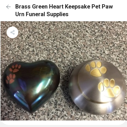
Brass Green Heart Keepsake Pet Paw
Urn Funeral Supplies