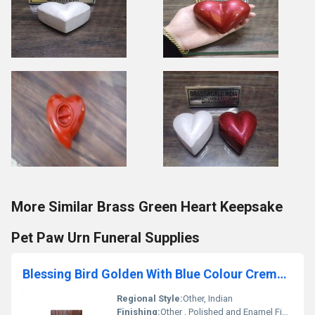
More Similar Brass Green Heart Keepsake
Pet Paw Urn Funeral Supplies
Blessing Bird Golden With Blue Colour Cremation Urn Funeral Supplies
Regional Style:
Other, Indian
Finishing:
Other , Polished and Enamel Finished