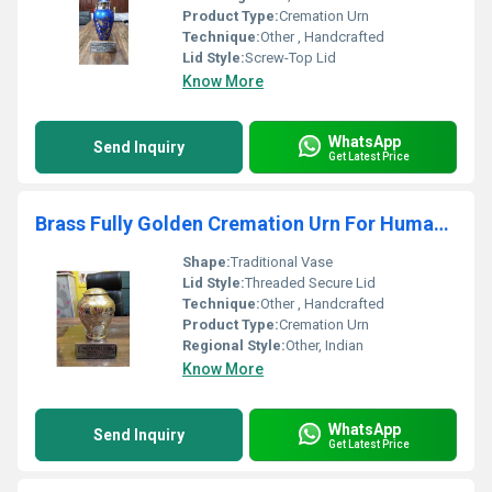
Product Type:
Cremation Urn
Technique:
Other , Handcrafted
Lid Style:
Screw-Top Lid
Know More
WhatsApp
Send Inquiry
Get Latest Price
Brass Fully Golden Cremation Urn For Human Ashes Funeral Supplies
Shape:
Traditional Vase
Lid Style:
Threaded Secure Lid
Technique:
Other , Handcrafted
Product Type:
Cremation Urn
Regional Style:
Other, Indian
Know More
WhatsApp
Send Inquiry
Get Latest Price