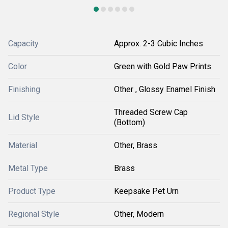
Capacity
Approx. 2-3 Cubic Inches
Color
Green with Gold Paw Prints
Finishing
Other , Glossy Enamel Finish
Threaded Screw Cap
Lid Style
(Bottom)
Material
Other, Brass
Metal Type
Brass
Product Type
Keepsake Pet Urn
Regional Style
Other, Modern