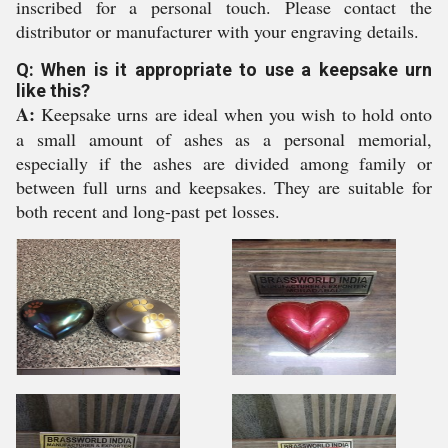
inscribed for a personal touch. Please contact the
distributor or manufacturer with your engraving details.
Q: When is it appropriate to use a keepsake urn
like this?
A:
Keepsake urns are ideal when you wish to hold onto
a small amount of ashes as a personal memorial,
especially if the ashes are divided among family or
between full urns and keepsakes. They are suitable for
both recent and long-past pet losses.