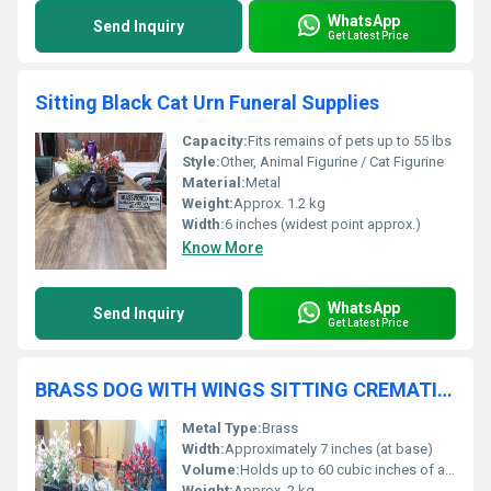
WhatsApp
Send Inquiry
Get Latest Price
Sitting Black Cat Urn Funeral Supplies
Capacity:
Fits remains of pets up to 55 lbs
Style:
Other, Animal Figurine / Cat Figurine
Material:
Metal
Weight:
Approx. 1.2 kg
Width:
6 inches (widest point approx.)
Know More
WhatsApp
Send Inquiry
Get Latest Price
BRASS DOG WITH WINGS SITTING CREMATION URN FUNERAL SUPPLIES
Metal Type:
Brass
Width:
Approximately 7 inches (at base)
Volume:
Holds up to 60 cubic inches of ashes
Weight:
Approx. 2 kg