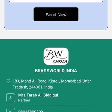
BRASSWORLD INDIA
183, Mohd Ali Road, Kisrol,, Moradabad, Uttar
Pradesh, 244001, India
Mrs Tarab Ali Siddiqui
Partner