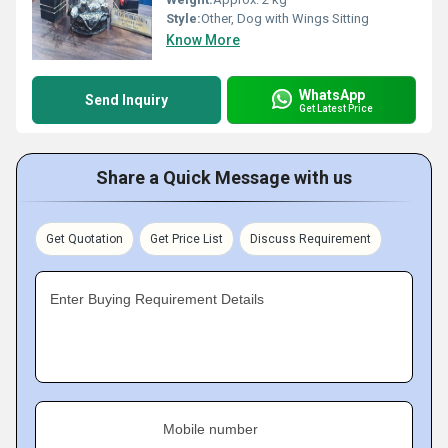
Style:
Other, Dog with Wings Sitting
Know More
WhatsApp
Send Inquiry
Get Latest Price
Share a Quick Message with us
Get Quotation
Get Price List
Discuss Requirement
Enter Buying Requirement Details
Mobile number