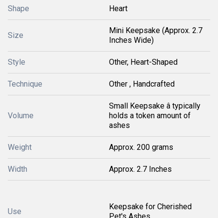
Shape
Heart
Mini Keepsake (Approx. 2.7
Size
Inches Wide)
Style
Other, Heart-Shaped
Technique
Other , Handcrafted
Small Keepsake â typically
Volume
holds a token amount of
ashes
Weight
Approx. 200 grams
Width
Approx. 2.7 Inches
Keepsake for Cherished
Use
Pet's Ashes