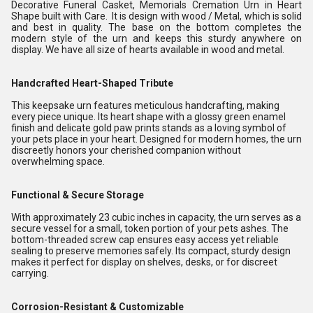
Decorative Funeral Casket, Memorials Cremation Urn in Heart
Shape built with Care. It is design with wood / Metal, which is solid
and best in quality. The base on the bottom completes the
modern style of the urn and keeps this sturdy anywhere on
display. We have all size of hearts available in wood and metal.
Handcrafted Heart-Shaped Tribute
This keepsake urn features meticulous handcrafting, making
every piece unique. Its heart shape with a glossy green enamel
finish and delicate gold paw prints stands as a loving symbol of
your pets place in your heart. Designed for modern homes, the urn
discreetly honors your cherished companion without
overwhelming space.
Functional & Secure Storage
With approximately 23 cubic inches in capacity, the urn serves as a
secure vessel for a small, token portion of your pets ashes. The
bottom-threaded screw cap ensures easy access yet reliable
sealing to preserve memories safely. Its compact, sturdy design
makes it perfect for display on shelves, desks, or for discreet
carrying.
Corrosion-Resistant & Customizable