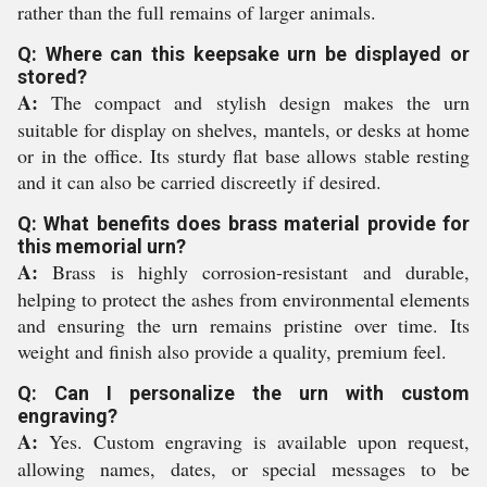
rather than the full remains of larger animals.
Q: Where can this keepsake urn be displayed or
stored?
A:
The compact and stylish design makes the urn
suitable for display on shelves, mantels, or desks at home
or in the office. Its sturdy flat base allows stable resting
and it can also be carried discreetly if desired.
Q: What benefits does brass material provide for
this memorial urn?
A:
Brass is highly corrosion-resistant and durable,
helping to protect the ashes from environmental elements
and ensuring the urn remains pristine over time. Its
weight and finish also provide a quality, premium feel.
Q: Can I personalize the urn with custom
engraving?
A:
Yes. Custom engraving is available upon request,
allowing names, dates, or special messages to be