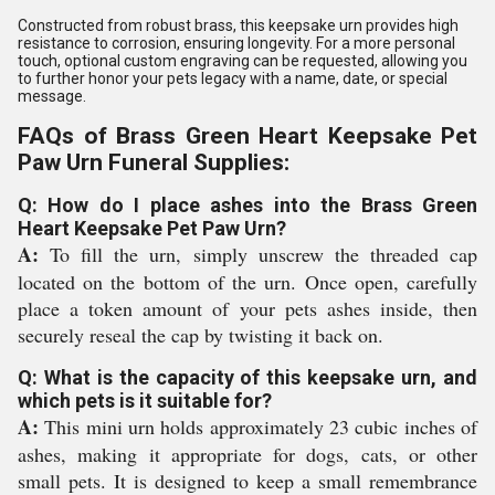
Constructed from robust brass, this keepsake urn provides high
resistance to corrosion, ensuring longevity. For a more personal
touch, optional custom engraving can be requested, allowing you
to further honor your pets legacy with a name, date, or special
message.
FAQs of Brass Green Heart Keepsake Pet
Paw Urn Funeral Supplies:
Q: How do I place ashes into the Brass Green
Heart Keepsake Pet Paw Urn?
A:
To fill the urn, simply unscrew the threaded cap
located on the bottom of the urn. Once open, carefully
place a token amount of your pets ashes inside, then
securely reseal the cap by twisting it back on.
Q: What is the capacity of this keepsake urn, and
which pets is it suitable for?
A:
This mini urn holds approximately 23 cubic inches of
ashes, making it appropriate for dogs, cats, or other
small pets. It is designed to keep a small remembrance