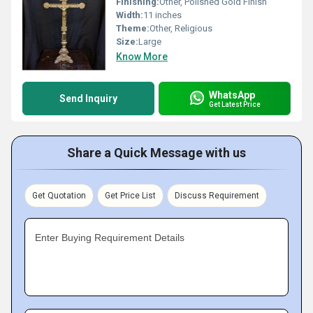
Finishing:
Other, Polished Gold Finish
Width:
11 inches
Theme:
Other, Religious
Size:
Large
Know More
WhatsApp
Send Inquiry
Get Latest Price
Share a Quick Message with us
Get Quotation
Get Price List
Discuss Requirement
Enter Buying Requirement Details