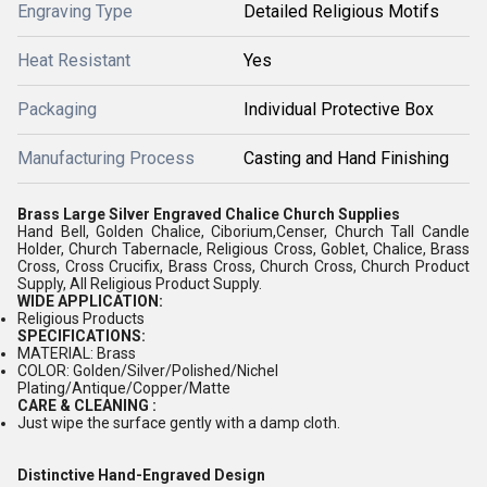
Engraving Type
Detailed Religious Motifs
Heat Resistant
Yes
Packaging
Individual Protective Box
Manufacturing Process
Casting and Hand Finishing
Brass Large Silver Engraved Chalice Church Supplies
Hand Bell, Golden Chalice, Ciborium,Censer, Church Tall Candle
Holder, Church Tabernacle, Religious Cross, Goblet, Chalice, Brass
Cross, Cross Crucifix, Brass Cross, Church Cross, Church Product
Supply, All Religious Product Supply.
WIDE APPLICATION:
Religious Products
SPECIFICATIONS:
MATERIAL: Brass
COLOR: Golden/Silver/Polished/Nichel
Plating/Antique/Copper/Matte
CARE & CLEANING :
Just wipe the surface gently with a damp cloth.
Distinctive Hand-Engraved Design