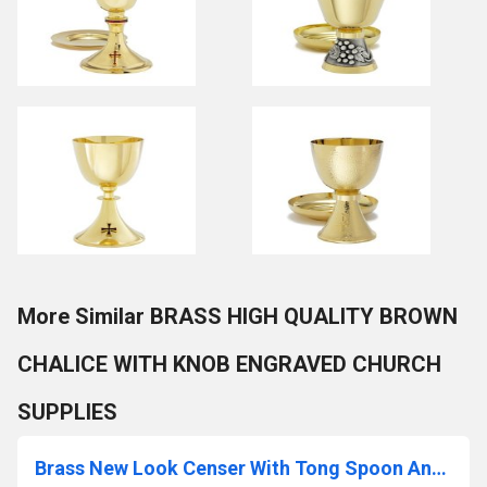
More Similar BRASS HIGH QUALITY BROWN
CHALICE WITH KNOB ENGRAVED CHURCH
SUPPLIES
Brass New Look Censer With Tong Spoon And Boat Church Supplies