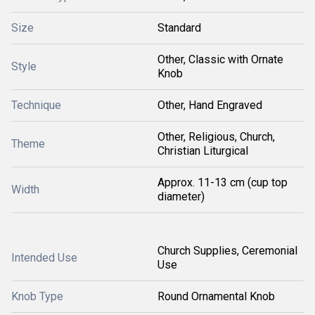
Size
Standard
Other, Classic with Ornate
Style
Knob
Technique
Other, Hand Engraved
Other, Religious, Church,
Theme
Christian Liturgical
Approx. 11-13 cm (cup top
Width
diameter)
Church Supplies, Ceremonial
Intended Use
Use
Knob Type
Round Ornamental Knob