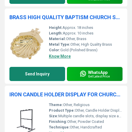
BRASS HIGH QUALITY BAPTISM CHURCH SUPPLIES
Height:
Approx. 18 inches
Length:
Approx. 10 inches
Material:
Other, Brass
Metal Type:
Other, High Quality Brass
Color:
Gold (Polished Brass)
Know More
WhatsApp
Send Inquiry
Get Latest Price
IRON CANDLE HOLDER DISPLAY FOR CHURCH SUPPLIES
Theme:
Other, Religious
Product Type:
Other, Candle Holder Display
Size:
Multiple candle slots, display size as per image
Finishing:
Other, Powder Coated
Technique:
Other, Handcrafted