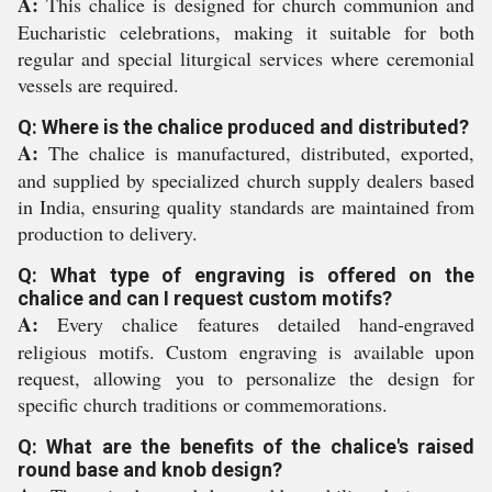
A:
This chalice is designed for church communion and
Eucharistic celebrations, making it suitable for both
regular and special liturgical services where ceremonial
vessels are required.
Q: Where is the chalice produced and distributed?
A:
The chalice is manufactured, distributed, exported,
and supplied by specialized church supply dealers based
in India, ensuring quality standards are maintained from
production to delivery.
Q: What type of engraving is offered on the
chalice and can I request custom motifs?
A:
Every chalice features detailed hand-engraved
religious motifs. Custom engraving is available upon
request, allowing you to personalize the design for
specific church traditions or commemorations.
Q: What are the benefits of the chalice's raised
round base and knob design?