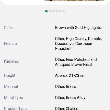
Color
Brown with Gold Highlights
Other, High Quality, Durable,
Feature
Decorative, Corrosion
Resistant
Other, Fine Polished and
Finishing
Antiqued Brown Finish
Height
Approx. 21-23 cm
Material
Other, Brass
Metal Type
Other, Brass Alloy
Product Type
Other, Chalice