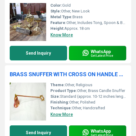
Color:
Gold
Style:
Other, New Look
Metal Type:
Brass
Feature:
Other, Includes Tong, Spoon & Boat
Height:
Approx. 18 cm
Know More
WhatsApp
Send Inquiry
Get Latest Price
BRASS SNUFFER WITH CROSS ON HANDLE CHURCH SUPPLIES
Theme:
Other, Religious
Product Type:
Other, Brass Candle Snuffer
Size:
Standard (approx. 10-12 inches length)
Finishing:
Other, Polished
Technique:
Other, Handcrafted
Know More
WhatsApp
Send Inquiry
Get Latest Price