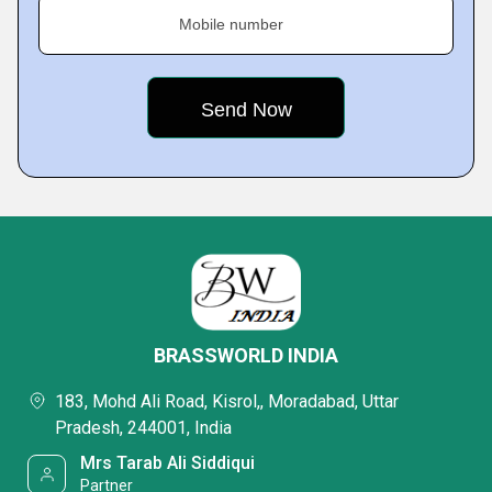
Mobile number
BRASSWORLD INDIA
183, Mohd Ali Road, Kisrol,, Moradabad, Uttar
Pradesh, 244001, India
Mrs Tarab Ali Siddiqui
Partner