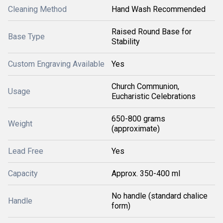
Cleaning Method
Hand Wash Recommended
Raised Round Base for
Base Type
Stability
Custom Engraving Available
Yes
Church Communion,
Usage
Eucharistic Celebrations
650-800 grams
Weight
(approximate)
Lead Free
Yes
Capacity
Approx. 350-400 ml
No handle (standard chalice
Handle
form)