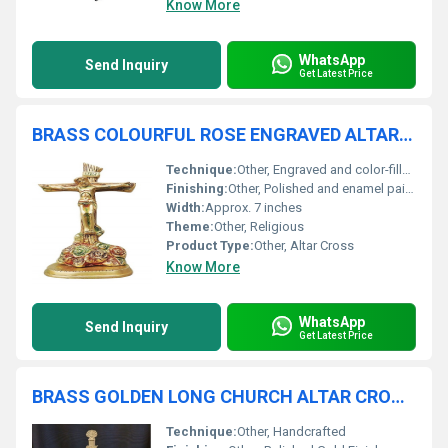
Know More
WhatsApp
Send Inquiry
Get Latest Price
BRASS COLOURFUL ROSE ENGRAVED ALTAR CROSS CHURCH SUPPLIES
Technique:
Other, Engraved and color-filled
Finishing:
Other, Polished and enamel painted
Width:
Approx. 7 inches
Theme:
Other, Religious
Product Type:
Other, Altar Cross
Know More
WhatsApp
Send Inquiry
Get Latest Price
BRASS GOLDEN LONG CHURCH ALTAR CROSS CHURCH SUPPLIES
Technique:
Other, Handcrafted