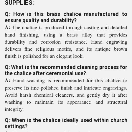
SUPPLIES:
Q: How is this brass chalice manufactured to
ensure quality and durability?
A:
The chalice is produced through casting and detailed
hand finishing, using a brass alloy that provides
durability and corrosion resistance. Hand engraving
delivers fine religious motifs, and its antique brown
finish is polished for an elegant look.
Q: What is the recommended cleaning process for
the chalice after ceremonial use?
A:
Hand washing is recommended for this chalice to
preserve its fine polished finish and intricate engravings.
Avoid harsh chemical cleaners, and gently dry it after
washing to maintain its appearance and structural
integrity.
Q: When is the chalice ideally used within church
settings?