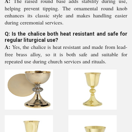
A:
The raised round base adds stability during use,
helping prevent tipping. The ornamental round knob
enhances its classic style and makes handling easier
during ceremonial services.
Q: Is the chalice both heat resistant and safe for
regular liturgical use?
A:
Yes, the chalice is heat resistant and made from lead-
free brass alloy, so it is both safe and suitable for
repeated use during church services and rituals.