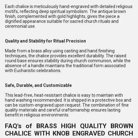
Each chalice is meticulously hand-engraved with detailed religious
motifs, reflecting deep spiritual symbolism. The antique brown
finish, complemented with gold highlights, gives the piece a
dignified appearance suitable for sacred church rituals and
ceremonial use.
Quality and Stability for Ritual Precision
Made from a brass alloy using casting and hand finishing
techniques, the chalice provides excellent durability. The raised
round base ensures stability during church communion, while the
absence of a handle maintains the traditional form associated
with Eucharistic celebrations.
Safe, Durable, and Customizable
This lead-free, heat-resistant chalice is easy to maintain with
hand washing recommended. It is shipped in a protective box and
can be custom-engraved upon request. The combination of fine
quality materials and careful craftsmanship ensures lasting
benefit in religious environments.
FAQ's of BRASS HIGH QUALITY BROWN
CHALICE WITH KNOB ENGRAVED CHURCH