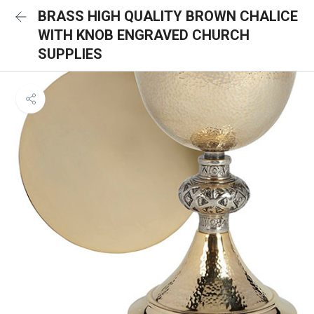
BRASS HIGH QUALITY BROWN CHALICE
WITH KNOB ENGRAVED CHURCH
SUPPLIES