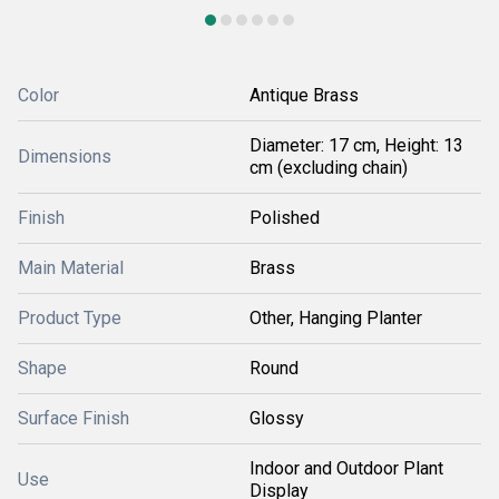
Color
Antique Brass
Diameter: 17 cm, Height: 13
Dimensions
cm (excluding chain)
Finish
Polished
Main Material
Brass
Product Type
Other, Hanging Planter
Shape
Round
Surface Finish
Glossy
Indoor and Outdoor Plant
Use
Display