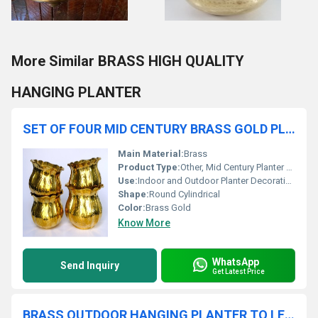
More Similar BRASS HIGH QUALITY
HANGING PLANTER
SET OF FOUR MID CENTURY BRASS GOLD PLANTER
Main Material:
Brass
Product Type:
Other, Mid Century Planter Set
Use:
Indoor and Outdoor Planter Decoration
Shape:
Round Cylindrical
Color:
Brass Gold
Know More
WhatsApp
Send Inquiry
Get Latest Price
BRASS OUTDOOR HANGING PLANTER TO LET YOUR BACKYARD SHINE