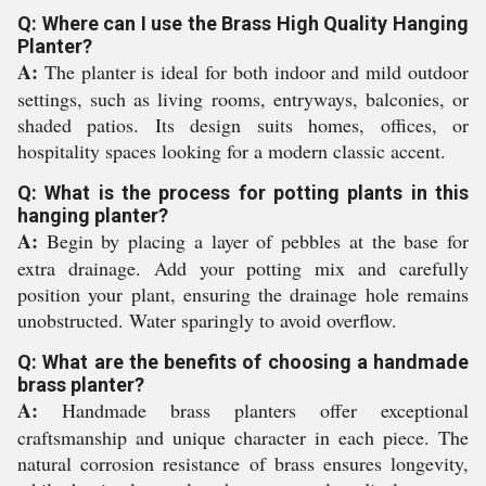
Q: Where can I use the Brass High Quality Hanging
Planter?
A:
The planter is ideal for both indoor and mild outdoor
settings, such as living rooms, entryways, balconies, or
shaded patios. Its design suits homes, offices, or
hospitality spaces looking for a modern classic accent.
Q: What is the process for potting plants in this
hanging planter?
A:
Begin by placing a layer of pebbles at the base for
extra drainage. Add your potting mix and carefully
position your plant, ensuring the drainage hole remains
unobstructed. Water sparingly to avoid overflow.
Q: What are the benefits of choosing a handmade
brass planter?
A:
Handmade brass planters offer exceptional
craftsmanship and unique character in each piece. The
natural corrosion resistance of brass ensures longevity,