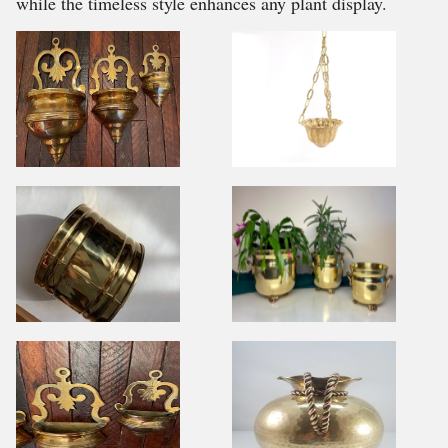
while the timeless style enhances any plant display.