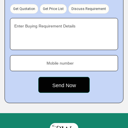
Get Quotation
Get Price List
Discuss Requirement
Enter Buying Requirement Details
Mobile number