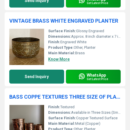
Send Inquiry
Get Latest Price
VINTAGE BRASS WHITE ENGRAVED PLANTER
Surface Finish:
Glossy Engraved
Dimensions:
Approx. 8 inch diameter x 7 inch height
Finish:
Engraved White
Product Type:
Other, Planter
Main Material:
Brass
Know More
WhatsApp
Send Inquiry
Get Latest Price
BASS COPPE TEXTURES THREE SIZE OF PLANTER
Finish:
Textured
Dimensions:
Available in Three Sizes (Small, Medium, Large)
Surface Finish:
Copper Textured Surface
Main Material:
Metal (Copper)
Product Type:
Other, Planter