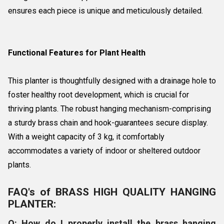
ensures each piece is unique and meticulously detailed.
Functional Features for Plant Health
This planter is thoughtfully designed with a drainage hole to
foster healthy root development, which is crucial for
thriving plants. The robust hanging mechanism-comprising
a sturdy brass chain and hook-guarantees secure display.
With a weight capacity of 3 kg, it comfortably
accommodates a variety of indoor or sheltered outdoor
plants.
FAQ's of BRASS HIGH QUALITY HANGING
PLANTER:
Q: How do I properly install the brass hanging