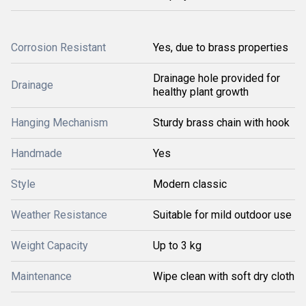
Corrosion Resistant
Yes, due to brass properties
Drainage hole provided for
Drainage
healthy plant growth
Hanging Mechanism
Sturdy brass chain with hook
Handmade
Yes
Style
Modern classic
Weather Resistance
Suitable for mild outdoor use
Weight Capacity
Up to 3 kg
Maintenance
Wipe clean with soft dry cloth