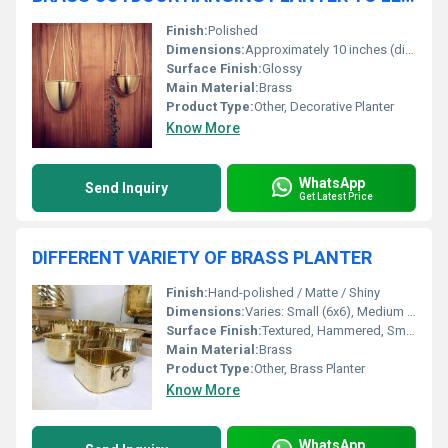
Finish:
Polished
Dimensions:
Approximately 10 inches (diameter) x 7 inches (height)
Surface Finish:
Glossy
Main Material:
Brass
Product Type:
Other, Decorative Planter
Know More
WhatsApp
Send Inquiry
Get Latest Price
DIFFERENT VARIETY OF BRASS PLANTER
Finish:
Hand-polished / Matte / Shiny
Dimensions:
Varies: Small (6x6), Medium (8x8), Large (10x10)
Surface Finish:
Textured, Hammered, Smooth
Main Material:
Brass
Product Type:
Other, Brass Planter
Know More
WhatsApp