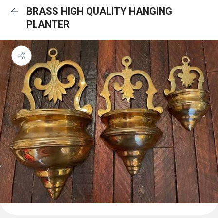
BRASS HIGH QUALITY HANGING
PLANTER