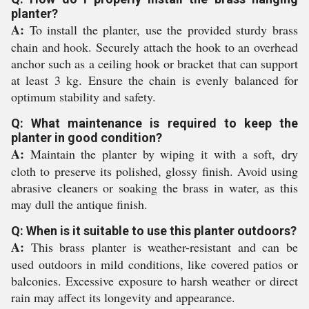
planter?
A:
To install the planter, use the provided sturdy brass
chain and hook. Securely attach the hook to an overhead
anchor such as a ceiling hook or bracket that can support
at least 3 kg. Ensure the chain is evenly balanced for
optimum stability and safety.
Q: What maintenance is required to keep the
planter in good condition?
A:
Maintain the planter by wiping it with a soft, dry
cloth to preserve its polished, glossy finish. Avoid using
abrasive cleaners or soaking the brass in water, as this
may dull the antique finish.
Q: When is it suitable to use this planter outdoors?
A:
This brass planter is weather-resistant and can be
used outdoors in mild conditions, like covered patios or
balconies. Excessive exposure to harsh weather or direct
rain may affect its longevity and appearance.