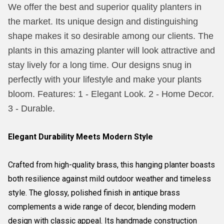
We offer the best and superior quality planters in
the market. Its unique design and distinguishing
shape makes it so desirable among our clients. The
plants in this amazing planter will look attractive and
stay lively for a long time. Our designs snug in
perfectly with your lifestyle and make your plants
bloom. Features: 1 - Elegant Look. 2 - Home Decor.
3 - Durable.
Elegant Durability Meets Modern Style
Crafted from high-quality brass, this hanging planter boasts
both resilience against mild outdoor weather and timeless
style. The glossy, polished finish in antique brass
complements a wide range of decor, blending modern
design with classic appeal. Its handmade construction