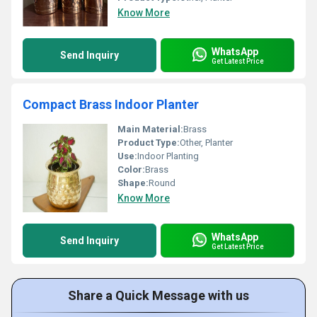
Know More
WhatsApp
Send Inquiry
Get Latest Price
Compact Brass Indoor Planter
Main Material:
Brass
Product Type:
Other, Planter
Use:
Indoor Planting
Color:
Brass
Shape:
Round
Know More
WhatsApp
Send Inquiry
Get Latest Price
Share a Quick Message with us