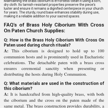
Maintaining the brass ciborium is effortless-clean it using a soft,
dry cloth. Its tarnish-resistant properties preserve the piece's
luster and ensure it remains a dignified centerpiece in your church
for years. The sturdy, round base enhances stability during use,
making it a reliable addition to your sacred spaces.
FAQ's of Brass Holy Ciborium With Cross
On Paten Church Supplies:
Q: How is the Brass Holy Ciborium With Cross On
Paten used during church rituals?
A:
This ciborium is designed to hold up to 100
communion hosts and is prominently used in Eucharistic
celebrations. The detachable paten with a brass cross
ensures ceremonial sanctity when presenting or
distributing the hosts during Holy Communion.
Q: What materials are used in the construction of
this ciborium?
A:
It is handcrafted from high-quality brass, with both
the ciborium and the cross on the paten made of the
same metal. The brass construction provides durability, a