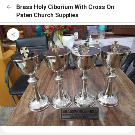
Brass Holy Ciborium With Cross On
Paten Church Supplies