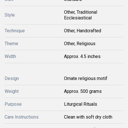
Other, Traditional
Style
Ecclesiastical
Technique
Other, Handcrafted
Theme
Other, Religious
Width
Approx. 4.5 inches
Design
Ornate religious motif
Weight
Approx. 500 grams
Purpose
Liturgical Rituals
Care Instructions
Clean with soft dry cloth