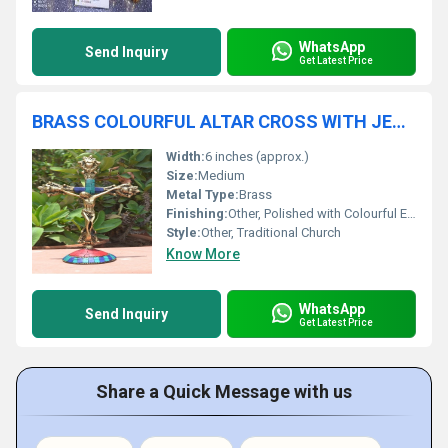
WhatsApp
Send Inquiry
Get Latest Price
BRASS COLOURFUL ALTAR CROSS WITH JESUS CHURCH SUPPLIES
Width:
6 inches (approx.)
Size:
Medium
Metal Type:
Brass
Finishing:
Other, Polished with Colourful Enamel Accents
Style:
Other, Traditional Church
Know More
WhatsApp
Send Inquiry
Get Latest Price
Share a Quick Message with us