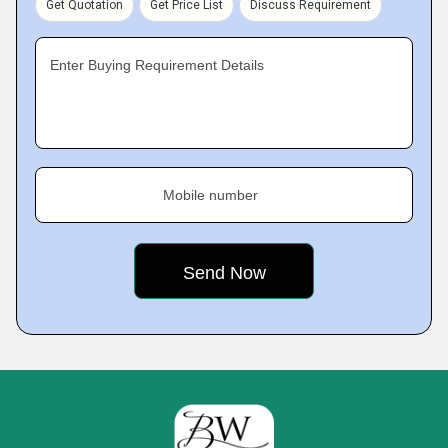
Get Quotation
Get Price List
Discuss Requirement
Enter Buying Requirement Details
Mobile number