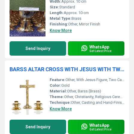
Width:
Approx. 10 cm
Size:
Standard
Length:
Approx. 10 cm
Metal Type:
Brass
Finishing:
Other, Mirror Finish
Know More
WhatsApp
Send Inquiry
Get Latest Price
BARSS ALTAR CROSS WITH JESUS WITH TWO CANDLE HOLDER CHURCH SUPPLIES
Feature:
Other, With Jesus Figure, Two Candle Holders
Color:
Gold
Material:
Other, Barss (Brass)
Theme:
Other, Christianity, Religious Ceremony
Technique:
Other, Casting and Hand-Finishing
Know More
WhatsApp
Send Inquiry
Get Latest Price