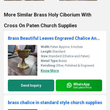
More Similar Brass Holy Ciborium With
Cross On Paten Church Supplies
Brass Beautiful Leaves Engraved Chalice And Paten Church Supplies
Width:
Paten Approx. 6 inches
Length:
Standard
Size:
Standard (Chalice and Paten)
Metal Type:
Brass
Finishing:
Other, Polished & Engraved
Know More
WhatsApp
Send Inquiry
Get Latest Price
brass chalice in standard style church supplies