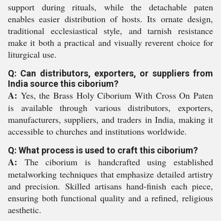
support during rituals, while the detachable paten
enables easier distribution of hosts. Its ornate design,
traditional ecclesiastical style, and tarnish resistance
make it both a practical and visually reverent choice for
liturgical use.
Q: Can distributors, exporters, or suppliers from
India source this ciborium?
A:
Yes, the Brass Holy Ciborium With Cross On Paten
is available through various distributors, exporters,
manufacturers, suppliers, and traders in India, making it
accessible to churches and institutions worldwide.
Q: What process is used to craft this ciborium?
A:
The ciborium is handcrafted using established
metalworking techniques that emphasize detailed artistry
and precision. Skilled artisans hand-finish each piece,
ensuring both functional quality and a refined, religious
aesthetic.