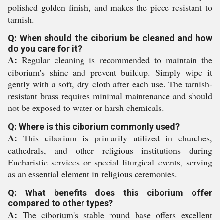
polished golden finish, and makes the piece resistant to
tarnish.
Q: When should the ciborium be cleaned and how
do you care for it?
A:
Regular cleaning is recommended to maintain the
ciborium's shine and prevent buildup. Simply wipe it
gently with a soft, dry cloth after each use. The tarnish-
resistant brass requires minimal maintenance and should
not be exposed to water or harsh chemicals.
Q: Where is this ciborium commonly used?
A:
This ciborium is primarily utilized in churches,
cathedrals, and other religious institutions during
Eucharistic services or special liturgical events, serving
as an essential element in religious ceremonies.
Q: What benefits does this ciborium offer
compared to other types?
A:
The ciborium's stable round base offers excellent