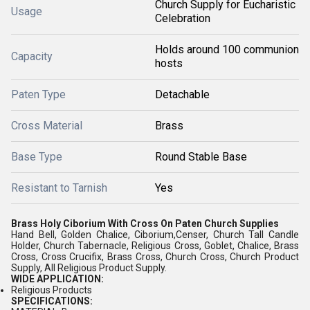
Church Supply for Eucharistic
Usage
Celebration
Holds around 100 communion
Capacity
hosts
Paten Type
Detachable
Cross Material
Brass
Base Type
Round Stable Base
Resistant to Tarnish
Yes
Brass Holy Ciborium With Cross On Paten Church Supplies
Hand Bell, Golden Chalice, Ciborium,Censer, Church Tall Candle
Holder, Church Tabernacle, Religious Cross, Goblet, Chalice, Brass
Cross, Cross Crucifix, Brass Cross, Church Cross, Church Product
Supply, All Religious Product Supply.
WIDE APPLICATION:
Religious Products
SPECIFICATIONS: