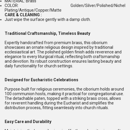
MATERIAL: Brass
COLOR: Golden/Silver/Polished/Nichel
Plating/Antique/Copper/Matte
CARE & CLEANING :
Just wipe the surface gently with a damp cloth.
Traditional Craftsmanship, Timeless Beauty
Expertly handcrafted from premium brass, this ciborium
showcases an ornate religious design inspired by traditional
ecclesiastical art. The polished golden finish adds reverence and
elegance to every liturgical ritual, reflecting both craftsmanship
and devotion. Its robust construction ensures lasting beauty and
daily functionality for church settings.
Designed for Eucharistic Celebrations
Purpose-built for religious ceremonies, the ciborium holds around
100 communion hosts, making it practical for congregational use.
The detachable paten, topped with a striking brass cross, allows
for reverent handling during the Eucharist and simplifies the
distribution process, fitting seamlessly into church rituals.
Easy Care and Durability