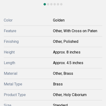
Color
Golden
Feature
Other, With Cross on Paten
Finishing
Other, Polished
Height
Approx. 8 inches
Length
Approx. 4.5 inches
Material
Other, Brass
Metal Type
Brass
Product Type
Other, Holy Ciborium
Size
Standard