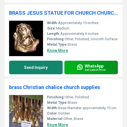
BRASS JESUS STATUE FOR CHURCH CHURCH SUPLLIES
Width:
Approximately 10 inches
Size:
Medium
Length:
Approximately 6 inches
Finishing:
Other, Polished, Smooth Surface
Metal Type:
Brass
Know More
WhatsApp
Send Inquiry
Get Latest Price
brass Christian chalice church supplies
Finishing:
Other, Polished
Metal Type:
Brass
Width:
Base diameter approximately 10 cm
Color:
Golden
Material:
Other, Brass
Know More