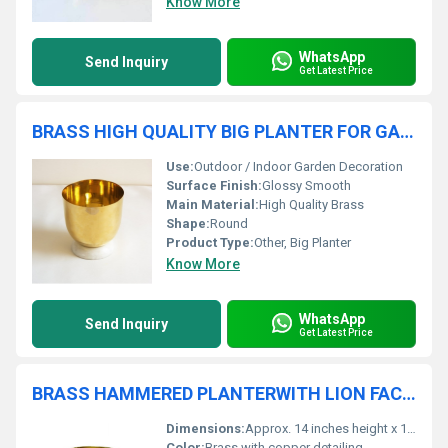
Know More
WhatsApp
Send Inquiry
Get Latest Price
BRASS HIGH QUALITY BIG PLANTER FOR GARDEN
Use:
Outdoor / Indoor Garden Decoration
Surface Finish:
Glossy Smooth
Main Material:
High Quality Brass
Shape:
Round
Product Type:
Other, Big Planter
Know More
WhatsApp
Send Inquiry
Get Latest Price
BRASS HAMMERED PLANTERWITH LION FACED AND COPPER ELEPHANT ENGRAVED
Dimensions:
Approx. 14 inches height x 12 inches diameter
Color:
Brass with copper detailing