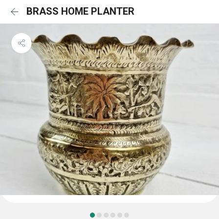
BRASS HOME PLANTER