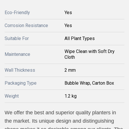
Eco-Friendly
Yes
Corrosion Resistance
Yes
Suitable For
All Plant Types
Wipe Clean with Soft Dry
Maintenance
Cloth
Wall Thickness
2 mm
Packaging Type
Bubble Wrap, Carton Box
Weight
1.2 kg
We offer the best and superior quality planters in
the market. Its unique design and distinguishing