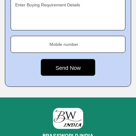
Enter Buying Requirement Details
Mobile number
BRASSWORLD INDIA