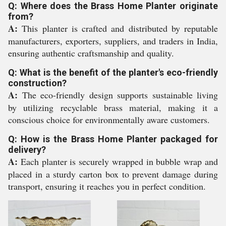
Q: Where does the Brass Home Planter originate
from?
A:
This planter is crafted and distributed by reputable
manufacturers, exporters, suppliers, and traders in India,
ensuring authentic craftsmanship and quality.
Q: What is the benefit of the planter's eco-friendly
construction?
A:
The eco-friendly design supports sustainable living
by utilizing recyclable brass material, making it a
conscious choice for environmentally aware customers.
Q: How is the Brass Home Planter packaged for
delivery?
A:
Each planter is securely wrapped in bubble wrap and
placed in a sturdy carton box to prevent damage during
transport, ensuring it reaches you in perfect condition.