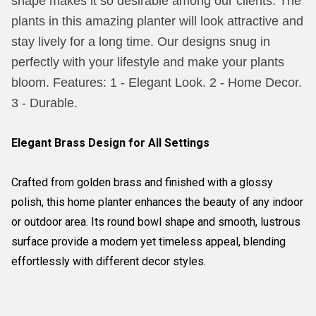
shape makes it so desirable among our clients. The
plants in this amazing planter will look attractive and
stay lively for a long time. Our designs snug in
perfectly with your lifestyle and make your plants
bloom. Features: 1 - Elegant Look. 2 - Home Decor.
3 - Durable.
Elegant Brass Design for All Settings
Crafted from golden brass and finished with a glossy
polish, this home planter enhances the beauty of any indoor
or outdoor area. Its round bowl shape and smooth, lustrous
surface provide a modern yet timeless appeal, blending
effortlessly with different decor styles.