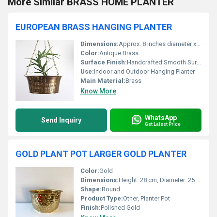
More Similar BRASS HOME PLANTER
EUROPEAN BRASS HANGING PLANTER
Dimensions:
Approx. 8 inches diameter x 5 inches height
Color:
Antique Brass
Surface Finish:
Handcrafted Smooth Surface
Use:
Indoor and Outdoor Hanging Planter
Main Material:
Brass
Know More
WhatsApp
Send Inquiry
Get Latest Price
GOLD PLANT POT LARGER GOLD PLANTER
Color:
Gold
Dimensions:
Height: 28 cm, Diameter: 25 cm
Shape:
Round
Product Type:
Other, Planter Pot
Finish:
Polished Gold