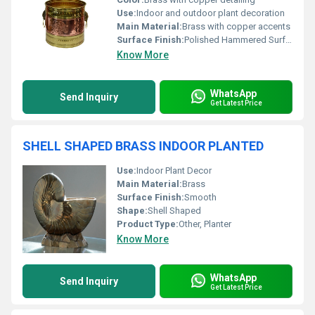
Use:
Indoor and outdoor plant decoration
Main Material:
Brass with copper accents
Surface Finish:
Polished Hammered Surface
Know More
WhatsApp
Send Inquiry
Get Latest Price
SHELL SHAPED BRASS INDOOR PLANTED
Use:
Indoor Plant Decor
Main Material:
Brass
Surface Finish:
Smooth
Shape:
Shell Shaped
Product Type:
Other, Planter
Know More
WhatsApp
Send Inquiry
Get Latest Price