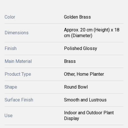
Color
Golden Brass
Approx. 20 cm (Height) x 18
Dimensions
cm (Diameter)
Finish
Polished Glossy
Main Material
Brass
Product Type
Other, Home Planter
Shape
Round Bowl
Surface Finish
Smooth and Lustrous
Indoor and Outdoor Plant
Use
Display