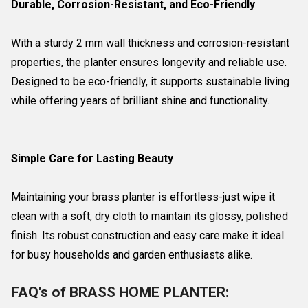
Durable, Corrosion-Resistant, and Eco-Friendly
With a sturdy 2 mm wall thickness and corrosion-resistant
properties, the planter ensures longevity and reliable use.
Designed to be eco-friendly, it supports sustainable living
while offering years of brilliant shine and functionality.
Simple Care for Lasting Beauty
Maintaining your brass planter is effortless-just wipe it
clean with a soft, dry cloth to maintain its glossy, polished
finish. Its robust construction and easy care make it ideal
for busy households and garden enthusiasts alike.
FAQ's of BRASS HOME PLANTER: