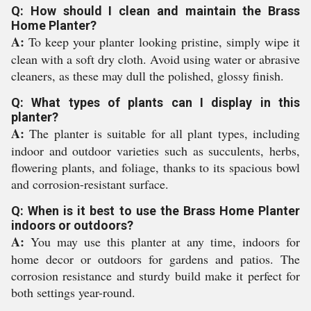
Q: How should I clean and maintain the Brass
Home Planter?
A:
To keep your planter looking pristine, simply wipe it
clean with a soft dry cloth. Avoid using water or abrasive
cleaners, as these may dull the polished, glossy finish.
Q: What types of plants can I display in this
planter?
A:
The planter is suitable for all plant types, including
indoor and outdoor varieties such as succulents, herbs,
flowering plants, and foliage, thanks to its spacious bowl
and corrosion-resistant surface.
Q: When is it best to use the Brass Home Planter
indoors or outdoors?
A:
You may use this planter at any time, indoors for
home decor or outdoors for gardens and patios. The
corrosion resistance and sturdy build make it perfect for
both settings year-round.