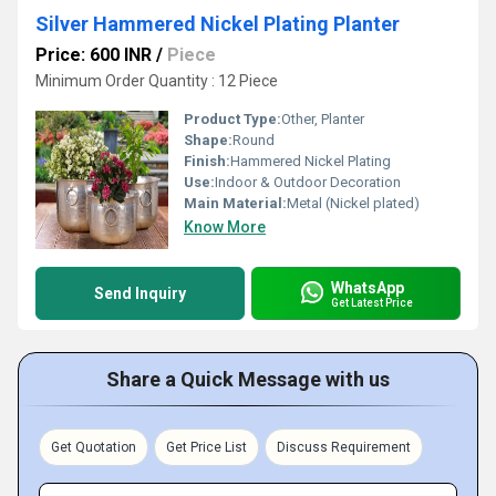
Silver Hammered Nickel Plating Planter
Price: 600 INR
/
Piece
Minimum Order Quantity : 12 Piece
Product Type:
Other, Planter
Shape:
Round
Finish:
Hammered Nickel Plating
Use:
Indoor & Outdoor Decoration
Main Material:
Metal (Nickel plated)
Know More
WhatsApp
Send Inquiry
Get Latest Price
Share a Quick Message with us
Get Quotation
Get Price List
Discuss Requirement