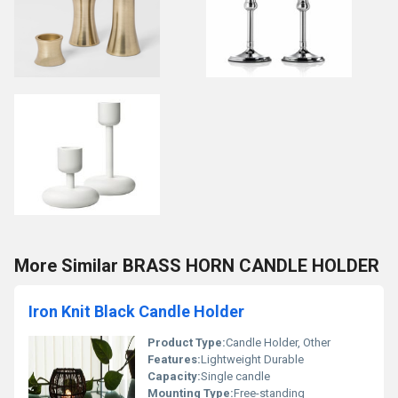
More Similar BRASS HORN CANDLE HOLDER
Iron Knit Black Candle Holder
Product Type:
Candle Holder, Other
Features:
Lightweight Durable
Capacity:
Single candle
Mounting Type:
Free-standing