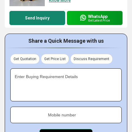
Know More
WhatsApp
Send Inquiry
Get Latest Price
Share a Quick Message with us
Get Quotation
Get Price List
Discuss Requirement
Enter Buying Requirement Details
Mobile number