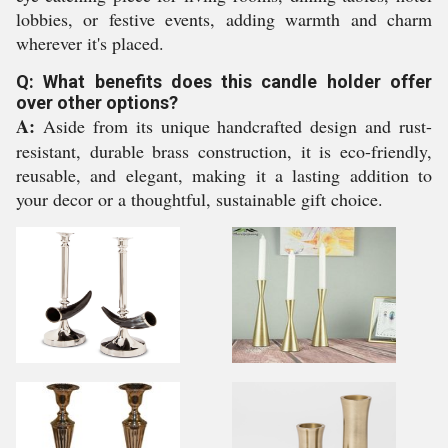
lobbies, or festive events, adding warmth and charm
wherever it's placed.
Q: What benefits does this candle holder offer
over other options?
A:
Aside from its unique handcrafted design and rust-
resistant, durable brass construction, it is eco-friendly,
reusable, and elegant, making it a lasting addition to
your decor or a thoughtful, sustainable gift choice.