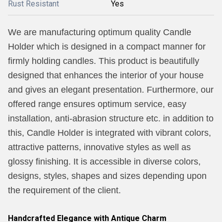
Rust Resistant
Yes
We are manufacturing optimum quality Candle
Holder which is designed in a compact manner for
firmly holding candles. This product is beautifully
designed that enhances the interior of your house
and gives an elegant presentation. Furthermore, our
offered range ensures optimum service, easy
installation, anti-abrasion structure etc. in addition to
this, Candle Holder is integrated with vibrant colors,
attractive patterns, innovative styles as well as
glossy finishing. It is accessible in diverse colors,
designs, styles, shapes and sizes depending upon
the requirement of the client.
Handcrafted Elegance with Antique Charm