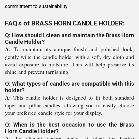
commitment to sustainability.
FAQ's of BRASS HORN CANDLE HOLDER:
Q: How should I clean and maintain the Brass Horn
Candle Holder?
A:
To maintain its antique finish and polished look,
gently wipe the candle holder with a soft, dry cloth and
avoid exposure to moisture. This will help preserve its
shine and prevent tarnishing.
Q: What types of candles are compatible with this
holder?
A:
This candle holder is designed to fit both standard
taper and pillar candles, allowing you to easily choose
your preferred candle style for your display.
Q: When is the best occasion to use the Brass
Horn Candle Holder?
A:
Its elegant design makes it ideal for festive