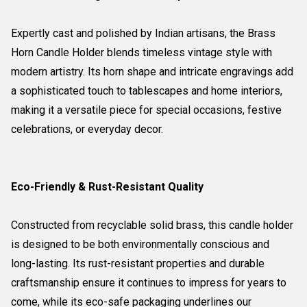
Expertly cast and polished by Indian artisans, the Brass
Horn Candle Holder blends timeless vintage style with
modern artistry. Its horn shape and intricate engravings add
a sophisticated touch to tablescapes and home interiors,
making it a versatile piece for special occasions, festive
celebrations, or everyday decor.
Eco-Friendly & Rust-Resistant Quality
Constructed from recyclable solid brass, this candle holder
is designed to be both environmentally conscious and
long-lasting. Its rust-resistant properties and durable
craftsmanship ensure it continues to impress for years to
come, while its eco-safe packaging underlines our