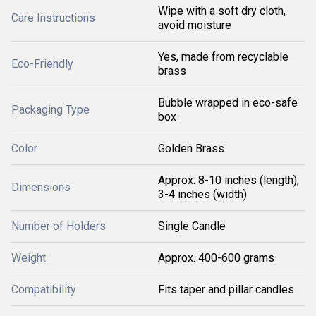
Wipe with a soft dry cloth,
Care Instructions
avoid moisture
Yes, made from recyclable
Eco-Friendly
brass
Bubble wrapped in eco-safe
Packaging Type
box
Color
Golden Brass
Approx. 8-10 inches (length);
Dimensions
3-4 inches (width)
Number of Holders
Single Candle
Weight
Approx. 400-600 grams
Compatibility
Fits taper and pillar candles