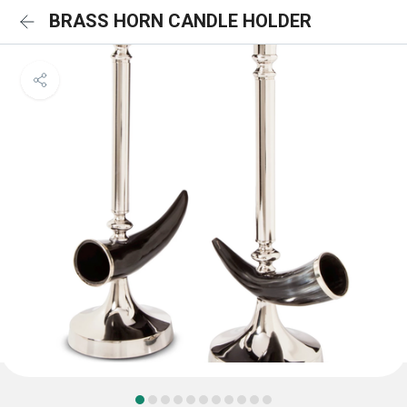
BRASS HORN CANDLE HOLDER