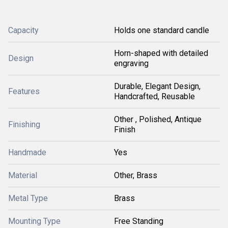
Capacity
Holds one standard candle
Horn-shaped with detailed
Design
engraving
Durable, Elegant Design,
Features
Handcrafted, Reusable
Other , Polished, Antique
Finishing
Finish
Handmade
Yes
Material
Other, Brass
Metal Type
Brass
Mounting Type
Free Standing