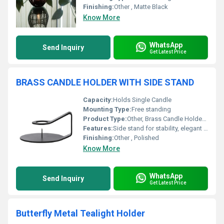
Finishing:
Other , Matte Black
Know More
WhatsApp
Send Inquiry
Get Latest Price
BRASS CANDLE HOLDER WITH SIDE STAND
Capacity:
Holds Single Candle
Mounting Type:
Free standing
Product Type:
Other, Brass Candle Holder with Side Stand
Features:
Side stand for stability, elegant look, durable
Finishing:
Other , Polished
Know More
WhatsApp
Send Inquiry
Get Latest Price
Butterfly Metal Tealight Holder