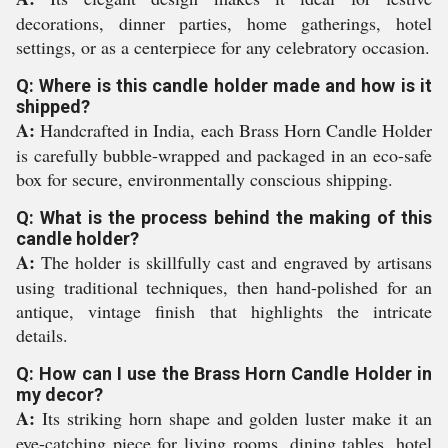
decorations, dinner parties, home gatherings, hotel
settings, or as a centerpiece for any celebratory occasion.
Q: Where is this candle holder made and how is it
shipped?
A:
Handcrafted in India, each Brass Horn Candle Holder
is carefully bubble-wrapped and packaged in an eco-safe
box for secure, environmentally conscious shipping.
Q: What is the process behind the making of this
candle holder?
A:
The holder is skillfully cast and engraved by artisans
using traditional techniques, then hand-polished for an
antique, vintage finish that highlights the intricate
details.
Q: How can I use the Brass Horn Candle Holder in
my decor?
A:
Its striking horn shape and golden luster make it an
eye-catching piece for living rooms, dining tables, hotel