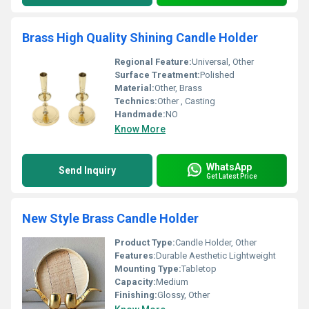
Brass High Quality Shining Candle Holder
Regional Feature:
Universal, Other
Surface Treatment:
Polished
Material:
Other, Brass
Technics:
Other , Casting
Handmade:
NO
Know More
WhatsApp
Send Inquiry
Get Latest Price
New Style Brass Candle Holder
Product Type:
Candle Holder, Other
Features:
Durable Aesthetic Lightweight
Mounting Type:
Tabletop
Capacity:
Medium
Finishing:
Glossy, Other