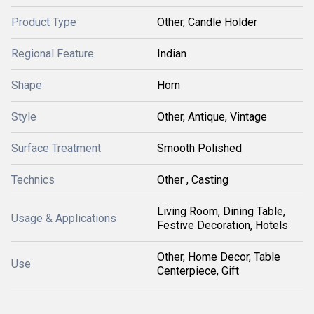
Product Type
Other, Candle Holder
Regional Feature
Indian
Shape
Horn
Style
Other, Antique, Vintage
Surface Treatment
Smooth Polished
Technics
Other , Casting
Living Room, Dining Table,
Usage & Applications
Festive Decoration, Hotels
Other, Home Decor, Table
Use
Centerpiece, Gift