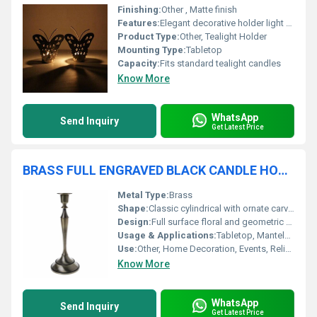
Finishing:
Other , Matte finish
Features:
Elegant decorative holder light projection effect
Product Type:
Other, Tealight Holder
Mounting Type:
Tabletop
Capacity:
Fits standard tealight candles
Know More
WhatsApp
Send Inquiry
Get Latest Price
BRASS FULL ENGRAVED BLACK CANDLE HOLDER
Metal Type:
Brass
Shape:
Classic cylindrical with ornate carvings
Design:
Full surface floral and geometric engravings
Usage & Applications:
Tabletop, Mantelpiece, Gift, Decorative Accent
Use:
Other, Home Decoration, Events, Religious Ceremonies
Know More
WhatsApp
Send Inquiry
Get Latest Price