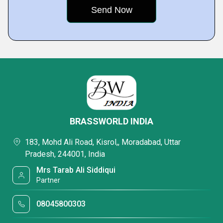
BRASSWORLD INDIA
183, Mohd Ali Road, Kisrol,, Moradabad, Uttar
Pradesh, 244001, India
Mrs Tarab Ali Siddiqui
Partner
08045800303