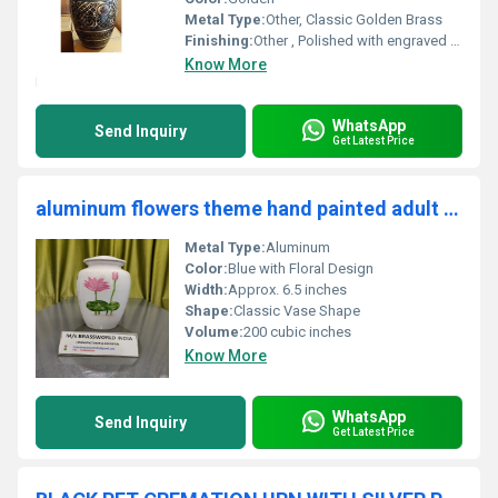
Metal Type:
Other, Classic Golden Brass
Finishing:
Other , Polished with engraved detailing
Know More
WhatsApp
Send Inquiry
Get Latest Price
aluminum flowers theme hand painted adult cremation urn funeral supplies
Metal Type:
Aluminum
Color:
Blue with Floral Design
Width:
Approx. 6.5 inches
Shape:
Classic Vase Shape
Volume:
200 cubic inches
Know More
WhatsApp
Send Inquiry
Get Latest Price