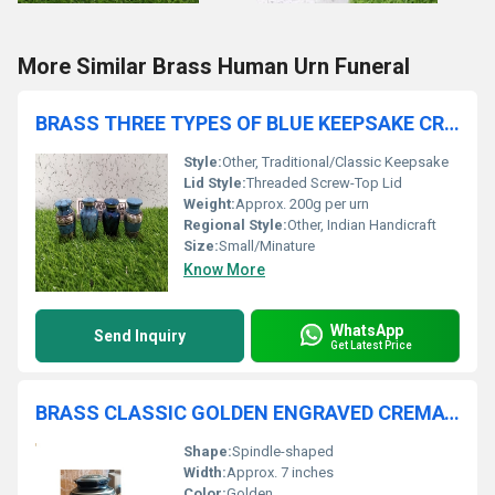
More Similar Brass Human Urn Funeral
BRASS THREE TYPES OF BLUE KEEPSAKE CREMATION URN FUNERAL SUPPLIES
Style:
Other, Traditional/Classic Keepsake
Lid Style:
Threaded Screw-Top Lid
Weight:
Approx. 200g per urn
Regional Style:
Other, Indian Handicraft
Size:
Small/Minature
Know More
WhatsApp
Send Inquiry
Get Latest Price
BRASS CLASSIC GOLDEN ENGRAVED CREMATION URN
Shape:
Spindle-shaped
Width:
Approx. 7 inches
Color:
Golden