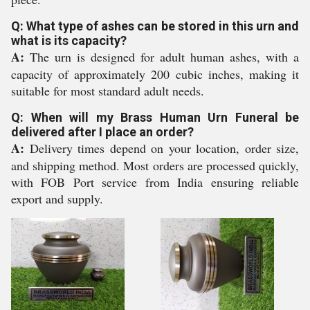
Q: What type of ashes can be stored in this urn and
what is its capacity?
A:
The urn is designed for adult human ashes, with a
capacity of approximately 200 cubic inches, making it
suitable for most standard adult needs.
Q: When will my Brass Human Urn Funeral be
delivered after I place an order?
A:
Delivery times depend on your location, order size,
and shipping method. Most orders are processed quickly,
with FOB Port service from India ensuring reliable
export and supply.