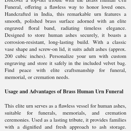
Funeral, offering a flawless way to honor loved ones.
Handcrafted in India, this remarkable urn features a
smooth, polished brass surface adorned with an elite
engraved floral band, radiating timeless elegance.
Designed to store human ashes securely, it boasts a
corrosion-resistant, long-lasting build. With a classic
vase shape and screw-on lid, it suits adult ashes (approx.
200 cubic inches). Personalize your urn with custom
engraving and store it safely in the included velvet bag.
Find peace with elite craftsmanship for funeral,
memorial, or cremation needs.
Usage and Advantages of Brass Human Urn Funeral
This elite urn serves as a flawless vessel for human ashes,
suitable for funerals, memorials, and cremation
ceremonies. Used as a lasting tribute, it provides families
with a dignified and fresh approach to ash storage.