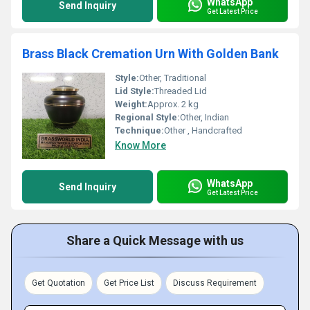
WhatsApp
Send Inquiry
Get Latest Price
Brass Black Cremation Urn With Golden Bank
Style:
Other, Traditional
Lid Style:
Threaded Lid
Weight:
Approx. 2 kg
Regional Style:
Other, Indian
Technique:
Other , Handcrafted
Know More
WhatsApp
Send Inquiry
Get Latest Price
Share a Quick Message with us
Get Quotation
Get Price List
Discuss Requirement