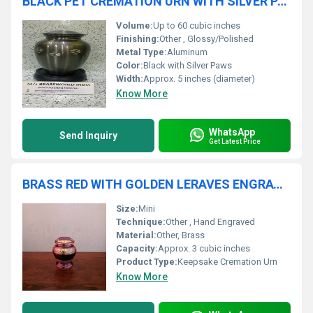
BLACK PET CREMATION URN WITH SILVER PAW PET CREMATION URN FUNERAL SUPPLIES
Volume:
Up to 60 cubic inches
Finishing:
Other , Glossy/Polished
Metal Type:
Aluminum
Color:
Black with Silver Paws
Width:
Approx. 5 inches (diameter)
Know More
WhatsApp
Send Inquiry
Get Latest Price
BRASS RED WITH GOLDEN LERAVES ENGRAVED KEEPSAKE CREMATION URN
Size:
Mini
Technique:
Other , Hand Engraved
Material:
Other, Brass
Capacity:
Approx. 3 cubic inches
Product Type:
Keepsake Cremation Urn
Know More