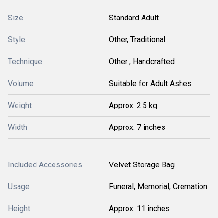
Size
Standard Adult
Style
Other, Traditional
Technique
Other , Handcrafted
Volume
Suitable for Adult Ashes
Weight
Approx. 2.5 kg
Width
Approx. 7 inches
Included Accessories
Velvet Storage Bag
Usage
Funeral, Memorial, Cremation
Height
Approx. 11 inches