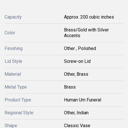
Capacity
Approx. 200 cubic inches
Brass/Gold with Silver
Color
Accents
Finishing
Other , Polished
Lid Style
Screw-on Lid
Material
Other, Brass
Metal Type
Brass
Product Type
Human Urn Funeral
Regional Style
Other, Indian
Shape
Classic Vase