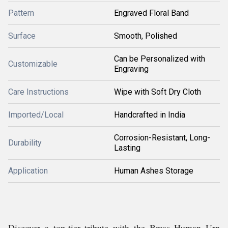
Pattern
Engraved Floral Band
Surface
Smooth, Polished
Can be Personalized with
Customizable
Engraving
Care Instructions
Wipe with Soft Dry Cloth
Imported/Local
Handcrafted in India
Corrosion-Resistant, Long-
Durability
Lasting
Application
Human Ashes Storage
Discover a top-tier tribute with the Brass Human Urn