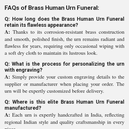
FAQs of Brass Human Urn Funeral:
Q: How long does the Brass Human Urn Funeral
retain its flawless appearance?
A:
Thanks to its corrosion-resistant brass construction
and smooth, polished finish, the urn remains radiant and
flawless for years, requiring only occasional wiping with
a soft dry cloth to maintain its lustrous look.
Q: What is the process for personalizing the urn
with engraving?
A:
Simply provide your custom engraving details to the
supplier or manufacturer when placing your order. The
urn will be expertly customized before delivery.
Q: Where is this elite Brass Human Urn Funeral
manufactured?
A:
Each urn is expertly handcrafted in India, reflecting
regional Indian style and quality craftsmanship in every
piece.