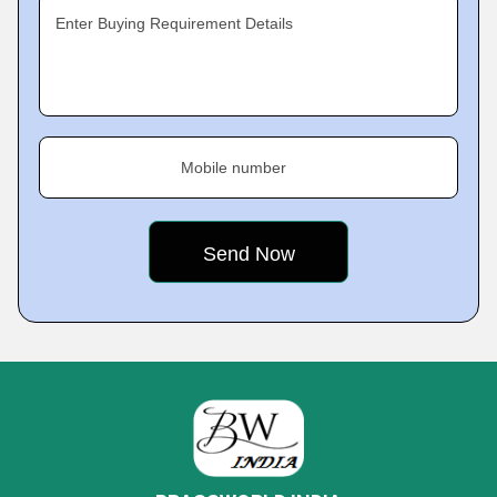
Enter Buying Requirement Details
Mobile number