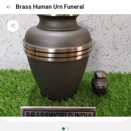
Brass Human Urn Funeral