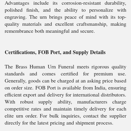
Advantages include its corrosion-resistant durability,
polished finish, and the ability to personalize with
engraving. The urn brings peace of mind with its top-
quality materials and excellent craftsmanship, making
remembrance both meaningful and secure.
Certifications, FOB Port, and Supply Details
The Brass Human Urn Funeral meets rigorous quality
standards and comes certified for premium use.
Generally, goods can be charged at an asking price based
on order size. FOB Port is available from India, ensuring
efficient export and delivery for international distributors.
With robust supply ability, manufacturers charge
competitive rates and maintain timely delivery for each
elite urn order. For bulk inquiries, contact the supplier
directly for the latest pricing and shipment process.