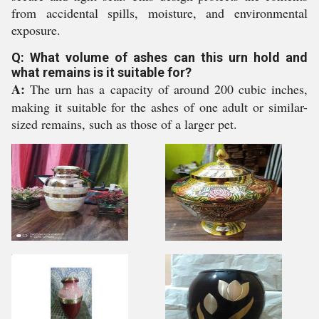
from accidental spills, moisture, and environmental
exposure.
Q: What volume of ashes can this urn hold and
what remains is it suitable for?
A:
The urn has a capacity of around 200 cubic inches,
making it suitable for the ashes of one adult or similar-
sized remains, such as those of a larger pet.