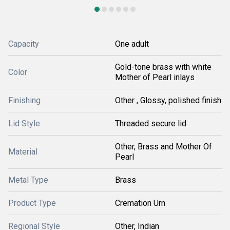
Capacity
One adult
Gold-tone brass with white
Color
Mother of Pearl inlays
Finishing
Other , Glossy, polished finish
Lid Style
Threaded secure lid
Other, Brass and Mother Of
Material
Pearl
Metal Type
Brass
Product Type
Cremation Urn
Regional Style
Other, Indian