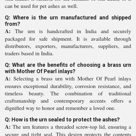
can be used for pet ashes as well.
Q: Where is the urn manufactured and shipped
from?
A:
The urn is handcrafted in India and securely
packaged for safe shipment. It is available through
distributors, exporters, manufacturers, suppliers, and
traders based in India.
Q: What are the benefits of choosing a brass urn
with Mother Of Pearl inlays?
A:
Selecting a brass urn with Mother Of Pearl inlays
ensures exceptional durability, corrosion resistance, and
timeless beauty. The combination of traditional
craftsmanship and contemporary accents offers a
dignified way to honor and remember a loved one.
Q: How is the urn sealed to protect the ashes?
A:
The urn features a threaded screw-top lid, ensuring a
secure and tight seal. This design protects the contents