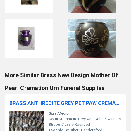
More Similar Brass New Design Mother Of
Pearl Cremation Urn Funeral Supplies
BRASS ANTHRECITE GREY PET PAW CREMATION URN FUNERAL SUPPLIES
Size:
Medium
Color:
Anthracite Grey with Gold Paw Prints
Shape:
Classic Rounded
Technique:
Other , Handcrafted