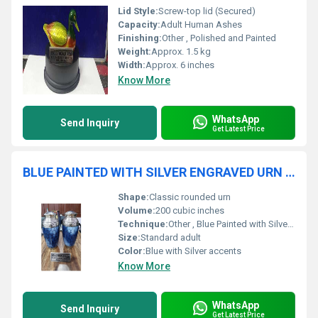
Lid Style:
Screw-top lid (Secured)
Capacity:
Adult Human Ashes
Finishing:
Other , Polished and Painted
Weight:
Approx. 1.5 kg
Width:
Approx. 6 inches
Know More
WhatsApp
Send Inquiry
Get Latest Price
BLUE PAINTED WITH SILVER ENGRAVED URN FUNERAL SUPPLIES
Shape:
Classic rounded urn
Volume:
200 cubic inches
Technique:
Other , Blue Painted with Silver Engraving
Size:
Standard adult
Color:
Blue with Silver accents
Know More
WhatsApp
Send Inquiry
Get Latest Price