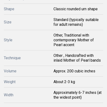
Shape
Classic rounded urn shape
Standard (typically suitable
Size
for adult remains)
Other, Traditional with
Style
contemporary Mother of
Pearl accent
Other , Handcrafted with
Technique
inlaid Mother of Pearl bands
Volume
Approx. 200 cubic inches
Weight
About 2-3 kg
Approximately 6-7 inches (at
Width
the widest point)