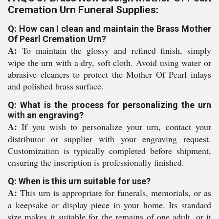
Cremation Urn Funeral Supplies:
Q: How can I clean and maintain the Brass Mother
Of Pearl Cremation Urn?
A:
To maintain the glossy and refined finish, simply
wipe the urn with a dry, soft cloth. Avoid using water or
abrasive cleaners to protect the Mother Of Pearl inlays
and polished brass surface.
Q: What is the process for personalizing the urn
with an engraving?
A:
If you wish to personalize your urn, contact your
distributor or supplier with your engraving request.
Customization is typically completed before shipment,
ensuring the inscription is professionally finished.
Q: When is this urn suitable for use?
A:
This urn is appropriate for funerals, memorials, or as
a keepsake or display piece in your home. Its standard
size makes it suitable for the remains of one adult, or it