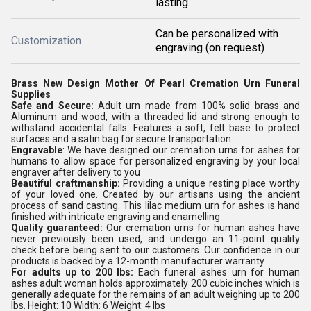
lasting
Can be personalized with
Customization
engraving (on request)
Brass New Design Mother Of Pearl Cremation Urn Funeral
Supplies
Safe and Secure:
Adult urn made from 100% solid brass and
Aluminum and wood, with a threaded lid and strong enough to
withstand accidental falls. Features a soft, felt base to protect
surfaces and a satin bag for secure transportation
Engravable
: We have designed our cremation urns for ashes for
humans to allow space for personalized engraving by your local
engraver after delivery to you
Beautiful craftmanship:
Providing a unique resting place worthy
of your loved one. Created by our artisans using the ancient
process of sand casting. This lilac medium urn for ashes is hand
finished with intricate engraving and enamelling
Quality guaranteed:
Our cremation urns for human ashes have
never previously been used, and undergo an 11-point quality
check before being sent to our customers. Our confidence in our
products is backed by a 12-month manufacturer warranty.
For adults up to 200 lbs:
Each funeral ashes urn for human
ashes adult woman holds approximately 200 cubic inches which is
generally adequate for the remains of an adult weighing up to 200
lbs. Height: 10 Width: 6 Weight: 4 lbs