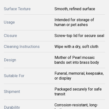
Surface Texture
Smooth, refined surface
Intended for storage of
Usage
human or pet ashes
Closure
Screw-top lid for secure seal
Cleaning Instructions
Wipe with a dry, soft cloth
Mother of Pearl mosaic
Design
bands set into brass body
Funeral, memorial, keepsake,
Suitable For
or display
Packaged securely for safe
Shipment
transit
Corrosion-resistant, long-
Durability