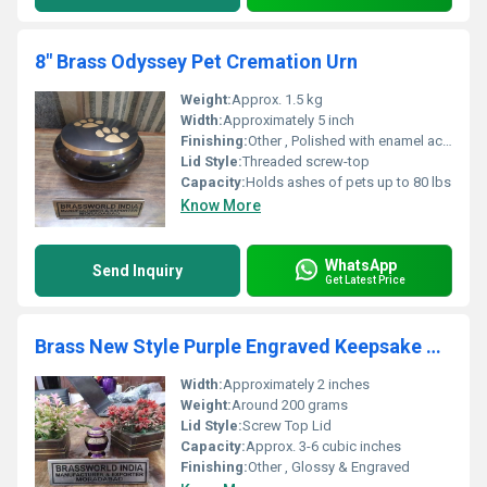
8" Brass Odyssey Pet Cremation Urn
Weight:
Approx. 1.5 kg
Width:
Approximately 5 inch
Finishing:
Other , Polished with enamel accent
Lid Style:
Threaded screw-top
Capacity:
Holds ashes of pets up to 80 lbs
Know More
WhatsApp
Send Inquiry
Get Latest Price
Brass New Style Purple Engraved Keepsake Urn
Width:
Approximately 2 inches
Weight:
Around 200 grams
Lid Style:
Screw Top Lid
Capacity:
Approx. 3-6 cubic inches
Finishing:
Other , Glossy & Engraved