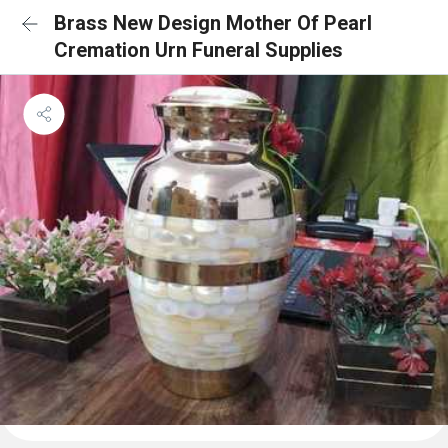
Brass New Design Mother Of Pearl
Cremation Urn Funeral Supplies