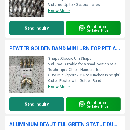
Volume:
Up to 40 cubic inches
Know More
WhatsApp
Send Inquiry
Get Latest Price
PEWTER GOLDEN BAND MINI URN FOR PET AND HUMAN ASHES FUNERAL SUPPLIES
Shape:
Classic Urn Shape
Volume:
Suitable for a small portion of ashes
Technique:
Other , Handcrafted
Size:
Mini (approx. 2.5 to 3 inches in height)
Color:
Pewter with Golden Band
Know More
WhatsApp
Send Inquiry
Get Latest Price
ALUMINIUM BEAUTIFUL GREEN STATUE DUCK FUNERAL URN FUNERAL SUPPLIES