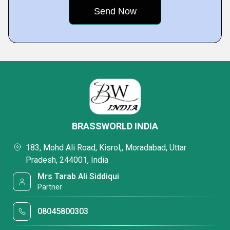
BRASSWORLD INDIA
183, Mohd Ali Road, Kisrol,, Moradabad, Uttar
Pradesh, 244001, India
Mrs Tarab Ali Siddiqui
Partner
08045800303