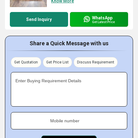
Know More
WhatsApp
Send Inquiry
Get Latest Price
Share a Quick Message with us
Get Quotation
Get Price List
Discuss Requirement
Enter Buying Requirement Details
Mobile number