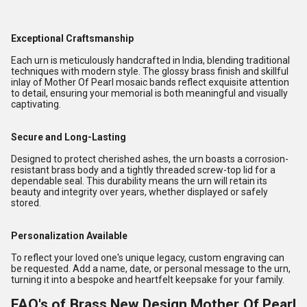
Exceptional Craftsmanship
Each urn is meticulously handcrafted in India, blending traditional
techniques with modern style. The glossy brass finish and skillful
inlay of Mother Of Pearl mosaic bands reflect exquisite attention
to detail, ensuring your memorial is both meaningful and visually
captivating.
Secure and Long-Lasting
Designed to protect cherished ashes, the urn boasts a corrosion-
resistant brass body and a tightly threaded screw-top lid for a
dependable seal. This durability means the urn will retain its
beauty and integrity over years, whether displayed or safely
stored.
Personalization Available
To reflect your loved one's unique legacy, custom engraving can
be requested. Add a name, date, or personal message to the urn,
turning it into a bespoke and heartfelt keepsake for your family.
FAQ's of Brass New Design Mother Of Pearl