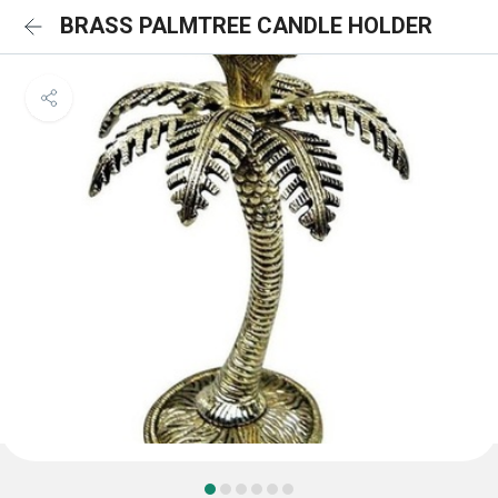
BRASS PALMTREE CANDLE HOLDER