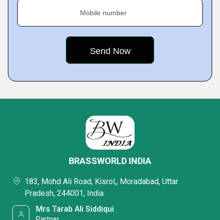
Mobile number
BRASSWORLD INDIA
183, Mohd Ali Road, Kisrol,, Moradabad, Uttar
Pradesh, 244001, India
Mrs Tarab Ali Siddiqui
Partner