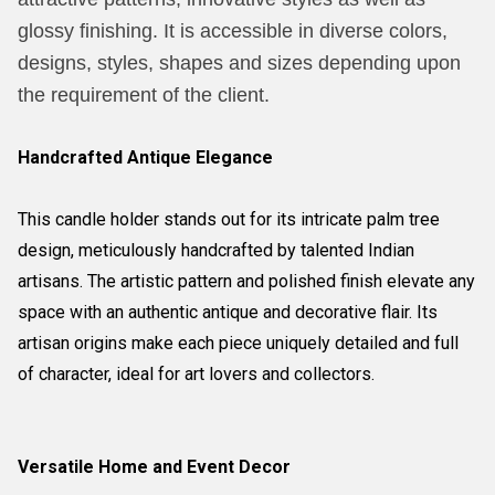
glossy finishing. It is accessible in diverse colors,
designs, styles, shapes and sizes depending upon
the requirement of the client.
Handcrafted Antique Elegance
This candle holder stands out for its intricate palm tree
design, meticulously handcrafted by talented Indian
artisans. The artistic pattern and polished finish elevate any
space with an authentic antique and decorative flair. Its
artisan origins make each piece uniquely detailed and full
of character, ideal for art lovers and collectors.
Versatile Home and Event Decor