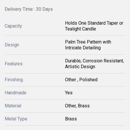
Delivery Time : 30 Days
Holds One Standard Taper or
Capacity
Tealight Candle
Palm Tree Pattern with
Design
Intricate Detailing
Durable, Corrosion Resistant,
Features
Artistic Design
Finishing
Other , Polished
Handmade
Yes
Material
Other, Brass
Metal Type
Brass