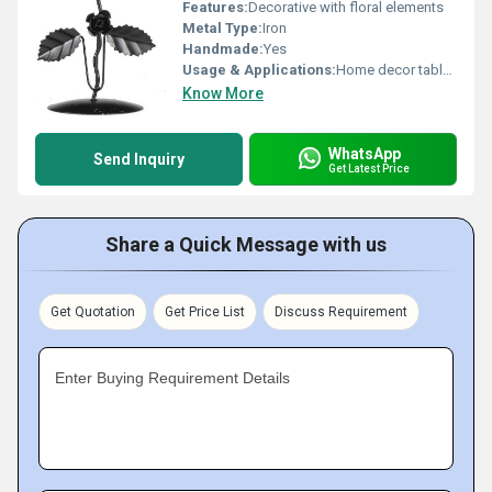
Features:
Decorative with floral elements
Metal Type:
Iron
Handmade:
Yes
Usage & Applications:
Home decor table centerpiece
Know More
WhatsApp
Send Inquiry
Get Latest Price
Share a Quick Message with us
Get Quotation
Get Price List
Discuss Requirement
Enter Buying Requirement Details