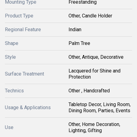
Mounting Type
Freestanding
Product Type
Other, Candle Holder
Regional Feature
Indian
Shape
Palm Tree
Style
Other, Antique, Decorative
Lacquered for Shine and
Surface Treatment
Protection
Technics
Other , Handcrafted
Tabletop Decor, Living Room,
Usage & Applications
Dining Room, Parties, Events
Other, Home Decoration,
Use
Lighting, Gifting