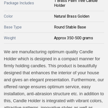
1 Brass Palm Tree Candle
Package Includes
Holder
Color
Natural Brass Golden
Base Type
Round Stable Base
Weight
Approx 350-500 grams
We are manufacturing optimum quality Candle
Holder which is designed in a compact manner for
firmly holding candles. This product is beautifully
designed that enhances the interior of your house
and gives an elegant presentation. Furthermore, our
offered range ensures optimum service, easy
installation, anti-abrasion structure etc. in addition to
this, Candle Holder is integrated with vibrant colors,
attractive patterns, innovative styles as well as