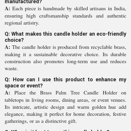
manufactured?
A:
Each piece is handmade by skilled artisans in India,
ensuring high craftsmanship standards and authentic
regional artistry.
Q: What makes this candle holder an eco-friendly
choice?
A:
The candle holder is produced from recyclable brass,
making it a sustainable decorative choice. Its durable
construction also promotes long-term use and reduces
waste.
Q: How can I use this product to enhance my
space or event?
A:
Place the Brass Palm Tree Candle Holder on
tabletops in living rooms, dining areas, or event venues.
Its intricate, artistic design and warm golden hue add
elegance, making it perfect for home decoration, festive
gatherings, or as a distinctive gift.