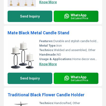
Know More
WhatsApp
Send Inquiry
Get Latest Price
Mate Black Metal Candle Stand
Features:
Durable and stylish candle holder
Metal Type:
Iron
Technics:
Welded and assembled, Other
Handmade:
NO
Usage & Applications:
Home decor events gifting
Know More
WhatsApp
Send Inquiry
Get Latest Price
Traditional Black Flower Candle Holder
Technics:
Handcrafted, Other