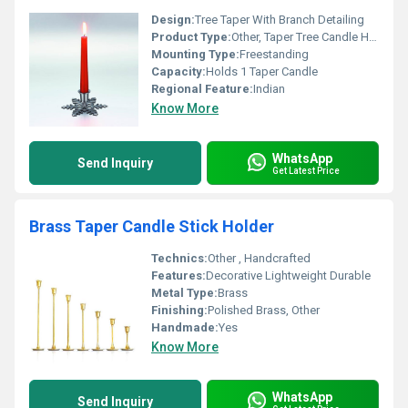
Design:
Tree Taper With Branch Detailing
Product Type:
Other, Taper Tree Candle Holder
Mounting Type:
Freestanding
Capacity:
Holds 1 Taper Candle
Regional Feature:
Indian
Know More
WhatsApp
Send Inquiry
Get Latest Price
Brass Taper Candle Stick Holder
Technics:
Other , Handcrafted
Features:
Decorative Lightweight Durable
Metal Type:
Brass
Finishing:
Polished Brass, Other
Handmade:
Yes
Know More
WhatsApp
Send Inquiry