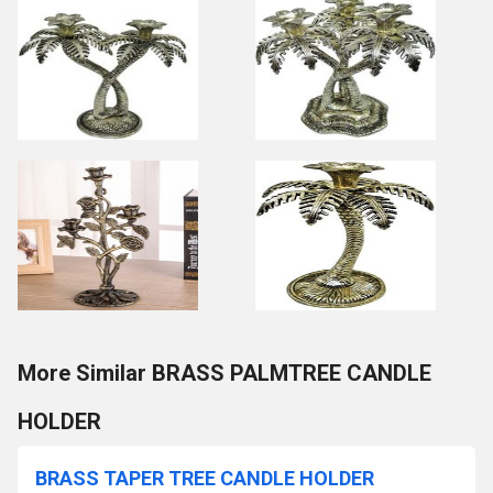
More Similar BRASS PALMTREE CANDLE
HOLDER
BRASS TAPER TREE CANDLE HOLDER