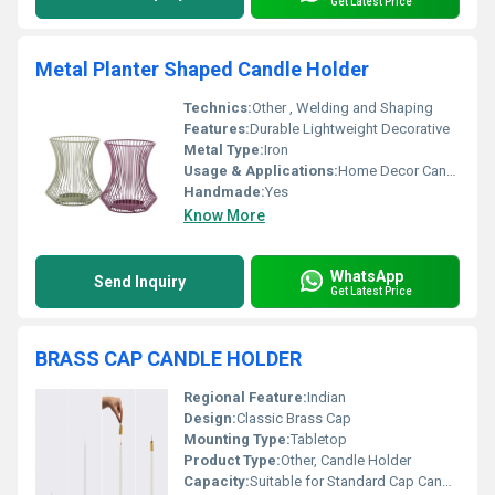
Get Latest Price
Metal Planter Shaped Candle Holder
Technics:
Other , Welding and Shaping
Features:
Durable Lightweight Decorative
Metal Type:
Iron
Usage & Applications:
Home Decor Candle Holder
Handmade:
Yes
Know More
WhatsApp
Send Inquiry
Get Latest Price
BRASS CAP CANDLE HOLDER
Regional Feature:
Indian
Design:
Classic Brass Cap
Mounting Type:
Tabletop
Product Type:
Other, Candle Holder
Capacity:
Suitable for Standard Cap Candles