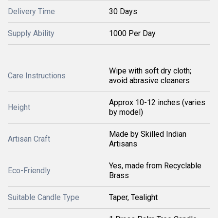
Delivery Time
30 Days
Supply Ability
1000 Per Day
Wipe with soft dry cloth;
Care Instructions
avoid abrasive cleaners
Approx 10-12 inches (varies
Height
by model)
Made by Skilled Indian
Artisan Craft
Artisans
Yes, made from Recyclable
Eco-Friendly
Brass
Suitable Candle Type
Taper, Tealight