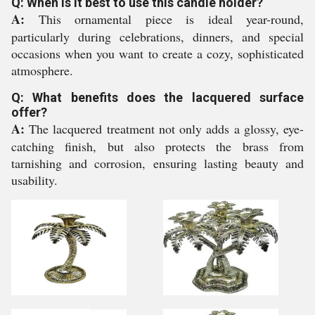
Q: When is it best to use this candle holder?
A:
This ornamental piece is ideal year-round,
particularly during celebrations, dinners, and special
occasions when you want to create a cozy, sophisticated
atmosphere.
Q: What benefits does the lacquered surface
offer?
A:
The lacquered treatment not only adds a glossy, eye-
catching finish, but also protects the brass from
tarnishing and corrosion, ensuring lasting beauty and
usability.