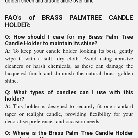
golden sheen and artistic allure over time.
FAQ's of BRASS PALMTREE CANDLE
HOLDER:
Q: How should I care for my Brass Palm Tree
Candle Holder to maintain its shine?
A:
To keep your candle holder looking its best, gently
wipe it with a soft, dry cloth. Avoid using abrasive
cleaners or harsh chemicals, as these can damage the
lacquered finish and diminish the natural brass golden
shine.
Q: What types of candles can I use with this
holder?
A:
This holder is designed to securely fit one standard
taper or tealight candle, providing flexibility for your
decorative preferences and occasion needs.
Q: Where is the Brass Palm Tree Candle Holder