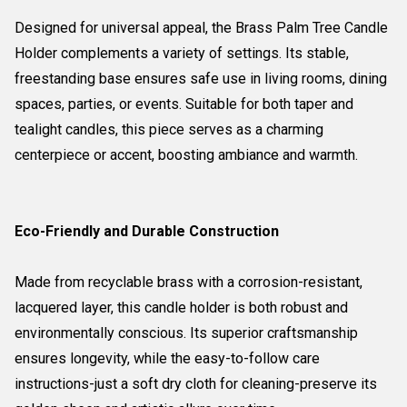
Designed for universal appeal, the Brass Palm Tree Candle
Holder complements a variety of settings. Its stable,
freestanding base ensures safe use in living rooms, dining
spaces, parties, or events. Suitable for both taper and
tealight candles, this piece serves as a charming
centerpiece or accent, boosting ambiance and warmth.
Eco-Friendly and Durable Construction
Made from recyclable brass with a corrosion-resistant,
lacquered layer, this candle holder is both robust and
environmentally conscious. Its superior craftsmanship
ensures longevity, while the easy-to-follow care
instructions-just a soft dry cloth for cleaning-preserve its