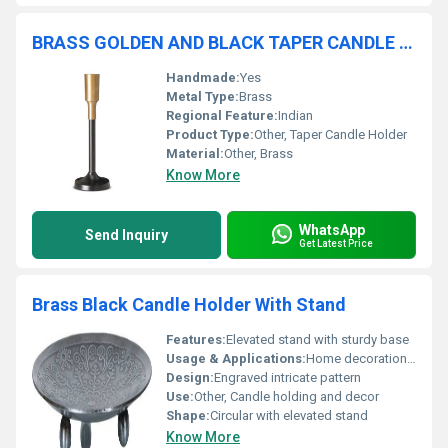
BRASS GOLDEN AND BLACK TAPER CANDLE HOLDER
Handmade:
Yes
Metal Type:
Brass
Regional Feature:
Indian
Product Type:
Other, Taper Candle Holder
Material:
Other, Brass
Know More
WhatsApp
Send Inquiry
Get Latest Price
Brass Black Candle Holder With Stand
Features:
Elevated stand with sturdy base
Usage & Applications:
Home decoration candle lighting
Design:
Engraved intricate pattern
Use:
Other, Candle holding and decor
Shape:
Circular with elevated stand
Know More