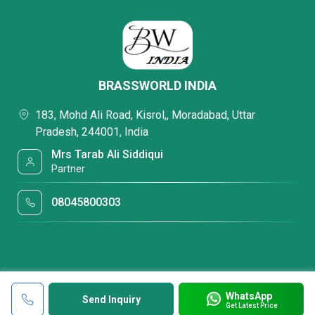
BRASSWORLD INDIA
183, Mohd Ali Road, Kisrol,, Moradabad, Uttar
Pradesh, 244001, India
Mrs Tarab Ali Siddiqui
Partner
08045800303
WhatsApp
Send Inquiry
Get Latest Price