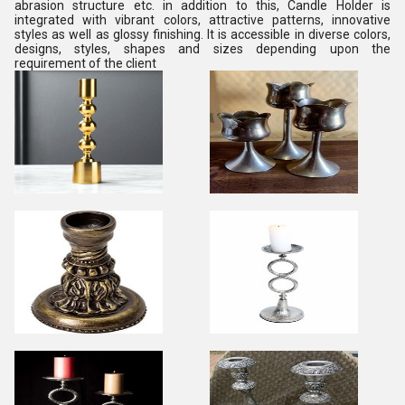
abrasion structure etc. in addition to this, Candle Holder is
integrated with vibrant colors, attractive patterns, innovative
styles as well as glossy finishing. It is accessible in diverse colors,
designs, styles, shapes and sizes depending upon the
requirement of the client