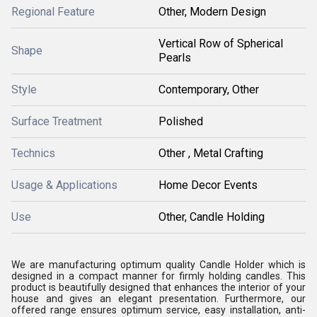
Regional Feature
Other, Modern Design
Vertical Row of Spherical
Shape
Pearls
Style
Contemporary, Other
Surface Treatment
Polished
Technics
Other , Metal Crafting
Usage & Applications
Home Decor Events
Use
Other, Candle Holding
We are manufacturing optimum quality Candle Holder which is
designed in a compact manner for firmly holding candles. This
product is beautifully designed that enhances the interior of your
house and gives an elegant presentation. Furthermore, our
offered range ensures optimum service, easy installation, anti-