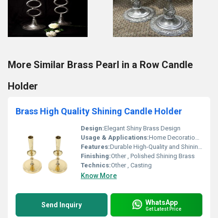
More Similar Brass Pearl in a Row Candle
Holder
Brass High Quality Shining Candle Holder
Design:
Elegant Shiny Brass Design
Usage & Applications:
Home Decoration Candle Holding
Features:
Durable High-Quality and Shining Finish
Finishing:
Other , Polished Shining Brass
Technics:
Other , Casting
Know More
WhatsApp
Send Inquiry
Get Latest Price