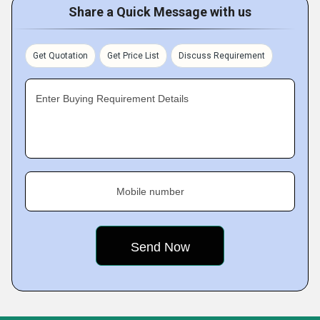
Share a Quick Message with us
Get Quotation
Get Price List
Discuss Requirement
Enter Buying Requirement Details
Mobile number