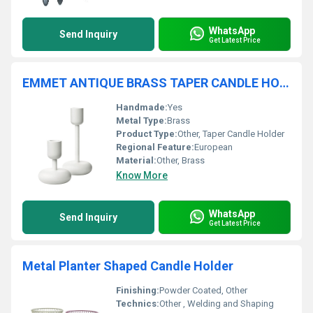
WhatsApp
Send Inquiry
Get Latest Price
EMMET ANTIQUE BRASS TAPER CANDLE HOLDER
Handmade:
Yes
Metal Type:
Brass
Product Type:
Other, Taper Candle Holder
Regional Feature:
European
Material:
Other, Brass
Know More
WhatsApp
Send Inquiry
Get Latest Price
Metal Planter Shaped Candle Holder
Finishing:
Powder Coated, Other
Technics:
Other , Welding and Shaping