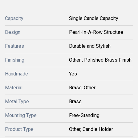
Capacity
Single Candle Capacity
Design
Pearl-In-A-Row Structure
Features
Durable and Stylish
Finishing
Other , Polished Brass Finish
Handmade
Yes
Material
Brass, Other
Metal Type
Brass
Mounting Type
Free-Standing
Product Type
Other, Candle Holder