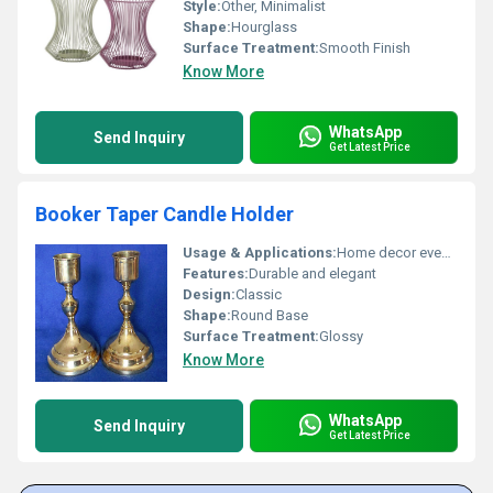
Style:
Other, Minimalist
Shape:
Hourglass
Surface Treatment:
Smooth Finish
Know More
WhatsApp
Send Inquiry
Get Latest Price
Booker Taper Candle Holder
Usage & Applications:
Home decor events religious settings
Features:
Durable and elegant
Design:
Classic
Shape:
Round Base
Surface Treatment:
Glossy
Know More
WhatsApp
Send Inquiry
Get Latest Price