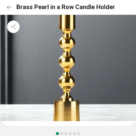
Brass Pearl in a Row Candle Holder