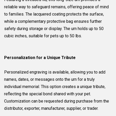
reliable way to safeguard remains, offering peace of mind
to families. The lacquered coating protects the surface,
while a complementary protective bag ensures further
safety during storage or display. The urn holds up to 50
cubic inches, suitable for pets up to 50 lbs.
Personalization for a Unique Tribute
Personalized engraving is available, allowing you to add
names, dates, or messages onto the urn for a truly
individual memorial. This option creates a unique tribute,
reflecting the special bond shared with your pet.
Customization can be requested during purchase from the
distributor, exporter, manufacturer, supplier, or trader.