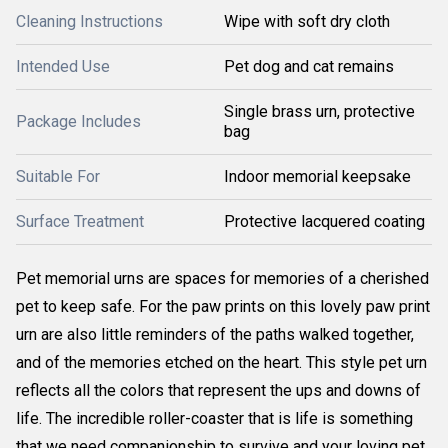
Cleaning Instructions
Wipe with soft dry cloth
Intended Use
Pet dog and cat remains
Single brass urn, protective
Package Includes
bag
Suitable For
Indoor memorial keepsake
Surface Treatment
Protective lacquered coating
Pet memorial urns are spaces for memories of a cherished
pet to keep safe. For the paw prints on this lovely paw print
urn are also little reminders of the paths walked together,
and of the memories etched on the heart. This style pet urn
reflects all the colors that represent the ups and downs of
life. The incredible roller-coaster that is life is something
that we need companionship to survive and your loving pet