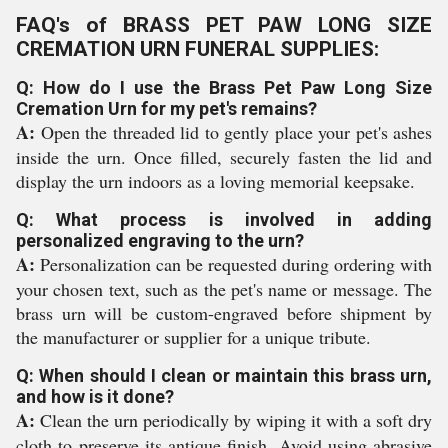
FAQ's of BRASS PET PAW LONG SIZE
CREMATION URN FUNERAL SUPPLIES:
Q: How do I use the Brass Pet Paw Long Size
Cremation Urn for my pet's remains?
A:
Open the threaded lid to gently place your pet's ashes
inside the urn. Once filled, securely fasten the lid and
display the urn indoors as a loving memorial keepsake.
Q: What process is involved in adding
personalized engraving to the urn?
A:
Personalization can be requested during ordering with
your chosen text, such as the pet's name or message. The
brass urn will be custom-engraved before shipment by
the manufacturer or supplier for a unique tribute.
Q: When should I clean or maintain this brass urn,
and how is it done?
A:
Clean the urn periodically by wiping it with a soft dry
cloth to preserve its antique finish. Avoid using abrasive