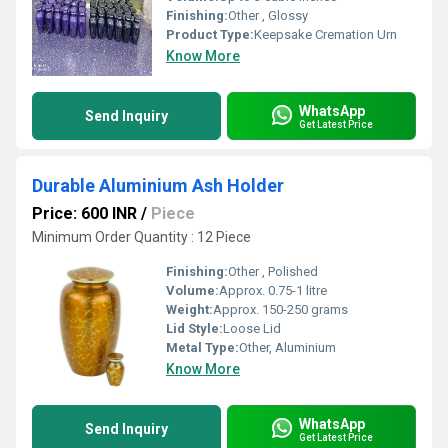
Finishing:
Other , Glossy
Product Type:
Keepsake Cremation Urn
Know More
WhatsApp
Send Inquiry
Get Latest Price
Durable Aluminium Ash Holder
Price: 600 INR
/
Piece
Minimum Order Quantity : 12 Piece
Finishing:
Other , Polished
Volume:
Approx. 0.75-1 litre
Weight:
Approx. 150-250 grams
Lid Style:
Loose Lid
Metal Type:
Other, Aluminium
Know More
WhatsApp
Send Inquiry
Get Latest Price