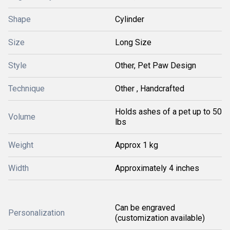
Shape
Cylinder
Size
Long Size
Style
Other, Pet Paw Design
Technique
Other , Handcrafted
Holds ashes of a pet up to 50
Volume
lbs
Weight
Approx 1 kg
Width
Approximately 4 inches
Can be engraved
Personalization
(customization available)