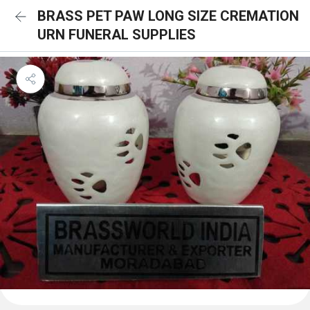
BRASS PET PAW LONG SIZE CREMATION
URN FUNERAL SUPPLIES