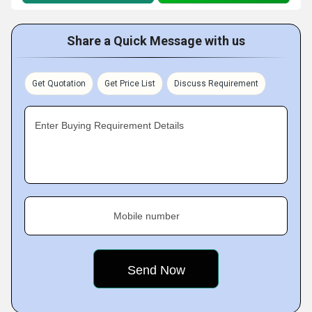
Share a Quick Message with us
Get Quotation
Get Price List
Discuss Requirement
Enter Buying Requirement Details
Mobile number