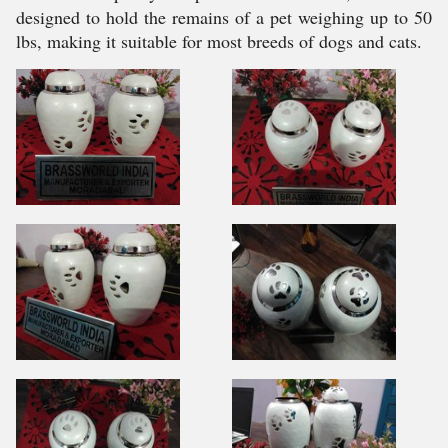
designed to hold the remains of a pet weighing up to 50
lbs, making it suitable for most breeds of dogs and cats.