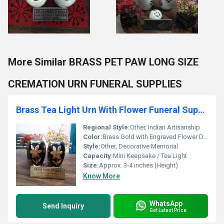
More Similar BRASS PET PAW LONG SIZE
CREMATION URN FUNERAL SUPPLIES
Brass Tea Light Urn With Flower Funeral Supplies
Regional Style:
Other, Indian Artisanship
Color:
Brass Gold with Engraved Flower Design
Style:
Other, Decorative Memorial
Capacity:
Mini Keepsake / Tea Light
Size:
Approx. 3-4 inches (Height)
Know More
WhatsApp
Send Inquiry
Get Latest Price