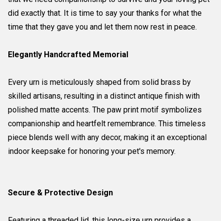
did exactly that. It is time to say your thanks for what the
time that they gave you and let them now rest in peace.
Elegantly Handcrafted Memorial
Every urn is meticulously shaped from solid brass by
skilled artisans, resulting in a distinct antique finish with
polished matte accents. The paw print motif symbolizes
companionship and heartfelt remembrance. This timeless
piece blends well with any decor, making it an exceptional
indoor keepsake for honoring your pet's memory.
Secure & Protective Design
Featuring a threaded lid, this long-size urn provides a