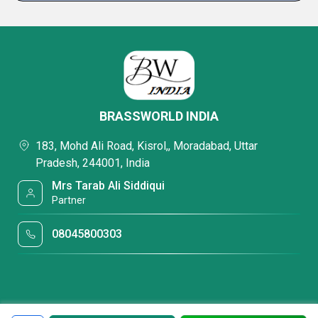
BRASSWORLD INDIA
183, Mohd Ali Road, Kisrol,, Moradabad, Uttar
Pradesh, 244001, India
Mrs Tarab Ali Siddiqui
Partner
08045800303