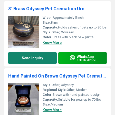
8" Brass Odyssey Pet Cremation Urn
Width:
Approximately 5 inch
Size:
8 inch
Capacity:
Holds ashes of pets up to 80 lbs
Style:
Other, Odyssey
Color:
Brass with black paw prints
Know More
WhatsApp
Send Inquiry
Get Latest Price
Hand Painted On Brown Odyssey Pet Cremation Urn
Style:
Other, Odyssey
Regional Style:
Other, Modern
Color:
Brown with hand-painted design
Capacity:
Suitable for pets up to 70 lbs
Size:
Medium
Know More