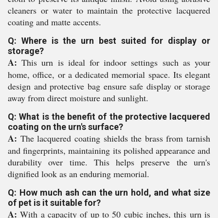
cleaners or water to maintain the protective lacquered
coating and matte accents.
Q: Where is the urn best suited for display or
storage?
A:
This urn is ideal for indoor settings such as your
home, office, or a dedicated memorial space. Its elegant
design and protective bag ensure safe display or storage
away from direct moisture and sunlight.
Q: What is the benefit of the protective lacquered
coating on the urn's surface?
A:
The lacquered coating shields the brass from tarnish
and fingerprints, maintaining its polished appearance and
durability over time. This helps preserve the urn's
dignified look as an enduring memorial.
Q: How much ash can the urn hold, and what size
of pet is it suitable for?
A:
With a capacity of up to 50 cubic inches, this urn is