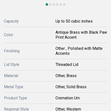
Capacity
Up to 50 cubic inches
Antique Brass with Black Paw
Color
Print Accent
Other , Polished with Matte
Finishing
Accents
Lid Style
Threaded Lid
Material
Other, Brass
Metal Type
Other, Solid Brass
Product Type
Cremation Urn
Regional Style
Other, Western