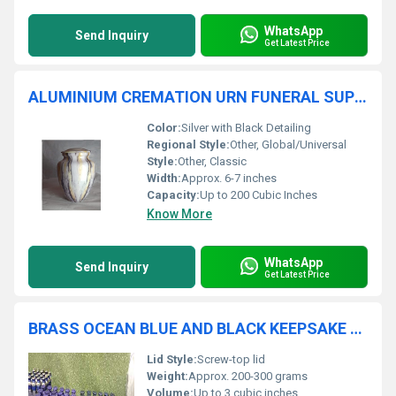
WhatsApp
Send Inquiry
Get Latest Price
ALUMINIUM CREMATION URN FUNERAL SUPPLIES
Color:
Silver with Black Detailing
Regional Style:
Other, Global/Universal
Style:
Other, Classic
Width:
Approx. 6-7 inches
Capacity:
Up to 200 Cubic Inches
Know More
WhatsApp
Send Inquiry
Get Latest Price
BRASS OCEAN BLUE AND BLACK KEEPSAKE CREMATION URN FUNERAL SUPPLIES
Lid Style:
Screw-top lid
Weight:
Approx. 200-300 grams
Volume:
Up to 3 cubic inches