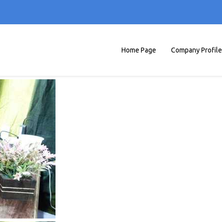
Home Page
Company Profile