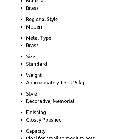
Material
Brass
Regional Style
Modern
Metal Type
Brass
Size
Standard
Weight
Approximately 1.5 - 2.5 kg
Style
Decorative, Memorial
Finishing
Glossy Polished
Capacity
Ideal for small to medium pets