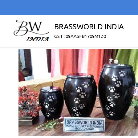
BRASSWORLD INDIA
GST : 09AASFB1709M1Z0