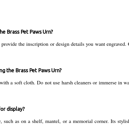
the Brass Pet Paws Urn?
provide the inscription or design details you want engraved. 
ing the Brass Pet Paws Urn?
 with a soft cloth. Do not use harsh cleaners or immerse in wa
or display?
y, such as on a shelf, mantel, or a memorial corner. Its sty