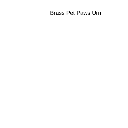
Brass Pet Paws Urn