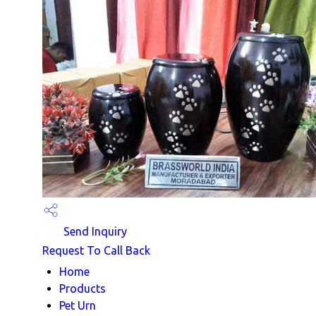
Send Inquiry
Request To Call Back
Home
Products
Pet Urn