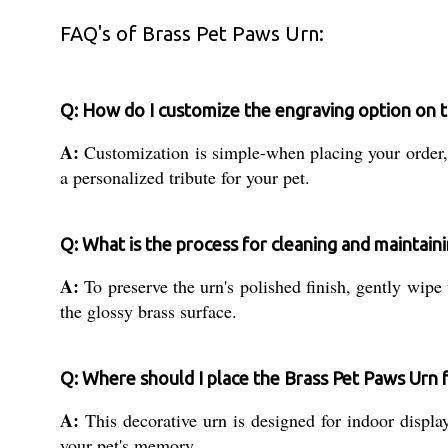
FAQ's of Brass Pet Paws Urn:
Q: How do I customize the engraving option on 
A:
Customization is simple-when placing your order, 
a personalized tribute for your pet.
Q: What is the process for cleaning and maintain
A:
To preserve the urn's polished finish, gently wipe
the glossy brass surface.
Q: Where should I place the Brass Pet Paws Urn f
A:
This decorative urn is designed for indoor displa
your pet's memory.