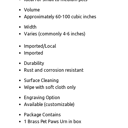
Volume
Approximately 60-100 cubic inches
Width
Varies (commonly 4-6 inches)
Imported/Local
Imported
Durability
Rust and corrosion resistant
Surface Cleaning
Wipe with soft cloth only
Engraving Option
Available (customizable)
Package Contains
1 Brass Pet Paws Urn in box