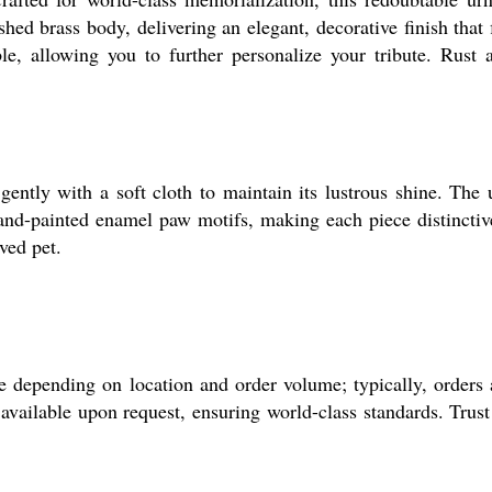
ed brass body, delivering an elegant, decorative finish that f
e, allowing you to further personalize your tribute. Rust 
ently with a soft cloth to maintain its lustrous shine. The 
 hand-painted enamel paw motifs, making each piece distinctiv
ved pet.
 depending on location and order volume; typically, orders 
available upon request, ensuring world-class standards. Trust