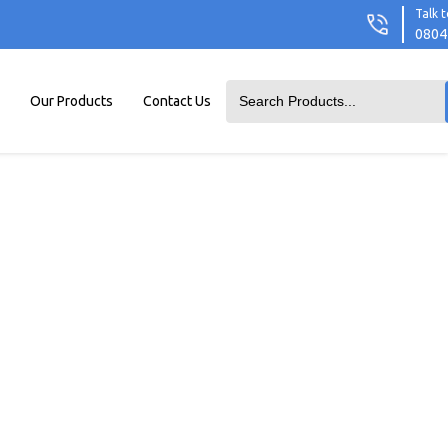
Talk t
0804
Our Products
Contact Us