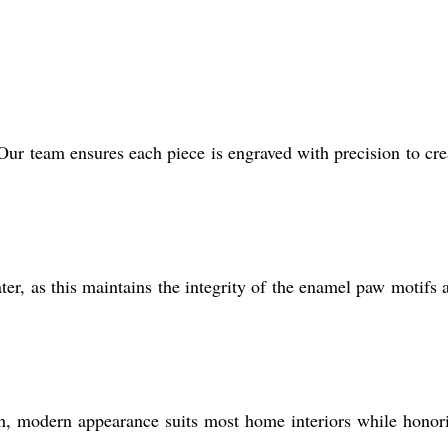
Our team ensures each piece is engraved with precision to cre
ter, as this maintains the integrity of the enamel paw motifs 
lish, modern appearance suits most home interiors while honor