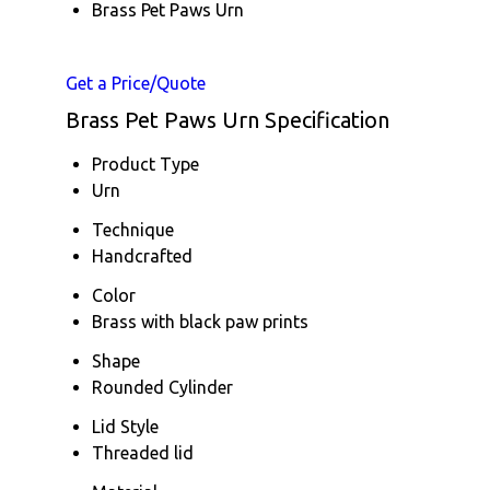
Brass Pet Paws Urn
Get a Price/Quote
Brass Pet Paws Urn Specification
Product Type
Urn
Technique
Handcrafted
Color
Brass with black paw prints
Shape
Rounded Cylinder
Lid Style
Threaded lid