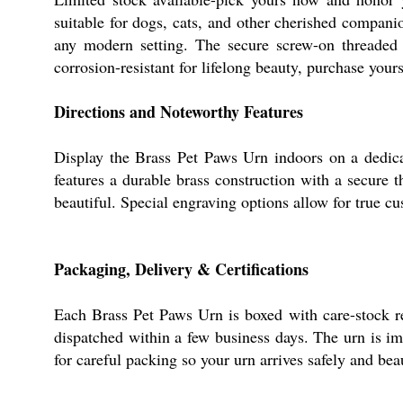
suitable for dogs, cats, and other cherished companio
any modern setting. The secure screw-on threaded l
corrosion-resistant for lifelong beauty, purchase yours
Directions and Noteworthy Features
Display the Brass Pet Paws Urn indoors on a dedicat
features a durable brass construction with a secure 
beautiful. Special engraving options allow for true c
Packaging, Delivery & Certifications
Each Brass Pet Paws Urn is boxed with care-stock re
dispatched within a few business days. The urn is im
for careful packing so your urn arrives safely and bea