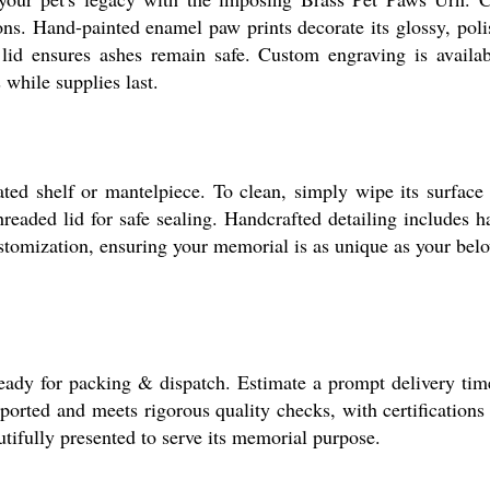
ns. Hand-painted enamel paw prints decorate its glossy, polish
id ensures ashes remain safe. Custom engraving is availabl
 while supplies last.
ed shelf or mantelpiece. To clean, simply wipe its surface g
threaded lid for safe sealing. Handcrafted detailing includes
ustomization, ensuring your memorial is as unique as your belo
ady for packing & dispatch. Estimate a prompt delivery time
ported and meets rigorous quality checks, with certifications 
utifully presented to serve its memorial purpose.