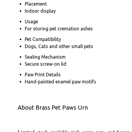
Placement
Indoor display
Usage
For storing pet cremation ashes
Pet Compatibility
Dogs, Cats and other small pets
Sealing Mechanism
Secure screw-on lid
Paw Print Details
Hand-painted enamel paw motifs
About Brass Pet Paws Urn
Limited stock available-pick yours now and honor y