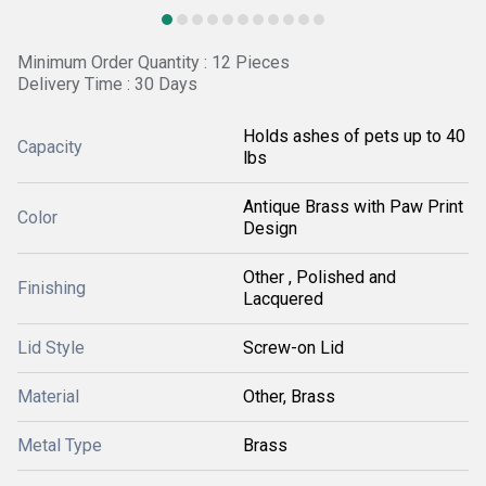
Minimum Order Quantity : 12 Pieces
Delivery Time : 30 Days
Holds ashes of pets up to 40
Capacity
lbs
Antique Brass with Paw Print
Color
Design
Other , Polished and
Finishing
Lacquered
Lid Style
Screw-on Lid
Material
Other, Brass
Metal Type
Brass