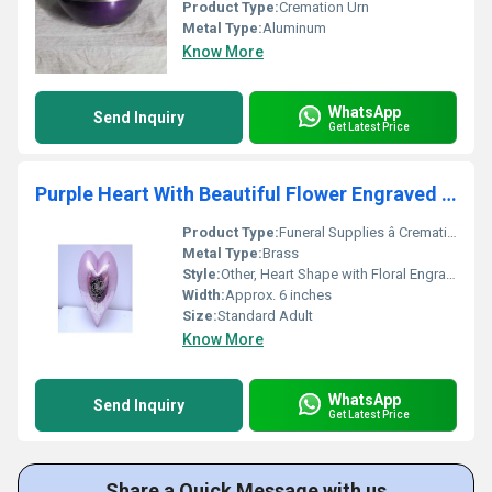
Product Type:
Cremation Urn
Metal Type:
Aluminum
Know More
WhatsApp
Send Inquiry
Get Latest Price
Purple Heart With Beautiful Flower Engraved Funeral Supplies
Product Type:
Funeral Supplies â Cremation Urn
Metal Type:
Brass
Style:
Other, Heart Shape with Floral Engraving
Width:
Approx. 6 inches
Size:
Standard Adult
Know More
WhatsApp
Send Inquiry
Get Latest Price
Share a Quick Message with us