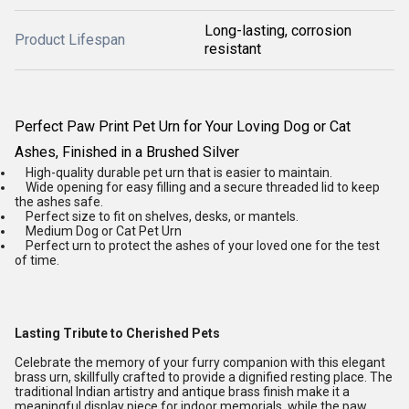
Long-lasting, corrosion
Product Lifespan
resistant
Perfect Paw Print Pet Urn for Your Loving Dog or Cat
Ashes, Finished in a Brushed Silver
High-quality durable pet urn that is easier to maintain.
Wide opening for easy filling and a secure threaded lid to keep
the ashes safe.
Perfect size to fit on shelves, desks, or mantels.
Medium Dog or Cat Pet Urn
Perfect urn to protect the ashes of your loved one for the test
of time.
Lasting Tribute to Cherished Pets
Celebrate the memory of your furry companion with this elegant
brass urn, skillfully crafted to provide a dignified resting place. The
traditional Indian artistry and antique brass finish make it a
meaningful display piece for indoor memorials, while the paw