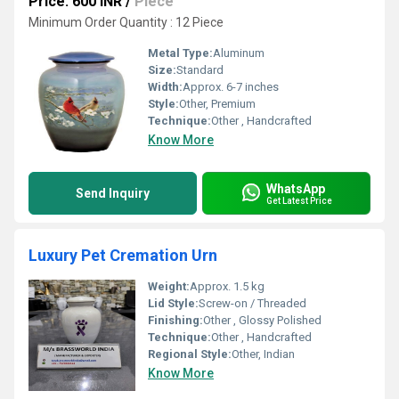
Price: 600 INR
/
Piece
Minimum Order Quantity : 12 Piece
Metal Type:
Aluminum
Size:
Standard
Width:
Approx. 6-7 inches
Style:
Other, Premium
Technique:
Other , Handcrafted
Know More
WhatsApp
Send Inquiry
Get Latest Price
Luxury Pet Cremation Urn
Weight:
Approx. 1.5 kg
Lid Style:
Screw-on / Threaded
Finishing:
Other , Glossy Polished
Technique:
Other , Handcrafted
Regional Style:
Other, Indian
Know More