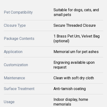
Suitable for dogs, cats, and
Pet Compatibility
small pets
Closure Type
Secure Threaded Closure
1 Brass Pet Urn, Velvet Bag
Package Contents
(optional)
Application
Memorial urn for pet ashes
Engraving available upon
Customization
request
Maintenance
Clean with soft dry cloth
Surface Treatment
Anti-tarnish coating
Indoor display, home
Usage
memorials