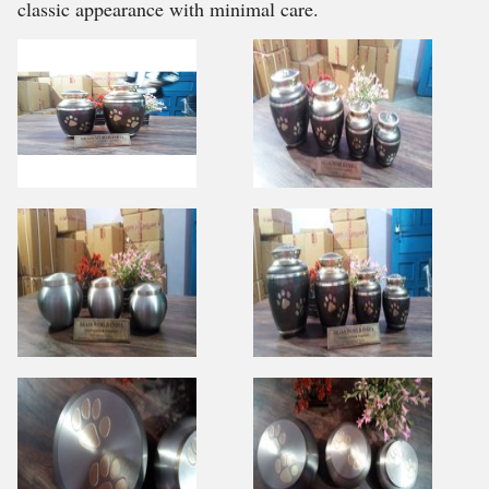
classic appearance with minimal care.