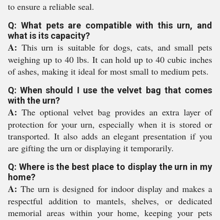
to ensure a reliable seal.
Q: What pets are compatible with this urn, and
what is its capacity?
A:
This urn is suitable for dogs, cats, and small pets
weighing up to 40 lbs. It can hold up to 40 cubic inches
of ashes, making it ideal for most small to medium pets.
Q: When should I use the velvet bag that comes
with the urn?
A:
The optional velvet bag provides an extra layer of
protection for your urn, especially when it is stored or
transported. It also adds an elegant presentation if you
are gifting the urn or displaying it temporarily.
Q: Where is the best place to display the urn in my
home?
A:
The urn is designed for indoor display and makes a
respectful addition to mantels, shelves, or dedicated
memorial areas within your home, keeping your pets