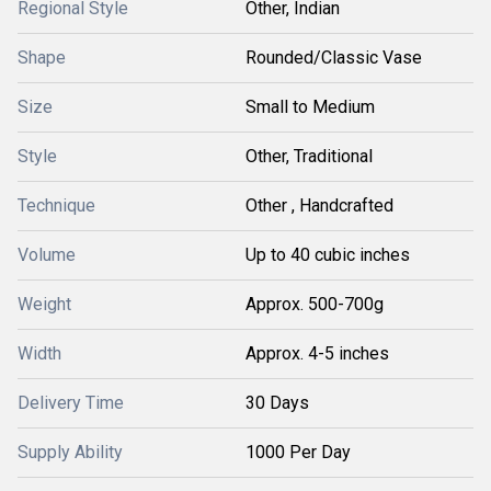
Regional Style
Other, Indian
Shape
Rounded/Classic Vase
Size
Small to Medium
Style
Other, Traditional
Technique
Other , Handcrafted
Volume
Up to 40 cubic inches
Weight
Approx. 500-700g
Width
Approx. 4-5 inches
Delivery Time
30 Days
Supply Ability
1000 Per Day