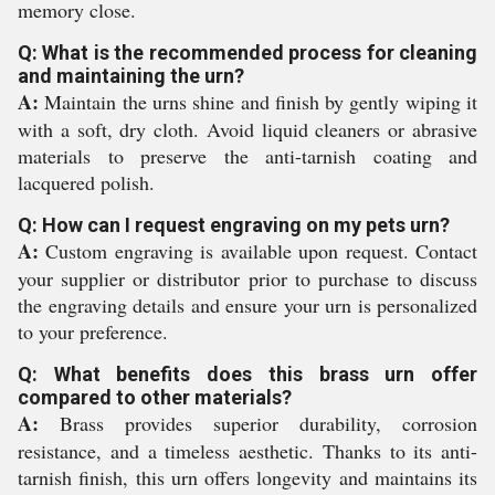
memory close.
Q: What is the recommended process for cleaning
and maintaining the urn?
A:
Maintain the urns shine and finish by gently wiping it
with a soft, dry cloth. Avoid liquid cleaners or abrasive
materials to preserve the anti-tarnish coating and
lacquered polish.
Q: How can I request engraving on my pets urn?
A:
Custom engraving is available upon request. Contact
your supplier or distributor prior to purchase to discuss
the engraving details and ensure your urn is personalized
to your preference.
Q: What benefits does this brass urn offer
compared to other materials?
A:
Brass provides superior durability, corrosion
resistance, and a timeless aesthetic. Thanks to its anti-
tarnish finish, this urn offers longevity and maintains its