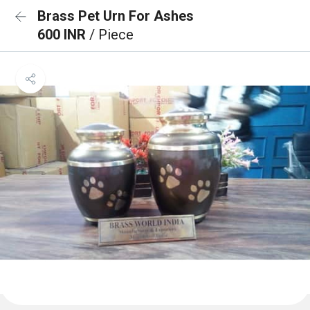
Brass Pet Urn For Ashes
600 INR
/ Piece