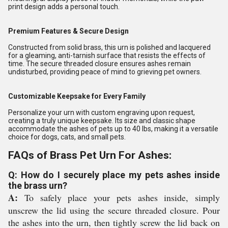
print design adds a personal touch.
Premium Features & Secure Design
Constructed from solid brass, this urn is polished and lacquered
for a gleaming, anti-tarnish surface that resists the effects of
time. The secure threaded closure ensures ashes remain
undisturbed, providing peace of mind to grieving pet owners.
Customizable Keepsake for Every Family
Personalize your urn with custom engraving upon request,
creating a truly unique keepsake. Its size and classic shape
accommodate the ashes of pets up to 40 lbs, making it a versatile
choice for dogs, cats, and small pets.
FAQs of Brass Pet Urn For Ashes:
Q: How do I securely place my pets ashes inside
the brass urn?
A:
To safely place your pets ashes inside, simply
unscrew the lid using the secure threaded closure. Pour
the ashes into the urn, then tightly screw the lid back on