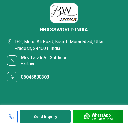
BRASSWORLD INDIA
183, Mohd Ali Road, Kisrol,, Moradabad, Uttar
Pradesh, 244001, India
Mrs Tarab Ali Siddiqui
Partner
08045800303
WhatsApp
Send Inquiry
Get Latest Price