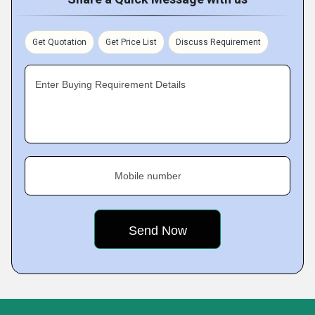
Get Quotation
Get Price List
Discuss Requirement
Enter Buying Requirement Details
Mobile number