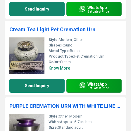
WhatsApp
Send Inquiry
Get Latest Price
Cream Tea Light Pet Cremation Urn
Style:
Modern, Other
Shape:
Round
Metal Type:
Brass
Product Type:
Pet Cremation Urn
Color:
Cream
Know More
WhatsApp
Send Inquiry
Get Latest Price
PURPLE CREMATION URN WITH WHITE LINE FUNERAL SUPPLIES
Style:
Other, Modern
Width:
Approx. 6-7 inches
Size:
Standard adult