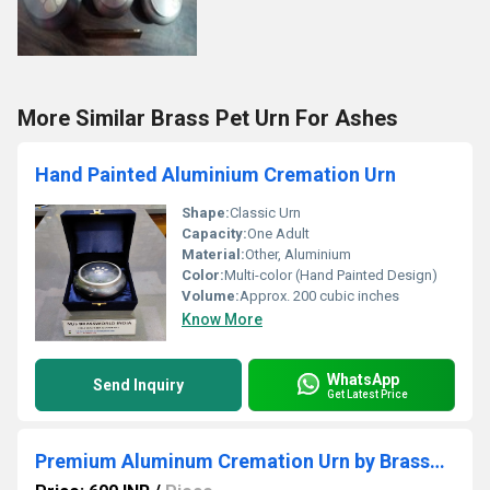
More Similar Brass Pet Urn For Ashes
Hand Painted Aluminium Cremation Urn
Shape:
Classic Urn
Capacity:
One Adult
Material:
Other, Aluminium
Color:
Multi-color (Hand Painted Design)
Volume:
Approx. 200 cubic inches
Know More
WhatsApp
Send Inquiry
Get Latest Price
Premium Aluminum Cremation Urn by Brassworld India