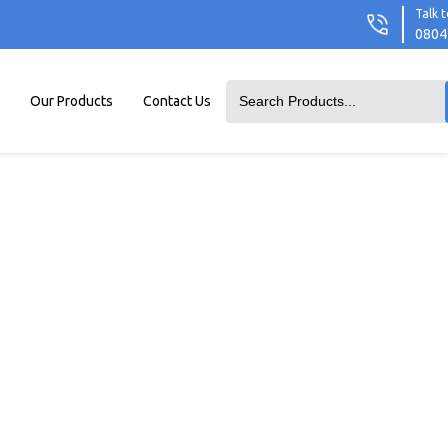
Talk t
0804
Our Products
Contact Us