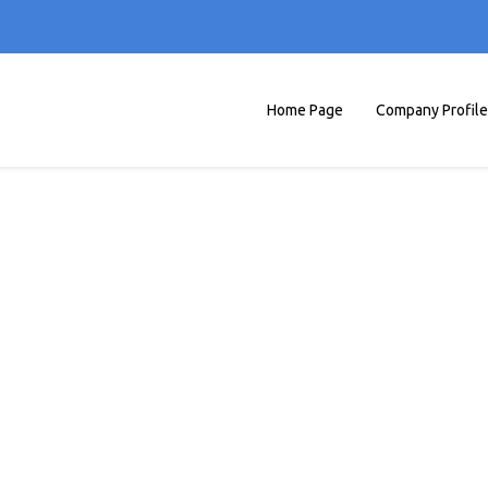
Home Page
Company Profile