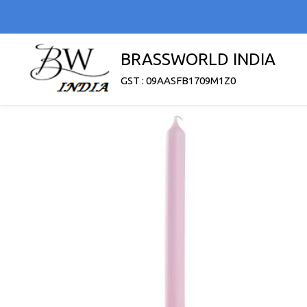
BRASSWORLD INDIA
GST : 09AASFB1709M1Z0