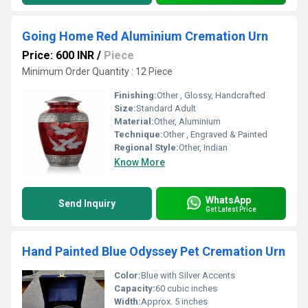
Going Home Red Aluminium Cremation Urn
Price: 600 INR
/
Piece
Minimum Order Quantity : 12 Piece
Finishing:
Other , Glossy, Handcrafted
Size:
Standard Adult
Material:
Other, Aluminium
Technique:
Other , Engraved & Painted
Regional Style:
Other, Indian
Know More
WhatsApp
Send Inquiry
Get Latest Price
Hand Painted Blue Odyssey Pet Cremation Urn
Color:
Blue with Silver Accents
Capacity:
60 cubic inches
Width:
Approx. 5 inches