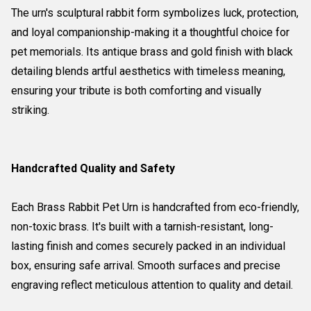
The urn's sculptural rabbit form symbolizes luck, protection,
and loyal companionship-making it a thoughtful choice for
pet memorials. Its antique brass and gold finish with black
detailing blends artful aesthetics with timeless meaning,
ensuring your tribute is both comforting and visually
striking.
Handcrafted Quality and Safety
Each Brass Rabbit Pet Urn is handcrafted from eco-friendly,
non-toxic brass. It's built with a tarnish-resistant, long-
lasting finish and comes securely packed in an individual
box, ensuring safe arrival. Smooth surfaces and precise
engraving reflect meticulous attention to quality and detail.