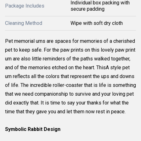
Individual box packing with
Package Includes
secure padding
Cleaning Method
Wipe with soft dry cloth
Pet memorial urns are spaces for memories of a cherished
pet to keep safe. For the paw prints on this lovely paw print
urn are also little reminders of the paths walked together,
and of the memories etched on the heart. ThisA style pet
urn reflects all the colors that represent the ups and downs
of life. The incredible roller-coaster that is life is something
that we need companionship to survive and your loving pet
did exactly that. It is time to say your thanks for what the
time that they gave you and let them now rest in peace.
Symbolic Rabbit Design