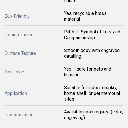
finish
Yes, recyclable brass
Eco-Friendly
material
Rabbit - Symbol of Luck and
Design Theme
Companionship
Smooth body with engraved
Surface Texture
detailing
Yes – safe for pets and
Non-toxic
humans
Suitable for indoor display,
Application
home shelf, or pet memorial
sites
Available upon request (color,
Customization
engraving)