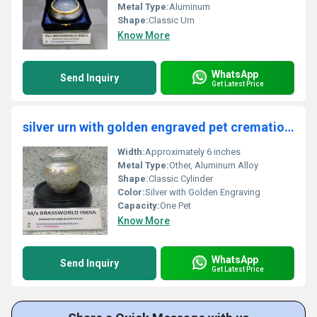
Metal Type:
Aluminum
Shape:
Classic Urn
Know More
WhatsApp
Send Inquiry
Get Latest Price
silver urn with golden engraved pet cremation urn funeral supplies
Width:
Approximately 6 inches
Metal Type:
Other, Aluminum Alloy
Shape:
Classic Cylinder
Color:
Silver with Golden Engraving
Capacity:
One Pet
Know More
WhatsApp
Send Inquiry
Get Latest Price