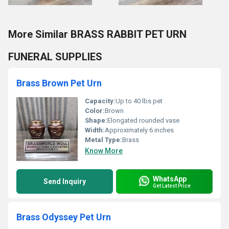
More Similar BRASS RABBIT PET URN
FUNERAL SUPPLIES
Brass Brown Pet Urn
Capacity:
Up to 40 lbs pet
Color:
Brown
Shape:
Elongated rounded vase
Width:
Approximately 6 inches
Metal Type:
Brass
Know More
WhatsApp
Send Inquiry
Get Latest Price
Brass Odyssey Pet Urn