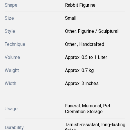
Shape
Rabbit Figurine
Size
Small
Style
Other, Figurine / Sculptural
Technique
Other , Handcrafted
Volume
Approx. 0.5 to 1 Liter
Weight
Approx. 0.7 kg
Width
Approx. 3 inches
Funeral, Memorial, Pet
Usage
Cremation Storage
Tarnish-resistant, long-lasting
Durability