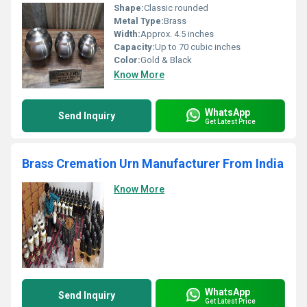
Shape:
Classic rounded
Metal Type:
Brass
Width:
Approx. 4.5 inches
Capacity:
Up to 70 cubic inches
Color:
Gold & Black
Know More
WhatsApp
Send Inquiry
Get Latest Price
Brass Cremation Urn Manufacturer From India
Know More
WhatsApp
Send Inquiry
Get Latest Price