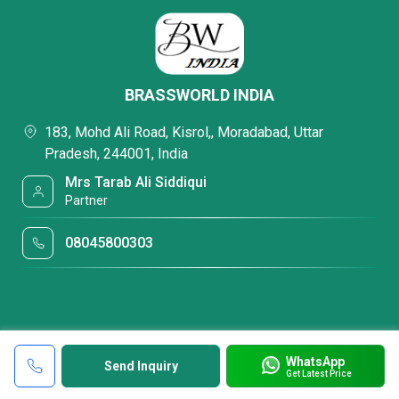
BRASSWORLD INDIA
183, Mohd Ali Road, Kisrol,, Moradabad, Uttar
Pradesh, 244001, India
Mrs Tarab Ali Siddiqui
Partner
08045800303
WhatsApp
Send Inquiry
Get Latest Price