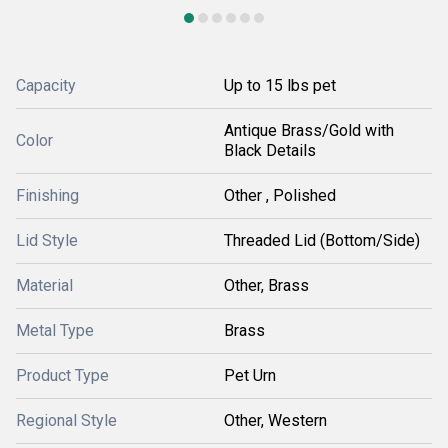
Capacity
Up to 15 lbs pet
Antique Brass/Gold with
Color
Black Details
Finishing
Other , Polished
Lid Style
Threaded Lid (Bottom/Side)
Material
Other, Brass
Metal Type
Brass
Product Type
Pet Urn
Regional Style
Other, Western