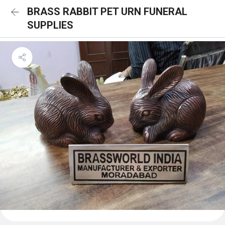
BRASS RABBIT PET URN FUNERAL
SUPPLIES