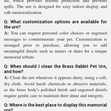
lid, which provides reliable protection and prevents
spills. The urn is designed for easy indoor display and
safe memorialization.
Q: What customization options are available for
the urn?
A:
You can request personal color choices or engraved
messages to commemorate your pet. Customization is
arranged prior to purchase, allowing you to add
meaningful details such as names or dates for a unique
memorial tribute.
Q: When should I clean the Brass Rabbit Pet Urn,
and how?
A:
Clean the urn whenever it appears dusty, using a soft,
dry cloth. Avoid harsh chemicals or abrasive materials,
as the brass body's polished finish and engraved details
require gentle care to maintain their shine and integrity.
Q: Where is the best place to display this memorial
urn?