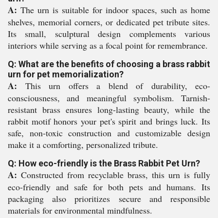
A:
The urn is suitable for indoor spaces, such as home
shelves, memorial corners, or dedicated pet tribute sites.
Its small, sculptural design complements various
interiors while serving as a focal point for remembrance.
Q: What are the benefits of choosing a brass rabbit
urn for pet memorialization?
A:
This urn offers a blend of durability, eco-
consciousness, and meaningful symbolism. Tarnish-
resistant brass ensures long-lasting beauty, while the
rabbit motif honors your pet's spirit and brings luck. Its
safe, non-toxic construction and customizable design
make it a comforting, personalized tribute.
Q: How eco-friendly is the Brass Rabbit Pet Urn?
A:
Constructed from recyclable brass, this urn is fully
eco-friendly and safe for both pets and humans. Its
packaging also prioritizes secure and responsible
materials for environmental mindfulness.