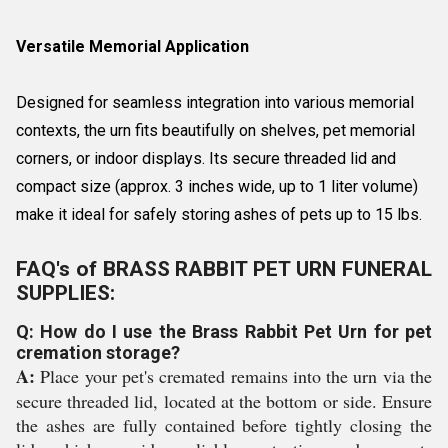
Versatile Memorial Application
Designed for seamless integration into various memorial
contexts, the urn fits beautifully on shelves, pet memorial
corners, or indoor displays. Its secure threaded lid and
compact size (approx. 3 inches wide, up to 1 liter volume)
make it ideal for safely storing ashes of pets up to 15 lbs.
FAQ's of BRASS RABBIT PET URN FUNERAL
SUPPLIES:
Q: How do I use the Brass Rabbit Pet Urn for pet
cremation storage?
A:
Place your pet's cremated remains into the urn via the
secure threaded lid, located at the bottom or side. Ensure
the ashes are fully contained before tightly closing the