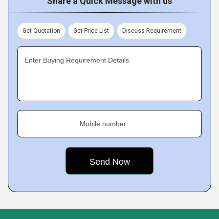
Share a Quick Message with us
Get Quotation
Get Price List
Discuss Requirement
Enter Buying Requirement Details
Mobile number