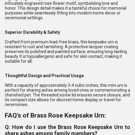
intricately engraved rose flower motif, symbolizing love and
honor. This design detail makes it a tasteful choice for memorial
purposes while seamlessly fitting into modern home decor or
ceremonial settings.
Superior Durability & Safety
Crafted from premium lead-free brass, this keepsake urn is
resistant to rust and tarnishing. A protective lacquer coating
preserves its polished and painted surface, ensuring long-lasting
beauty. It is hypoallergenic and safe for skin contact, making it
suitable for all.
Thoughtful Design and Practical Usage
With a capacity of approximately 3-4 cubic inches, this mini urn is
perfect for sharing ashes among loved ones or commemorating a
cherished pet. The threaded screw lid ensures secure closure, and
its compact size allows for discreet home display or travel for
ceremonies.
FAQ's of Brass Rose Keepsake Urn:
Q: How do I use the Brass Rose Keepsake Urn to
share ashes among family members?