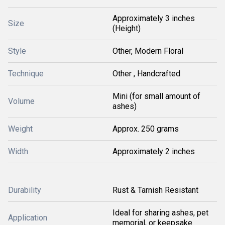
Approximately 3 inches
Size
(Height)
Style
Other, Modern Floral
Technique
Other , Handcrafted
Mini (for small amount of
Volume
ashes)
Weight
Approx. 250 grams
Width
Approximately 2 inches
Durability
Rust & Tarnish Resistant
Ideal for sharing ashes, pet
Application
memorial, or keepsake