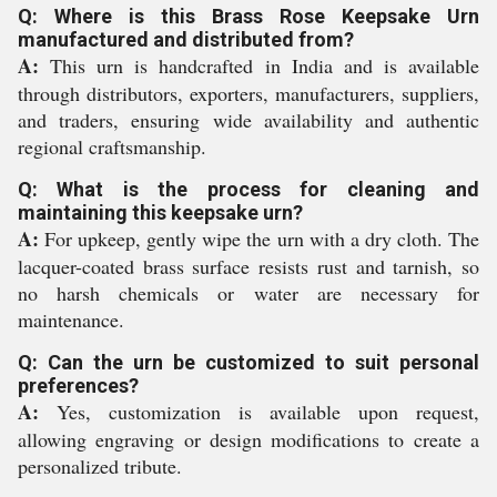
Q: Where is this Brass Rose Keepsake Urn
manufactured and distributed from?
A:
This urn is handcrafted in India and is available
through distributors, exporters, manufacturers, suppliers,
and traders, ensuring wide availability and authentic
regional craftsmanship.
Q: What is the process for cleaning and
maintaining this keepsake urn?
A:
For upkeep, gently wipe the urn with a dry cloth. The
lacquer-coated brass surface resists rust and tarnish, so
no harsh chemicals or water are necessary for
maintenance.
Q: Can the urn be customized to suit personal
preferences?
A:
Yes, customization is available upon request,
allowing engraving or design modifications to create a
personalized tribute.