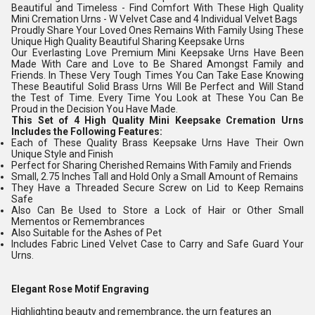
Beautiful and Timeless - Find Comfort With These High Quality
Mini Cremation Urns - W Velvet Case and 4 Individual Velvet Bags
Proudly Share Your Loved Ones Remains With Family Using These
Unique High Quality Beautiful Sharing Keepsake Urns
Our Everlasting Love Premium Mini Keepsake Urns Have Been
Made With Care and Love to Be Shared Amongst Family and
Friends. In These Very Tough Times You Can Take Ease Knowing
These Beautiful Solid Brass Urns Will Be Perfect and Will Stand
the Test of Time. Every Time You Look at These You Can Be
Proud in the Decision You Have Made.
This Set of 4 High Quality Mini Keepsake Cremation Urns
Includes the Following Features:
Each of These Quality Brass Keepsake Urns Have Their Own
Unique Style and Finish
Perfect for Sharing Cherished Remains With Family and Friends
Small, 2.75 Inches Tall and Hold Only a Small Amount of Remains
They Have a Threaded Secure Screw on Lid to Keep Remains
Safe
Also Can Be Used to Store a Lock of Hair or Other Small
Mementos or Remembrances
Also Suitable for the Ashes of Pet
Includes Fabric Lined Velvet Case to Carry and Safe Guard Your
Urns.
Elegant Rose Motif Engraving
Highlighting beauty and remembrance, the urn features an