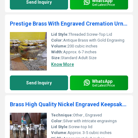
WhatsApp
Send Inquiry
Get Latest Price
Prestige Brass With Engraved Cremation Urn Funeral Supplies
Lid Style:
Threaded Screw-Top Lid
Color:
Antique Brass with Gold Engraving
Volume:
200 cubic inches
Width:
Approx. 6-7 inches
Size:
Standard Adult Size
Know More
WhatsApp
Send Inquiry
Get Latest Price
Brass High Quality Nickel Engraved Keepsake Urn Funeral Supplies
Technique:
Other , Engraved
Color:
Silver with intricate engravings
Lid Style:
Screw-top lid
Volume:
Approx. 3-5 cubic inches