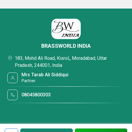
BRASSWORLD INDIA
183, Mohd Ali Road, Kisrol,, Moradabad, Uttar
Pradesh, 244001, India
Mrs Tarab Ali Siddiqui
Partner
08045800303