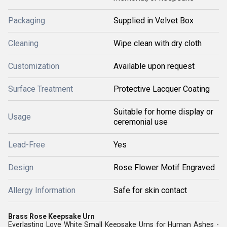
Packaging
Supplied in Velvet Box
Cleaning
Wipe clean with dry cloth
Customization
Available upon request
Surface Treatment
Protective Lacquer Coating
Suitable for home display or
Usage
ceremonial use
Lead-Free
Yes
Design
Rose Flower Motif Engraved
Allergy Information
Safe for skin contact
Brass Rose Keepsake Urn
Everlasting Love White Small Keepsake Urns for Human Ashes -