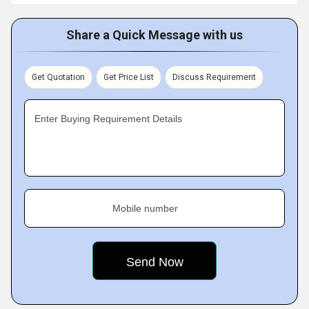
Share a Quick Message with us
Get Quotation
Get Price List
Discuss Requirement
Enter Buying Requirement Details
Mobile number