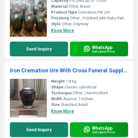
Capacity:
For pets up to 70 lbs
Material:
Other, Brass
Product Type:
Cremation Pet Urn
Finishing:
Other , Polished with Raku Pattern
Style:
Other, Odyssey
Know More
WhatsApp
Send Inquiry
Get Latest Price
Iron Cremation Urn With Cross Funeral Supplies
Weight:
1.8 kg
Shape:
Classic cylindrical
Technique:
Other , Handcrafted
Width:
Approx. 7 inches
Size:
Standard Adult
Know More
WhatsApp
Send Inquiry
Get Latest Price