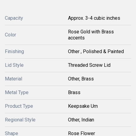
Capacity
Approx. 3-4 cubic inches
Rose Gold with Brass
Color
accents
Finishing
Other , Polished & Painted
Lid Style
Threaded Screw Lid
Material
Other, Brass
Metal Type
Brass
Product Type
Keepsake Urn
Regional Style
Other, Indian
Shape
Rose Flower