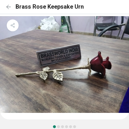
Brass Rose Keepsake Urn