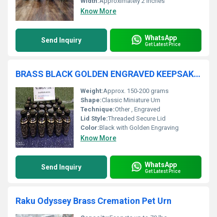
Width:
Approximately 2 inches
Know More
WhatsApp
Send Inquiry
Get Latest Price
BRASS BLACK GOLDEN ENGRAVED KEEPSAKE CREMATION URN / TOKEN URN
Weight:
Approx. 150-200 grams
Shape:
Classic Miniature Urn
Technique:
Other , Engraved
Lid Style:
Threaded Secure Lid
Color:
Black with Golden Engraving
Know More
WhatsApp
Send Inquiry
Get Latest Price
Raku Odyssey Brass Cremation Pet Urn