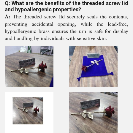
Q: What are the benefits of the threaded screw lid
and hypoallergenic properties?
A:
The threaded screw lid securely seals the contents,
preventing accidental opening, while the lead-free,
hypoallergenic brass ensures the urn is safe for display
and handling by individuals with sensitive skin.