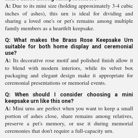
A:
Due to its mini size (holding approximately 3-4 cubic
inches of ashes), this urn is ideal for dividing and
sharing a loved one's or pet's remains among multiple
family members as a heartfelt keepsake.
Q: What makes the Brass Rose Keepsake Urn
suitable for both home display and ceremonial
use?
A:
Its decorative rose motif and polished finish allow it
to blend with modern interiors, while its velvet box
packaging and elegant design make it appropriate for
ceremonial presentations or memorial events.
Q: When should I consider choosing a mini
keepsake urn like this one?
A:
Mini urns are perfect when you want to keep a small
portion of ashes close, share remains among relatives,
preserve a pet's memory, or use it during memorial
ceremonies that don't require a full-capacity urn.