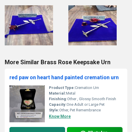
More Similar Brass Rose Keepsake Urn
red paw on heart hand painted cremation urn
Product Type:
Cremation Urn
Material:
Metal
Finishing:
Other , Glossy Smooth Finish
Capacity:
One Adult or Large Pet
Style:
Other, Pet Remembrance
Know More