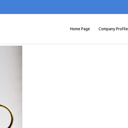
Home Page
Company Profile