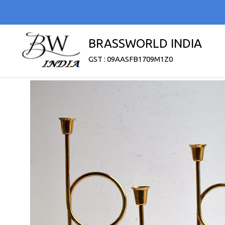
BRASSWORLD INDIA
GST : 09AASFB1709M1Z0