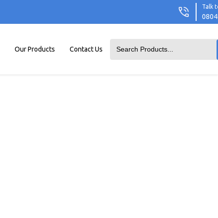
Talk t
0804
Our Products
Contact Us