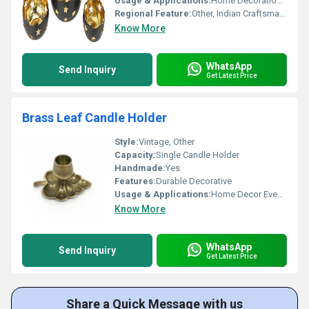
Usage & Applications:
Home Decoration Candle Lighting
Regional Feature:
Other, Indian Craftsmanship
Know More
WhatsApp
Send Inquiry
Get Latest Price
Brass Leaf Candle Holder
Style:
Vintage, Other
Capacity:
Single Candle Holder
Handmade:
Yes
Features:
Durable Decorative
Usage & Applications:
Home Decor Event Decoration
Know More
WhatsApp
Send Inquiry
Get Latest Price
Share a Quick Message with us