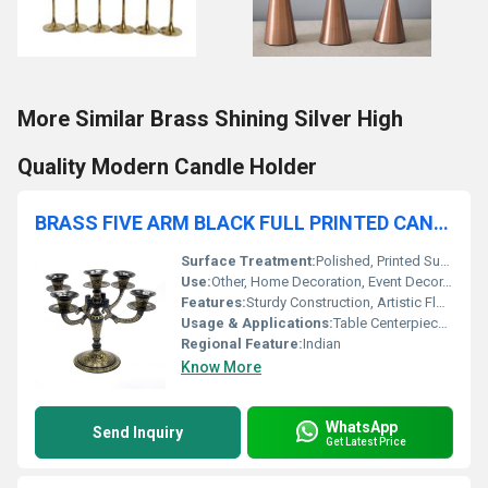
More Similar Brass Shining Silver High
Quality Modern Candle Holder
BRASS FIVE ARM BLACK FULL PRINTED CANDLE HOLDER
Surface Treatment:
Polished, Printed Surface
Use:
Other, Home Decoration, Event Decor, Gift
Features:
Sturdy Construction, Artistic Floral Print, Classic Five Arm Design
Usage & Applications:
Table Centerpiece, Living Room Decor, Wedding, Festive Occasions
Regional Feature:
Indian
Know More
WhatsApp
Send Inquiry
Get Latest Price