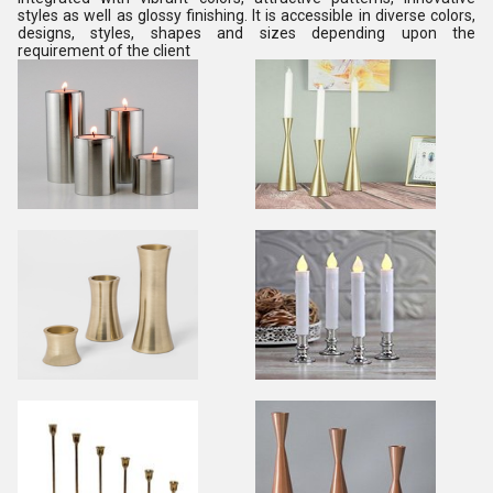
styles as well as glossy finishing. It is accessible in diverse colors,
designs, styles, shapes and sizes depending upon the
requirement of the client