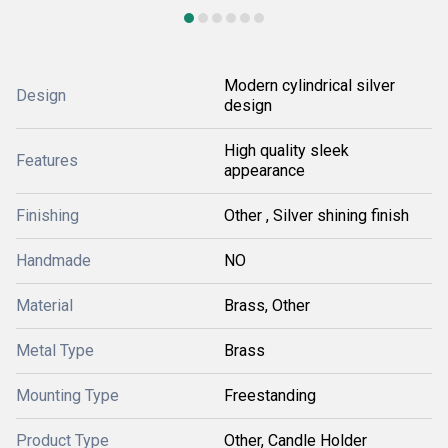
Modern cylindrical silver
Design
design
High quality sleek
Features
appearance
Finishing
Other , Silver shining finish
Handmade
NO
Material
Brass, Other
Metal Type
Brass
Mounting Type
Freestanding
Product Type
Other, Candle Holder