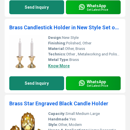
WhatsApp
Send Inquiry
Get Latest Price
Brass Candlestick Holder in New Style Set of Two
Design:
New Style
Finishing:
Polished, Other
Material:
Other, Brass
Technics:
Other , Metalworking and Polishing
Metal Type:
Brass
Know More
WhatsApp
Send Inquiry
Get Latest Price
Brass Star Engraved Black Candle Holder
Capacity:
Small Medium Large
Handmade:
Yes
Style:
Other, Modern