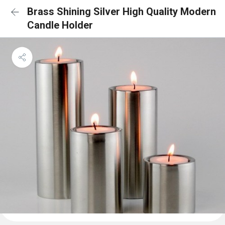
Brass Shining Silver High Quality Modern
Candle Holder