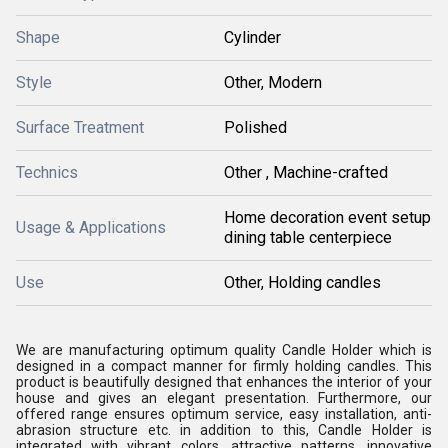
Shape
Cylinder
Style
Other, Modern
Surface Treatment
Polished
Technics
Other , Machine-crafted
Home decoration event setup
Usage & Applications
dining table centerpiece
Use
Other, Holding candles
We are manufacturing optimum quality Candle Holder which is
designed in a compact manner for firmly holding candles. This
product is beautifully designed that enhances the interior of your
house and gives an elegant presentation. Furthermore, our
offered range ensures optimum service, easy installation, anti-
abrasion structure etc. in addition to this, Candle Holder is
integrated with vibrant colors, attractive patterns, innovative