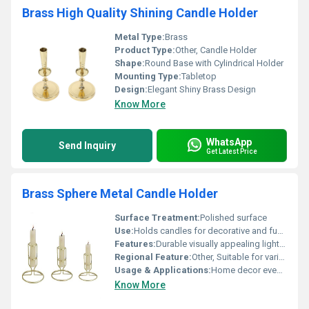
Brass High Quality Shining Candle Holder
Metal Type:
Brass
Product Type:
Other, Candle Holder
Shape:
Round Base with Cylindrical Holder
Mounting Type:
Tabletop
Design:
Elegant Shiny Brass Design
Know More
WhatsApp
Send Inquiry
Get Latest Price
Brass Sphere Metal Candle Holder
Surface Treatment:
Polished surface
Use:
Holds candles for decorative and functional purposes, Other
Features:
Durable visually appealing lightweight design
Regional Feature:
Other, Suitable for various regional aesthetics
Usage & Applications:
Home decor events ceremonies
Know More