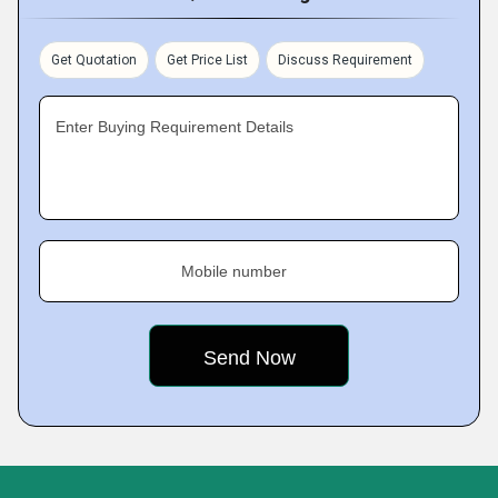
Get Quotation
Get Price List
Discuss Requirement
Enter Buying Requirement Details
Mobile number