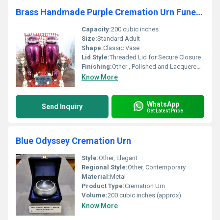
Brass Handmade Purple Cremation Urn Funeral Supplies
Capacity:
200 cubic inches
Size:
Standard Adult
Shape:
Classic Vase
Lid Style:
Threaded Lid for Secure Closure
Finishing:
Other , Polished and Lacquered Finish
Know More
WhatsApp
Send Inquiry
Get Latest Price
Blue Odyssey Cremation Urn
Style:
Other, Elegant
Regional Style:
Other, Contemporary
Material:
Metal
Product Type:
Cremation Urn
Volume:
200 cubic inches (approx)
Know More