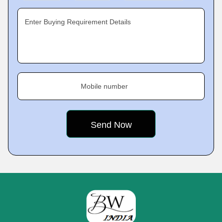
Enter Buying Requirement Details
Mobile number