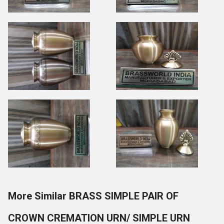
More Similar BRASS SIMPLE PAIR OF
CROWN CREMATION URN/ SIMPLE URN