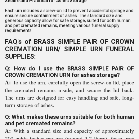
Secure and Practical for Ashes Storage
Each urn includes a screw-on lid to prevent accidental spillage and
ensure secure containment of ashes. The standard size and
generous capacity allow for safe storage, suited for both human
and pet cremated remains, meeting various funeral supply
requirements.
FAQ's of BRASS SIMPLE PAIR OF CROWN
CREMATION URN/ SIMPLE URN FUNERAL
SUPPLIES:
Q: How do I use the BRASS SIMPLE PAIR OF
CROWN CREMATION URN for ashes storage?
A:
To use the urn, carefully open the screw-on lid, place
the cremated remains inside, and secure the lid back.
The urns are designed for easy handling and safe, long-
term storage of ashes.
Q: What makes these urns suitable for both human
and pet cremated remains?
A:
With a standard size and capacity of approximately
200 cubic inches per urn (around 3.2 liters), these urns