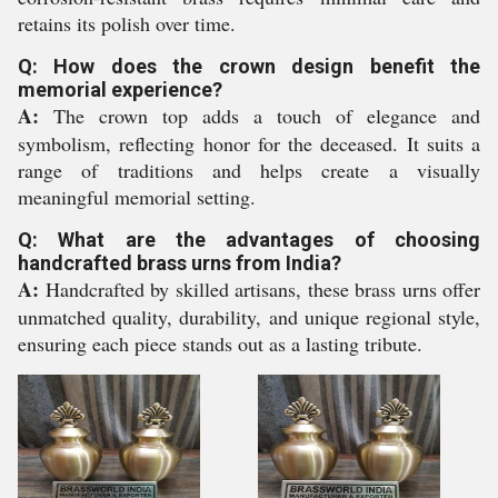
retains its polish over time.
Q: How does the crown design benefit the
memorial experience?
A:
The crown top adds a touch of elegance and
symbolism, reflecting honor for the deceased. It suits a
range of traditions and helps create a visually
meaningful memorial setting.
Q: What are the advantages of choosing
handcrafted brass urns from India?
A:
Handcrafted by skilled artisans, these brass urns offer
unmatched quality, durability, and unique regional style,
ensuring each piece stands out as a lasting tribute.