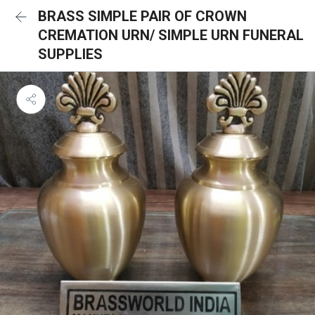
BRASS SIMPLE PAIR OF CROWN
CREMATION URN/ SIMPLE URN FUNERAL
SUPPLIES