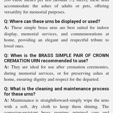
accommodate the ashes of adults or pets, offering
versatility for memorial purposes.
Q: Where can these urns be displayed or used?
A:
These simple brass urns are best suited for indoor
display, memorial services, and commemorations at
home, providing an elegant and respectful tribute to
loved ones.
Q: When is the BRASS SIMPLE PAIR OF CROWN
CREMATION URN recommended to use?
A:
They are ideal for use after cremation ceremonies,
during memorial services, or for preserving ashes at
home, ensuring dignity and respect for the departed.
Q: What is the cleaning and maintenance process
for these urns?
A:
Maintenance is straightforward-simply wipe the urns
with a soft, dry cloth to keep them shining. The
corrosion-resistant brass requires minimal care and