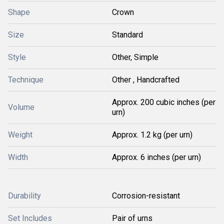
Shape
Crown
Size
Standard
Style
Other, Simple
Technique
Other , Handcrafted
Approx. 200 cubic inches (per
Volume
urn)
Weight
Approx. 1.2 kg (per urn)
Width
Approx. 6 inches (per urn)
Durability
Corrosion-resistant
Set Includes
Pair of urns