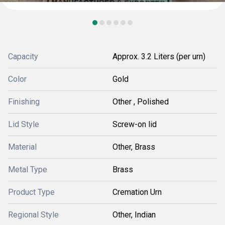
Capacity
Approx. 3.2 Liters (per urn)
Color
Gold
Finishing
Other , Polished
Lid Style
Screw-on lid
Material
Other, Brass
Metal Type
Brass
Product Type
Cremation Urn
Regional Style
Other, Indian