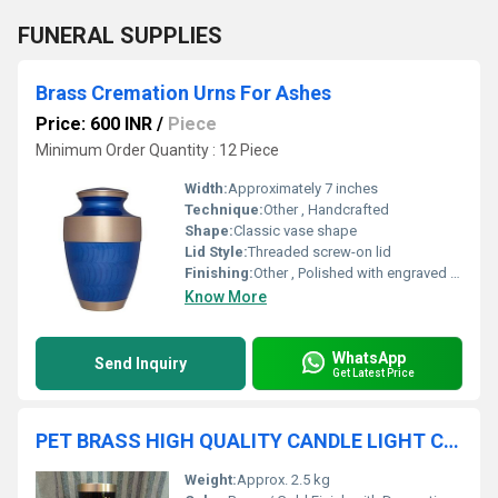
FUNERAL SUPPLIES
Brass Cremation Urns For Ashes
Price: 600 INR
/
Piece
Minimum Order Quantity : 12 Piece
Width:
Approximately 7 inches
Technique:
Other , Handcrafted
Shape:
Classic vase shape
Lid Style:
Threaded screw-on lid
Finishing:
Other , Polished with engraved details
Know More
WhatsApp
Send Inquiry
Get Latest Price
PET BRASS HIGH QUALITY CANDLE LIGHT CREMATION URN FUNERAL SUPPLIES
Weight:
Approx. 2.5 kg