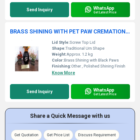
WhatsApp
Send Inquiry
Get Latest Price
BRASS SHINING WITH PET PAW CREMATION URN FUNERAL SUPPLIES
Lid Style:
Screw Top Lid
Shape:
Traditional Urn Shape
Weight:
Approx. 1.2 kg
Color:
Brass Shining with Black Paws
Finishing:
Other , Polished Shining Finish
Know More
WhatsApp
Send Inquiry
Get Latest Price
Share a Quick Message with us
Get Quotation
Get Price List
Discuss Requirement