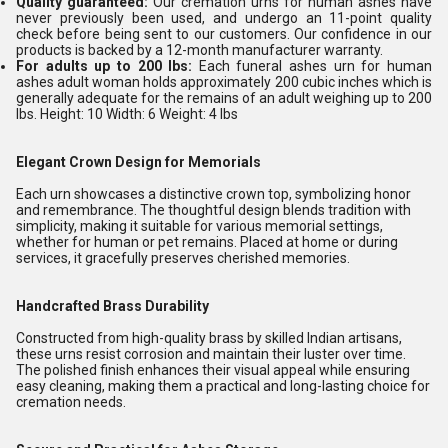
Quality guaranteed:
Our cremation urns for human ashes have
never previously been used, and undergo an 11-point quality
check before being sent to our customers. Our confidence in our
products is backed by a 12-month manufacturer warranty.
For adults up to 200 lbs:
Each funeral ashes urn for human
ashes adult woman holds approximately 200 cubic inches which is
generally adequate for the remains of an adult weighing up to 200
lbs. Height: 10 Width: 6 Weight: 4 lbs
Elegant Crown Design for Memorials
Each urn showcases a distinctive crown top, symbolizing honor
and remembrance. The thoughtful design blends tradition with
simplicity, making it suitable for various memorial settings,
whether for human or pet remains. Placed at home or during
services, it gracefully preserves cherished memories.
Handcrafted Brass Durability
Constructed from high-quality brass by skilled Indian artisans,
these urns resist corrosion and maintain their luster over time.
The polished finish enhances their visual appeal while ensuring
easy cleaning, making them a practical and long-lasting choice for
cremation needs.