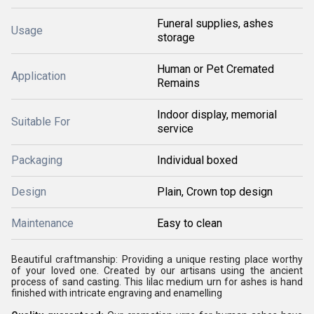
Funeral supplies, ashes
Usage
storage
Human or Pet Cremated
Application
Remains
Indoor display, memorial
Suitable For
service
Packaging
Individual boxed
Design
Plain, Crown top design
Maintenance
Easy to clean
Beautiful craftmanship: Providing a unique resting place worthy
of your loved one. Created by our artisans using the ancient
process of sand casting. This lilac medium urn for ashes is hand
finished with intricate engraving and enamelling