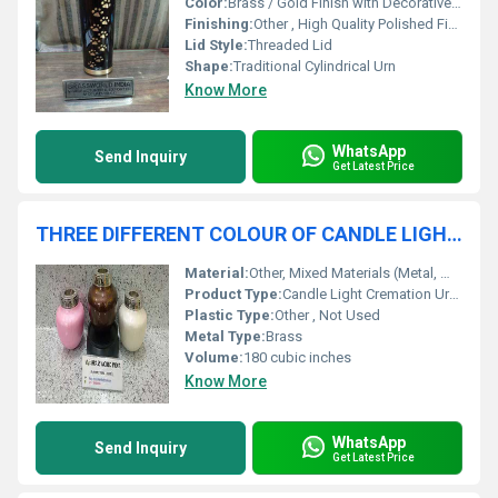
Color:
Brass / Gold Finish with Decorative Accents
Finishing:
Other , High Quality Polished Finish
Lid Style:
Threaded Lid
Shape:
Traditional Cylindrical Urn
Know More
WhatsApp
Send Inquiry
Get Latest Price
THREE DIFFERENT COLOUR OF CANDLE LIGHT CREMATION URN FUNERAL SUPPLIES
Material:
Other, Mixed Materials (Metal, Wood, Glass)
Product Type:
Candle Light Cremation Urn Funeral Supplies
Plastic Type:
Other , Not Used
Metal Type:
Brass
Volume:
180 cubic inches
Know More
WhatsApp
Send Inquiry
Get Latest Price