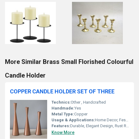
More Similar Brass Small Florished Colourful
Candle Holder
COPPER CANDLE HOLDER SET OF THREE
Technics:
Other , Handcrafted
Handmade:
Yes
Metal Type:
Copper
Usage & Applications:
Home Decor, Festive Decoration, Dining Table Centerpiece
Features:
Durable, Elegant Design, Rust Resistant
Know More