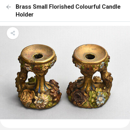
Brass Small Florished Colourful Candle
Holder