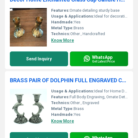
Features:
Ornate detailing sturdy base
Usage & Applications:
Ideal for decorative purposes holding candles
Handmade:
Yes
Metal Type:
Brass
Technics:
Other , Handcrafted
Know More
WhatsApp
Send Inquiry
Get Latest Price
BRASS PAIR OF DOLPHIN FULL ENGRAVED CANDLE HOLDER
Usage & Applications:
Ideal for Home Decor, Gift, Festive Decoration
Features:
Full Body Engraving, Ornate Detailing, Pair of Dolphin Shape
Technics:
Other , Engraved
Metal Type:
Brass
Handmade:
Yes
Know More
WhatsApp