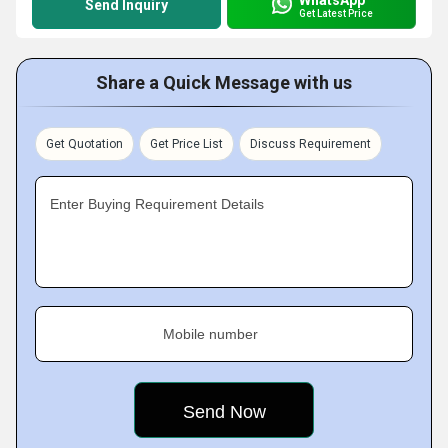
Send Inquiry
Get Latest Price
Share a Quick Message with us
Get Quotation
Get Price List
Discuss Requirement
Enter Buying Requirement Details
Mobile number