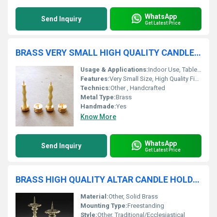
WhatsApp
Send Inquiry
Get Latest Price
BRASS VERY SMALL HIGH QUALITY CANDLE HOLDER
Usage & Applications:
Indoor Use, Tabletop, Gift Item
Features:
Very Small Size, High Quality Finish, Durable
Technics:
Other , Handcrafted
Metal Type:
Brass
Handmade:
Yes
Know More
WhatsApp
Send Inquiry
Get Latest Price
BRASS HIGH QUALITY ALTAR CANDLE HOLDER
Material:
Other, Solid Brass
Mounting Type:
Freestanding
Style:
Other, Traditional/Ecclesiastical