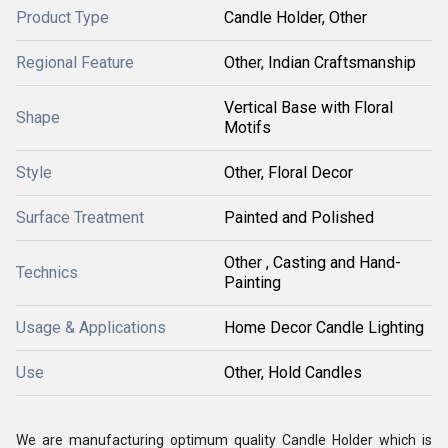
Product Type
Candle Holder, Other
Regional Feature
Other, Indian Craftsmanship
Vertical Base with Floral
Shape
Motifs
Style
Other, Floral Decor
Surface Treatment
Painted and Polished
Other , Casting and Hand-
Technics
Painting
Usage & Applications
Home Decor Candle Lighting
Use
Other, Hold Candles
We are manufacturing optimum quality Candle Holder which is