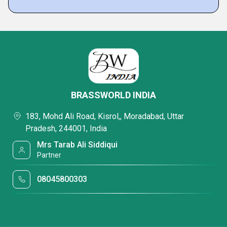
BRASSWORLD INDIA
183, Mohd Ali Road, Kisrol,, Moradabad, Uttar
Pradesh, 244001, India
Mrs Tarab Ali Siddiqui
Partner
08045800303