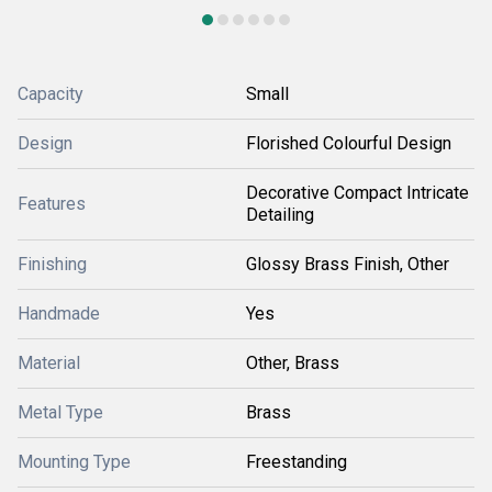
Capacity
Small
Design
Florished Colourful Design
Decorative Compact Intricate
Features
Detailing
Finishing
Glossy Brass Finish, Other
Handmade
Yes
Material
Other, Brass
Metal Type
Brass
Mounting Type
Freestanding