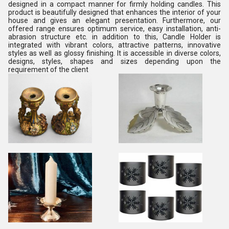
designed in a compact manner for firmly holding candles. This
product is beautifully designed that enhances the interior of your
house and gives an elegant presentation. Furthermore, our
offered range ensures optimum service, easy installation, anti-
abrasion structure etc. in addition to this, Candle Holder is
integrated with vibrant colors, attractive patterns, innovative
styles as well as glossy finishing. It is accessible in diverse colors,
designs, styles, shapes and sizes depending upon the
requirement of the client