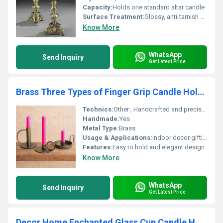
Capacity:
Holds one standard altar candle
Surface Treatment:
Glossy, anti-tarnish coating
Know More
WhatsApp
Send Inquiry
Get Latest Price
Brass Three Types of Finger Grip Candle Holder
Technics:
Other , Handcrafted and precision-machined
Handmade:
Yes
Metal Type:
Brass
Usage & Applications:
Indoor decor gifting and table centerpiece
Features:
Easy to hold and elegant design
Know More
WhatsApp
Send Inquiry
Get Latest Price
Decor Home Enchanted Glass Cup Candle Holder