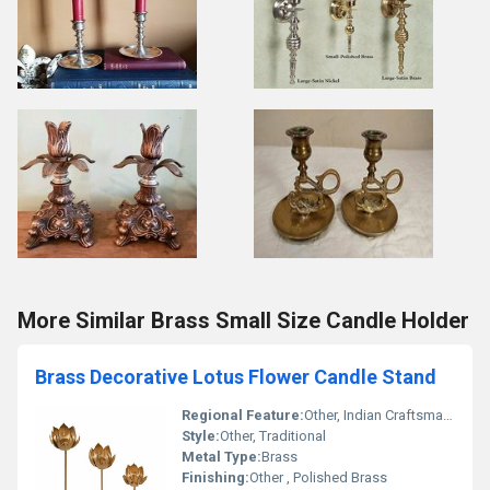
More Similar Brass Small Size Candle Holder
Brass Decorative Lotus Flower Candle Stand
Regional Feature:
Other, Indian Craftsmanship
Style:
Other, Traditional
Metal Type:
Brass
Finishing:
Other , Polished Brass