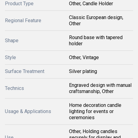
Product Type
Other, Candle Holder
Classic European design,
Regional Feature
Other
Round base with tapered
Shape
holder
Style
Other, Vintage
Surface Treatment
Silver plating
Engraved design with manual
Technics
craftsmanship, Other
Home decoration candle
Usage & Applications
lighting for events or
ceremonies
Other, Holding candles
Use
securely for display and