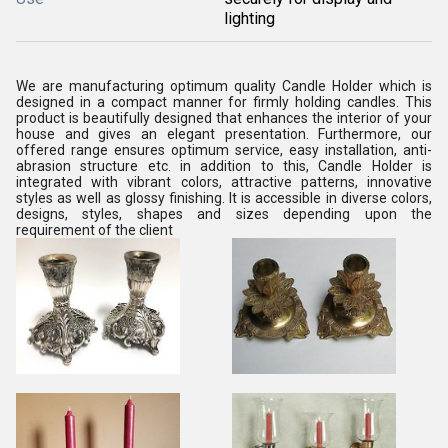
lighting
We are manufacturing optimum quality Candle Holder which is
designed in a compact manner for firmly holding candles. This
product is beautifully designed that enhances the interior of your
house and gives an elegant presentation. Furthermore, our
offered range ensures optimum service, easy installation, anti-
abrasion structure etc. in addition to this, Candle Holder is
integrated with vibrant colors, attractive patterns, innovative
styles as well as glossy finishing. It is accessible in diverse colors,
designs, styles, shapes and sizes depending upon the
requirement of the client