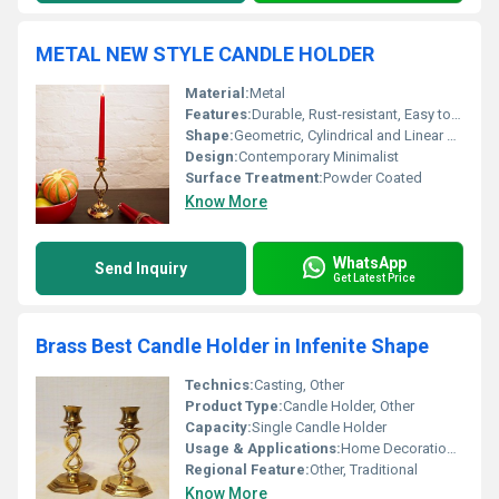
METAL NEW STYLE CANDLE HOLDER
Material:
Metal
Features:
Durable, Rust-resistant, Easy to Clean, Elegant Design
Shape:
Geometric, Cylindrical and Linear elements
Design:
Contemporary Minimalist
Surface Treatment:
Powder Coated
Know More
WhatsApp
Send Inquiry
Get Latest Price
Brass Best Candle Holder in Infenite Shape
Technics:
Casting, Other
Product Type:
Candle Holder, Other
Capacity:
Single Candle Holder
Usage & Applications:
Home Decoration Candle Lighting
Regional Feature:
Other, Traditional
Know More