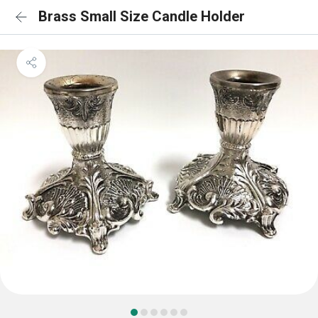
Brass Small Size Candle Holder