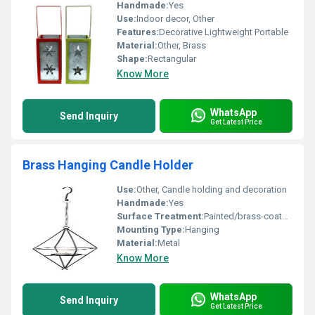
Handmade:
Yes
Use:
Indoor decor, Other
Features:
Decorative Lightweight Portable
Material:
Other, Brass
Shape:
Rectangular
Know More
WhatsApp
Send Inquiry
Get Latest Price
Brass Hanging Candle Holder
Use:
Other, Candle holding and decoration
Handmade:
Yes
Surface Treatment:
Painted/brass-coated surface
Mounting Type:
Hanging
Material:
Metal
Know More
WhatsApp
Send Inquiry
Get Latest Price