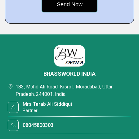
BRASSWORLD INDIA
183, Mohd Ali Road, Kisrol,, Moradabad, Uttar
Pradesh, 244001, India
Mrs Tarab Ali Siddiqui
Partner
08045800303