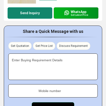
WhatsApp
Send Inquiry
Get Latest Price
Share a Quick Message with us
Get Quotation
Get Price List
Discuss Requirement
Enter Buying Requirement Details
Mobile number