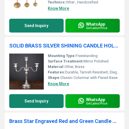
Technics:
Other , Handcrafted
Know More
WhatsApp
Send Inquiry
Get Latest Price
SOLID BRASS SILVER SHINING CANDLE HOLDER
Mounting Type:
Freestanding
Surface Treatment:
Mirror Polished
Material:
Other, Brass
Features:
Durable, Tarnish Resistant, Elegant Look
Shape:
Classic Columnar with Flared Base
Know More
WhatsApp
Send Inquiry
Get Latest Price
Brass Star Engraved Red and Green Candle Holder