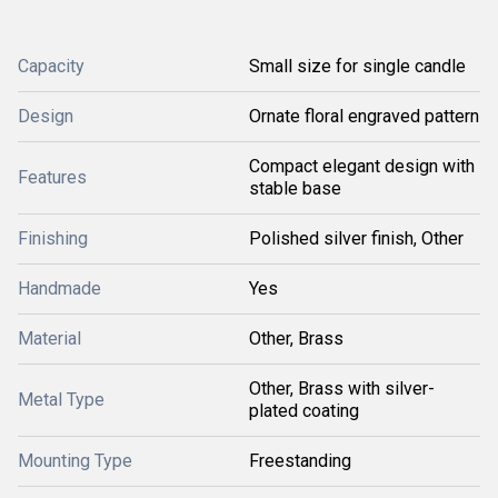
Capacity
Small size for single candle
Design
Ornate floral engraved pattern
Compact elegant design with
Features
stable base
Finishing
Polished silver finish, Other
Handmade
Yes
Material
Other, Brass
Other, Brass with silver-
Metal Type
plated coating
Mounting Type
Freestanding