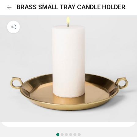
BRASS SMALL TRAY CANDLE HOLDER