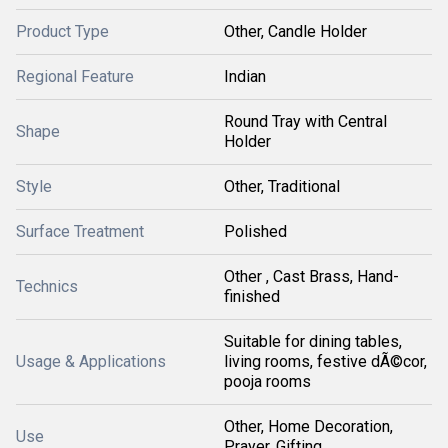
Product Type
Other, Candle Holder
Regional Feature
Indian
Round Tray with Central
Shape
Holder
Style
Other, Traditional
Surface Treatment
Polished
Other , Cast Brass, Hand-
Technics
finished
Suitable for dining tables,
Usage & Applications
living rooms, festive dÃ©cor,
pooja rooms
Other, Home Decoration,
Use
Prayer, Gifting