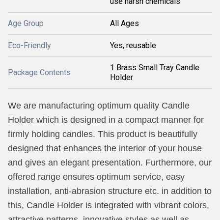
use harsh chemicals
Age Group
All Ages
Eco-Friendly
Yes, reusable
1 Brass Small Tray Candle
Package Contents
Holder
We are manufacturing optimum quality Candle
Holder which is designed in a compact manner for
firmly holding candles. This product is beautifully
designed that enhances the interior of your house
and gives an elegant presentation. Furthermore, our
offered range ensures optimum service, easy
installation, anti-abrasion structure etc. in addition to
this, Candle Holder is integrated with vibrant colors,
attractive patterns, innovative styles as well as