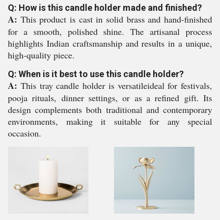
Q: How is this candle holder made and finished?
A:
This product is cast in solid brass and hand-finished
for a smooth, polished shine. The artisanal process
highlights Indian craftsmanship and results in a unique,
high-quality piece.
Q: When is it best to use this candle holder?
A:
This tray candle holder is versatileideal for festivals,
pooja rituals, dinner settings, or as a refined gift. Its
design complements both traditional and contemporary
environments, making it suitable for any special
occasion.