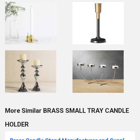
More Similar BRASS SMALL TRAY CANDLE
HOLDER