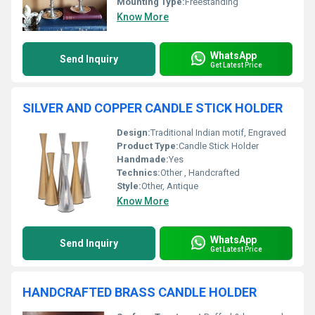
Mounting Type:
Freestanding
Know More
WhatsApp
Send Inquiry
Get Latest Price
SILVER AND COPPER CANDLE STICK HOLDER
Design:
Traditional Indian motif, Engraved
Product Type:
Candle Stick Holder
Handmade:
Yes
Technics:
Other , Handcrafted
Style:
Other, Antique
Know More
WhatsApp
Send Inquiry
Get Latest Price
HANDCRAFTED BRASS CANDLE HOLDER