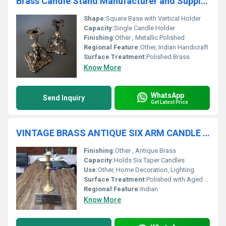
Brass Candle Stand Manufacturer and Supplier
Shape:
Square Base with Vertical Holder
Capacity:
Single Candle Holder
Finishing:
Other , Metallic Polished
Regional Feature:
Other, Indian Handicraft
Surface Treatment:
Polished Brass
Know More
WhatsApp
Send Inquiry
Get Latest Price
VINTAGE BRASS ANTIQUE SIX ARM CANDLE HOLDER
Finishing:
Other , Antique Brass
Capacity:
Holds Six Taper Candles
Use:
Other, Home Decoration, Lighting
Surface Treatment:
Polished with Aged Patina
Regional Feature:
Indian
Know More