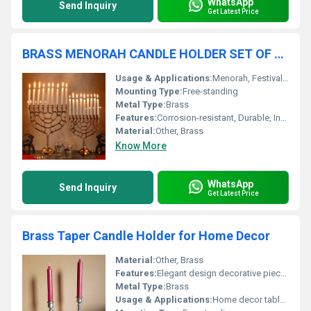
WhatsApp
Send Inquiry
Get Latest Price
BRASS MENORAH CANDLE HOLDER SET OF TWO
Usage & Applications:
Menorah, Festival, Gift, Decorative Accent
Mounting Type:
Free-standing
Metal Type:
Brass
Features:
Corrosion-resistant, Durable, Intricate Design
Material:
Other, Brass
Know More
WhatsApp
Send Inquiry
Get Latest Price
Brass Taper Candle Holder for Home Decor
Material:
Other, Brass
Features:
Elegant design decorative piece for home decor
Metal Type:
Brass
Usage & Applications:
Home decor table centerpiece lighting accent