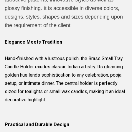
glossy finishing. It is accessible in diverse colors,
designs, styles, shapes and sizes depending upon
the requirement of the client
Elegance Meets Tradition
Hand-finished with a lustrous polish, the Brass Small Tray
Candle Holder exudes classic Indian artistry. Its gleaming
golden hue lends sophistication to any celebration, pooja
setup, or intimate dinner. The central holder is perfectly
sized for tealights or small wax candles, making it an ideal
decorative highlight.
Practical and Durable Design