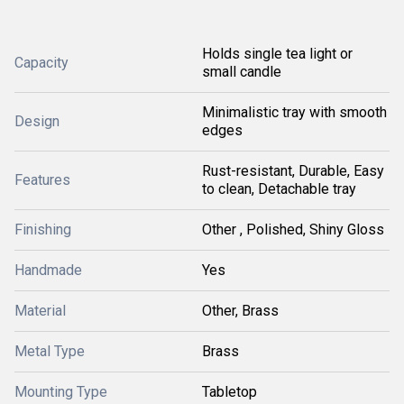
Holds single tea light or
Capacity
small candle
Minimalistic tray with smooth
Design
edges
Rust-resistant, Durable, Easy
Features
to clean, Detachable tray
Finishing
Other , Polished, Shiny Gloss
Handmade
Yes
Material
Other, Brass
Metal Type
Brass
Mounting Type
Tabletop