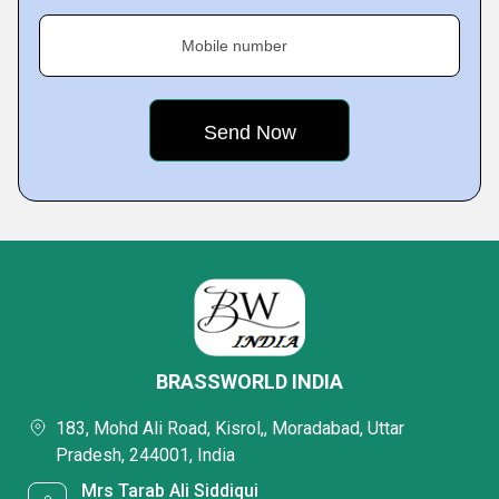
Mobile number
BRASSWORLD INDIA
183, Mohd Ali Road, Kisrol,, Moradabad, Uttar
Pradesh, 244001, India
Mrs Tarab Ali Siddiqui