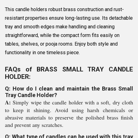
This candle holders robust brass construction and rust-
resistant properties ensure long-lasting use. Its detachable
tray and smooth edges make handling and cleaning
straightforward, while the compact form fits easily on
tables, shelves, or pooja rooms. Enjoy both style and
functionality in one timeless piece.
FAQs of BRASS SMALL TRAY CANDLE
HOLDER:
Q: How do I clean and maintain the Brass Small
Tray Candle Holder?
A:
Simply wipe the candle holder with a soft, dry cloth
to keep it shining. Avoid using harsh chemicals or
abrasive materials to preserve the polished brass finish
and prevent any scratches.
Q: What type of candles can be used with this tray