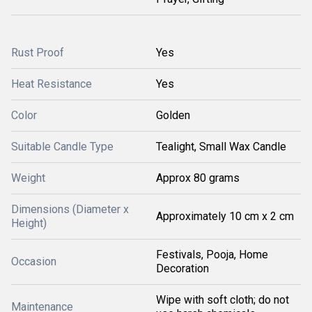
Rust Proof
Yes
Heat Resistance
Yes
Color
Golden
Suitable Candle Type
Tealight, Small Wax Candle
Weight
Approx 80 grams
Dimensions (Diameter x
Approximately 10 cm x 2 cm
Height)
Festivals, Pooja, Home
Occasion
Decoration
Wipe with soft cloth; do not
Maintenance