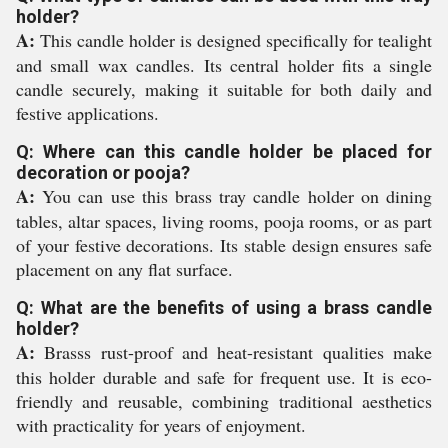
holder?
A:
This candle holder is designed specifically for tealight
and small wax candles. Its central holder fits a single
candle securely, making it suitable for both daily and
festive applications.
Q: Where can this candle holder be placed for
decoration or pooja?
A:
You can use this brass tray candle holder on dining
tables, altar spaces, living rooms, pooja rooms, or as part
of your festive decorations. Its stable design ensures safe
placement on any flat surface.
Q: What are the benefits of using a brass candle
holder?
A:
Brasss rust-proof and heat-resistant qualities make
this holder durable and safe for frequent use. It is eco-
friendly and reusable, combining traditional aesthetics
with practicality for years of enjoyment.