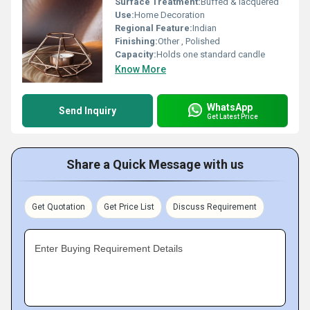
Surface Treatment:
Buffed & lacquered
Use:
Home Decoration
Regional Feature:
Indian
Finishing:
Other , Polished
Capacity:
Holds one standard candle
Know More
WhatsApp
Send Inquiry
Get Latest Price
Share a Quick Message with us
Get Quotation
Get Price List
Discuss Requirement
Enter Buying Requirement Details